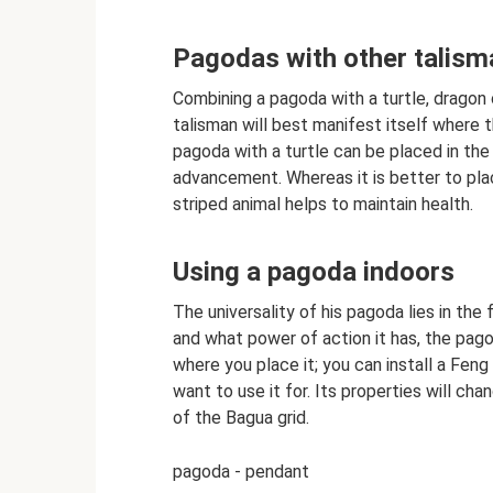
Pagodas with other talis
Combining a pagoda with a turtle, dragon o
talisman will best manifest itself where t
pagoda with a turtle can be placed in the 
advancement. Whereas it is better to plac
striped animal helps to maintain health.
Using a pagoda indoors
The universality of his pagoda lies in the 
and what power of action it has, the pago
where you place it; you can install a Fen
want to use it for. Its properties will ch
of the Bagua grid.
pagoda - pendant