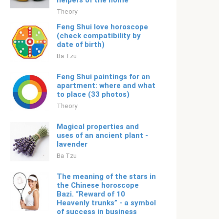
helpers of the home
Theory
Feng Shui love horoscope
(check compatibility by
date of birth)
Ba Tzu
Feng Shui paintings for an
apartment: where and what
to place (33 photos)
Theory
Magical properties and
uses of an ancient plant -
lavender
Ba Tzu
The meaning of the stars in
the Chinese horoscope
Bazi. “Reward of 10
Heavenly trunks” - a symbol
of success in business