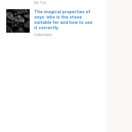
Ba Tzu
The magical properties of
onyx: who is the stone
suitable for and how to use
it correctly
Calendars