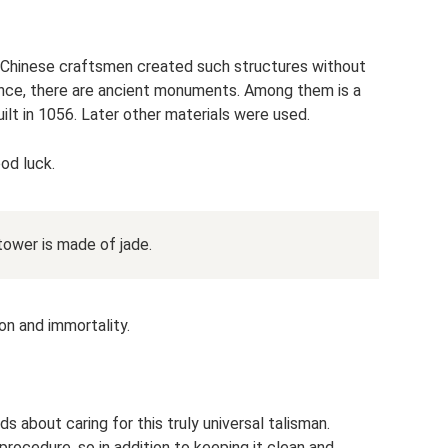
 Chinese craftsmen created such structures without
rovince, there are ancient monuments. Among them is a
ilt in 1056. Later other materials were used.
od luck.
 tower is made of jade.
ion and immortality.
ds about caring for this truly universal talisman.
rocedure, so in addition to keeping it clean and