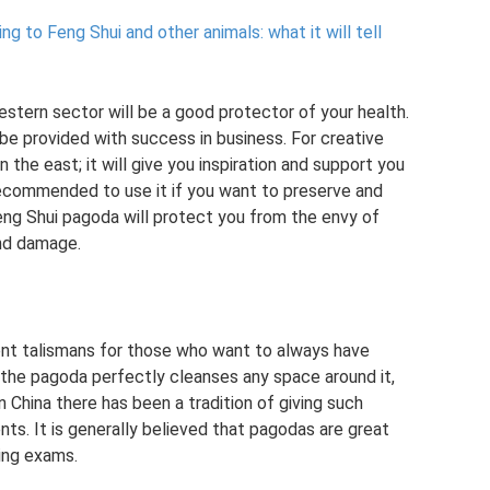
g to Feng Shui and other animals: what it will tell
stern sector will be a good protector of your health.
ll be provided with success in business. For creative
in the east; it will give you inspiration and support you
 recommended to use it if you want to preserve and
Feng Shui pagoda will protect you from the envy of
and damage.
ent talismans for those who want to always have
 the pagoda perfectly cleanses any space around it,
n China there has been a tradition of giving such
nts. It is generally believed that pagodas are great
ring exams.