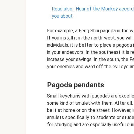
Read also:
Hour of the Monkey accordin
you about
For example, a Feng Shui pagoda in the we
If you install it in the north-west, you wi
individuals, it is better to place a pagoda 
in your endeavors. In the southeast it is
increase your savings. In the south, the 
your enemies and ward off the evil eye 
Pagoda pendants
Small keychains with pagodas are excell
some kind of amulet with them. After all,
be it at home or on the street. However, i
amulets specifically to students or stude
for studying and are especially useful du