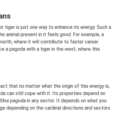
mans
r tiger is just one way to enhance its energy. Such a
he animal present in it feels good. For example, a
north, where it will contribute to faster career
e a pagoda with a tiger in the west, where this
fact that no matter what the origin of this energy is,
da can still cope with it. Its properties depend on
g Shui pagoda in any sector. It depends on what you
ange depending on the cardinal directions and sectors