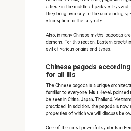
cities - in the middle of parks, alleys an
they bring harmony to the surrounding spa
atmosphere in the city. city.
Also, in many Chinese myths, pagodas are 
demons. For this reason, Eastern practiti
evil of various origins and types.
Chinese pagoda according t
for all ills
The Chinese pagoda is a unique architectu
familiar to everyone. Multi-level, pointed 
be seen in China, Japan, Thailand, Vietn
practiced. In addition, the pagoda is now 
properties of which we will discuss below
One of the most powerful symbols in Feng