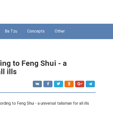
Ba Tzu
Concepts
Other
ng to Feng Shui - a
l ills
ding to Feng Shui - a universal talisman for all ills