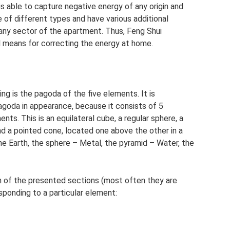
 is able to capture negative energy of any origin and
e of different types and have various additional
 any sector of the apartment. Thus, Feng Shui
l means for correcting the energy at home.
ng is the pagoda of the five elements. It is
goda in appearance, because it consists of 5
nts. This is an equilateral cube, a regular sphere, a
nd a pointed cone, located one above the other in a
he Earth, the sphere – Metal, the pyramid – Water, the
ch of the presented sections (most often they are
sponding to a particular element: