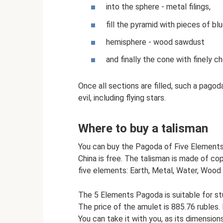
into the sphere - metal filings,
fill the pyramid with pieces of blu
hemisphere - wood sawdust
and finally the cone with finely c
Once all sections are filled, such a pago
evil, including flying stars.
Where to buy a talisman
You can buy the Pagoda of Five Elements 
China is free. The talisman is made of co
five elements: Earth, Metal, Water, Wood 
The 5 Elements Pagoda is suitable for st
The price of the amulet is 885.76 rubles.
You can take it with you, as its dimension