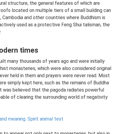
ral structure, the general features of which are
roofs located on multiple tiers of a small building can
am, Cambodia and other countries where Buddhism is
actively used as a protective Feng Shui talisman, the
.
odern times
uilt many thousands of years ago and were initially
hist monasteries, which were also considered original
ever held in them and prayers were never read. Most
were simply kept here, such as the remains of Buddha
, it was believed that the pagoda radiates powerful
pable of clearing the surrounding world of negativity
 and meaning.
Spirit animal test
 to appear not only next to monasteries, but also in