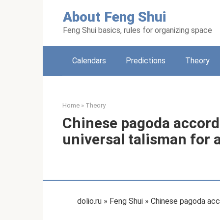
Skip
About Feng Shui
to
content
Feng Shui basics, rules for organizing space
Calendars
Predictions
Theory
Home
»
Theory
Chinese pagoda accordi
universal talisman for al
dolio.ru » Feng Shui » Chinese pagoda accor