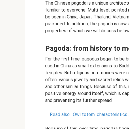
The Chinese pagoda is a unique architectu
familiar to everyone. Multi-level, pointed 
be seen in China, Japan, Thailand, Vietn
practiced. In addition, the pagoda is now 
properties of which we will discuss below
Pagoda: from history to m
For the first time, pagodas began to be b
used in China as small extensions to Budd
temples. But religious ceremonies were n
often, various jewelry and sacred relics 
and other similar things. Because of this
positive energy around itself, which is ca
and preventing its further spread.
Read also:
Owl totem: characteristics
Because of this, over time, pagodas began