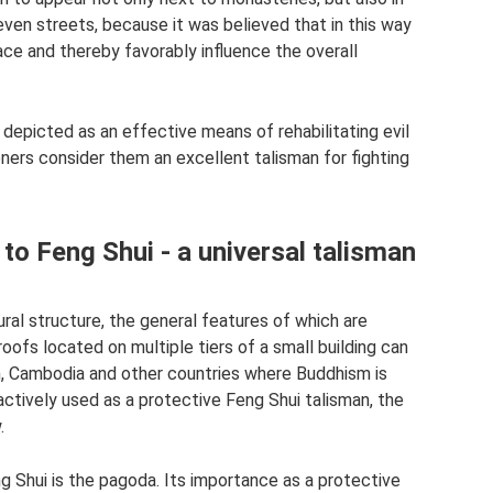
d even streets, because it was believed that in this way
ce and thereby favorably influence the overall
depicted as an effective means of rehabilitating evil
oners consider them an excellent talisman for fighting
o Feng Shui - a universal talisman
ral structure, the general features of which are
roofs located on multiple tiers of a small building can
am, Cambodia and other countries where Buddhism is
actively used as a protective Feng Shui talisman, the
.
 Shui is the pagoda. Its importance as a protective