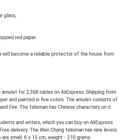
e glass,
hopped red paper.
da will become a reliable protector of the house from
amulet for 2,368 rubles on AliExpress. Shipping from
pper and painted in five colors. The amulet consists of
and Fire. The talisman has Chinese characters on it.
udents and writers, which you can buy on AliExpress.
 Free delivery. The Wen Chang talisman has nine levels.
s are small: 6 x 15 cm, weight - 210 grams.