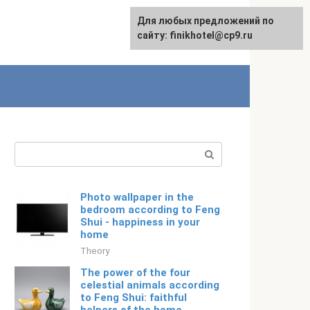
For any suggestions regarding
Для любых предложений по
Русский
the site:
сайту: finikhotel@cp9.ru
[email protected]
Search:
Photo wallpaper in the
bedroom according to Feng
Shui - happiness in your
home
Theory
The power of the four
celestial animals according
to Feng Shui: faithful