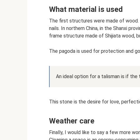
What material is used
The first structures were made of wood.
nails. In northern China, in the Shanxi p
frame structure made of Shijiata wood, bu
The pagoda is used for protection and go
An ideal option for a talisman is if the
This stone is the desire for love, perfect
Weather care
Finally, I would like to say a few more wor
Cleaning a space is an energy-consuming p