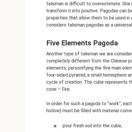
talisman is difficult to overestimate. She
transform it into positive. Pagodas can b
properties that allow them to be used in
considers talisman pagodas as a universa
Five Elements Pagoda
Another type of talisman we are consideri
completely different from the Chinese pa
elements, personifying the five main eleme
four-sided pyramid, a small hemisphere a
cycle of creation. The cube represents t
cone – Fire.
In order for such a pagoda to “work”, ea
hollow) must be filled with material corre
pour fresh soil into the cube,