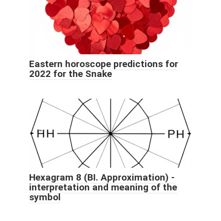
Eastern horoscope predictions for
2022 for the Snake
Hexagram 8 (BI. Approximation) -
interpretation and meaning of the
symbol