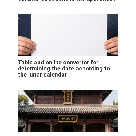
Table and online converter for
determining the date according to
the lunar calendar