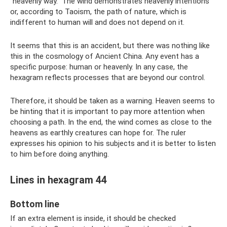
“heavenly way.” The wind demonstrates heavenly intentions
or, according to Taoism, the path of nature, which is
indifferent to human will and does not depend on it.
It seems that this is an accident, but there was nothing like
this in the cosmology of Ancient China. Any event has a
specific purpose: human or heavenly. In any case, the
hexagram reflects processes that are beyond our control.
Therefore, it should be taken as a warning. Heaven seems to
be hinting that it is important to pay more attention when
choosing a path. In the end, the wind comes as close to the
heavens as earthly creatures can hope for. The ruler
expresses his opinion to his subjects and it is better to listen
to him before doing anything.
Lines in hexagram 44
Bottom line
If an extra element is inside, it should be checked