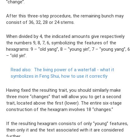
“change”.
After this three-step procedure, the remaining bunch may
consist of 36, 32, 28 or 24 stems.
When divided by 4, the indicated amounts give respectively
the numbers 9, 8, 7, 6, symbolizing the features of the
hexagrams: 9 – “old yang”, 8 – “young yin”, 7 – “young yang”, 6
– “old yin”.
Read also:
The living power of a waterfall - what it
symbolizes in Feng Shui, how to use it correctly
Having fixed the resulting trait, you should similarly make
three more “changes” that will allow you to get a second
trait, located above the first (lower). The entire six-stage
construction of the hexagram involves 18 “changes.”
If the resulting hexagram consists of only “young” features,
then only it and the text associated with it are considered
further.