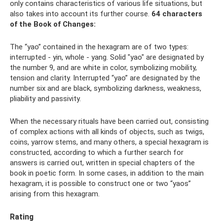
only contains characteristics of various life situations, but
also takes into account its further course.
64 characters
of the Book of Changes:
The “yao” contained in the hexagram are of two types:
interrupted - yin, whole - yang. Solid "yao" are designated by
the number 9, and are white in color, symbolizing mobility,
tension and clarity. Interrupted “yao” are designated by the
number six and are black, symbolizing darkness, weakness,
pliability and passivity.
When the necessary rituals have been carried out, consisting
of complex actions with all kinds of objects, such as twigs,
coins, yarrow stems, and many others, a special hexagram is
constructed, according to which a further search for
answers is carried out, written in special chapters of the
book in poetic form. In some cases, in addition to the main
hexagram, it is possible to construct one or two “yaos”
arising from this hexagram.
Rating