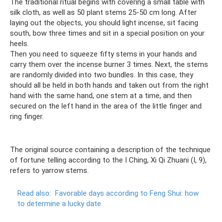
The traditional ritual begins with covering a small table with
silk cloth, as well as 50 plant stems 25-50 cm long. After
laying out the objects, you should light incense, sit facing
south, bow three times and sit in a special position on your
heels.
Then you need to squeeze fifty stems in your hands and
carry them over the incense burner 3 times. Next, the stems
are randomly divided into two bundles. In this case, they
should all be held in both hands and taken out from the right
hand with the same hand, one stem at a time, and then
secured on the left hand in the area of ​​​​the little finger and
ring finger.
The original source containing a description of the technique
of fortune telling according to the I Ching, Xi Qi Zhuani (I, 9),
refers to yarrow stems.
Read also:
Favorable days according to Feng Shui: how
to determine a lucky date