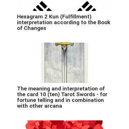
Hexagram 2 Kun (Fulfillment)
interpretation according to the Book
of Changes
The meaning and interpretation of
the card 10 (ten) Tarot Swords - for
fortune telling and in combination
with other arcana