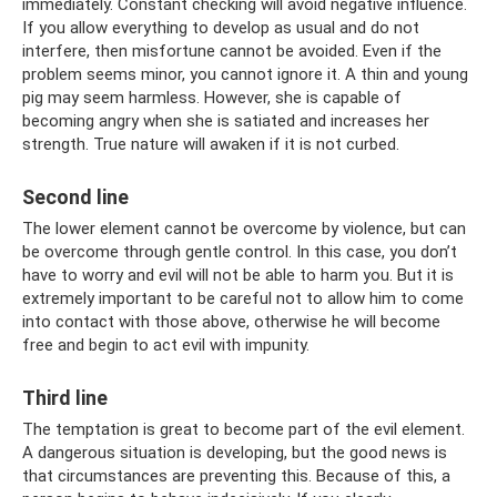
immediately. Constant checking will avoid negative influence.
If you allow everything to develop as usual and do not
interfere, then misfortune cannot be avoided. Even if the
problem seems minor, you cannot ignore it. A thin and young
pig may seem harmless. However, she is capable of
becoming angry when she is satiated and increases her
strength. True nature will awaken if it is not curbed.
Second line
The lower element cannot be overcome by violence, but can
be overcome through gentle control. In this case, you don’t
have to worry and evil will not be able to harm you. But it is
extremely important to be careful not to allow him to come
into contact with those above, otherwise he will become
free and begin to act evil with impunity.
Third line
The temptation is great to become part of the evil element.
A dangerous situation is developing, but the good news is
that circumstances are preventing this. Because of this, a