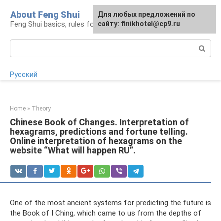
Skip
About Feng Shui
For any suggestions regarding
Для любых предложений по
to
Feng Shui basics, rules for organizing space
the site:
сайту: finikhotel@cp9.ru
[email protected]
content
Search:
Русский
Home
»
Theory
Chinese Book of Changes. Interpretation of
hexagrams, predictions and fortune telling.
Online interpretation of hexagrams on the
website “What will happen RU”.
One of the most ancient systems for predicting the future is
the Book of I Ching, which came to us from the depths of