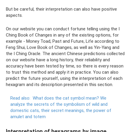
But be careful, their interpretation can also have positive
aspects.
On our website you can conduct fortune telling using the I
Ching Book of Changes in any of the existing options, for
example - Money Toad, Past and Future, Life according to
Feng Shui, Love Book of Changes, as well as Yin-Yang and
the I Ching Oracle. The ancient Chinese predictions collected
on our website have a long history, their reliability and
accuracy have been tested by time, so there is every reason
to trust this method and apply it in practice. You can also
predict the future yourself, using the interpretation of each
hexagram and its description presented in this section.
Read also:
What does the cat symbol mean?
We
analyze the secrets of the symbolism of wild and
domestic cats, their secret meanings, the power of
amulet and totem
Interpretation of hexagrams by image