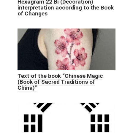
Hexagram 22 Bi (Decoration)
interpretation according to the Book
of Changes
Text of the book “Chinese Magic
(Book of Sacred Traditions of
China)”