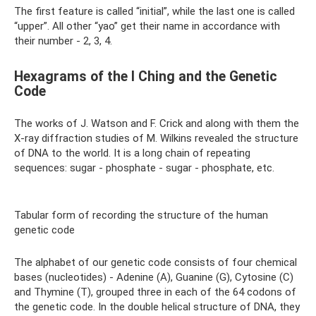
The first feature is called “initial”, while the last one is called
“upper”. All other “yao” get their name in accordance with
their number - 2, 3, 4.
Hexagrams of the I Ching and the Genetic
Code
The works of J. Watson and F. Crick and along with them the
X-ray diffraction studies of M. Wilkins revealed the structure
of DNA to the world. It is a long chain of repeating
sequences: sugar - phosphate - sugar - phosphate, etc.
Tabular form of recording the structure of the human
genetic code
The alphabet of our genetic code consists of four chemical
bases (nucleotides) - Adenine (A), Guanine (G), Cytosine (C)
and Thymine (T), grouped three in each of the 64 codons of
the genetic code. In the double helical structure of DNA, they