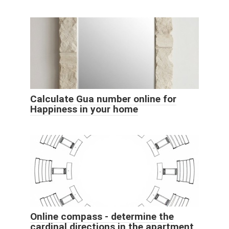
Calculate Gua number online for
Happiness in your home
Online compass - determine the
cardinal directions in the apartment