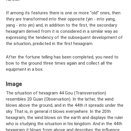
If among its features there is one or more “old” ones, then
they are transformed into their opposite (yin - into yang,
yang - into yin) and, in addition to the first, the secondary
hexagram derived from it is considered in a similar way as
expressing the tendency of the subsequent development of
the situation, predicted in the first hexagram.
After the fortune telling has been completed, you need to
bow to the ground three times again and collect all the
equipment in a box.
Image
The situation of hexagram 44 Gou (Transversation)
resembles 20 Guan (Observation). In the latter, the wind
blows above the ground, and in the 44th it spreads under the
sky. That is, in general it blows everywhere. In the 20th
hexagram, the wind blows on the earth and displays the ruler
who is studying the situation in his kingdom. And in the 44th
hexagram it blows from above and describes the influence