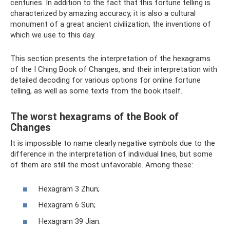
centuries. In addition to the fact that this fortune telling is
characterized by amazing accuracy, it is also a cultural
monument of a great ancient civilization, the inventions of
which we use to this day.
This section presents the interpretation of the hexagrams
of the I Ching Book of Changes, and their interpretation with
detailed decoding for various options for online fortune
telling, as well as some texts from the book itself.
The worst hexagrams of the Book of
Changes
It is impossible to name clearly negative symbols due to the
difference in the interpretation of individual lines, but some
of them are still the most unfavorable. Among these:
Hexagram 3 Zhun;
Hexagram 6 Sun;
Hexagram 39 Jian.