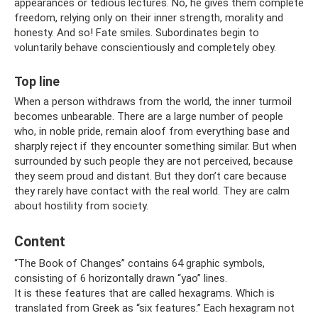
appearances or tedious lectures. No, he gives them complete
freedom, relying only on their inner strength, morality and
honesty. And so! Fate smiles. Subordinates begin to
voluntarily behave conscientiously and completely obey.
Top line
When a person withdraws from the world, the inner turmoil
becomes unbearable. There are a large number of people
who, in noble pride, remain aloof from everything base and
sharply reject if they encounter something similar. But when
surrounded by such people they are not perceived, because
they seem proud and distant. But they don’t care because
they rarely have contact with the real world. They are calm
about hostility from society.
Content
“The Book of Changes” contains 64 graphic symbols,
consisting of 6 horizontally drawn “yao” lines.
It is these features that are called hexagrams. Which is
translated from Greek as “six features.” Each hexagram not