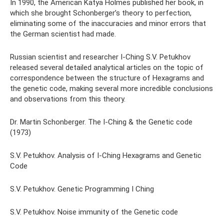
In 1990, the American Katya Holmes published her book, in
which she brought Schonberger’s theory to perfection,
eliminating some of the inaccuracies and minor errors that
the German scientist had made.
Russian scientist and researcher I-Ching S.V. Petukhov
released several detailed analytical articles on the topic of
correspondence between the structure of Hexagrams and
the genetic code, making several more incredible conclusions
and observations from this theory.
Dr. Martin Schonberger. The I-Ching & the Genetic code
(1973)
S.V. Petukhov. Analysis of I-Ching Hexagrams and Genetic
Code
S.V. Petukhov. Genetic Programming I Ching
S.V. Petukhov. Noise immunity of the Genetic code