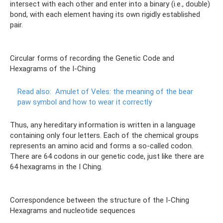
intersect with each other and enter into a binary (i.e., double)
bond, with each element having its own rigidly established
pair.
Circular forms of recording the Genetic Code and
Hexagrams of the I-Ching
Read also:
Amulet of Veles: the meaning of the bear
paw symbol and how to wear it correctly
Thus, any hereditary information is written in a language
containing only four letters. Each of the chemical groups
represents an amino acid and forms a so-called codon.
There are 64 codons in our genetic code, just like there are
64 hexagrams in the I Ching.
Correspondence between the structure of the I-Ching
Hexagrams and nucleotide sequences