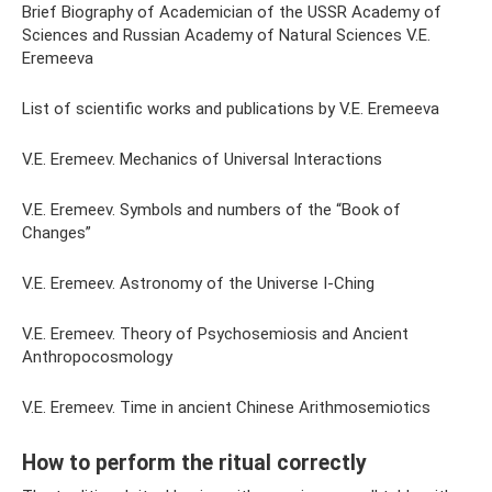
Brief Biography of Academician of the USSR Academy of
Sciences and Russian Academy of Natural Sciences V.E.
Eremeeva
List of scientific works and publications by V.E. Eremeeva
V.E. Eremeev. Mechanics of Universal Interactions
V.E. Eremeev. Symbols and numbers of the “Book of
Changes”
V.E. Eremeev. Astronomy of the Universe I-Ching
V.E. Eremeev. Theory of Psychosemiosis and Ancient
Anthropocosmology
V.E. Eremeev. Time in ancient Chinese Arithmosemiotics
How to perform the ritual correctly