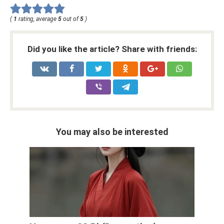
(
1
rating, average
5
out of
5
)
Did you like the article? Share with friends:
You may also be interested