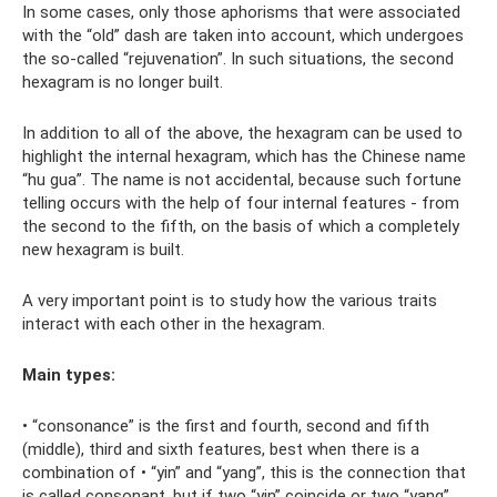
In some cases, only those aphorisms that were associated
with the “old” dash are taken into account, which undergoes
the so-called “rejuvenation”. In such situations, the second
hexagram is no longer built.
In addition to all of the above, the hexagram can be used to
highlight the internal hexagram, which has the Chinese name
“hu gua”. The name is not accidental, because such fortune
telling occurs with the help of four internal features - from
the second to the fifth, on the basis of which a completely
new hexagram is built.
A very important point is to study how the various traits
interact with each other in the hexagram.
Main types:
• “consonance” is the first and fourth, second and fifth
(middle), third and sixth features, best when there is a
combination of • “yin” and “yang”, this is the connection that
is called consonant, but if two “yin” coincide or two “yang”,