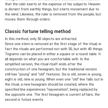
that the ruler exerts at the expense of his subjects. Heaven
is distant from earthly things, but starts movement due to
the wind. Likewise, the ruler is removed from the people, but
moves them through orders.
Classic fortune telling method
In this method, only 50 objects are attracted.
Since one stem is removed at the first stage of the ritual, in
fact the rituals are performed not with 50, but with 40 things.
Trigrams can be placed in either a square or a round table. It
all depends on what you are comfortable with. In the
simplified version, the ritual itself ends after the
construction of one hexagram, but the traditional version
still has “young” and “old” features. Six is ​​old, seven is young,
eight is old, nine is young. When even one “old” line falls out in
the ritual, a new hexagram should be created, where the
specified line experiences “rejuvenation”, being replaced by
the opposite one. The first hexagram is current affairs, the
second is future events.