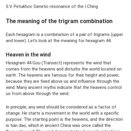
S.V. Petukhov. Genetic resonance of the I Ching
The meaning of the trigram combination
Each hexagram is a combination of a pair of trigrams (upper
and lower). Let's look at the meaning for hexagram 44.
Heaven in the wind
Hexagram 44 Gou (Transect) represents the wind that
comes from the heavens and disturbs the world located on
earth. The heavens are famous for their height and power,
because they are fixed above us and influence through the
wind. Many ancient myths indicate that the heavens control
us from above through the wind.
In principle, any wind should be considered as a factor of
change. He starts a movement in the world with a specific
purpose. The starting point is the heavens, and the direction
is tian dao, which in ancient China was once called the