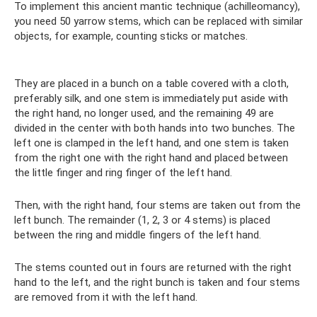
To implement this ancient mantic technique (achilleomancy),
you need 50 yarrow stems, which can be replaced with similar
objects, for example, counting sticks or matches.
They are placed in a bunch on a table covered with a cloth,
preferably silk, and one stem is immediately put aside with
the right hand, no longer used, and the remaining 49 are
divided in the center with both hands into two bunches. The
left one is clamped in the left hand, and one stem is taken
from the right one with the right hand and placed between
the little finger and ring finger of the left hand.
Then, with the right hand, four stems are taken out from the
left bunch. The remainder (1, 2, 3 or 4 stems) is placed
between the ring and middle fingers of the left hand.
The stems counted out in fours are returned with the right
hand to the left, and the right bunch is taken and four stems
are removed from it with the left hand.