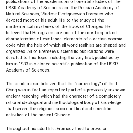
publications of the academician of oriental studies of the
USSR Academy of Sciences and the Russian Academy of
Natural Sciences, Vladimir Evstigneevich Eremeev, who
devoted most of his adult life to the study of the
mathematical mysteries of the Book of Changes. He
believed that Hexagrams are one of the most important
characteristics of existence, elements of a certain cosmic
code with the help of which all world realities are shaped and
organized. All of Eremeev’s scientific publications were
devoted to this topic, including the very first, published by
him in 1983 in a closed scientific publication of the USSR
Academy of Sciences.
The academician believed that the “numerology” of the I-
Ching was in fact an imperfect part of a previously unknown
ancient teaching, which had the character of a completely
rational ideological and methodological body of knowledge
that served the religious, socio-political and scientific
activities of the ancient Chinese.
Throughout his adult life, Eremeev tried to prove an