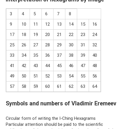
3
4
5
6
7
8
9
10
11
12
13
14
15
16
17
18
19
20
21
22
23
24
25
26
27
28
29
30
31
32
33
34
35
36
37
38
39
40
41
42
43
44
45
46
47
48
49
50
51
52
53
54
55
56
57
58
59
60
61
62
63
64
Symbols and numbers of Vladimir Eremeev
Circular form of writing the I-Ching Hexagrams
Particular attention should be paid to the scientific