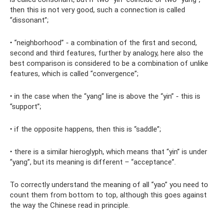
then this is not very good, such a connection is called
“dissonant”;
• “neighborhood” - a combination of the first and second,
second and third features, further by analogy, here also the
best comparison is considered to be a combination of unlike
features, which is called “convergence”;
• in the case when the “yang” line is above the “yin” - this is
“support”;
• if the opposite happens, then this is “saddle”;
• there is a similar hieroglyph, which means that “yin” is under
“yang”, but its meaning is different – ​​“acceptance”.
To correctly understand the meaning of all “yao” you need to
count them from bottom to top, although this goes against
the way the Chinese read in principle.