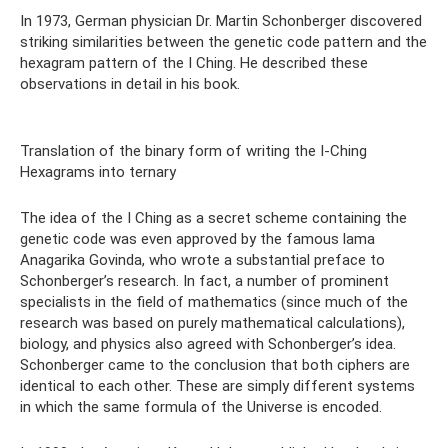
In 1973, German physician Dr. Martin Schonberger discovered
striking similarities between the genetic code pattern and the
hexagram pattern of the I Ching. He described these
observations in detail in his book.
Translation of the binary form of writing the I-Ching
Hexagrams into ternary
The idea of ​​the I Ching as a secret scheme containing the
genetic code was even approved by the famous lama
Anagarika Govinda, who wrote a substantial preface to
Schonberger’s research. In fact, a number of prominent
specialists in the field of mathematics (since much of the
research was based on purely mathematical calculations),
biology, and physics also agreed with Schonberger’s idea.
Schonberger came to the conclusion that both ciphers are
identical to each other. These are simply different systems
in which the same formula of the Universe is encoded.