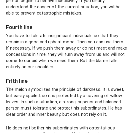
person begins to behave indecisively. If you clearly
understand the danger of the current situation, you will be
able to prevent catastrophic mistakes.
Fourth line
You have to tolerate insignificant individuals so that they
remain in a good and upbeat mood. Then you can use them
if necessary. If we push them away or do not meet and make
concessions in time, they will turn away from us and will not
come to our aid when we need them. But the blame falls
entirely on our shoulders.
Fifth line
The melon symbolizes the principle of darkness. It is sweet,
but easily spoiled, so it is protected by a covering of willow
leaves. In such a situation, a strong, superior and balanced
person must tolerate and protect his subordinates. He has
clear order and inner beauty, but does not rely on it.
He does not bother his subordinates with ostentatious