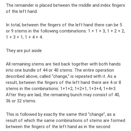
The remainder is placed between the middle and index fingers
of the left hand.
In total, between the fingers of the left hand there can be 5
or 9 stems in the following combinations: 1 + 1 + 3, 1 + 2 + 2,
1 + 3 + 1, 1 + 4 + 4.
They are put aside
All remaining stems are tied back together with both hands
into one bundle of 44 or 40 stems. The entire operation
described above, called “change,” is repeated with it. As a
result, between the fingers of the left hand there are 4 or 8
stems in the combinations: 1+1+2, 1+2+1, 1+3+4, 1+4+3.
After they are laid, the remaining bunch may consist of 40,
36 or 32 stems.
This is followed by exactly the same third “change”, as a
result of which the same combinations of stems are formed
between the fingers of the left hand as in the second