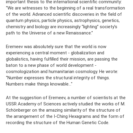
important thesis to the international scientific community:
“We are witnesses to the beginning of a real transformation
of the world. Advanced scientific discoveries in the field of
quantum physics, particle physics, astrophysics, genetics,
chemistry and biology are increasingly “lighting” society’s
path to the Universe of a new Renaissance.”
Eremeev was absolutely sure that the world is now
experiencing a central moment - globalization and
globalistics, having fulfilled their mission, are passing the
baton to a new phase of world development -
cosmologization and humanitarian cosmology. He wrote:
“Number expresses the structural integrity of things.
Numbers make things knowable..."
At the suggestion of Eremeev, a number of scientists at the
USSR Academy of Sciences actively studied the works of M.
Schönberger on the amazing similarity of the structure of
the arrangement of the I-Ching Hexagrams and the form of
recording the structure of the Human Genetic Code.