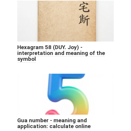
Hexagram 58 (DUY. Joy) -
interpretation and meaning of the
symbol
Gua number - meaning and
application: calculate online