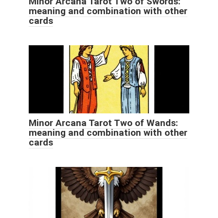
Minor Arcana Tarot Two of Swords:
meaning and combination with other
cards
Minor Arcana Tarot Two of Wands:
meaning and combination with other
cards