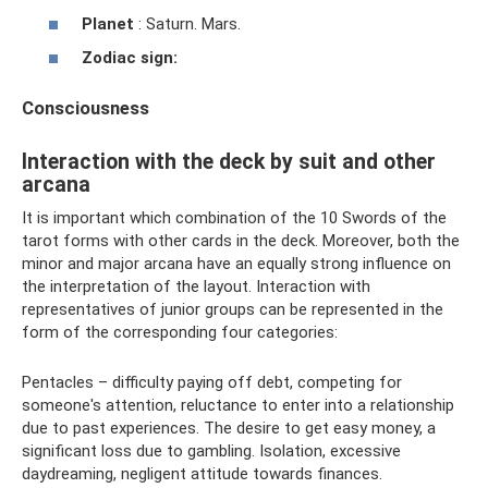
Planet
: Saturn. Mars.
Zodiac sign:
Consciousness
Interaction with the deck by suit and other
arcana
It is important which combination of the 10 Swords of the
tarot forms with other cards in the deck. Moreover, both the
minor and major arcana have an equally strong influence on
the interpretation of the layout. Interaction with
representatives of junior groups can be represented in the
form of the corresponding four categories:
Pentacles – difficulty paying off debt, competing for
someone's attention, reluctance to enter into a relationship
due to past experiences. The desire to get easy money, a
significant loss due to gambling. Isolation, excessive
daydreaming, negligent attitude towards finances.