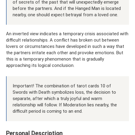
of secrets of the past that will unexpectedly emerge
before the partners. And if the Hanged Man is located
nearby, one should expect betrayal from a loved one.
An inverted view indicates a temporary crisis associated with
difficult relationships. A conflict has broken out between
lovers or circumstances have developed in such a way that
the partners irritate each other and provoke emotions. But
this is a temporary phenomenon that is gradually
approaching its logical conclusion.
Important! The combination of tarot cards 10 of
Swords with Death symbolizes loss, the decision to
separate, after which a truly joyful and warm
relationship will follow. If Moderation lies nearby, the
difficult period is coming to an end.
Personal Description