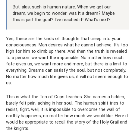
But, alas, such is human nature. When we get our
dream, we begin to wonder: was it a dream? Maybe
this is just the goal? I've reached it! What's next?
Yes, these are the kinds of thoughts that creep into your
consciousness. Man desires what he cannot achieve. It's too
high for him to climb up there. And then the truth is revealed
to a person: we want the impossible. No matter how much
fate gives us, we want more and more, but there is a limit to
everything. Dreams can satisfy the soul, but not completely.
No matter how much life gives us, it will not seem enough to
us.
This is what the Ten of Cups teaches. She carries a hidden,
barely felt pain, aching in her soul. The human spirit tries to
resist, fight, well, it is impossible to overcome the wall of
earthly happiness, no matter how much we would like. Here it
would be appropriate to recall the story of the Holy Grail and
the knights.