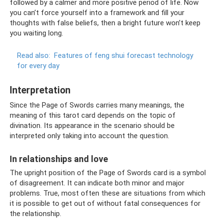
followed by a calmer and more positive period of life. Now
you can’t force yourself into a framework and fill your
thoughts with false beliefs, then a bright future won’t keep
you waiting long.
Read also:
Features of feng shui forecast technology
for every day
Interpretation
Since the Page of Swords carries many meanings, the
meaning of this tarot card depends on the topic of
divination. Its appearance in the scenario should be
interpreted only taking into account the question.
In relationships and love
The upright position of the Page of Swords card is a symbol
of disagreement. It can indicate both minor and major
problems. True, most often these are situations from which
it is possible to get out of without fatal consequences for
the relationship.