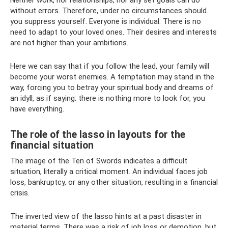
without errors. Therefore, under no circumstances should
you suppress yourself. Everyone is individual. There is no
need to adapt to your loved ones. Their desires and interests
are not higher than your ambitions.
Here we can say that if you follow the lead, your family will
become your worst enemies. A temptation may stand in the
way, forcing you to betray your spiritual body and dreams of
an idyll, as if saying: there is nothing more to look for, you
have everything.
The role of the lasso in layouts for the
financial situation
The image of the Ten of Swords indicates a difficult
situation, literally a critical moment. An individual faces job
loss, bankruptcy, or any other situation, resulting in a financial
crisis.
The inverted view of the lasso hints at a past disaster in
material terms. There was a risk of job loss or demotion, but