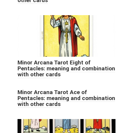
other cards
Minor Arcana Tarot Eight of
Pentacles: meaning and combination
with other cards
Minor Arcana Tarot Ace of
Pentacles: meaning and combination
with other cards