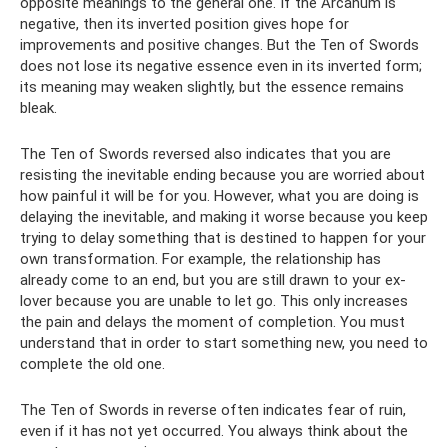
opposite meanings to the general one. If the Arcanum is
negative, then its inverted position gives hope for
improvements and positive changes. But the Ten of Swords
does not lose its negative essence even in its inverted form;
its meaning may weaken slightly, but the essence remains
bleak.
The Ten of Swords reversed also indicates that you are
resisting the inevitable ending because you are worried about
how painful it will be for you. However, what you are doing is
delaying the inevitable, and making it worse because you keep
trying to delay something that is destined to happen for your
own transformation. For example, the relationship has
already come to an end, but you are still drawn to your ex-
lover because you are unable to let go. This only increases
the pain and delays the moment of completion. You must
understand that in order to start something new, you need to
complete the old one.
The Ten of Swords in reverse often indicates fear of ruin,
even if it has not yet occurred. You always think about the