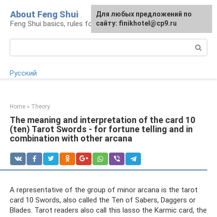
Skip
About Feng Shui
For any suggestions regarding
Для любых предложений по
to
Feng Shui basics, rules for organizing space
the site:
сайту: finikhotel@cp9.ru
[email protected]
content
Search:
Русский
Home
»
Theory
The meaning and interpretation of the card 10
(ten) Tarot Swords - for fortune telling and in
combination with other arcana
A representative of the group of minor arcana is the tarot
card 10 Swords, also called the Ten of Sabers, Daggers or
Blades. Tarot readers also call this lasso the Karmic card, the