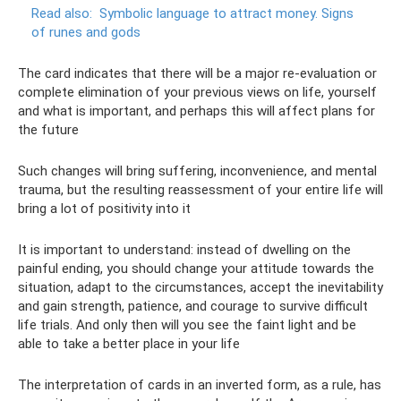
Read also:
Symbolic language to attract money.
Signs
of runes and gods
The card indicates that there will be a major re-evaluation or
complete elimination of your previous views on life, yourself
and what is important, and perhaps this will affect plans for
the future
Such changes will bring suffering, inconvenience, and mental
trauma, but the resulting reassessment of your entire life will
bring a lot of positivity into it
It is important to understand: instead of dwelling on the
painful ending, you should change your attitude towards the
situation, adapt to the circumstances, accept the inevitability
and gain strength, patience, and courage to survive difficult
life trials. And only then will you see the faint light and be
able to take a better place in your life
The interpretation of cards in an inverted form, as a rule, has