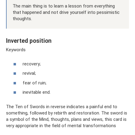
The main thing is to learn a lesson from everything
that happened and not drive yourself into pessimistic
thoughts.
Inverted position
Keywords
recovery;
revival;
fear of ruin;
inevitable end.
The Ten of Swords in reverse indicates a painful end to
something, followed by rebirth and restoration. The sword is
a symbol of the Mind, thoughts, plans and views, this card is
very appropriate in the field of mental transformations