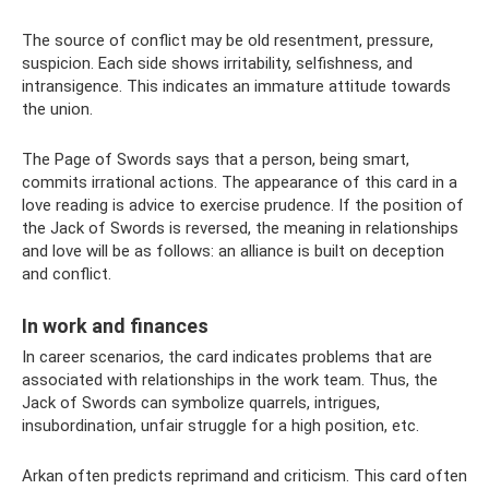
The source of conflict may be old resentment, pressure,
suspicion. Each side shows irritability, selfishness, and
intransigence. This indicates an immature attitude towards
the union.
The Page of Swords says that a person, being smart,
commits irrational actions. The appearance of this card in a
love reading is advice to exercise prudence. If the position of
the Jack of Swords is reversed, the meaning in relationships
and love will be as follows: an alliance is built on deception
and conflict.
In work and finances
In career scenarios, the card indicates problems that are
associated with relationships in the work team. Thus, the
Jack of Swords can symbolize quarrels, intrigues,
insubordination, unfair struggle for a high position, etc.
Arkan often predicts reprimand and criticism. This card often