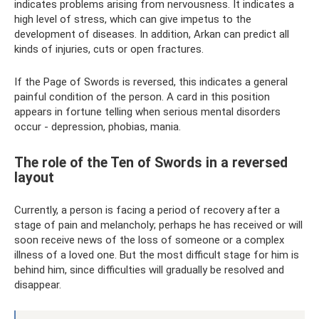
indicates problems arising from nervousness. It indicates a
high level of stress, which can give impetus to the
development of diseases. In addition, Arkan can predict all
kinds of injuries, cuts or open fractures.
If the Page of Swords is reversed, this indicates a general
painful condition of the person. A card in this position
appears in fortune telling when serious mental disorders
occur - depression, phobias, mania.
The role of the Ten of Swords in a reversed
layout
Currently, a person is facing a period of recovery after a
stage of pain and melancholy; perhaps he has received or will
soon receive news of the loss of someone or a complex
illness of a loved one. But the most difficult stage for him is
behind him, since difficulties will gradually be resolved and
disappear.