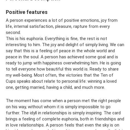
Positive features
A person experiences a lot of positive emotions, joy from
life, internal satisfaction, pleasure, rapture from every
second.
This is his euphoria. Everything is fine, the rest is not
interesting to him. The joy and delight of simply living. We can
say that this is a feeling of peace in the whole world and
peace in the soul. A person has achieved some goal and is
ready to jump with happiness overwhelming him. He is going
to tell everyone how beautiful this world is. Ready to share
my well-being. Most often, the victories that the Ten of
Cups speaks about relate to personal life: winning a loved
one, getting married, having a child, and much more.
The moment has come when a person met the right people
on his way, without whom it is simply impossible to go
further. The idyll in relationships is simply inspiring. The card
brings a feeling of complete euphoria, both in friendships and
in love relationships. A person feels that even the sky is on