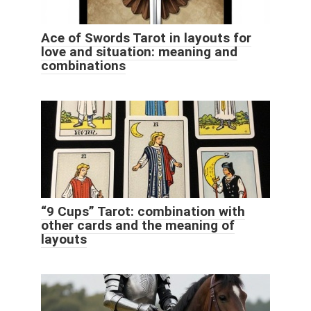
Ace of Swords Tarot in layouts for
love and situation: meaning and
combinations
“9 Cups” Tarot: combination with
other cards and the meaning of
layouts