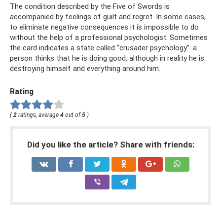
The condition described by the Five of Swords is
accompanied by feelings of guilt and regret. In some cases,
to eliminate negative consequences it is impossible to do
without the help of a professional psychologist. Sometimes
the card indicates a state called “crusader psychology”: a
person thinks that he is doing good, although in reality he is
destroying himself and everything around him.
Rating
(
2
ratings, average
4
out of
5
)
Did you like the article? Share with friends: