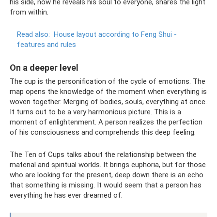
his side, now he reveals his soul to everyone, shares the light
from within.
Read also:
House layout according to Feng Shui -
features and rules
On a deeper level
The cup is the personification of the cycle of emotions. The
map opens the knowledge of the moment when everything is
woven together. Merging of bodies, souls, everything at once.
It turns out to be a very harmonious picture. This is a
moment of enlightenment. A person realizes the perfection
of his consciousness and comprehends this deep feeling.
The Ten of Cups talks about the relationship between the
material and spiritual worlds. It brings euphoria, but for those
who are looking for the present, deep down there is an echo
that something is missing. It would seem that a person has
everything he has ever dreamed of.