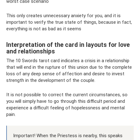
worst case scenario
This only creates unnecessary anxiety for you, and it is
important to verify the true state of things, because in fact,
everything is not as bad as it seems
Interpretation of the card in layouts for love
and relationships
The 10 Swords tarot card indicates a crisis in a relationship
that will end in the rupture of this union due to the complete
loss of any deep sense of affection and desire to invest
strength in the development of the couple.
It is not possible to correct the current circumstances, so
you will simply have to go through this difficult period and
experience a difficult feeling of hopelessness and mental
pain.
Important! When the Priestess is nearby, this speaks