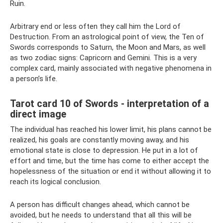
Ruin.
Arbitrary end or less often they call him the Lord of
Destruction. From an astrological point of view, the Ten of
Swords corresponds to Saturn, the Moon and Mars, as well
as two zodiac signs: Capricorn and Gemini. This is a very
complex card, mainly associated with negative phenomena in
a person’s life.
Tarot card 10 of Swords - interpretation of a
direct image
The individual has reached his lower limit, his plans cannot be
realized, his goals are constantly moving away, and his
emotional state is close to depression. He put in a lot of
effort and time, but the time has come to either accept the
hopelessness of the situation or end it without allowing it to
reach its logical conclusion.
A person has difficult changes ahead, which cannot be
avoided, but he needs to understand that all this will be