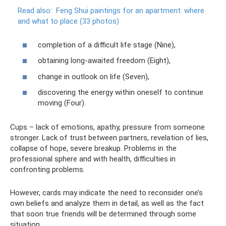
Read also:
Feng Shui paintings for an apartment: where
and what to place (33 photos)
completion of a difficult life stage (Nine),
obtaining long-awaited freedom (Eight),
change in outlook on life (Seven),
discovering the energy within oneself to continue
moving (Four).
Cups – lack of emotions, apathy, pressure from someone
stronger. Lack of trust between partners, revelation of lies,
collapse of hope, severe breakup. Problems in the
professional sphere and with health, difficulties in
confronting problems.
However, cards may indicate the need to reconsider one’s
own beliefs and analyze them in detail, as well as the fact
that soon true friends will be determined through some
situation.