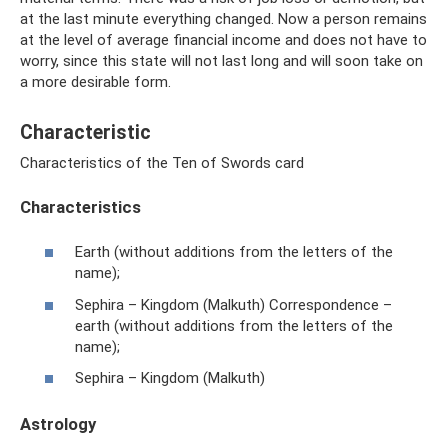
at the last minute everything changed. Now a person remains
at the level of average financial income and does not have to
worry, since this state will not last long and will soon take on
a more desirable form.
Characteristic
Characteristics of the Ten of Swords card
Characteristics
Earth (without additions from the letters of the
name);
Sephira – Kingdom (Malkuth) Correspondence –
earth (without additions from the letters of the
name);
Sephira – Kingdom (Malkuth)
Astrology