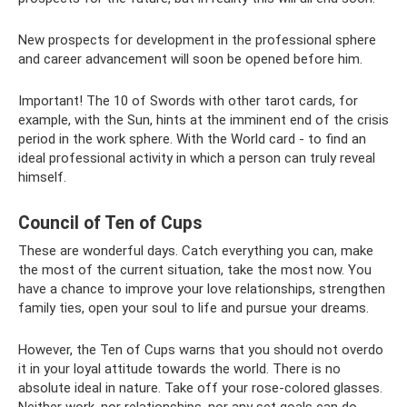
New prospects for development in the professional sphere
and career advancement will soon be opened before him.
Important! The 10 of Swords with other tarot cards, for
example, with the Sun, hints at the imminent end of the crisis
period in the work sphere. With the World card - to find an
ideal professional activity in which a person can truly reveal
himself.
Council of Ten of Cups
These are wonderful days. Catch everything you can, make
the most of the current situation, take the most now. You
have a chance to improve your love relationships, strengthen
family ties, open your soul to life and pursue your dreams.
However, the Ten of Cups warns that you should not overdo
it in your loyal attitude towards the world. There is no
absolute ideal in nature. Take off your rose-colored glasses.
Neither work, nor relationships, nor any set goals can do