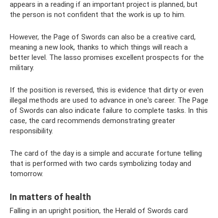
appears in a reading if an important project is planned, but
the person is not confident that the work is up to him.
However, the Page of Swords can also be a creative card,
meaning a new look, thanks to which things will reach a
better level. The lasso promises excellent prospects for the
military.
If the position is reversed, this is evidence that dirty or even
illegal methods are used to advance in one's career. The Page
of Swords can also indicate failure to complete tasks. In this
case, the card recommends demonstrating greater
responsibility.
The card of the day is a simple and accurate fortune telling
that is performed with two cards symbolizing today and
tomorrow.
In matters of health
Falling in an upright position, the Herald of Swords card