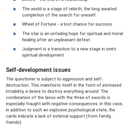
The world is a stage of rebirth, the long-awaited
completion of the search for oneself.
Wheel of Fortune - a lost chance for success.
The star is an unfading hope for spiritual and moral
healing after an unpleasant defeat.
Judgment is a transition to a new stage in one’s
spiritual development.
Self-development issues
The questioner is subject to aggression and self-
destruction. This manifests itself in the form of increased
irritability, a desire to destroy everything around. The
combination of the lasso with the three of swords is
especially fraught with negative consequences: in this case,
in addition to such an explosive psychological state, the
cards indicate a lack of external support (from family,
friends).