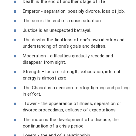
Death is the end of another stage of life.
Emperor - separation, possibly divorce, loss of job.
The sun is the end of a crisis situation.
Justice is an unexpected betrayal.
The devil is the final loss of one’s own identity and
understanding of one’s goals and desires.
Moderation - difficulties gradually recede and
disappear from sight.
Strength – loss of strength, exhaustion, internal
energy is almost zero.
The Chariot is a decision to stop fighting and putting
in effort.
Tower - the appearance of illness, separation or
divorce proceedings, collapse of expectations.
The moon is the development of a disease, the
continuation of a crisis period.
Lovers - the end of a relationship.