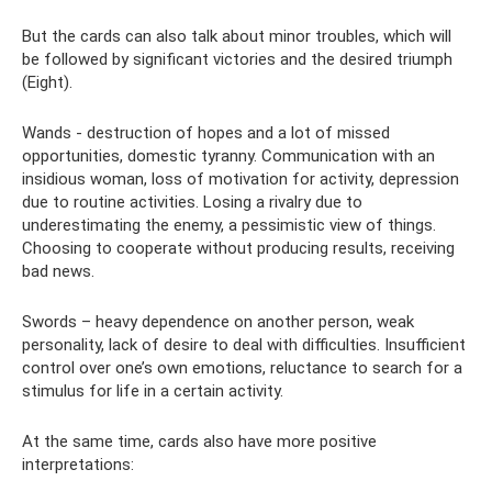
But the cards can also talk about minor troubles, which will
be followed by significant victories and the desired triumph
(Eight).
Wands - destruction of hopes and a lot of missed
opportunities, domestic tyranny. Communication with an
insidious woman, loss of motivation for activity, depression
due to routine activities. Losing a rivalry due to
underestimating the enemy, a pessimistic view of things.
Choosing to cooperate without producing results, receiving
bad news.
Swords – heavy dependence on another person, weak
personality, lack of desire to deal with difficulties. Insufficient
control over one’s own emotions, reluctance to search for a
stimulus for life in a certain activity.
At the same time, cards also have more positive
interpretations: