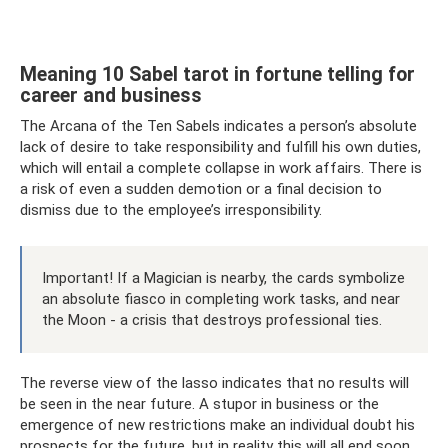
Meaning 10 Sabel tarot in fortune telling for
career and business
The Arcana of the Ten Sabels indicates a person’s absolute
lack of desire to take responsibility and fulfill his own duties,
which will entail a complete collapse in work affairs. There is
a risk of even a sudden demotion or a final decision to
dismiss due to the employee’s irresponsibility.
Important! If a Magician is nearby, the cards symbolize
an absolute fiasco in completing work tasks, and near
the Moon - a crisis that destroys professional ties.
The reverse view of the lasso indicates that no results will
be seen in the near future. A stupor in business or the
emergence of new restrictions make an individual doubt his
prospects for the future, but in reality this will all end soon.