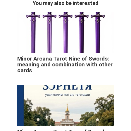
You may also be interested
Minor Arcana Tarot Nine of Swords:
meaning and combination with other
cards