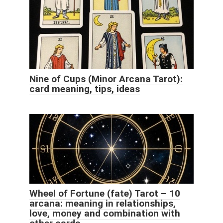
Nine of Cups (Minor Arcana Tarot):
card meaning, tips, ideas
Wheel of Fortune (fate) Tarot – 10
arcana: meaning in relationships,
love, money and combination with