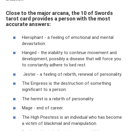
Close to the major arcana, the 10 of Swords
tarot card provides a person with the most
accurate answers:
Hierophant - a feeling of emotional and mental
devastation.
Hanged - the inability to continue movement and
development, possibly a disease that will force you
to constantly adhere to bed rest.
Jester - a feeling of rebirth, renewal of personality.
The Empress is the destruction of something
significant to a person.
The hermit is a rebirth of personality.
Mage - end of career.
The High Priestess is an individual who has become
a victim of blackmail and manipulation.