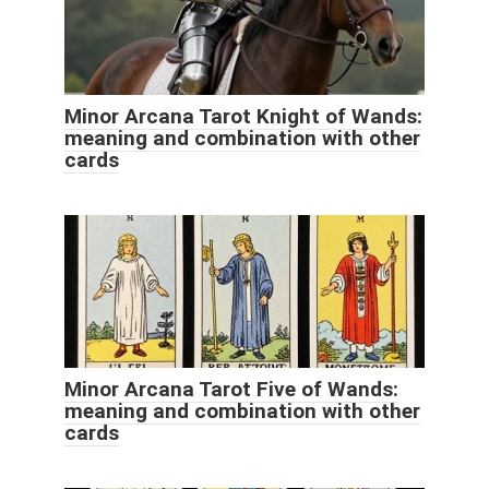
Minor Arcana Tarot Knight of Wands:
meaning and combination with other
cards
Minor Arcana Tarot Five of Wands:
meaning and combination with other
cards