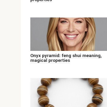
Onyx pyramid: feng shui meaning,
magical properties