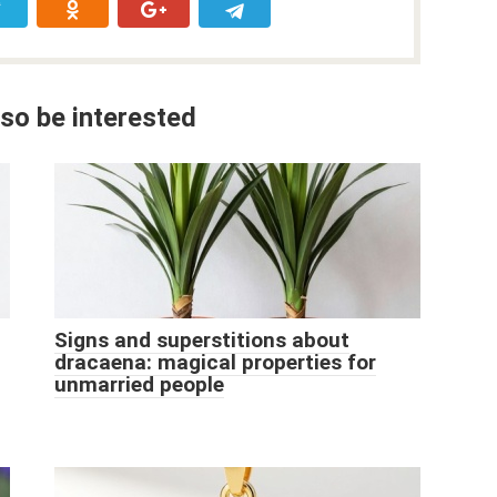
so be interested
Signs and superstitions about
dracaena: magical properties for
unmarried people