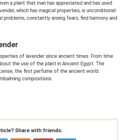
given a plant that man has appreciated and has used
ender, which has magical properties, is unconditional.
al problems, constantly arising fears, find harmony and
vender
perties of lavender since ancient times. From time
out the use of the plant in Ancient Egypt. The
cense, the first perfume of the ancient world.
embalming compositions.
rticle? Share with friends: