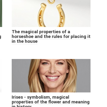
The magical properties of a
g
horseshoe and the rules for placing it
in the house
Irises - symbolism, magical
properties of the flower and meaning
in history