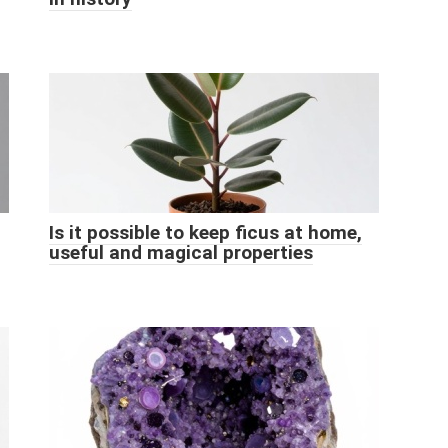
Is it possible to keep ficus at home,
useful and magical properties