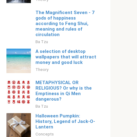
The Magnificent Seven - 7
gods of happiness
according to Feng Shui,
meaning and rules of
circulation
Ba Tzu
A selection of desktop
wallpapers that will attract
money and good luck
Theory
METAPHYSICAL OR
RELIGIOUS? Or why is the
Emptiness in Qi Men
dangerous?
Ba Tzu
Halloween Pumpkin:
History, Legend of Jack-O-
Lantern
Concepts