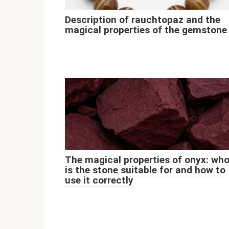
Description of rauchtopaz and the
magical properties of the gemstone
The magical properties of onyx: wh
is the stone suitable for and how to
use it correctly