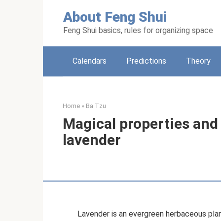
Skip
About Feng Shui
to
content
Feng Shui basics, rules for organizing space
Calendars
Predictions
Theory
Home
»
Ba Tzu
Magical properties and 
lavender
Lavender is an evergreen herbaceous plan