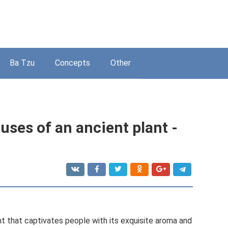
Ba Tzu
Concepts
Other
uses of an ancient plant -
t that captivates people with its exquisite aroma and