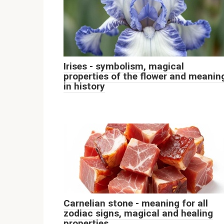
Irises - symbolism, magical
properties of the flower and meanin
in history
Carnelian stone - meaning for all
zodiac signs, magical and healing
properties