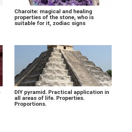
Charoite: magical and healing
properties of the stone, who is
suitable for it, zodiac signs
o
DIY pyramid. Practical application in
all areas of life. Properties.
Proportions.