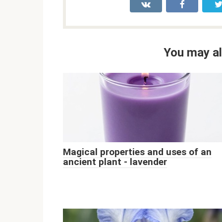
You may al
Magical properties and uses of an
ancient plant - lavender