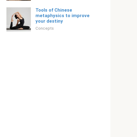
Tools of Chinese
metaphysics to improve
your destiny
Concepts