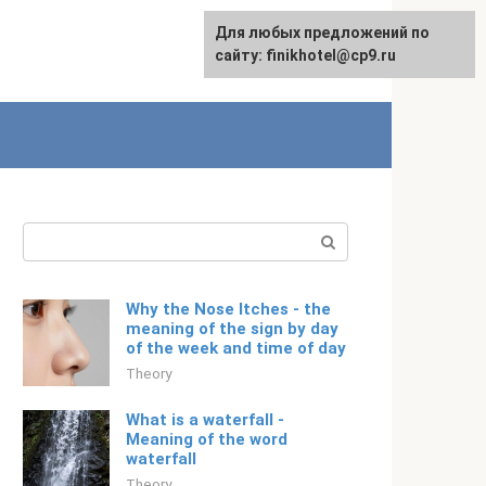
For any suggestions regarding
Для любых предложений по
Русский
the site:
сайту: finikhotel@cp9.ru
[email protected]
Search:
Why the Nose Itches - the
meaning of the sign by day
of the week and time of day
Theory
What is a waterfall -
Meaning of the word
waterfall
Theory