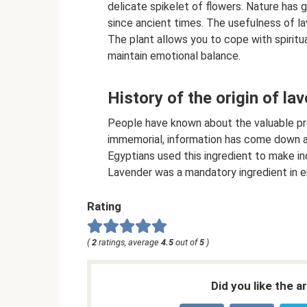
delicate spikelet of flowers. Nature has 
since ancient times. The usefulness of lav
The plant allows you to cope with spiritu
maintain emotional balance.
History of the origin of la
People have known about the valuable pro
immemorial, information has come down ab
Egyptians used this ingredient to make in
Lavender was a mandatory ingredient in 
Rating
(
2
ratings, average
4.5
out of
5
)
Did you like the a