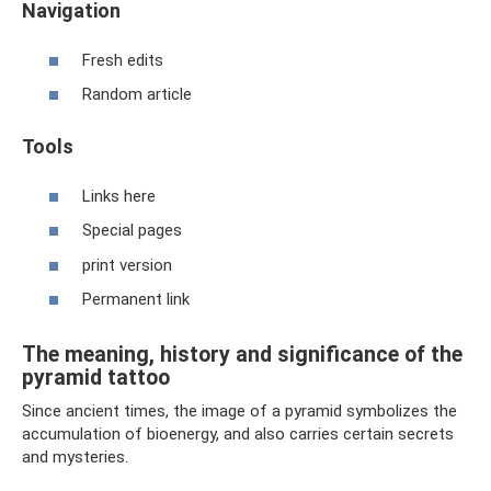
Navigation
Fresh edits
Random article
Tools
Links here
Special pages
print version
Permanent link
The meaning, history and significance of the
pyramid tattoo
Since ancient times, the image of a pyramid symbolizes the
accumulation of bioenergy, and also carries certain secrets
and mysteries.