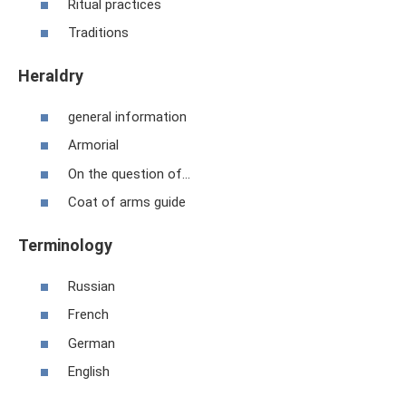
Ritual practices
Traditions
Heraldry
general information
Armorial
On the question of...
Coat of arms guide
Terminology
Russian
French
German
English