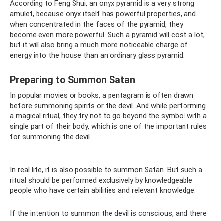
According to Feng Shui, an onyx pyramid is a very strong
amulet, because onyx itself has powerful properties, and
when concentrated in the faces of the pyramid, they
become even more powerful. Such a pyramid will cost a lot,
but it will also bring a much more noticeable charge of
energy into the house than an ordinary glass pyramid.
Preparing to Summon Satan
In popular movies or books, a pentagram is often drawn
before summoning spirits or the devil. And while performing
a magical ritual, they try not to go beyond the symbol with a
single part of their body, which is one of the important rules
for summoning the devil.
In real life, it is also possible to summon Satan. But such a
ritual should be performed exclusively by knowledgeable
people who have certain abilities and relevant knowledge.
If the intention to summon the devil is conscious, and there