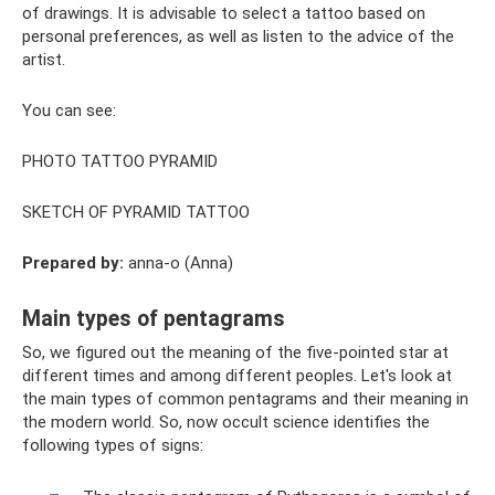
of drawings. It is advisable to select a tattoo based on
personal preferences, as well as listen to the advice of the
artist.
You can see:
PHOTO TATTOO PYRAMID
SKETCH OF PYRAMID TATTOO
Prepared by:
anna-o (Anna)
Main types of pentagrams
So, we figured out the meaning of the five-pointed star at
different times and among different peoples. Let's look at
the main types of common pentagrams and their meaning in
the modern world. So, now occult science identifies the
following types of signs: