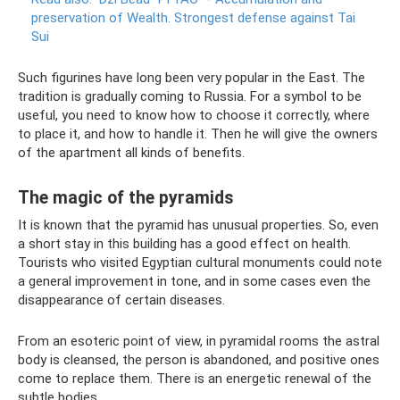
preservation of Wealth.
Strongest defense against Tai
Sui
Such figurines have long been very popular in the East. The
tradition is gradually coming to Russia. For a symbol to be
useful, you need to know how to choose it correctly, where
to place it, and how to handle it. Then he will give the owners
of the apartment all kinds of benefits.
The magic of the pyramids
It is known that the pyramid has unusual properties. So, even
a short stay in this building has a good effect on health.
Tourists who visited Egyptian cultural monuments could note
a general improvement in tone, and in some cases even the
disappearance of certain diseases.
From an esoteric point of view, in pyramidal rooms the astral
body is cleansed, the person is abandoned, and positive ones
come to replace them. There is an energetic renewal of the
subtle bodies.