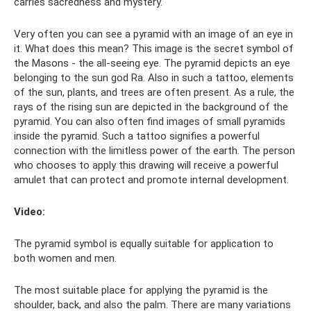
carries sacredness and mystery.
Very often you can see a pyramid with an image of an eye in
it. What does this mean? This image is the secret symbol of
the Masons - the all-seeing eye. The pyramid depicts an eye
belonging to the sun god Ra. Also in such a tattoo, elements
of the sun, plants, and trees are often present. As a rule, the
rays of the rising sun are depicted in the background of the
pyramid. You can also often find images of small pyramids
inside the pyramid. Such a tattoo signifies a powerful
connection with the limitless power of the earth. The person
who chooses to apply this drawing will receive a powerful
amulet that can protect and promote internal development.
Video:
The pyramid symbol is equally suitable for application to
both women and men.
The most suitable place for applying the pyramid is the
shoulder, back, and also the palm. There are many variations