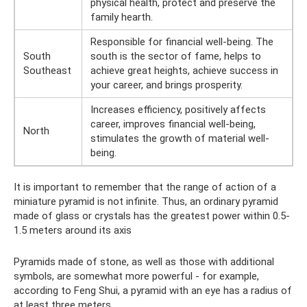
physical health, protect and preserve the
family hearth.
Responsible for financial well-being. The
South
south is the sector of fame, helps to
Southeast
achieve great heights, achieve success in
your career, and brings prosperity.
Increases efficiency, positively affects
career, improves financial well-being,
North
stimulates the growth of material well-
being.
It is important to remember that the range of action of a
miniature pyramid is not infinite. Thus, an ordinary pyramid
made of glass or crystals has the greatest power within 0.5-
1.5 meters around its axis
Pyramids made of stone, as well as those with additional
symbols, are somewhat more powerful - for example,
according to Feng Shui, a pyramid with an eye has a radius of
at least three meters.