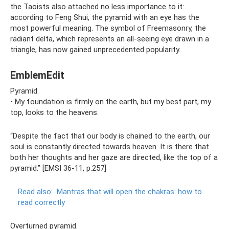
the Taoists also attached no less importance to it:
according to Feng Shui, the pyramid with an eye has the
most powerful meaning. The symbol of Freemasonry, the
radiant delta, which represents an all-seeing eye drawn in a
triangle, has now gained unprecedented popularity.
EmblemEdit
Pyramid.
• My foundation is firmly on the earth, but my best part, my
top, looks to the heavens.
“Despite the fact that our body is chained to the earth, our
soul is constantly directed towards heaven. It is there that
both her thoughts and her gaze are directed, like the top of a
pyramid.” [EMSI 36-11, p.257]
Read also:
Mantras that will open the chakras: how to
read correctly
Overturned pyramid.