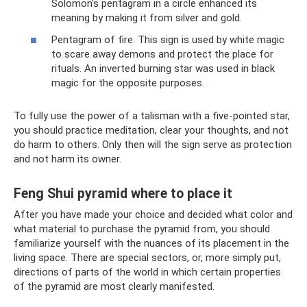
Solomon's pentagram in a circle enhanced its
meaning by making it from silver and gold.
Pentagram of fire. This sign is used by white magic
to scare away demons and protect the place for
rituals. An inverted burning star was used in black
magic for the opposite purposes.
To fully use the power of a talisman with a five-pointed star,
you should practice meditation, clear your thoughts, and not
do harm to others. Only then will the sign serve as protection
and not harm its owner.
Feng Shui pyramid where to place it
After you have made your choice and decided what color and
what material to purchase the pyramid from, you should
familiarize yourself with the nuances of its placement in the
living space. There are special sectors, or, more simply put,
directions of parts of the world in which certain properties
of the pyramid are most clearly manifested.