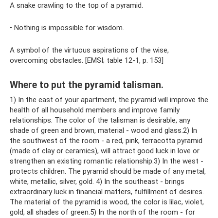
A snake crawling to the top of a pyramid.
• Nothing is impossible for wisdom.
A symbol of the virtuous aspirations of the wise,
overcoming obstacles. [EMSI; table 12-1, p. 153]
Where to put the pyramid talisman.
1) In the east of your apartment, the pyramid will improve the
health of all household members and improve family
relationships. The color of the talisman is desirable, any
shade of green and brown, material - wood and glass.2) In
the southwest of the room - a red, pink, terracotta pyramid
(made of clay or ceramics), will attract good luck in love or
strengthen an existing romantic relationship.3) In the west -
protects children. The pyramid should be made of any metal,
white, metallic, silver, gold. 4) In the southeast - brings
extraordinary luck in financial matters, fulfillment of desires.
The material of the pyramid is wood, the color is lilac, violet,
gold, all shades of green.5) In the north of the room - for