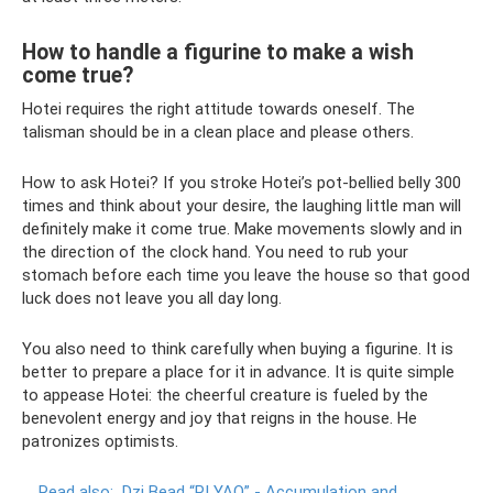
How to handle a figurine to make a wish
come true?
Hotei requires the right attitude towards oneself. The
talisman should be in a clean place and please others.
How to ask Hotei? If you stroke Hotei’s pot-bellied belly 300
times and think about your desire, the laughing little man will
definitely make it come true. Make movements slowly and in
the direction of the clock hand. You need to rub your
stomach before each time you leave the house so that good
luck does not leave you all day long.
You also need to think carefully when buying a figurine. It is
better to prepare a place for it in advance. It is quite simple
to appease Hotei: the cheerful creature is fueled by the
benevolent energy and joy that reigns in the house. He
patronizes optimists.
Read also:
Dzi Bead “PI YAO” - Accumulation and