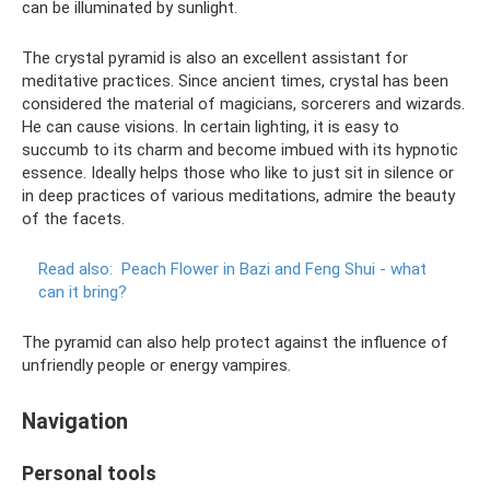
can be illuminated by sunlight.
The crystal pyramid is also an excellent assistant for
meditative practices. Since ancient times, crystal has been
considered the material of magicians, sorcerers and wizards.
He can cause visions. In certain lighting, it is easy to
succumb to its charm and become imbued with its hypnotic
essence. Ideally helps those who like to just sit in silence or
in deep practices of various meditations, admire the beauty
of the facets.
Read also:
Peach Flower in Bazi and Feng Shui - what
can it bring?
The pyramid can also help protect against the influence of
unfriendly people or energy vampires.
Navigation
Personal tools