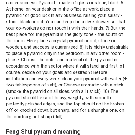
career success. Pyramid - made of glass or stone, black. 6)
At home, on your desk or in the office at work: place a
pyramid for good luck in any business, raising your salary -
stone, black or red. You can keep it in a desk drawer so that
your co-workers do not touch it with their hands. 7) But the
best place for the pyramid is the glory zone - the south of
the room. Here place a crystal pyramid or red, stone or
wooden, and success is guaranteed. 8) It is highly undesirable
to place a pyramid only in the bedroom, in any other room -
please. Choose the color and material of the pyramid in
accordance with the sector where it will stand, and first, of
course, decide on your goals and desires.9) Before
installation and every week, clean your pyramid with water (+
two tablespoons of salt), or Chinese aromatic with a stick
(smoke the pyramid on all sides, with a lit stick). 10) The
pyramid should be solid, heavy, weighty, with smooth,
perfectly polished edges, and the top should not be broken
off or knocked down, but sharp, and for a shungite one, on
the contrary, not sharp (dull).
Feng Shui pyramid meaning