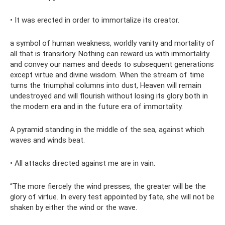
• It was erected in order to immortalize its creator.
a symbol of human weakness, worldly vanity and mortality of
all that is transitory. Nothing can reward us with immortality
and convey our names and deeds to subsequent generations
except virtue and divine wisdom. When the stream of time
turns the triumphal columns into dust, Heaven will remain
undestroyed and will flourish without losing its glory both in
the modern era and in the future era of immortality.
A pyramid standing in the middle of the sea, against which
waves and winds beat.
• All attacks directed against me are in vain.
“The more fiercely the wind presses, the greater will be the
glory of virtue. In every test appointed by fate, she will not be
shaken by either the wind or the wave.