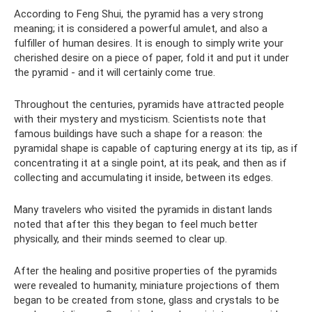
According to Feng Shui, the pyramid has a very strong
meaning; it is considered a powerful amulet, and also a
fulfiller of human desires. It is enough to simply write your
cherished desire on a piece of paper, fold it and put it under
the pyramid - and it will certainly come true.
Throughout the centuries, pyramids have attracted people
with their mystery and mysticism. Scientists note that
famous buildings have such a shape for a reason: the
pyramidal shape is capable of capturing energy at its tip, as if
concentrating it at a single point, at its peak, and then as if
collecting and accumulating it inside, between its edges.
Many travelers who visited the pyramids in distant lands
noted that after this they began to feel much better
physically, and their minds seemed to clear up.
After the healing and positive properties of the pyramids
were revealed to humanity, miniature projections of them
began to be created from stone, glass and crystals to be