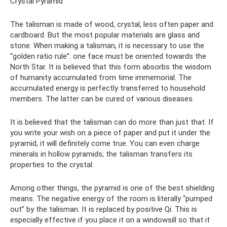
Crystal Pyramid
The talisman is made of wood, crystal, less often paper and
cardboard. But the most popular materials are glass and
stone. When making a talisman, it is necessary to use the
“golden ratio rule”: one face must be oriented towards the
North Star. It is believed that this form absorbs the wisdom
of humanity accumulated from time immemorial. The
accumulated energy is perfectly transferred to household
members. The latter can be cured of various diseases.
It is believed that the talisman can do more than just that. If
you write your wish on a piece of paper and put it under the
pyramid, it will definitely come true. You can even charge
minerals in hollow pyramids; the talisman transfers its
properties to the crystal.
Among other things, the pyramid is one of the best shielding
means. The negative energy of the room is literally “pumped
out” by the talisman. It is replaced by positive Qi. This is
especially effective if you place it on a windowsill so that it