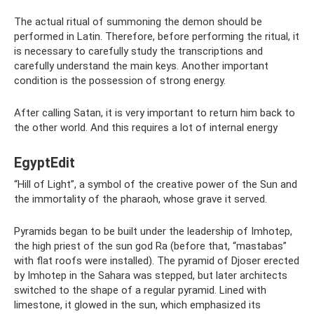
The actual ritual of summoning the demon should be
performed in Latin. Therefore, before performing the ritual, it
is necessary to carefully study the transcriptions and
carefully understand the main keys. Another important
condition is the possession of strong energy.
After calling Satan, it is very important to return him back to
the other world. And this requires a lot of internal energy
EgyptEdit
“Hill of Light”, a symbol of the creative power of the Sun and
the immortality of the pharaoh, whose grave it served.
Pyramids began to be built under the leadership of Imhotep,
the high priest of the sun god Ra (before that, “mastabas”
with flat roofs were installed). The pyramid of Djoser erected
by Imhotep in the Sahara was stepped, but later architects
switched to the shape of a regular pyramid. Lined with
limestone, it glowed in the sun, which emphasized its