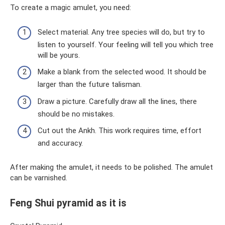
To create a magic amulet, you need:
Select material. Any tree species will do, but try to
listen to yourself. Your feeling will tell you which tree
will be yours.
Make a blank from the selected wood. It should be
larger than the future talisman.
Draw a picture. Carefully draw all the lines, there
should be no mistakes.
Cut out the Ankh. This work requires time, effort
and accuracy.
After making the amulet, it needs to be polished. The amulet
can be varnished.
Feng Shui pyramid as it is