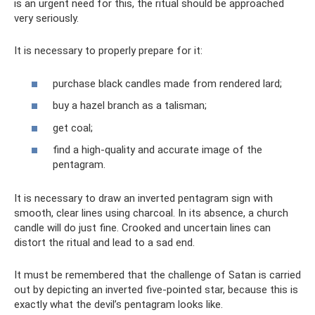
is an urgent need for this, the ritual should be approached
very seriously.
It is necessary to properly prepare for it:
purchase black candles made from rendered lard;
buy a hazel branch as a talisman;
get coal;
find a high-quality and accurate image of the
pentagram.
It is necessary to draw an inverted pentagram sign with
smooth, clear lines using charcoal. In its absence, a church
candle will do just fine. Crooked and uncertain lines can
distort the ritual and lead to a sad end.
It must be remembered that the challenge of Satan is carried
out by depicting an inverted five-pointed star, because this is
exactly what the devil’s pentagram looks like.