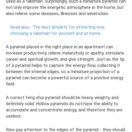
used as a talisman. Surprisingly, such a miniature pyramid can
not only improve the energetic atmosphere in the home, but
also relieve some diseases, illnesses and adversities.
Read also:
The best amulets for attracting love:
choosing a talisman for yourself and at home
A pyramid placed in the right place in an apartment can
increase productivity, relieve melancholy or apathy, stimulate
career and spiritual growth, and give strength. Just as the tip
of a pyramid helps to capture the energy flow, collecting it
between the internal edges, so a miniature projection of a
pyramid can become a powerful source of a positive energy
field.
A correct feng shui pyramid should be heavy, weighty, and
definitely solid. Hollow pyramids do not have the ability to
accumulate and concentrate energy, and therefore they are
useless
Also pay attention to the edges of the pyramid - they should