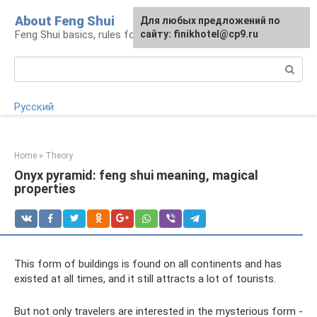
Skip
About Feng Shui
For any suggestions regarding
Для любых предложений по
to
Feng Shui basics, rules for organizing space
the site:
сайту: finikhotel@cp9.ru
[email protected]
content
Search:
Русский
Home
»
Theory
Onyx pyramid: feng shui meaning, magical
properties
This form of buildings is found on all continents and has
existed at all times, and it still attracts a lot of tourists.
But not only travelers are interested in the mysterious form -