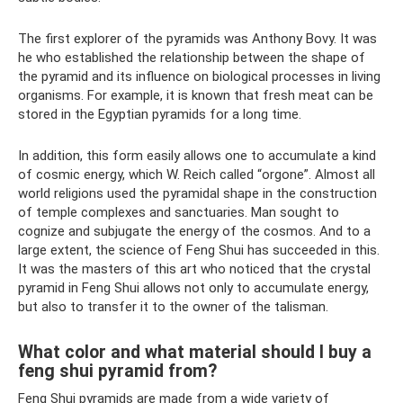
The first explorer of the pyramids was Anthony Bovy. It was
he who established the relationship between the shape of
the pyramid and its influence on biological processes in living
organisms. For example, it is known that fresh meat can be
stored in the Egyptian pyramids for a long time.
In addition, this form easily allows one to accumulate a kind
of cosmic energy, which W. Reich called “orgone”. Almost all
world religions used the pyramidal shape in the construction
of temple complexes and sanctuaries. Man sought to
cognize and subjugate the energy of the cosmos. And to a
large extent, the science of Feng Shui has succeeded in this.
It was the masters of this art who noticed that the crystal
pyramid in Feng Shui allows not only to accumulate energy,
but also to transfer it to the owner of the talisman.
What color and what material should I buy a
feng shui pyramid from?
Feng Shui pyramids are made from a wide variety of