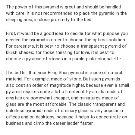
The power of this pyramid is great and should be handled
with care. It is not recommended to place the pyramid in the
sleeping area, in close proximity to the bed
First, it would be a good idea to decide for what purpose you
needed the pyramid in order to choose the optimal solution.
For careerists, it is best to choose a transparent pyramid of
bluish shades; for those thirsting for love, it is best to
choose a pyramid of stones in a purple-pink color palette.
It is better that your Feng Shui pyramid is made of natural
material. For example, made of stone. But such pyramids
also cost an order of magnitude higher, because even a small
pyramid requires quite a lot of material. Pyramids made of
crystals are somewhat cheaper, and miniatures made of
glass are the most affordable. The classic transparent and
colorless pyramid made of ordinary glass is very popular in
offices and on desktops, because it helps to concentrate on
business and climb the career ladder faster.