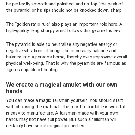
be perfectly smooth and polished, and its top (the peak of
the pyramid, or its tip) should not be knocked down, sharp.
The “golden ratio rule” also plays an important role here. A
high-quality feng shui pyramid follows this geometric law.
The pyramid is able to neutralize any negative energy or
negative vibrations; it brings the necessary balance and
balance into a person’s home, thereby even improving overall
physical well-being. That is why the pyramids are famous as
figures capable of healing.
We create a magical amulet with our own
hands
You can make a magic talisman yourself. You should start
with choosing the material. The most affordable is wood; it
is easy to manufacture. A talisman made with your own
hands may not have full power. But such a talisman will
certainly have some magical properties.