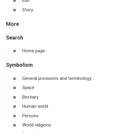
Edit
Story
More
Search
Home page
Symbolism
General provisions and terminology
Space
Bestiary
Human world
Persons
World religions