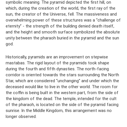
symbolic meaning. The pyramid depicted the first hill, on
which, during the creation of the world, the first ray of the
sun, the creator of the Universe, fell. The massiveness and
overwhelming power of these structures was a “challenge of
eternity” - the strength of the building denied death itself,
and the height and smooth surface symbolized the absolute
unity between the pharaoh buried in the pyramid and the sun
god.
Historically, pyramids are an improvement on stepwise
mastabas. The rigid layout of the pyramids took shape
during the fourth and fifth dynasties. The north-facing
corridor is oriented towards the stars surrounding the North
Star, which are considered “unchanging” and under which the
deceased would like to live in the other world. The room for
the coffin is being built in the western part, from the side of
the kingdom of the dead. The temple, intended for the cult
of the pharaoh, is located on the side of the pyramid facing
sunrise. In the Middle Kingdom, this arrangement was no
longer observed.