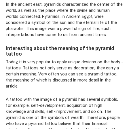
In the ancient east, pyramids characterized the center of the
world, as well as the place where the divine and human
worlds connected. Pyramids, in Ancient Egypt, were
considered a symbol of the sun and the eternal life of the
pharaohs. This image was a powerful sign of fire; such
interpretations have come to us from ancient times.
Interesting about the meaning of the pyramid
tattoo
Today, it is very popular to apply unique designs on the body -
tattoos. Tattoos not only serve as decoration, they carry a
certain meaning. Very often you can see a pyramid tattoo,
the meaning of which is discussed in more detail in the
article.
A tattoo with the image of a pyramid has several symbols,
for example, self-development, acquisition of high
knowledge and skills, self-improvement, and so on. The
pyramid is one of the symbols of wealth. Therefore, people
who have a pyramid tattoo believe that their financial