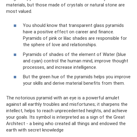
materials, but those made of crystals or natural stone are
most valued.
You should know that transparent glass pyramids
have a positive effect on career and finance.
Pyramids of pink or lilac shades are responsible for
the sphere of love and relationships.
Pyramids of shades of the element of Water (blue
and cyan) control the human mind, improve thought
processes, and increase intelligence.
But the green hue of the pyramids helps you improve
your skills and derive material benefits from them.
The notorious pyramid with an eye is a powerful amulet
against all earthly troubles and misfortunes; it sharpens the
intellect, helps to reach unprecedented heights, and achieve
your goals. Its symbol is interpreted as a sign of the Great
Architect - a being who created all things and endowed the
earth with secret knowledge