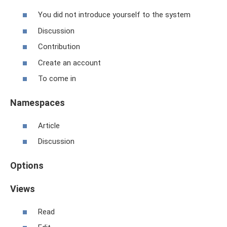
You did not introduce yourself to the system
Discussion
Contribution
Create an account
To come in
Namespaces
Article
Discussion
Options
Views
Read