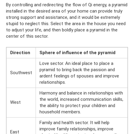
By controlling and redirecting the flow of Qi energy, a pyramid
installed in the desired area of ​​your home can provide truly
strong support and assistance, and it would be extremely
stupid to neglect this. Select the area in the house you need
to adjust your life, and then boldly place a pyramid in the
center of this sector.
Direction
Sphere of influence of the pyramid
Love sector. An ideal place to place a
pyramid to bring back the passion and
Southwest
ardent feelings of spouses and improve
relationships.
Harmony and balance in relationships with
the world, increased communication skills,
West
the ability to protect your children and
household members.
Family and health sector. It will help
improve family relationships, improve
East