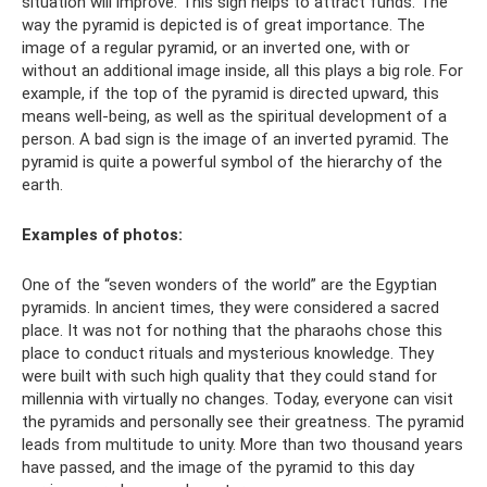
situation will improve. This sign helps to attract funds. The
way the pyramid is depicted is of great importance. The
image of a regular pyramid, or an inverted one, with or
without an additional image inside, all this plays a big role. For
example, if the top of the pyramid is directed upward, this
means well-being, as well as the spiritual development of a
person. A bad sign is the image of an inverted pyramid. The
pyramid is quite a powerful symbol of the hierarchy of the
earth.
Examples of photos:
One of the “seven wonders of the world” are the Egyptian
pyramids. In ancient times, they were considered a sacred
place. It was not for nothing that the pharaohs chose this
place to conduct rituals and mysterious knowledge. They
were built with such high quality that they could stand for
millennia with virtually no changes. Today, everyone can visit
the pyramids and personally see their greatness. The pyramid
leads from multitude to unity. More than two thousand years
have passed, and the image of the pyramid to this day