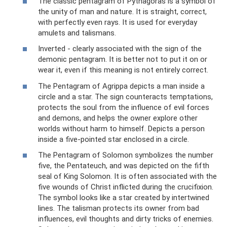
The classic pentagram of Pythagoras is a symbol of
the unity of man and nature. It is straight, correct,
with perfectly even rays. It is used for everyday
amulets and talismans.
Inverted - clearly associated with the sign of the
demonic pentagram. It is better not to put it on or
wear it, even if this meaning is not entirely correct.
The Pentagram of Agrippa depicts a man inside a
circle and a star. The sign counteracts temptations,
protects the soul from the influence of evil forces
and demons, and helps the owner explore other
worlds without harm to himself. Depicts a person
inside a five-pointed star enclosed in a circle.
The Pentagram of Solomon symbolizes the number
five, the Pentateuch, and was depicted on the fifth
seal of King Solomon. It is often associated with the
five wounds of Christ inflicted during the crucifixion.
The symbol looks like a star created by intertwined
lines. The talisman protects its owner from bad
influences, evil thoughts and dirty tricks of enemies.