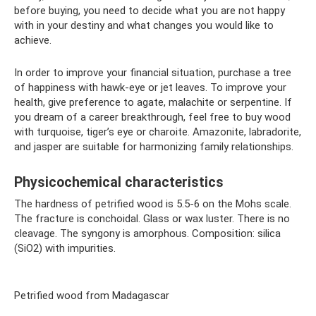
before buying, you need to decide what you are not happy
with in your destiny and what changes you would like to
achieve.
In order to improve your financial situation, purchase a tree
of happiness with hawk-eye or jet leaves. To improve your
health, give preference to agate, malachite or serpentine. If
you dream of a career breakthrough, feel free to buy wood
with turquoise, tiger’s eye or charoite. Amazonite, labradorite,
and jasper are suitable for harmonizing family relationships.
Physicochemical characteristics
The hardness of petrified wood is 5.5-6 on the Mohs scale.
The fracture is conchoidal. Glass or wax luster. There is no
cleavage. The syngony is amorphous. Composition: silica
(SiO2) with impurities.
Petrified wood from Madagascar