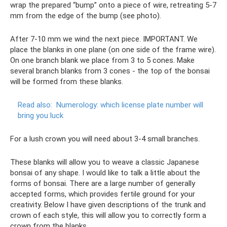
wrap the prepared “bump” onto a piece of wire, retreating 5-7
mm from the edge of the bump (see photo).
After 7-10 mm we wind the next piece. IMPORTANT. We
place the blanks in one plane (on one side of the frame wire).
On one branch blank we place from 3 to 5 cones. Make
several branch blanks from 3 cones - the top of the bonsai
will be formed from these blanks.
Read also:
Numerology: which license plate number will
bring you luck
For a lush crown you will need about 3-4 small branches.
These blanks will allow you to weave a classic Japanese
bonsai of any shape. I would like to talk a little about the
forms of bonsai. There are a large number of generally
accepted forms, which provides fertile ground for your
creativity. Below I have given descriptions of the trunk and
crown of each style, this will allow you to correctly form a
crown from the blanks.