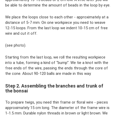
be able to determine the amount of beads in the loop by eye.
We place the loops close to each other - approximately at a
distance of 5-7 mm. On one workpiece you need to weave
12-15 loops. From the last loop we indent 10-15 cm of free
wire and cut it off.
(see photo).
Starting from the last loop, we roll the resulting workpiece
into a tube, forming a kind of “bump”. We tie a knot with the
free ends of the wire, passing the ends through the core of
the cone. About 90-120 balls are made in this way.
Step 2. Assembling the branches and trunk of
the bonsai
To prepare twigs, you need thin frame or floral wire - pieces
approximately 15 cm long. The diameter of the frame wire is
1-1.5 mm. Durable nylon threads in brown or light brown. We