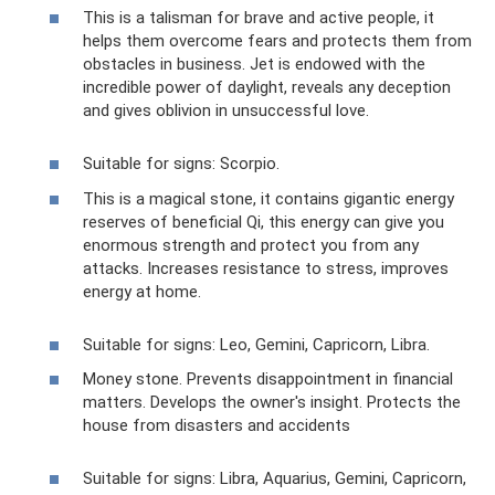
This is a talisman for brave and active people, it
helps them overcome fears and protects them from
obstacles in business. Jet is endowed with the
incredible power of daylight, reveals any deception
and gives oblivion in unsuccessful love.
Suitable for signs: Scorpio.
This is a magical stone, it contains gigantic energy
reserves of beneficial Qi, this energy can give you
enormous strength and protect you from any
attacks. Increases resistance to stress, improves
energy at home.
Suitable for signs: Leo, Gemini, Capricorn, Libra.
Money stone. Prevents disappointment in financial
matters. Develops the owner's insight. Protects the
house from disasters and accidents
Suitable for signs: Libra, Aquarius, Gemini, Capricorn,