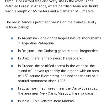
famous fossilized tree discovery site in the world is the
Petrified Forest in Arizona, where petrified Araucaria trunks
reach a length of 65 meters and a diameter of 3 meters.
The most famous petrified forests on the planet (usually
national parks):
In Argentina - one of the largest natural monuments
in Argentine Patagonia.
In Belgium - the Gudberg geosite near Hoegaarden.
In Brazil there is the Paleorotta Geopark.
In Greece, the petrified forest in the west of the
island of Lesvos (probably the largest, with an area
of ​​150 square kilometers), has had the status of a
natural monument since 1985.
In Egypt: petrified forest near the Cairo-Suez road,
the area near New Cairo, Maadi, El Farafra oasis.
In India - Thiruvakkarai near Madras.