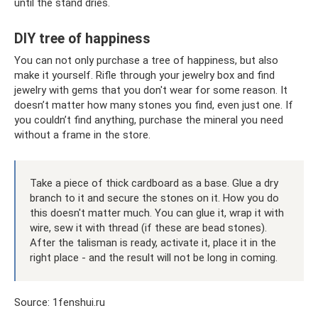
until the stand dries.
DIY tree of happiness
You can not only purchase a tree of happiness, but also
make it yourself. Rifle through your jewelry box and find
jewelry with gems that you don't wear for some reason. It
doesn’t matter how many stones you find, even just one. If
you couldn’t find anything, purchase the mineral you need
without a frame in the store.
Take a piece of thick cardboard as a base. Glue a dry
branch to it and secure the stones on it. How you do
this doesn't matter much. You can glue it, wrap it with
wire, sew it with thread (if these are bead stones).
After the talisman is ready, activate it, place it in the
right place - and the result will not be long in coming.
Source: 1fenshui.ru