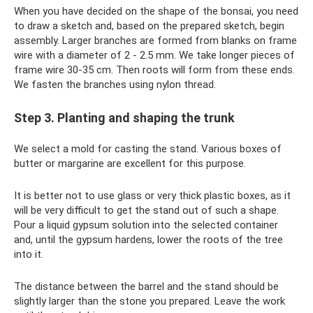
When you have decided on the shape of the bonsai, you need
to draw a sketch and, based on the prepared sketch, begin
assembly. Larger branches are formed from blanks on frame
wire with a diameter of 2 - 2.5 mm. We take longer pieces of
frame wire 30-35 cm. Then roots will form from these ends.
We fasten the branches using nylon thread.
Step 3. Planting and shaping the trunk
We select a mold for casting the stand. Various boxes of
butter or margarine are excellent for this purpose.
It is better not to use glass or very thick plastic boxes, as it
will be very difficult to get the stand out of such a shape.
Pour a liquid gypsum solution into the selected container
and, until the gypsum hardens, lower the roots of the tree
into it.
The distance between the barrel and the stand should be
slightly larger than the stone you prepared. Leave the work