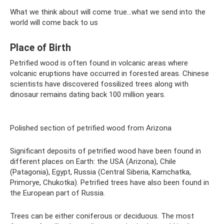
What we think about will come true...what we send into the
world will come back to us
Place of Birth
Petrified wood is often found in volcanic areas where
volcanic eruptions have occurred in forested areas. Chinese
scientists have discovered fossilized trees along with
dinosaur remains dating back 100 million years.
Polished section of petrified wood from Arizona
Significant deposits of petrified wood have been found in
different places on Earth: the USA (Arizona), Chile
(Patagonia), Egypt, Russia (Central Siberia, Kamchatka,
Primorye, Chukotka). Petrified trees have also been found in
the European part of Russia.
Trees can be either coniferous or deciduous. The most