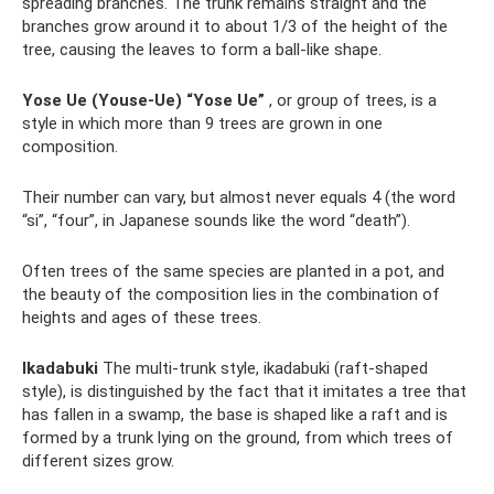
spreading branches. The trunk remains straight and the
branches grow around it to about 1/3 of the height of the
tree, causing the leaves to form a ball-like shape.
Yose Ue (Youse-Ue) “Yose Ue”
, or group of trees, is a
style in which more than 9 trees are grown in one
composition.
Their number can vary, but almost never equals 4 (the word
“si”, “four”, in Japanese sounds like the word “death”).
Often trees of the same species are planted in a pot, and
the beauty of the composition lies in the combination of
heights and ages of these trees.
Ikadabuki
The multi-trunk style, ikadabuki (raft-shaped
style), is distinguished by the fact that it imitates a tree that
has fallen in a swamp, the base is shaped like a raft and is
formed by a trunk lying on the ground, from which trees of
different sizes grow.