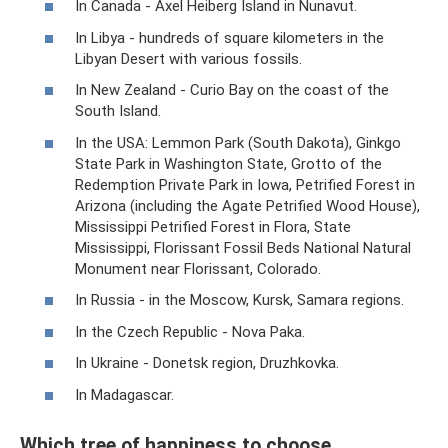
In Canada - Axel Heiberg Island in Nunavut.
In Libya - hundreds of square kilometers in the
Libyan Desert with various fossils.
In New Zealand - Curio Bay on the coast of the
South Island.
In the USA: Lemmon Park (South Dakota), Ginkgo
State Park in Washington State, Grotto of the
Redemption Private Park in Iowa, Petrified Forest in
Arizona (including the Agate Petrified Wood House),
Mississippi Petrified Forest in Flora, State
Mississippi, Florissant Fossil Beds National Natural
Monument near Florissant, Colorado.
In Russia - in the Moscow, Kursk, Samara regions.
In the Czech Republic - Nova Paka.
In Ukraine - Donetsk region, Druzhkovka.
In Madagascar.
Which tree of happiness to choose