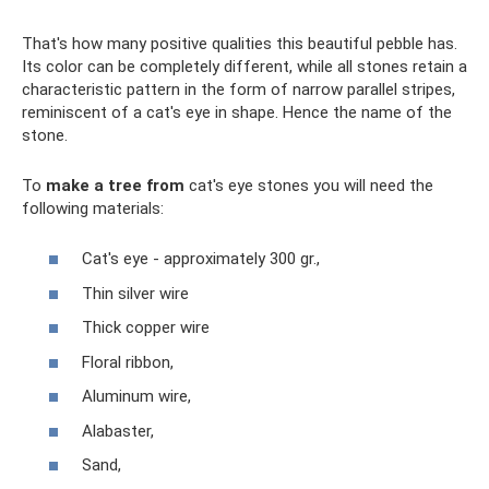
That's how many positive qualities this beautiful pebble has.
Its color can be completely different, while all stones retain a
characteristic pattern in the form of narrow parallel stripes,
reminiscent of a cat's eye in shape. Hence the name of the
stone.
To
make a tree from
cat's eye stones you will need the
following materials:
Cat's eye - approximately 300 gr.,
Thin silver wire
Thick copper wire
Floral ribbon,
Aluminum wire,
Alabaster,
Sand,