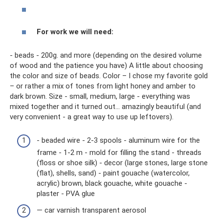
For work we will need:
- beads - 200g. and more (depending on the desired volume
of wood and the patience you have) A little about choosing
the color and size of beads. Color – I chose my favorite gold
– or rather a mix of tones from light honey and amber to
dark brown. Size - small, medium, large - everything was
mixed together and it turned out... amazingly beautiful (and
very convenient - a great way to use up leftovers).
- beaded wire - 2-3 spools - aluminum wire for the
frame - 1-2 m - mold for filling the stand - threads
(floss or shoe silk) - decor (large stones, large stone
(flat), shells, sand) - paint gouache (watercolor,
acrylic) brown, black gouache, white gouache -
plaster - PVA glue
— car varnish transparent aerosol