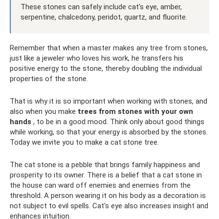
These stones can safely include cat's eye, amber,
serpentine, chalcedony, peridot, quartz, and fluorite.
Remember that when a master makes any tree from stones,
just like a jeweler who loves his work, he transfers his
positive energy to the stone, thereby doubling the individual
properties of the stone.
That is why it is so important when working with stones, and
also when you make
trees from stones with your own
hands
, to be in a good mood. Think only about good things
while working, so that your energy is absorbed by the stones.
Today we invite you to make a cat stone tree.
The cat stone is a pebble that brings family happiness and
prosperity to its owner. There is a belief that a cat stone in
the house can ward off enemies and enemies from the
threshold. A person wearing it on his body as a decoration is
not subject to evil spells. Cat's eye also increases insight and
enhances intuition.