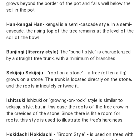
grows beyond the border of the pot and falls well below the
soil in the pot.
Han-kengai Han-
kengai is a semi-cascade style. In a semi-
cascade, the rising top of the tree remains at the level of the
soil of the bowl.
Bunjingi (literary style)
The “pundit style” is characterized
by a straight tree trunk, with a minimum of branches.
Sekijoju Sekijoju
- “root on a stone” - a tree (often a fig)
grows on a stone. The trunk is located directly on the stone,
and the roots intricately entwine it.
Ishitsuki
Ishizuki or "growing-on-rock" style is similar to
sekijoju style, but in this case the roots of the tree grow in
the crevices of the stone. Since there is little room for
roots, this style is used to illustrate the tree's hardiness.
Hokidachi Hokidachi
- "Broom Style" - is used on trees with