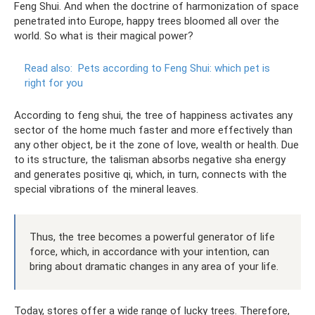
Feng Shui. And when the doctrine of harmonization of space
penetrated into Europe, happy trees bloomed all over the
world. So what is their magical power?
Read also:
Pets according to Feng Shui: which pet is
right for you
According to feng shui, the tree of happiness activates any
sector of the home much faster and more effectively than
any other object, be it the zone of love, wealth or health. Due
to its structure, the talisman absorbs negative sha energy
and generates positive qi, which, in turn, connects with the
special vibrations of the mineral leaves.
Thus, the tree becomes a powerful generator of life
force, which, in accordance with your intention, can
bring about dramatic changes in any area of ​​your life.
Today, stores offer a wide range of lucky trees. Therefore,