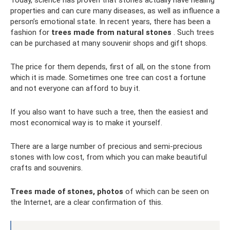
properties and can cure many diseases, as well as influence a
person’s emotional state. In recent years, there has been a
fashion for
trees made from natural stones
. Such trees
can be purchased at many souvenir shops and gift shops.
The price for them depends, first of all, on the stone from
which it is made. Sometimes one tree can cost a fortune
and not everyone can afford to buy it.
If you also want to have such a tree, then the easiest and
most economical way is to make it yourself.
There are a large number of precious and semi-precious
stones with low cost, from which you can make beautiful
crafts and souvenirs.
Trees made of stones, photos
of which can be seen on
the Internet, are a clear confirmation of this.