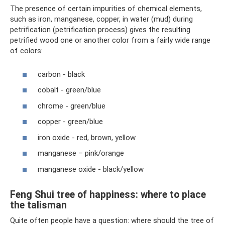
The presence of certain impurities of chemical elements,
such as iron, manganese, copper, in water (mud) during
petrification (petrification process) gives the resulting
petrified wood one or another color from a fairly wide range
of colors:
carbon - black
cobalt - green/blue
chrome - green/blue
copper - green/blue
iron oxide - red, brown, yellow
manganese – pink/orange
manganese oxide - black/yellow
Feng Shui tree of happiness: where to place
the talisman
Quite often people have a question: where should the tree of