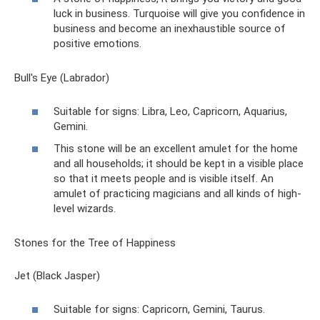
luck in business. Turquoise will give you confidence in
business and become an inexhaustible source of
positive emotions.
Bull's Eye (Labrador)
Suitable for signs: Libra, Leo, Capricorn, Aquarius,
Gemini.
This stone will be an excellent amulet for the home
and all households; it should be kept in a visible place
so that it meets people and is visible itself. An
amulet of practicing magicians and all kinds of high-
level wizards.
Stones for the Tree of Happiness
Jet (Black Jasper)
Suitable for signs: Capricorn, Gemini, Taurus.