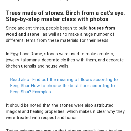
Trees made of stones. Birch from a cat's eye.
Step-by-step master class with photos
Since ancient times, people began to build
houses from
wood and stone
, as well as to make a huge number of
different items from these materials for their needs.
In Egypt and Rome, stones were used to make amulets,
jewelry, talismans, decorate clothes with them, and decorate
kitchen utensils and house walls.
Read also:
Find out the meaning of floors according to
Feng Shui.
How to choose the best floor according to
Feng Shui?
Examples.
It should be noted that the stones were also attributed
magical and healing properties, which makes it clear why they
were treated with respect and honor.
Today, science has proven that stones actually have healing