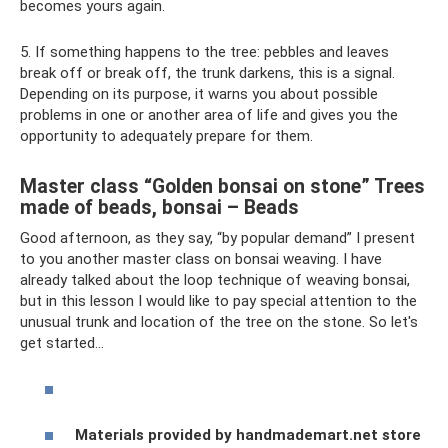
becomes yours again.
5. If something happens to the tree: pebbles and leaves
break off or break off, the trunk darkens, this is a signal.
Depending on its purpose, it warns you about possible
problems in one or another area of ​​life and gives you the
opportunity to adequately prepare for them.
Master class “Golden bonsai on stone” Trees
made of beads, bonsai – Beads
Good afternoon, as they say, “by popular demand” I present
to you another master class on bonsai weaving. I have
already talked about the loop technique of weaving bonsai,
but in this lesson I would like to pay special attention to the
unusual trunk and location of the tree on the stone. So let's
get started...
Materials provided by handmademart.net store