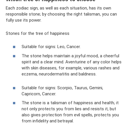
Each zodiac sign, as well as each situation, has its own
responsible stone; by choosing the right talisman, you can
fully use its power.
Stones for the tree of happiness
Suitable for signs: Leo, Cancer.
The stone helps maintain a joyful mood, a cheerful
spirit and a clear mind. Aventurine of any color helps
with skin diseases, for example, various rashes and
eczema, neurodermatitis and baldness.
Suitable for signs: Scorpio, Taurus, Gemini,
Capricorn, Cancer.
The stone is a talisman of happiness and health; it
not only protects you from lies and resists it, but
also gives protection from evil spells, protects you
from infidelity and betrayal.