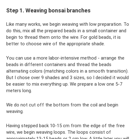
Step 1. Weaving bonsai branches
Like many works, we begin weaving with low preparation. To
do this, mix all the prepared beads in a small container and
begin to thread them onto the wire. For gold beads, it is
better to choose wire of the appropriate shade.
You can use a more labor-intensive method - arrange the
beads in different containers and thread the beads
alternating colors (matching colors in a smooth transition).
But I chose over 9 shades and 3 sizes, so I decided it would
be easier to mix everything up. We prepare a low one 5-7
meters long.
We do not cut off the bottom from the coil and begin
weaving.
Having stepped back 10-15 cm from the edge of the free
wire, we begin weaving loops. The loops consist of
approximately 13-15 beads or 2 cm low. A little later you will