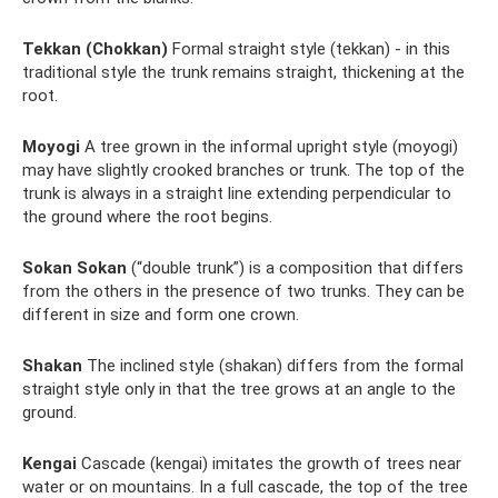
Tekkan (Chokkan)
Formal straight style (tekkan) - in this
traditional style the trunk remains straight, thickening at the
root.
Moyogi
A tree grown in the informal upright style (moyogi)
may have slightly crooked branches or trunk. The top of the
trunk is always in a straight line extending perpendicular to
the ground where the root begins.
Sokan Sokan
(“double trunk”) is a composition that differs
from the others in the presence of two trunks. They can be
different in size and form one crown.
Shakan
The inclined style (shakan) differs from the formal
straight style only in that the tree grows at an angle to the
ground.
Kengai
Cascade (kengai) imitates the growth of trees near
water or on mountains. In a full cascade, the top of the tree