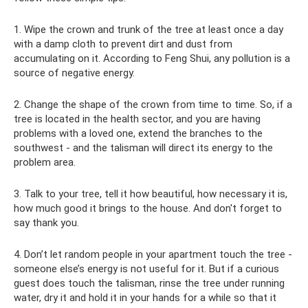
1. Wipe the crown and trunk of the tree at least once a day
with a damp cloth to prevent dirt and dust from
accumulating on it. According to Feng Shui, any pollution is a
source of negative energy.
2. Change the shape of the crown from time to time. So, if a
tree is located in the health sector, and you are having
problems with a loved one, extend the branches to the
southwest - and the talisman will direct its energy to the
problem area.
3. Talk to your tree, tell it how beautiful, how necessary it is,
how much good it brings to the house. And don't forget to
say thank you.
4. Don’t let random people in your apartment touch the tree -
someone else’s energy is not useful for it. But if a curious
guest does touch the talisman, rinse the tree under running
water, dry it and hold it in your hands for a while so that it