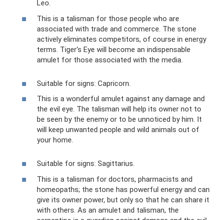
Leo.
This is a talisman for those people who are
associated with trade and commerce. The stone
actively eliminates competitors, of course in energy
terms. Tiger's Eye will become an indispensable
amulet for those associated with the media.
Suitable for signs: Capricorn.
This is a wonderful amulet against any damage and
the evil eye. The talisman will help its owner not to
be seen by the enemy or to be unnoticed by him. It
will keep unwanted people and wild animals out of
your home.
Suitable for signs: Sagittarius.
This is a talisman for doctors, pharmacists and
homeopaths; the stone has powerful energy and can
give its owner power, but only so that he can share it
with others. As an amulet and talisman, the