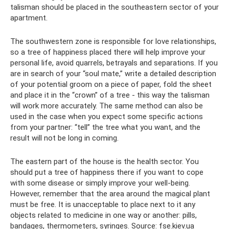
talisman should be placed in the southeastern sector of your
apartment.
The southwestern zone is responsible for love relationships,
so a tree of happiness placed there will help improve your
personal life, avoid quarrels, betrayals and separations. If you
are in search of your “soul mate,” write a detailed description
of your potential groom on a piece of paper, fold the sheet
and place it in the “crown” of a tree - this way the talisman
will work more accurately. The same method can also be
used in the case when you expect some specific actions
from your partner: “tell” the tree what you want, and the
result will not be long in coming.
The eastern part of the house is the health sector. You
should put a tree of happiness there if you want to cope
with some disease or simply improve your well-being.
However, remember that the area around the magical plant
must be free. It is unacceptable to place next to it any
objects related to medicine in one way or another: pills,
bandages, thermometers, syringes. Source: fse.kiev.ua