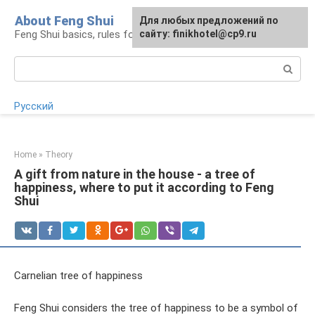
Skip
About Feng Shui
For any suggestions regarding
Для любых предложений по
to
Feng Shui basics, rules for organizing space
the site:
сайту: finikhotel@cp9.ru
[email protected]
content
Search:
Русский
Home
»
Theory
A gift from nature in the house - a tree of
happiness, where to put it according to Feng
Shui
Carnelian tree of happiness
Feng Shui considers the tree of happiness to be a symbol of