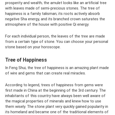
prosperity and wealth; the amulet looks like an artificial tree
with leaves made of semi-precious stones. The tree of
happiness is a family talisman; its roots actively absorb
negative Sha energy, and its branched crown saturates the
atmosphere of the house with positive Qi energy.
For each individual person, the leaves of the tree are made
from a certain type of stone. You can choose your personal
stone based on your horoscope.
Tree of Happiness
In Feng Shui, the tree of happiness is an amazing plant made
of wire and gems that can create real miracles.
According to legend, trees of happiness from gems were
first made in China at the beginning of the 3rd century. The
inhabitants of this country have always been well aware of
the magical properties of minerals and knew how to use
them wisely. The stone plant very quickly gained popularity in
its homeland and became one of the traditional elements of