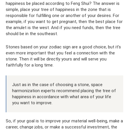
happiness be placed according to Feng Shui? The answer is
simple, place your tree of happiness in the zone that is
responsible for fulfilling one or another of your desires. For
example, if you want to get pregnant, then the best place for
the amulet is the west. And if you need funds, then the tree
should be in the southeast.
Stones based on your zodiac sign are a good choice, but it's
even more important that you feel a connection with the
stone. Then it will be directly yours and will serve you
faithfully for a long time.
Just as in the case of choosing a stone, space
harmonization experts recommend placing the tree of
happiness in accordance with what area of ​​your life
you want to improve.
So, if your goal is to improve your material well-being, make a
career, change jobs, or make a successful investment, the