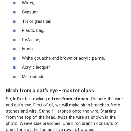
Water,
Gypsum,
Tin or glass jar,
Plastic bag,
PVA glue,
brush,
White gouache and brown or acrylic paints,
Acrylic lacquer
Microbeads
Birch from a cat's eye - master class
So, let's start making
a tree from stones
. Prepare the wire
and cat's eye. First of all, we will make birch branches from
stones and wire. String 11 stones onto the wire. Starting
from the top of the head, twist the wire as shown in the
photo. Weave side branches. One birch branch consists of
one stone at the top and five rows of stones.