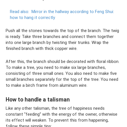
Read also:
Mirror in the hallway according to Feng Shui:
how to hang it correctly
Push all the stones towards the top of the branch. The twig
is ready. Take three branches and connect them together
into one large branch by twisting their trunks. Wrap the
finished branch with thick copper wire.
After this, the branch should be decorated with floral ribbon.
To make a tree, you need to make six large branches,
consisting of three small ones. You also need to make five
small branches separately for the top of the tree. You need
to make a birch frame from aluminum wire.
How to handle a talisman
Like any other talisman, the tree of happiness needs
constant “feeding” with the energy of the owner, otherwise
its effect will weaken. To prevent this from happening,
follow these simple tips: