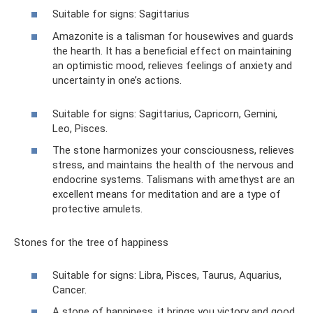
Suitable for signs: Sagittarius
Amazonite is a talisman for housewives and guards
the hearth. It has a beneficial effect on maintaining
an optimistic mood, relieves feelings of anxiety and
uncertainty in one’s actions.
Suitable for signs: Sagittarius, Capricorn, Gemini,
Leo, Pisces.
The stone harmonizes your consciousness, relieves
stress, and maintains the health of the nervous and
endocrine systems. Talismans with amethyst are an
excellent means for meditation and are a type of
protective amulets.
Stones for the tree of happiness
Suitable for signs: Libra, Pisces, Taurus, Aquarius,
Cancer.
A stone of happiness, it brings you victory and good