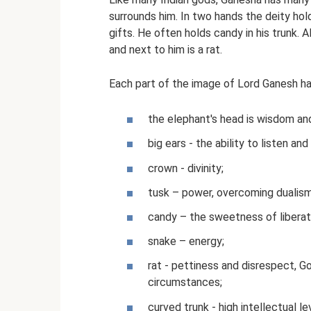
surrounds him. In two hands the deity hold
gifts. He often holds candy in his trunk. 
and next to him is a rat.
Each part of the image of Lord Ganesh ha
the elephant's head is wisdom and
big ears - the ability to listen a
crown - divinity;
tusk – power, overcoming dualism
candy – the sweetness of liberat
snake – energy;
rat - pettiness and disrespect, G
circumstances;
curved trunk - high intellectual le