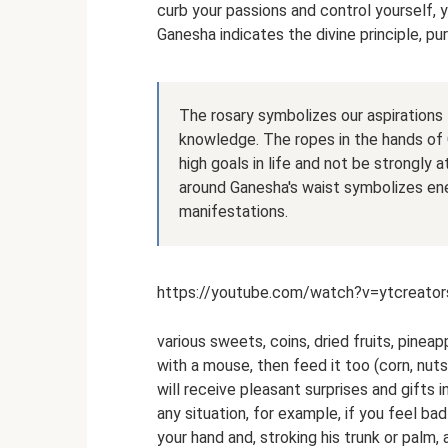
curb your passions and control yourself, yo
Ganesha indicates the divine principle, pu
The rosary symbolizes our aspirations t
knowledge. The ropes in the hands of 
high goals in life and not be strongly
around Ganesha's waist symbolizes ener
manifestations.
https://youtube.com/watch?v=ytcreator
various sweets, coins, dried fruits, pinea
with a mouse, then feed it too (corn, nuts
will receive pleasant surprises and gifts 
any situation, for example, if you feel bad
your hand and, stroking his trunk or palm,