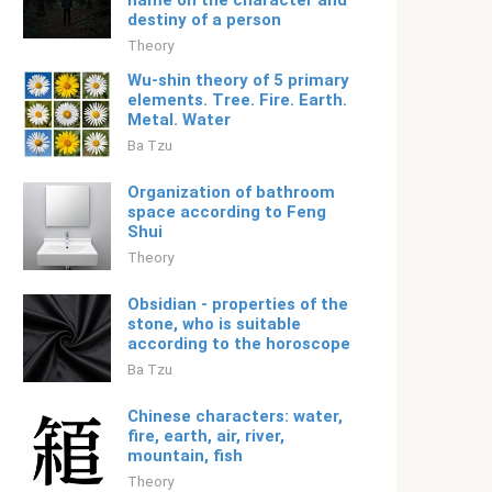
name on the character and
destiny of a person
Theory
Wu-shin theory of 5 primary
elements. Tree. Fire. Earth.
Metal. Water
Ba Tzu
Organization of bathroom
space according to Feng
Shui
Theory
Obsidian - properties of the
stone, who is suitable
according to the horoscope
Ba Tzu
Chinese characters: water,
fire, earth, air, river,
mountain, fish
Theory