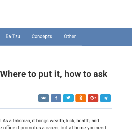
Ba Tzu
Concepts
Other
Where to put it, how to ask
s a talisman, it brings wealth, luck, health, and
e office it promotes a career, but at home you need