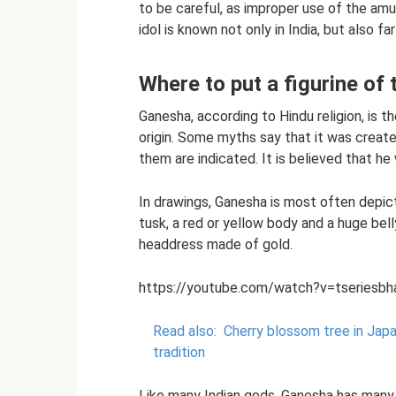
to be careful, as improper use of the a
idol is known not only in India, but also fa
Where to put a figurine of
Ganesha, according to Hindu religion, is th
origin. Some myths say that it was created
them are indicated. It is believed that h
In drawings, Ganesha is most often depic
tusk, a red or yellow body and a huge bell
headdress made of gold.
https://youtube.com/watch?v=tseriesbh
Read also:
Cherry blossom tree in Japa
tradition
Like many Indian gods, Ganesha has many 