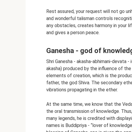
Rest assured, your request will not go unh
and wonderful talisman controls recogniti
any obstacles, creates harmony in your lif
and gives a person peace.
Ganesha - god of knowle
Shri Ganesha - akasha-abhimani-devata - 
akasha) produced by the influence of the
elements of creation, which is the produc
father, the god Shiva. The secondary ethe
vibrations propagating in the ether.
At the same time, we know that the Veda
the oral transmission of knowledge. Thus,
many legends, he is credited with displayin
names is Buddipriya - “lover of knowledge” 