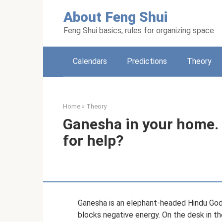
Skip
About Feng Shui
to
content
Feng Shui basics, rules for organizing space
Calendars
Predictions
Theory
Home
»
Theory
Ganesha in your home. 
for help?
Ganesha is an elephant-headed Hindu God. A
blocks negative energy. On the desk in th