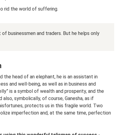
to rid the world of suffering.
t of businessmen and traders. But he helps only
n
the head of an elephant, he is an assistant in
ss and well-being, as well as in business and
elly” is a symbol of wealth and prosperity, and the
nd also, symbolically, of course, Ganesha, as if
isfortunes, protects us in this fragile world. Two
olize imperfection and, at the same time, perfection
r using this wonderful talisman of success -