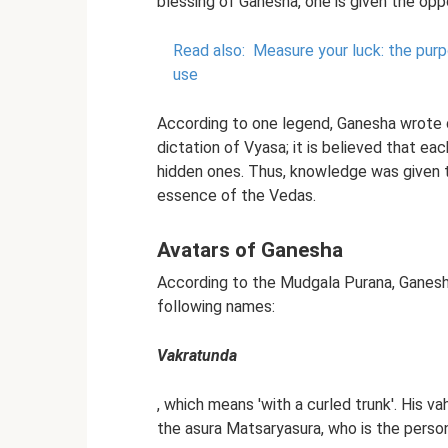
blessing of Ganesha, one is given the opp
Read also:
Measure your luck: the purp
use
According to one legend, Ganesha wrote 
dictation of Vyasa; it is believed that eac
hidden ones. Thus, knowledge was given t
essence of the Vedas.
Avatars of Ganesha
According to the Mudgala Purana, Ganesha
following names:
Vakratunda
, which means 'with a curled trunk'. His va
the asura Matsaryasura, who is the person