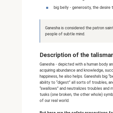
big belly - generosity, the desire 
Ganesha is considered the patron sain
people of subtle mind.
Description of the talisma
Ganesha - depicted with a human body and 
acquiring abundance and knowledge, succe
happiness, he also helps. Ganesha’s big “b
ability to “digest” all sorts of troubles, a
“swallows” and neutralizes troubles and m
tusks (one broken, the other whole) symb
of our real world.
But here are the safety precautions fo