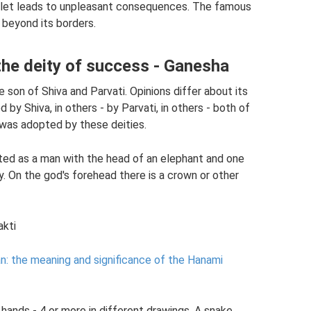
mulet leads to unpleasant consequences. The famous
r beyond its borders.
 the deity of success - Ganesha
e son of Shiva and Parvati. Opinions differ about its
 by Shiva, in others - by Parvati, in others - both of
e was adopted by these deities.
ted as a man with the head of an elephant and one
y. On the god's forehead there is a crown or other
akti
n: the meaning and significance of the Hanami
hands - 4 or more in different drawings. A snake