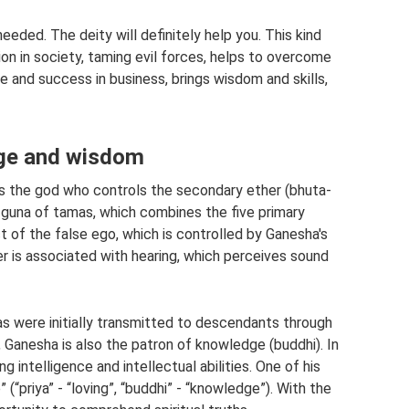
eeded. The deity will definitely help you. This kind
on in society, taming evil forces, helps to overcome
e and success in business, brings wisdom and skills,
dge and wisdom
is the god who controls the secondary ether (bhuta-
 guna of tamas, which combines the five primary
t of the false ego, which is controlled by Ganesha's
r is associated with hearing, which perceives sound
s were initially transmitted to descendants through
 Ganesha is also the patron of knowledge (buddhi). In
g intelligence and intellectual abilities. One of his
(“priya” - “loving”, “buddhi” - “knowledge”). With the