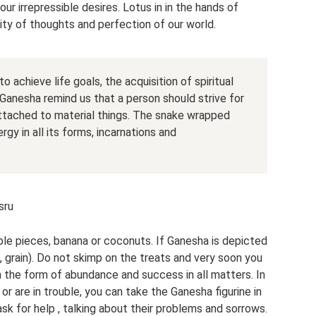
ur irrepressible desires. Lotus in in the hands of
rity of thoughts and perfection of our world.
o achieve life goals, the acquisition of spiritual
Ganesha remind us that a person should strive for
 attached to material things. The snake wrapped
gy in all its forms, incarnations and
sru
pple pieces, banana or coconuts. If Ganesha is depicted
, grain). Do not skimp on the treats and very soon you
in the form of abundance and success in all matters. In
 or are in trouble, you can take the Ganesha figurine in
 ask for help , talking about their problems and sorrows.