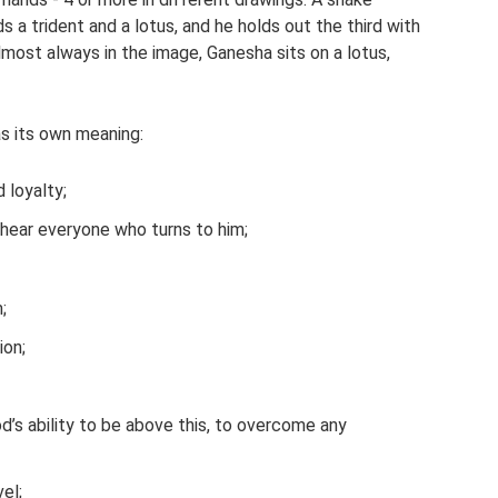
s a trident and a lotus, and he holds out the third with
Almost always in the image, Ganesha sits on a lotus,
s its own meaning:
 loyalty;
nd hear everyone who turns to him;
;
ion;
od’s ability to be above this, to overcome any
vel;