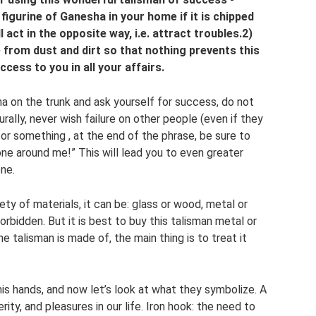
 figurine of Ganesha in your home if it is chipped
 act in the opposite way, i.e. attract troubles.2)
e from dust and dirt so that nothing prevents this
cess to you in all your affairs.
a on the trunk and ask yourself for success, do not
urally, never wish failure on other people (even if they
or something , at the end of the phrase, be sure to
ne around me!” This will lead you to even greater
ne.
ty of materials, it can be: glass or wood, metal or
orbidden. But it is best to buy this talisman metal or
he talisman is made of, the main thing is to treat it
his hands, and now let’s look at what they symbolize. A
ty, and pleasures in our life. Iron hook: the need to