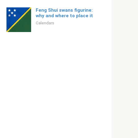
Feng Shui swans figurine:
why and where to place it
Calendars