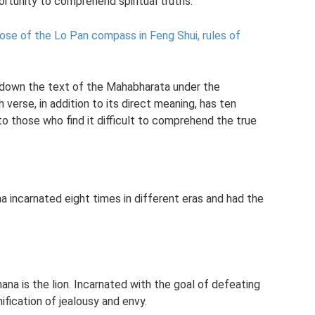
ortunity to comprehend spiritual truths.
ose of the Lo Pan compass in Feng Shui, rules of
down the text of the Mahabharata under the
h verse, in addition to its direct meaning, has ten
o those who find it difficult to comprehend the true
 incarnated eight times in different eras and had the
hana is the lion. Incarnated with the goal of defeating
ification of jealousy and envy.