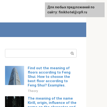
For any suggestions regarding
Для любых предложений по
Русский
the site:
сайту: finikhotel@cp9.ru
[email protected]
Search:
Find out the meaning of
floors according to Feng
Shui. How to choose the
best floor according to
Feng Shui? Examples.
Theory
The meaning of the name
Kirill, origin, influence of the