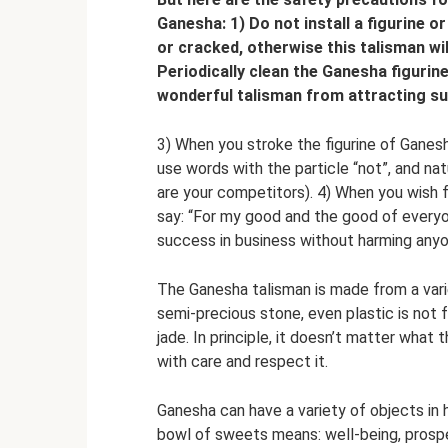
Ganesha: 1) Do not install a figurine or
or cracked, otherwise this talisman will
Periodically clean the Ganesha figurin
wonderful talisman from attracting suc
3) When you stroke the figurine of Ganesh
use words with the particle “not”, and nat
are your competitors). 4) When you wish f
say: “For my good and the good of everyo
success in business without harming anyo
The Ganesha talisman is made from a varie
semi-precious stone, even plastic is not f
jade. In principle, it doesn’t matter what t
with care and respect it.
Ganesha can have a variety of objects in 
bowl of sweets means: well-being, prosperi