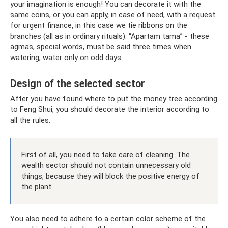
your imagination is enough! You can decorate it with the
same coins, or you can apply, in case of need, with a request
for urgent finance, in this case we tie ribbons on the
branches (all as in ordinary rituals). “Apartam tama” - these
agmas, special words, must be said three times when
watering, water only on odd days.
Design of the selected sector
After you have found where to put the money tree according
to Feng Shui, you should decorate the interior according to
all the rules.
First of all, you need to take care of cleaning. The
wealth sector should not contain unnecessary old
things, because they will block the positive energy of
the plant.
You also need to adhere to a certain color scheme of the