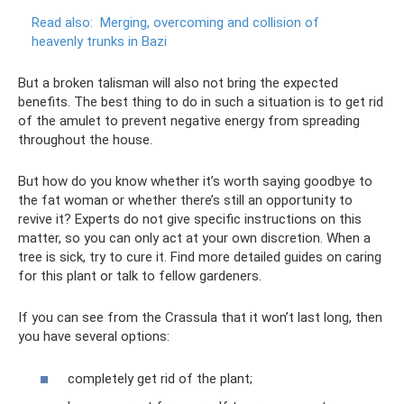
Read also:
Merging, overcoming and collision of
heavenly trunks in Bazi
But a broken talisman will also not bring the expected
benefits. The best thing to do in such a situation is to get rid
of the amulet to prevent negative energy from spreading
throughout the house.
But how do you know whether it’s worth saying goodbye to
the fat woman or whether there’s still an opportunity to
revive it? Experts do not give specific instructions on this
matter, so you can only act at your own discretion. When a
tree is sick, try to cure it. Find more detailed guides on caring
for this plant or talk to fellow gardeners.
If you can see from the Crassula that it won’t last long, then
you have several options:
completely get rid of the plant;