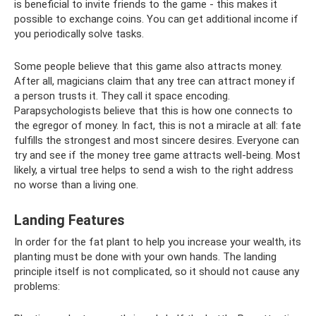
is beneficial to invite friends to the game - this makes it
possible to exchange coins. You can get additional income if
you periodically solve tasks.
Some people believe that this game also attracts money.
After all, magicians claim that any tree can attract money if
a person trusts it. They call it space encoding.
Parapsychologists believe that this is how one connects to
the egregor of money. In fact, this is not a miracle at all: fate
fulfills the strongest and most sincere desires. Everyone can
try and see if the money tree game attracts well-being. Most
likely, a virtual tree helps to send a wish to the right address
no worse than a living one.
Landing Features
In order for the fat plant to help you increase your wealth, its
planting must be done with your own hands. The landing
principle itself is not complicated, so it should not cause any
problems: