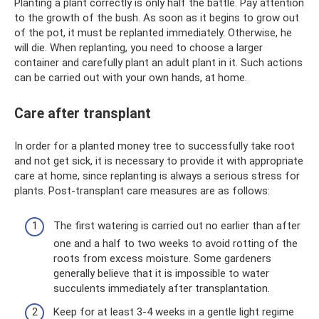
Planting a plant correctly is only half the battle. Pay attention
to the growth of the bush. As soon as it begins to grow out
of the pot, it must be replanted immediately. Otherwise, he
will die. When replanting, you need to choose a larger
container and carefully plant an adult plant in it. Such actions
can be carried out with your own hands, at home.
Care after transplant
In order for a planted money tree to successfully take root
and not get sick, it is necessary to provide it with appropriate
care at home, since replanting is always a serious stress for
plants. Post-transplant care measures are as follows:
The first watering is carried out no earlier than after
one and a half to two weeks to avoid rotting of the
roots from excess moisture. Some gardeners
generally believe that it is impossible to water
succulents immediately after transplantation.
Keep for at least 3-4 weeks in a gentle light regime