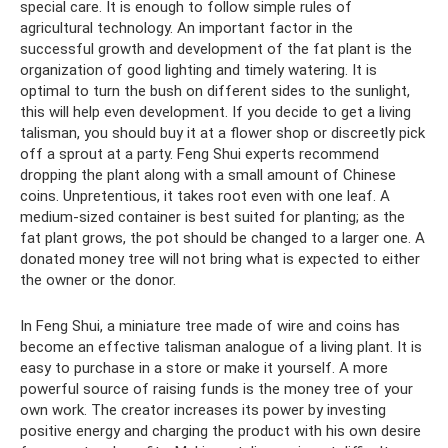
special care. It is enough to follow simple rules of
agricultural technology. An important factor in the
successful growth and development of the fat plant is the
organization of good lighting and timely watering. It is
optimal to turn the bush on different sides to the sunlight,
this will help even development. If you decide to get a living
talisman, you should buy it at a flower shop or discreetly pick
off a sprout at a party. Feng Shui experts recommend
dropping the plant along with a small amount of Chinese
coins. Unpretentious, it takes root even with one leaf. A
medium-sized container is best suited for planting; as the
fat plant grows, the pot should be changed to a larger one. A
donated money tree will not bring what is expected to either
the owner or the donor.
In Feng Shui, a miniature tree made of wire and coins has
become an effective talisman analogue of a living plant. It is
easy to purchase in a store or make it yourself. A more
powerful source of raising funds is the money tree of your
own work. The creator increases its power by investing
positive energy and charging the product with his own desire