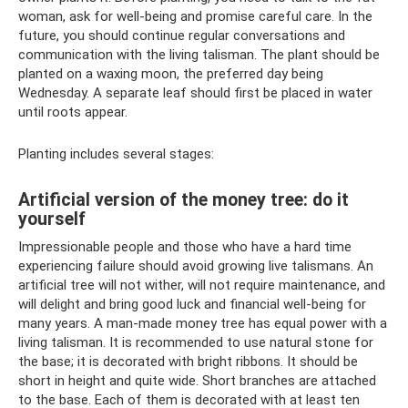
woman, ask for well-being and promise careful care. In the
future, you should continue regular conversations and
communication with the living talisman. The plant should be
planted on a waxing moon, the preferred day being
Wednesday. A separate leaf should first be placed in water
until roots appear.
Planting includes several stages:
Artificial version of the money tree: do it
yourself
Impressionable people and those who have a hard time
experiencing failure should avoid growing live talismans. An
artificial tree will not wither, will not require maintenance, and
will delight and bring good luck and financial well-being for
many years. A man-made money tree has equal power with a
living talisman. It is recommended to use natural stone for
the base; it is decorated with bright ribbons. It should be
short in height and quite wide. Short branches are attached
to the base. Each of them is decorated with at least ten