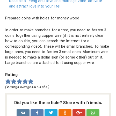
Read also:
Feng Shui love and marriage zone: activate
and attract love into your life!
Prepared coins with holes for money wood
In order to make branches for a tree, you need to fasten 3
coins together using copper wire (if it is not entirely clear
how to do this, you can search the Internet for a
corresponding video). These will be small branches. To make
large ones, you need to fasten 3 small ones. Aluminum wire
is needed to make a dollar sign (or some other) out of it.
Large branches are attached to it using copper wire.
Rating
(
2
ratings, average
4.5
out of
5
)
Did you like the article? Share with friends: