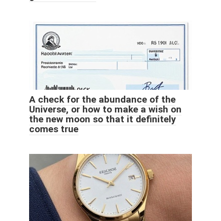
A check for the abundance of the
Universe, or how to make a wish on
the new moon so that it definitely
comes true