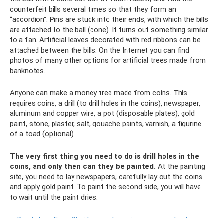
counterfeit bills several times so that they form an
“accordion”. Pins are stuck into their ends, with which the bills
are attached to the ball (cone). It turns out something similar
to a fan. Artificial leaves decorated with red ribbons can be
attached between the bills. On the Internet you can find
photos of many other options for artificial trees made from
banknotes.
Anyone can make a money tree made from coins. This
requires coins, a drill (to drill holes in the coins), newspaper,
aluminum and copper wire, a pot (disposable plates), gold
paint, stone, plaster, salt, gouache paints, varnish, a figurine
of a toad (optional).
The very first thing you need to do is drill holes in the
coins, and only then can they be painted.
At the painting
site, you need to lay newspapers, carefully lay out the coins
and apply gold paint. To paint the second side, you will have
to wait until the paint dries.