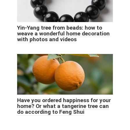
Yin-Yang tree from beads: how to
weave a wonderful home decoration
with photos and videos
Have you ordered happiness for your
home? Or what a tangerine tree can
do according to Feng Shui