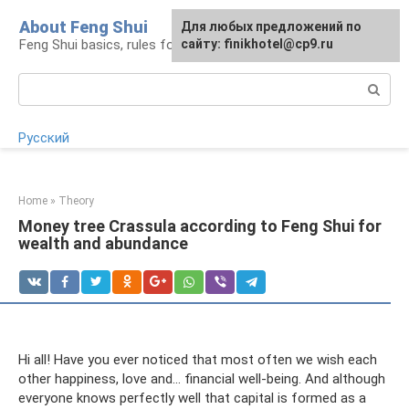
Skip
About Feng Shui
For any suggestions regarding
Для любых предложений по
to
Feng Shui basics, rules for organizing space
the site:
сайту: finikhotel@cp9.ru
[email protected]
content
Search:
Русский
Home
»
Theory
Money tree Crassula according to Feng Shui for
wealth and abundance
Hi all! Have you ever noticed that most often we wish each
other happiness, love and... financial well-being. And although
everyone knows perfectly well that capital is formed as a