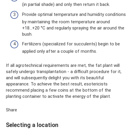
(in partial shade) and only then return it back.
Provide optimal temperature and humidity conditions
by maintaining the room temperature around
+18...+20 °C and regularly spraying the air around the
bush.
Fertilizers (specialized for succulents) begin to be
applied only after a couple of months.
If all agrotechnical requirements are met, the fat plant will
safely undergo transplantation - a difficult procedure for it,
and will subsequently delight you with its beautiful
appearance. To achieve the best result, esotericists
recommend placing a few coins at the bottom of the
planting container to activate the energy of the plant.
Share
Selecting a location