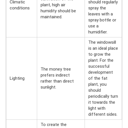
Climatic
should regularly
plant, high air
conditions
spray the
humidity should be
leaves with a
maintained.
spray bottle or
use a
humidifier.
The windowsill
is an ideal place
to grow the
plant. For the
successful
The money tree
development
prefers indirect
Lighting
of the fat
rather than direct
plant, you
sunlight.
should
periodically turn
it towards the
light with
different sides.
To create the