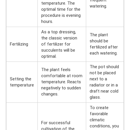
temperature. The
watering.
optimal time for the
procedure is evening
hours.
As a top dressing,
The plant
the classic version
should be
Fertilizing
of fertilizer for
fertilized after
succulents will be
each watering.
optimal.
The pot should
The plant feels
not be placed
comfortable at room
Setting the
next to a
temperature. Reacts
temperature
radiator or in a
negatively to sudden
draft near cold
changes.
glass.
To create
favorable
climatic
For successful
conditions, you
cultivation of the