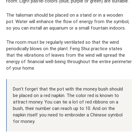
room. Light pastel colors (blue, purple or green) are suitable.
The talisman should be placed on a stand or in a wooden
pot. Water will enhance the flow of energy from the symbol,
so you can install an aquarium or a small fountain indoors.
The room must be regularly ventilated so that the wind
periodically blows on the plant. Feng Shui practice states
that the vibrations of leaves from the wind will spread the
energy of financial well-being throughout the entire perimeter
of your home.
Don't forget that the pot with the money bush should
be placed on a red napkin. The color red is known to
attract money. You can tie a lot of red ribbons on a
bush, their number can reach up to 10. And on the
napkin itself you need to embroider a Chinese symbol
for money.