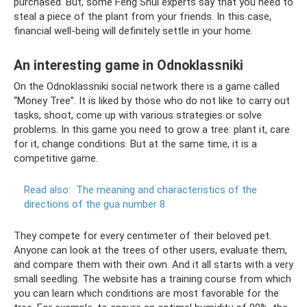
purchased. But, some Feng Shui experts say that you need to
steal a piece of the plant from your friends. In this case,
financial well-being will definitely settle in your home.
An interesting game in Odnoklassniki
On the Odnoklassniki social network there is a game called
“Money Tree”. It is liked by those who do not like to carry out
tasks, shoot, come up with various strategies or solve
problems. In this game you need to grow a tree: plant it, care
for it, change conditions. But at the same time, it is a
competitive game.
Read also:
The meaning and characteristics of the
directions of the gua number 8
They compete for every centimeter of their beloved pet.
Anyone can look at the trees of other users, evaluate them,
and compare them with their own. And it all starts with a very
small seedling. The website has a training course from which
you can learn which conditions are most favorable for the