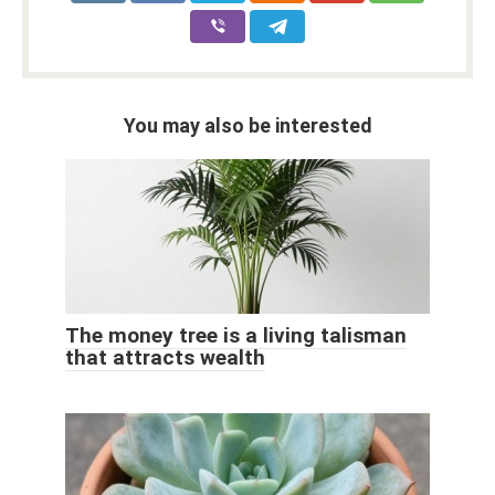
You may also be interested
The money tree is a living talisman
that attracts wealth