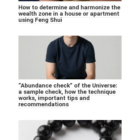
How to determine and harmonize the
wealth zone in a house or apartment
using Feng Shui
“Abundance check” of the Universe:
a sample check, how the technique
works, important tips and
recommendations