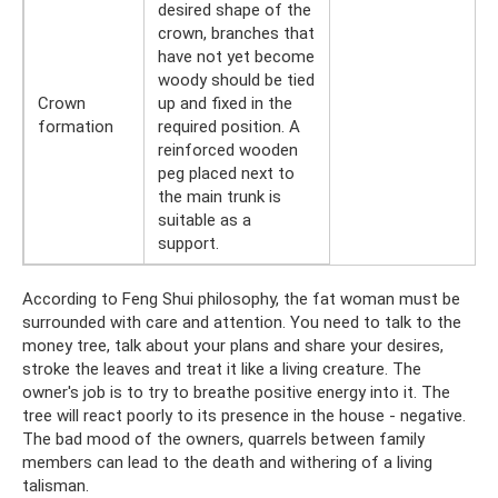
desired shape of the
crown, branches that
have not yet become
woody should be tied
Crown
up and fixed in the
formation
required position. A
reinforced wooden
peg placed next to
the main trunk is
suitable as a
support.
According to Feng Shui philosophy, the fat woman must be
surrounded with care and attention. You need to talk to the
money tree, talk about your plans and share your desires,
stroke the leaves and treat it like a living creature. The
owner's job is to try to breathe positive energy into it. The
tree will react poorly to its presence in the house - negative.
The bad mood of the owners, quarrels between family
members can lead to the death and withering of a living
talisman.