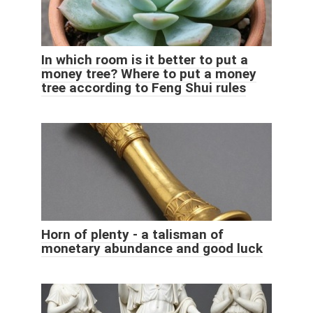
In which room is it better to put a
money tree? Where to put a money
tree according to Feng Shui rules
Horn of plenty - a talisman of
monetary abundance and good luck