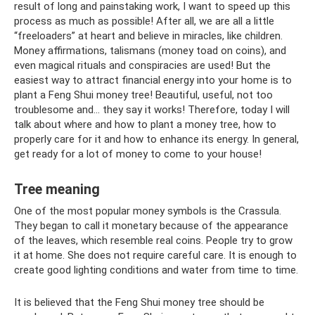
result of long and painstaking work, I want to speed up this
process as much as possible! After all, we are all a little
“freeloaders” at heart and believe in miracles, like children.
Money affirmations, talismans (money toad on coins), and
even magical rituals and conspiracies are used! But the
easiest way to attract financial energy into your home is to
plant a Feng Shui money tree! Beautiful, useful, not too
troublesome and... they say it works! Therefore, today I will
talk about where and how to plant a money tree, how to
properly care for it and how to enhance its energy. In general,
get ready for a lot of money to come to your house!
Tree meaning
One of the most popular money symbols is the Crassula.
They began to call it monetary because of the appearance
of the leaves, which resemble real coins. People try to grow
it at home. She does not require careful care. It is enough to
create good lighting conditions and water from time to time.
It is believed that the Feng Shui money tree should be