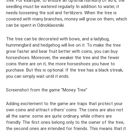
tree. For example, to ensure an optimal humidity of 80%, the
seedling must be watered regularly. In addition to water, it
needs loosening the soil and fertilizers. When the tree is
covered with many branches, money will grow on them, which
can be spent in Odnoklassniki.
The tree can be decorated with bows, and a ladybug,
hummingbird and hedgehog will live on it. To make the tree
grow faster and bear fruit better with coins, you can buy
horseshoes. Moreover, the weaker the tree and the fewer
coins there are on it, the more horseshoes you have to
purchase. But this is optional. If the tree has a black streak,
you can simply wait until it ends.
Screenshot from the game “Money Tree”
Adding excitement to the game are traps that protect your
own coins and attract others’ coins. The coins are also not
all the same: some are quite ordinary, while others are
friendly. The first ones belong only to the owner of the tree,
the second ones are intended for friends. This means that it