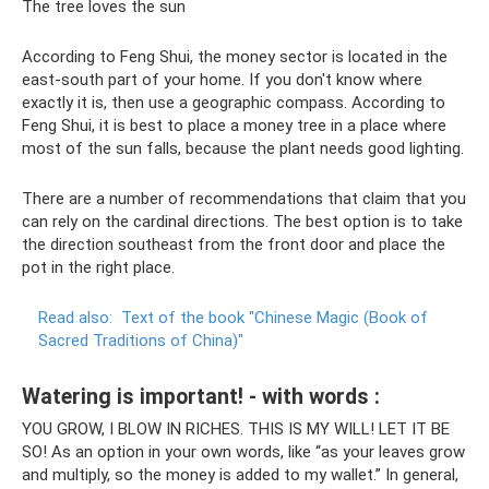
The tree loves the sun
According to Feng Shui, the money sector is located in the
east-south part of your home. If you don't know where
exactly it is, then use a geographic compass. According to
Feng Shui, it is best to place a money tree in a place where
most of the sun falls, because the plant needs good lighting.
There are a number of recommendations that claim that you
can rely on the cardinal directions. The best option is to take
the direction southeast from the front door and place the
pot in the right place.
Read also:
Text of the book "Chinese Magic (Book of
Sacred Traditions of China)"
Watering is important! - with words :
YOU GROW, I BLOW IN RICHES. THIS IS MY WILL! LET IT BE
SO! As an option in your own words, like “as your leaves grow
and multiply, so the money is added to my wallet.” In general,