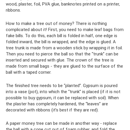
wood, plaster, foil, PVA glue, banknotes printed on a printer,
ribbons.
How to make a tree out of money? There is nothing
complicated about it! First, you need to make leaf bags from
fake bills. To do this, each bill is folded in half, one edge is
folded inward, the bill is wrapped, and the edge is glued. A
tree trunk is made from a wooden stick by wrapping it in foil.
Then you need to pierce the ball so that the “trunk” can be
inserted and secured with glue. The crown of the tree is
made from small bags - they are glued to the surface of the
ball with a taped corner.
The finished tree needs to be “planted”. Gypsum is poured
into a vase (pot), into which the “trunk” is placed (if it is not
possible to buy gypsum, it can be replaced with soil). When
the plaster has completely hardened, the “leaves” are
decorated with ribbons (it’s best if they are red).
A paper money tree can be made in another way - replace
the ball with a cone cut out of foam rubber, and fold the