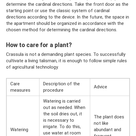
determine the cardinal directions. Take the front door as the
starting point or use the classic system of cardinal
directions according to the device. In the future, the space in
the apartment should be organized in accordance with the
chosen method for determining the cardinal directions.
How to care for a plant?
Crassula is not a demanding plant species. To successfully
cultivate a living talisman, it is enough to follow simple rules
of agricultural technology.
Care
Description of the
Adviсe
measures
procedure
Watering is carried
out as needed. When
the soil dries out, it
The plant does
is necessary to
not like
irrigate. To do this,
Watering
abundant and
use water at room
frequent