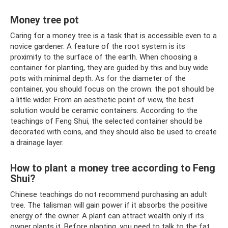
Money tree pot
Caring for a money tree is a task that is accessible even to a
novice gardener. A feature of the root system is its
proximity to the surface of the earth. When choosing a
container for planting, they are guided by this and buy wide
pots with minimal depth. As for the diameter of the
container, you should focus on the crown: the pot should be
a little wider. From an aesthetic point of view, the best
solution would be ceramic containers. According to the
teachings of Feng Shui, the selected container should be
decorated with coins, and they should also be used to create
a drainage layer.
How to plant a money tree according to Feng
Shui?
Chinese teachings do not recommend purchasing an adult
tree. The talisman will gain power if it absorbs the positive
energy of the owner. A plant can attract wealth only if its
owner plants it. Before planting, you need to talk to the fat