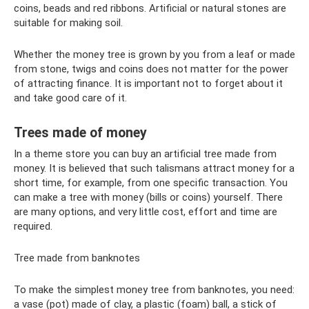
coins, beads and red ribbons. Artificial or natural stones are
suitable for making soil.
Whether the money tree is grown by you from a leaf or made
from stone, twigs and coins does not matter for the power
of attracting finance. It is important not to forget about it
and take good care of it.
Trees made of money
In a theme store you can buy an artificial tree made from
money. It is believed that such talismans attract money for a
short time, for example, from one specific transaction. You
can make a tree with money (bills or coins) yourself. There
are many options, and very little cost, effort and time are
required.
Tree made from banknotes
To make the simplest money tree from banknotes, you need:
a vase (pot) made of clay, a plastic (foam) ball, a stick of