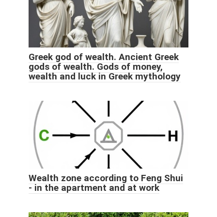
Greek god of wealth. Ancient Greek
gods of wealth. Gods of money,
wealth and luck in Greek mythology
Wealth zone according to Feng Shui
- in the apartment and at work