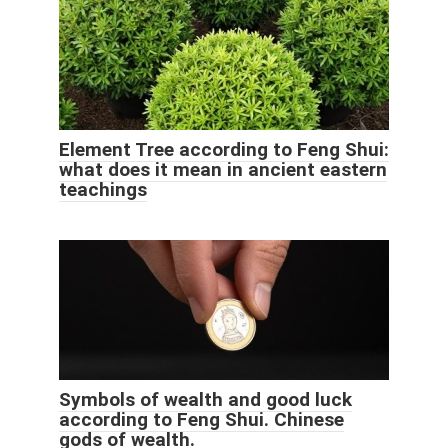
Element Tree according to Feng Shui:
what does it mean in ancient eastern
teachings
Symbols of wealth and good luck
according to Feng Shui. Chinese
gods of wealth.