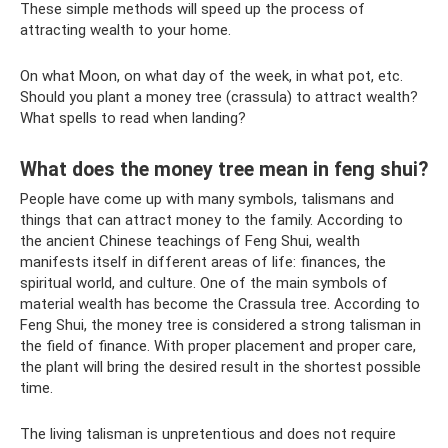
These simple methods will speed up the process of
attracting wealth to your home.
On what Moon, on what day of the week, in what pot, etc.
Should you plant a money tree (crassula) to attract wealth?
What spells to read when landing?
What does the money tree mean in feng shui?
People have come up with many symbols, talismans and
things that can attract money to the family. According to
the ancient Chinese teachings of Feng Shui, wealth
manifests itself in different areas of life: finances, the
spiritual world, and culture. One of the main symbols of
material wealth has become the Crassula tree. According to
Feng Shui, the money tree is considered a strong talisman in
the field of finance. With proper placement and proper care,
the plant will bring the desired result in the shortest possible
time.
The living talisman is unpretentious and does not require