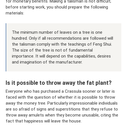
for monetary benefits. Making a talisman is not difficult;
before starting work, you should prepare the following
materials:
The minimum number of leaves on a tree is one
hundred. Only if all recommendations are followed will
the talisman comply with the teachings of Feng Shui.
The size of the tree is not of fundamental
importance. It will depend on the capabilities, desires
and imagination of the manufacturer.
Is it possible to throw away the fat plant?
Everyone who has purchased a Crassula sooner or later is
faced with the question of whether it is possible to throw
away the money tree. Particularly impressionable individuals
are so afraid of signs and superstitions that they refuse to
throw away amulets when they become unusable, citing the
fact that happiness will leave the house.