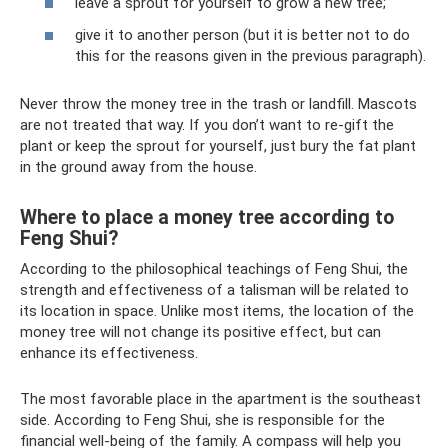
leave a sprout for yourself to grow a new tree;
give it to another person (but it is better not to do
this for the reasons given in the previous paragraph).
Never throw the money tree in the trash or landfill. Mascots
are not treated that way. If you don’t want to re-gift the
plant or keep the sprout for yourself, just bury the fat plant
in the ground away from the house.
Where to place a money tree according to
Feng Shui?
According to the philosophical teachings of Feng Shui, the
strength and effectiveness of a talisman will be related to
its location in space. Unlike most items, the location of the
money tree will not change its positive effect, but can
enhance its effectiveness.
The most favorable place in the apartment is the southeast
side. According to Feng Shui, she is responsible for the
financial well-being of the family. A compass will help you