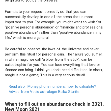
be gifted to you by the Universe.
Formulate your request correctly so that you can
successfully develop in one of the areas that is most
important to you. For example, you might want to wish for
“positive personal abundance” or “financial and professional
positive abundance,” rather than “positive abundance in my
life,” which is more general.
Be careful to observe the laws of the Universe and never
perform this ritual for personal gain. The failure you suffer,
in white magic we call "a blow from the stick", can be
catastrophic for you. You can lose everything that love or
finance can bring, I think you don’t need difficulties. In short,
magic is not a game; This is a very serious ritual!
Read also:
Money phone numbers: how to calculate?
Advice from Vedic astrologer Baiba Sturite.
When to fill out an abundance check in 2021.
New Moon 2021