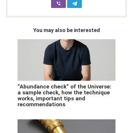
You may also be interested
“Abundance check” of the Universe:
a sample check, how the technique
works, important tips and
recommendations