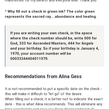
manifested for my benefit and everyone else. Thank you"
*
Why fill out a check in green ink? The color green
represents the sacred ray….abundance and healing.
If you are writing your own check, in the space
where the check number should be, write 000 for
God, 333 for Ascended Masters, 444 for Angels
and your birthday. So if your birthday is January 4,
1970, your account number will be
00033344404011970.
Recommendations from Alina Gess
It is not recommended to put a specific date on the check -
this will make it difficult to “let go” of the desire.
When filling out a check, it is better not to indicate the exact
date - this is what Alina recommends. This will eliminate any