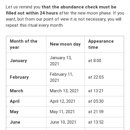
Let us remind you
that the abundance check must be
filled out within 24 hours
after the new moon phase. If you
want, but from our point of view it is not necessary, you will
repeat this ritual every month.
Month of the
Appearance
New moon day
year
time
January 13,
January
at 8:00
2021
February 11,
February
at 22:05
2021
March
March 13, 2021
at 13:21
April
April 12, 2021
at 05:30
May
May 11, 2021
at 21:59
June
June 10, 2021
at 13:52