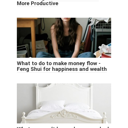
More Productive
What to do to make money flow -
Feng Shui for happiness and wealth