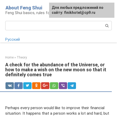
Skip
About Feng Shui
For any suggestions regarding
Для любых предложений по
to
Feng Shui basics, rules for organizing space
the site:
сайту: finikhotel@cp9.ru
[email protected]
content
Search:
Русский
Home
»
Theory
A check for the abundance of the Universe, or
how to make a wish on the new moon so that it
definitely comes true
Perhaps every person would like to improve their financial
situation. It happens that a person works a lot and hard, but