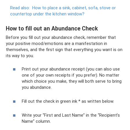
Read also:
How to place a sink, cabinet, sofa, stove or
countertop under the kitchen window?
How to fill out an Abundance Check
Before you fill out your abundance check, remember that
your positive mood/emotions are a manifestation in
themselves, and the first sign that everything you want is on
its way to you.
Print out your abundance receipt (you can also use
one of your own receipts if you prefer). No matter
which choice you make, they will both serve to bring
you abundance.
Fill out the check in green ink * as written below.
Write your “First and Last Name” in the “Recipient's
Name” column.