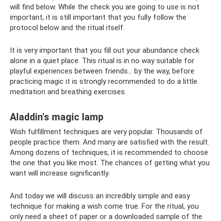
will find below. While the check you are going to use is not
important, it is still important that you fully follow the
protocol below and the ritual itself.
It is very important that you fill out your abundance check
alone in a quiet place. This ritual is in no way suitable for
playful experiences between friends... by the way, before
practicing magic it is strongly recommended to do a little
meditation and breathing exercises.
Aladdin's magic lamp
Wish fulfillment techniques are very popular. Thousands of
people practice them. And many are satisfied with the result.
Among dozens of techniques, it is recommended to choose
the one that you like most. The chances of getting what you
want will increase significantly.
And today we will discuss an incredibly simple and easy
technique for making a wish come true. For the ritual, you
only need a sheet of paper or a downloaded sample of the