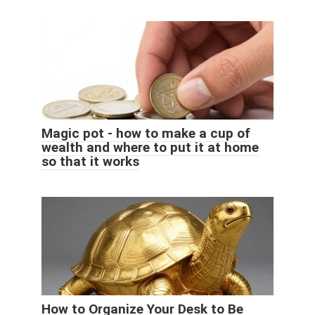
Magic pot - how to make a cup of
wealth and where to put it at home
so that it works
How to Organize Your Desk to Be