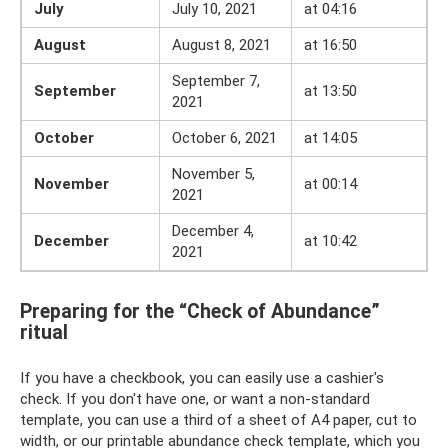
July
July 10, 2021
at 04:16
August
August 8, 2021
at 16:50
September 7,
September
at 13:50
2021
October
October 6, 2021
at 14:05
November 5,
November
at 00:14
2021
December 4,
December
at 10:42
2021
Preparing for the “Check of Abundance”
ritual
If you have a checkbook, you can easily use a cashier's
check. If you don't have one, or want a non-standard
template, you can use a third of a sheet of A4 paper, cut to
width, or our printable abundance check template, which you