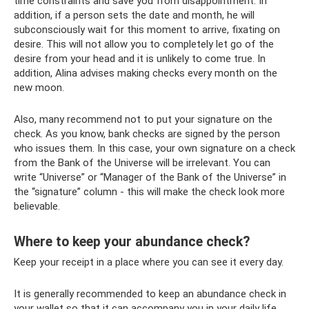
time constraints and save you from disappointment. In
addition, if a person sets the date and month, he will
subconsciously wait for this moment to arrive, fixating on
desire. This will not allow you to completely let go of the
desire from your head and it is unlikely to come true. In
addition, Alina advises making checks every month on the
new moon.
Also, many recommend not to put your signature on the
check. As you know, bank checks are signed by the person
who issues them. In this case, your own signature on a check
from the Bank of the Universe will be irrelevant. You can
write “Universe” or “Manager of the Bank of the Universe” in
the “signature” column - this will make the check look more
believable.
Where to keep your abundance check?
Keep your receipt in a place where you can see it every day.
It is generally recommended to keep an abundance check in
your wallet so that it can accompany you in your daily life.