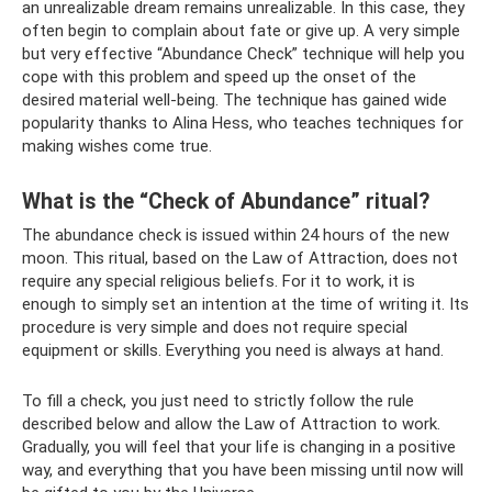
an unrealizable dream remains unrealizable. In this case, they
often begin to complain about fate or give up. A very simple
but very effective “Abundance Check” technique will help you
cope with this problem and speed up the onset of the
desired material well-being. The technique has gained wide
popularity thanks to Alina Hess, who teaches techniques for
making wishes come true.
What is the “Check of Abundance” ritual?
The abundance check is issued within 24 hours of the new
moon. This ritual, based on the Law of Attraction, does not
require any special religious beliefs. For it to work, it is
enough to simply set an intention at the time of writing it. Its
procedure is very simple and does not require special
equipment or skills. Everything you need is always at hand.
To fill a check, you just need to strictly follow the rule
described below and allow the Law of Attraction to work.
Gradually, you will feel that your life is changing in a positive
way, and everything that you have been missing until now will