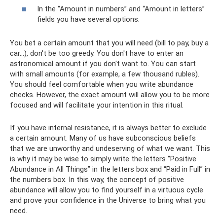
In the “Amount in numbers” and “Amount in letters”
fields you have several options:
You bet a certain amount that you will need (bill to pay, buy a
car...), don't be too greedy. You don't have to enter an
astronomical amount if you don't want to. You can start
with small amounts (for example, a few thousand rubles).
You should feel comfortable when you write abundance
checks. However, the exact amount will allow you to be more
focused and will facilitate your intention in this ritual.
If you have internal resistance, it is always better to exclude
a certain amount. Many of us have subconscious beliefs
that we are unworthy and undeserving of what we want. This
is why it may be wise to simply write the letters “Positive
Abundance in All Things” in the letters box and “Paid in Full” in
the numbers box. In this way, the concept of positive
abundance will allow you to find yourself in a virtuous cycle
and prove your confidence in the Universe to bring what you
need.