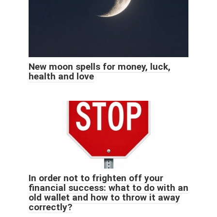
New moon spells for money, luck,
health and love
In order not to frighten off your
financial success: what to do with an
old wallet and how to throw it away
correctly?