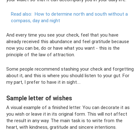
Read also:
How to determine north and south without a
compass, day and night
And every time you see your check, feel that you have
already received this abundance and feel gratitude because
now you can be, do or have what you want - this is the
principle of the law of attraction.
Some people recommend stashing your check and forgetting
about it, and this is where you should listen to your gut. For
my part, I prefer to have it in sight….
Sample letter of wishes
A visual example of a finished letter. You can decorate it as
you wish or leave it in its original form. This will not affect
the result in any way. The main task is to write from the
heart, with kindness, gratitude and sincere intentions.