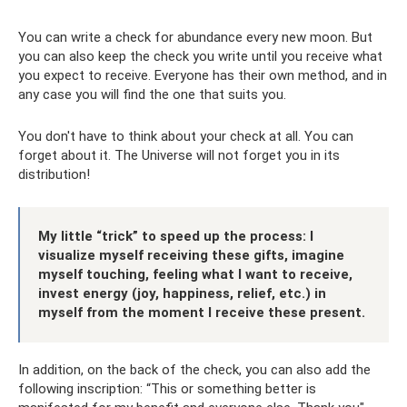
You can write a check for abundance every new moon. But
you can also keep the check you write until you receive what
you expect to receive. Everyone has their own method, and in
any case you will find the one that suits you.
You don't have to think about your check at all. You can
forget about it. The Universe will not forget you in its
distribution!
My little “trick” to speed up the process: I
visualize myself receiving these gifts, imagine
myself touching, feeling what I want to receive,
invest energy (joy, happiness, relief, etc.) in
myself from the moment I receive these present.
In addition, on the back of the check, you can also add the
following inscription: “This or something better is