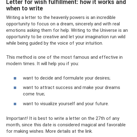
Letter for wish fulfillment: how it works and
when to write
Writing a letter to the heavenly powers is an incredible
opportunity to focus on a dream, sincerely and with real
emotions asking them for help. Writing to the Universe is an
opportunity to be creative and let your imagination run wild
while being guided by the voice of your intuition.
This method is one of the most famous and effective in
modern times. It will help you if you:
want to decide and formulate your desires;
want to attract success and make your dreams
come true;
want to visualize yourself and your future.
Important! It is best to write a letter on the 27th of any
month, since this date is considered magical and favorable
for making wishes. More details at the link.