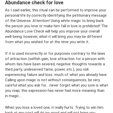
Abundance check for love
As I said earlier, this ritual can be performed to improve your
personal life by correctly identifying the petitionary message
of the Universe. Attention! Using white magic to bring back
the person you love or make him fall in love is prohibited! The
Abundance Love Check will help you improve your overall
well-being, however, what it will bring you may be different
from what you wished for at the time you write it...
If it is used incorrectly or for purposes contrary to the laws
of attraction (selfish gain, love attraction for a person with
whom ties have been severed, negative thoughts towards a
third party, undeserved fame, power, etc.), you risk
experiencing failure and loss. much of what you already have.
Calling upon magic is not without consequences, be very
careful what you ask for... never forget what you sow is what
you reap; this expression has never had more meaning than
in magic...
When you lose a loved one, it really hurts. Trying to win him
back at any cost will do no good and will not bring you