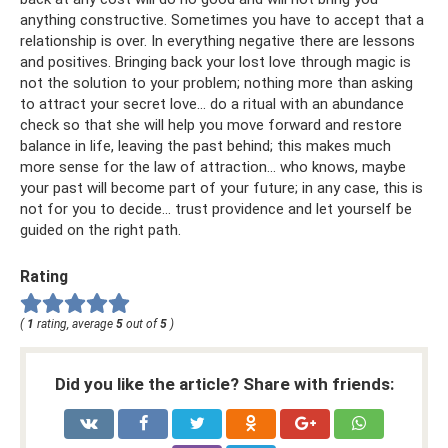
anything constructive. Sometimes you have to accept that a
relationship is over. In everything negative there are lessons
and positives. Bringing back your lost love through magic is
not the solution to your problem; nothing more than asking
to attract your secret love... do a ritual with an abundance
check so that she will help you move forward and restore
balance in life, leaving the past behind; this makes much
more sense for the law of attraction... who knows, maybe
your past will become part of your future; in any case, this is
not for you to decide... trust providence and let yourself be
guided on the right path.
Rating
(
1
rating, average
5
out of
5
)
Did you like the article? Share with friends: