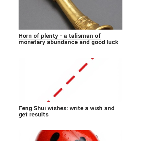
Horn of plenty - a talisman of
monetary abundance and good luck
Feng Shui wishes: write a wish and
get results