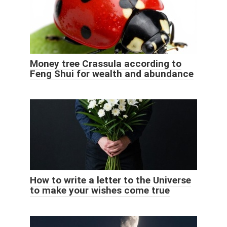
Money tree Crassula according to
Feng Shui for wealth and abundance
How to write a letter to the Universe
to make your wishes come true