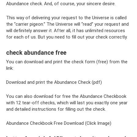
Abundance check. And, of course, your sincere desire.
This way of delivering your request to the Universe is called
the “carrier pigeon.” The Universe will “read” your request and
will definitely answer it. After all, it has unlimited resources
for each of us. But you need to fill out your check correctly.
check abundance free
You can download and print the check form (free) from the
link:
Download and print the Abundance Check (pdf)
You can also download for free the Abundance Checkbook
with 12 tear-off checks, which will last you exactly one year
and detailed instructions for filling out the check.
Abundance Checkbook Free Download (Click Image)