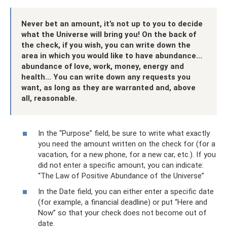
Never bet an amount, it’s not up to you to decide
what the Universe will bring you! On the back of
the check, if you wish, you can write down the
area in which you would like to have abundance...
abundance of love, work, money, energy and
health... You can write down any requests you
want, as long as they are warranted and, above
all, reasonable.
In the “Purpose” field, be sure to write what exactly
you need the amount written on the check for (for a
vacation, for a new phone, for a new car, etc.). If you
did not enter a specific amount, you can indicate:
“The Law of Positive Abundance of the Universe”
In the Date field, you can either enter a specific date
(for example, a financial deadline) or put “Here and
Now” so that your check does not become out of
date.