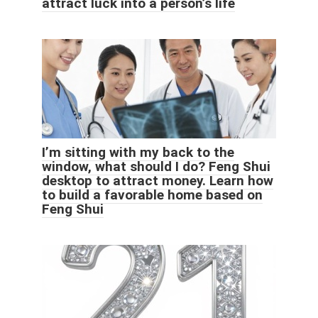
attract luck into a person’s life
I’m sitting with my back to the
window, what should I do? Feng Shui
desktop to attract money. Learn how
to build a favorable home based on
Feng Shui