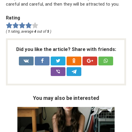
careful and careful, and then they will be attracted to you.
Rating
(
1
rating, average
4
out of
5
)
Did you like the article? Share with friends:
You may also be interested