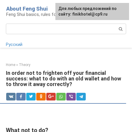
Skip
About Feng Shui
For any suggestions regarding
Для любых предложений по
to
Feng Shui basics, rules for organizing space
the site:
сайту: finikhotel@cp9.ru
[email protected]
content
Search:
Русский
Home
»
Theory
In order not to frighten off your financial
success: what to do with an old wallet and how
to throw it away correctly?
What not to do?