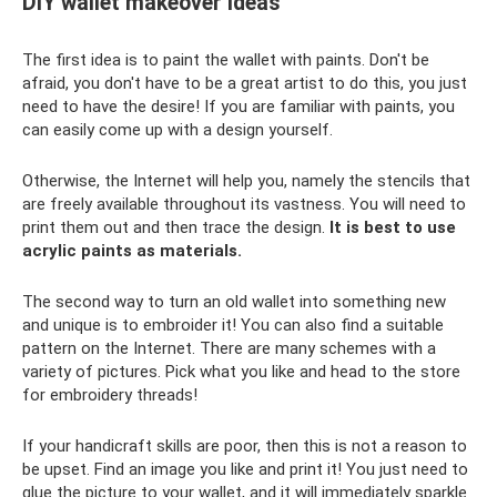
DIY wallet makeover ideas
The first idea is to paint the wallet with paints. Don't be
afraid, you don't have to be a great artist to do this, you just
need to have the desire! If you are familiar with paints, you
can easily come up with a design yourself.
Otherwise, the Internet will help you, namely the stencils that
are freely available throughout its vastness. You will need to
print them out and then trace the design.
It is best to use
acrylic paints as materials.
The second way to turn an old wallet into something new
and unique is to embroider it! You can also find a suitable
pattern on the Internet. There are many schemes with a
variety of pictures. Pick what you like and head to the store
for embroidery threads!
If your handicraft skills are poor, then this is not a reason to
be upset. Find an image you like and print it! You just need to
glue the picture to your wallet, and it will immediately sparkle