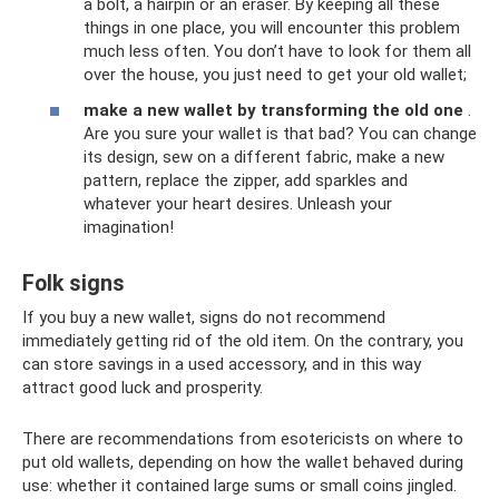
a bolt, a hairpin or an eraser. By keeping all these
things in one place, you will encounter this problem
much less often. You don’t have to look for them all
over the house, you just need to get your old wallet;
make a new wallet by transforming the old one
.
Are you sure your wallet is that bad? You can change
its design, sew on a different fabric, make a new
pattern, replace the zipper, add sparkles and
whatever your heart desires. Unleash your
imagination!
Folk signs
If you buy a new wallet, signs do not recommend
immediately getting rid of the old item. On the contrary, you
can store savings in a used accessory, and in this way
attract good luck and prosperity.
There are recommendations from esotericists on where to
put old wallets, depending on how the wallet behaved during
use: whether it contained large sums or small coins jingled.