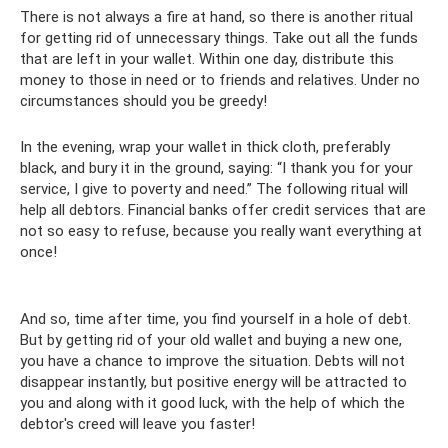
There is not always a fire at hand, so there is another ritual
for getting rid of unnecessary things. Take out all the funds
that are left in your wallet. Within one day, distribute this
money to those in need or to friends and relatives. Under no
circumstances should you be greedy!
In the evening, wrap your wallet in thick cloth, preferably
black, and bury it in the ground, saying: “I thank you for your
service, I give to poverty and need.” The following ritual will
help all debtors. Financial banks offer credit services that are
not so easy to refuse, because you really want everything at
once!
And so, time after time, you find yourself in a hole of debt.
But by getting rid of your old wallet and buying a new one,
you have a chance to improve the situation. Debts will not
disappear instantly, but positive energy will be attracted to
you and along with it good luck, with the help of which the
debtor's creed will leave you faster!