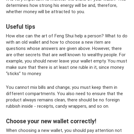
determines how strong his energy will be and, therefore,
whether money will be attracted to you.
Useful tips
How else can the art of Feng Shui help a person? What to do
with an old wallet and how to choose a new item are
questions whose answers are given above. However, there
are other secrets that are well known to wealthy people. For
example, you should never leave your wallet empty. You must
make sure that there is at least one ruble in it, since money
“sticks” to money.
You cannot mix bills and change; you must keep them in
different compartments. You also need to ensure that the
product always remains clean, there should be no foreign
rubbish inside - receipts, candy wrappers, and so on.
Choose your new wallet correctly!
When choosing a new wallet, you should pay attention not