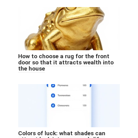
How to choose a rug for the front
door so that it attracts wealth into
the house
Colors of luck: what shades can