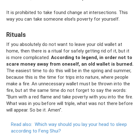
It is prohibited to take found change at intersections. This
way you can take someone else’s poverty for yourself.
Rituals
If you absolutely do not want to leave your old wallet at
home, then there is a ritual for safely getting rid of it, but it
is more complicated.
According to legend, in order not to
scare money away from oneself, an old wallet is burned.
The easiest time to do this will be in the spring and summer,
because this is the time for trips into nature, where people
make a fire. An unnecessary wallet must be thrown into the
fire, but at the same time do not forget to say the words:
“Burn with a red flame and take poverty with you into the fire.
What was in you before will triple, what was not there before
will appear. So be it. Amen".
Read also:
Which way should you lay your head to sleep
according to Feng Shui?