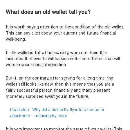
What does an old wallet tell you?
It is worth paying attention to the condition of the old wallet.
This can say a lot about your current and future financial
well-being.
If the wallet is full of holes, dirty, worn out, then this
indicates that events will happen in the near future that will
worsen your financial condition.
But if, on the contrary, after serving for a long time, the
wallet still looks like new, then this means that you are a
fairly successful person financially and many pleasant
monetary surprises await you in the future.
Read also:
Why did a butterfly fly into a house or
apartment - meaning by color
It is very important to monitor the state of your wallet! This