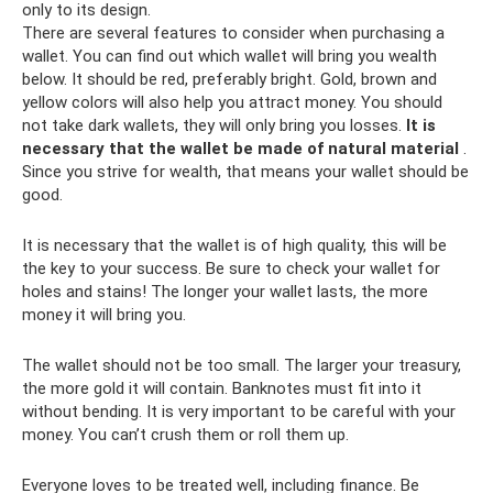
only to its design.
There are several features to consider when purchasing a
wallet. You can find out which wallet will bring you wealth
below. It should be red, preferably bright. Gold, brown and
yellow colors will also help you attract money. You should
not take dark wallets, they will only bring you losses.
It is
necessary that the wallet be made of natural material
.
Since you strive for wealth, that means your wallet should be
good.
It is necessary that the wallet is of high quality, this will be
the key to your success. Be sure to check your wallet for
holes and stains! The longer your wallet lasts, the more
money it will bring you.
The wallet should not be too small. The larger your treasury,
the more gold it will contain. Banknotes must fit into it
without bending. It is very important to be careful with your
money. You can’t crush them or roll them up.
Everyone loves to be treated well, including finance. Be