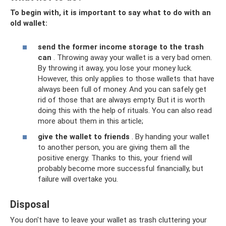
To begin with, it is important to say what to do with an
old wallet:
send the former income storage to the trash
can
. Throwing away your wallet is a very bad omen.
By throwing it away, you lose your money luck.
However, this only applies to those wallets that have
always been full of money. And you can safely get
rid of those that are always empty. But it is worth
doing this with the help of rituals. You can also read
more about them in this article;
give the wallet to friends
. By handing your wallet
to another person, you are giving them all the
positive energy. Thanks to this, your friend will
probably become more successful financially, but
failure will overtake you.
Disposal
You don't have to leave your wallet as trash cluttering your