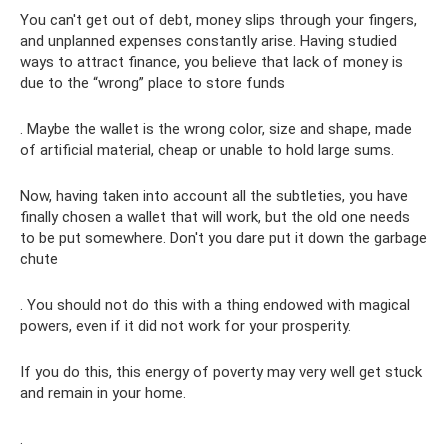
You can't get out of debt, money slips through your fingers,
and unplanned expenses constantly arise. Having studied
ways to attract finance, you believe that lack of money is
due to the “wrong” place to store funds
. Maybe the wallet is the wrong color, size and shape, made
of artificial material, cheap or unable to hold large sums.
Now, having taken into account all the subtleties, you have
finally chosen a wallet that will work, but the old one needs
to be put somewhere. Don't you dare put it down the garbage
chute
. You should not do this with a thing endowed with magical
powers, even if it did not work for your prosperity.
If you do this, this energy of poverty may very well get stuck
and remain in your home.
.