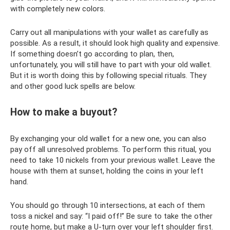
with completely new colors.
Carry out all manipulations with your wallet as carefully as
possible. As a result, it should look high quality and expensive.
If something doesn’t go according to plan, then,
unfortunately, you will still have to part with your old wallet.
But it is worth doing this by following special rituals. They
and other good luck spells are below.
How to make a buyout?
By exchanging your old wallet for a new one, you can also
pay off all unresolved problems. To perform this ritual, you
need to take 10 nickels from your previous wallet. Leave the
house with them at sunset, holding the coins in your left
hand.
You should go through 10 intersections, at each of them
toss a nickel and say: “I paid off!” Be sure to take the other
route home, but make a U-turn over your left shoulder first.