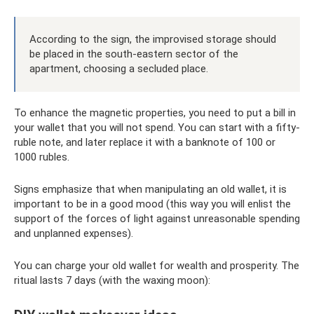
According to the sign, the improvised storage should
be placed in the south-eastern sector of the
apartment, choosing a secluded place.
To enhance the magnetic properties, you need to put a bill in
your wallet that you will not spend. You can start with a fifty-
ruble note, and later replace it with a banknote of 100 or
1000 rubles.
Signs emphasize that when manipulating an old wallet, it is
important to be in a good mood (this way you will enlist the
support of the forces of light against unreasonable spending
and unplanned expenses).
You can charge your old wallet for wealth and prosperity. The
ritual lasts 7 days (with the waxing moon):