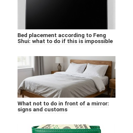
Bed placement according to Feng
Shui: what to do if this is impossible
What not to do in front of a mirror:
signs and customs