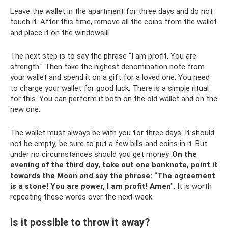
Leave the wallet in the apartment for three days and do not
touch it. After this time, remove all the coins from the wallet
and place it on the windowsill.
The next step is to say the phrase “I am profit. You are
strength." Then take the highest denomination note from
your wallet and spend it on a gift for a loved one. You need
to charge your wallet for good luck. There is a simple ritual
for this. You can perform it both on the old wallet and on the
new one.
The wallet must always be with you for three days. It should
not be empty; be sure to put a few bills and coins in it. But
under no circumstances should you get money.
On the
evening of the third day, take out one banknote, point it
towards the Moon and say the phrase: “The agreement
is a stone!
You are power, I am profit!
Amen".
It is worth
repeating these words over the next week.
Is it possible to throw it away?