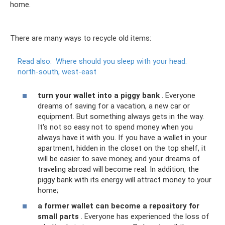
home.
There are many ways to recycle old items:
Read also:
Where should you sleep with your head:
north-south, west-east
turn your wallet into a piggy bank
. Everyone
dreams of saving for a vacation, a new car or
equipment. But something always gets in the way.
It's not so easy not to spend money when you
always have it with you. If you have a wallet in your
apartment, hidden in the closet on the top shelf, it
will be easier to save money, and your dreams of
traveling abroad will become real. In addition, the
piggy bank with its energy will attract money to your
home;
a former wallet can become a repository for
small parts
. Everyone has experienced the loss of