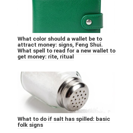
What color should a wallet be to
attract money: signs, Feng Shui.
What spell to read for a new wallet to
get money: rite, ritual
What to do if salt has spilled: basic
folk signs