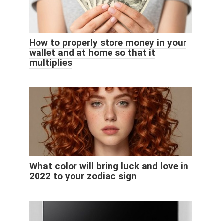
How to properly store money in your
wallet and at home so that it
multiplies
What color will bring luck and love in
2022 to your zodiac sign