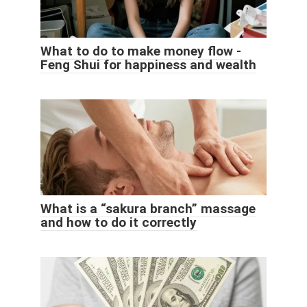
What to do to make money flow -
Feng Shui for happiness and wealth
What is a “sakura branch” massage
and how to do it correctly