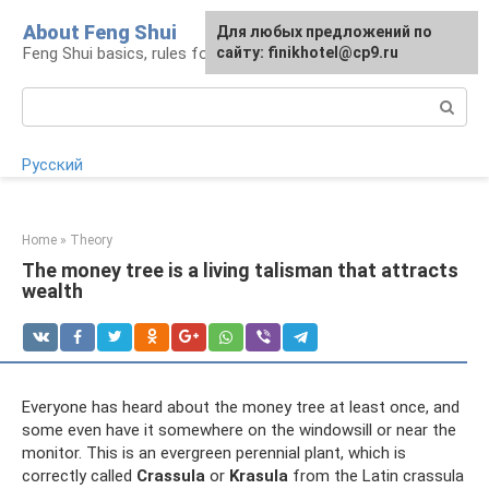
Skip
About Feng Shui
For any suggestions regarding
Для любых предложений по
to
Feng Shui basics, rules for organizing space
the site:
сайту: finikhotel@cp9.ru
[email protected]
content
Search:
Русский
Home
»
Theory
The money tree is a living talisman that attracts
wealth
Everyone has heard about the money tree at least once, and
some even have it somewhere on the windowsill or near the
monitor. This is an evergreen perennial plant, which is
correctly called
Crassula
or
Krasula
from the Latin crassula