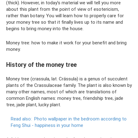
(thick). However, in today’s material we will tell you more
about this plant from the point of view of esotericism,
rather than botany. You will learn how to properly care for
your money tree so that it finally lives up to its name and
begins to bring money into the house.
Money tree: how to make it work for your benefit and bring
money.
History of the money tree
Money tree (crassula, lat. Crássula) is a genus of succulent
plants of the Crassulaceae family. The plant is also known by
many other names, most of which are translations of
common English names: money tree, friendship tree, jade
tree, jade plant, lucky plant.
Read also:
Photo wallpaper in the bedroom according to
Feng Shui - happiness in your home