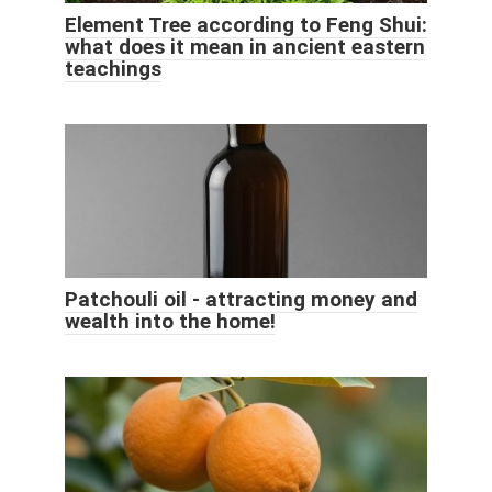
Element Tree according to Feng Shui:
what does it mean in ancient eastern
teachings
Patchouli oil - attracting money and
wealth into the home!