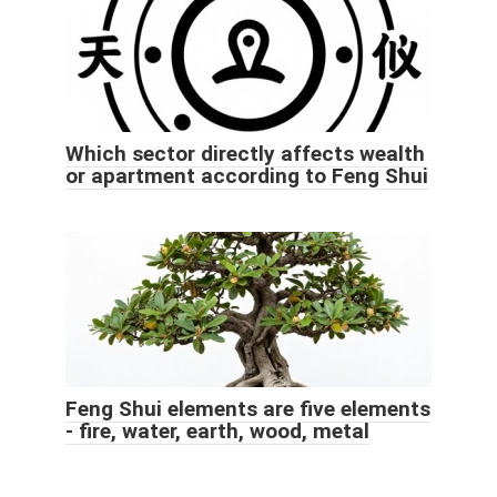
Which sector directly affects wealth
or apartment according to Feng Shui
Feng Shui elements are five elements
- fire, water, earth, wood, metal