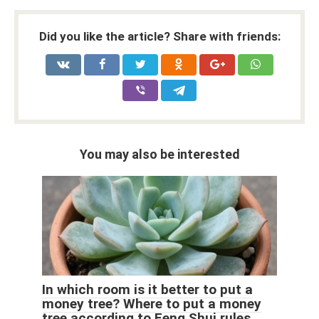
Did you like the article? Share with friends:
You may also be interested
In which room is it better to put a
money tree? Where to put a money
tree according to Feng Shui rules