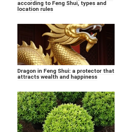
according to Feng Shui, types and
location rules
Dragon in Feng Shui: a protector that
attracts wealth and happiness