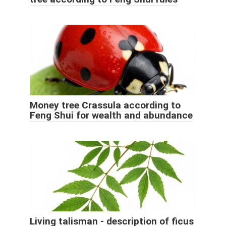
Money tree Crassula according to
Feng Shui for wealth and abundance
Living talisman - description of ficus