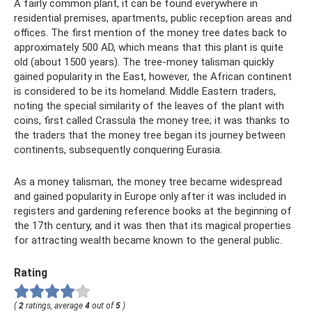
A fairly common plant, it can be found everywhere in
residential premises, apartments, public reception areas and
offices. The first mention of the money tree dates back to
approximately 500 AD, which means that this plant is quite
old (about 1500 years). The tree-money talisman quickly
gained popularity in the East, however, the African continent
is considered to be its homeland. Middle Eastern traders,
noting the special similarity of the leaves of the plant with
coins, first called Crassula the money tree; it was thanks to
the traders that the money tree began its journey between
continents, subsequently conquering Eurasia.
As a money talisman, the money tree became widespread
and gained popularity in Europe only after it was included in
registers and gardening reference books at the beginning of
the 17th century, and it was then that its magical properties
for attracting wealth became known to the general public.
Rating
(
2
ratings, average
4
out of
5
)