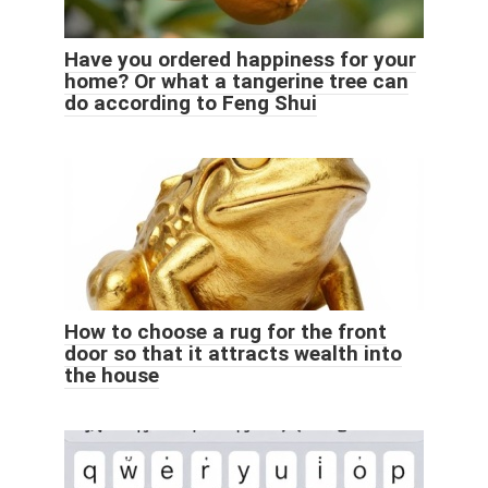
Have you ordered happiness for your
home? Or what a tangerine tree can
do according to Feng Shui
How to choose a rug for the front
door so that it attracts wealth into
the house