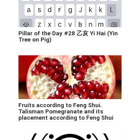
Pillar of the Day #28 乙亥 Yi Hai (Yin
Tree on Pig)
Fruits according to Feng Shui.
Talisman Pomegranate and its
placement according to Feng Shui