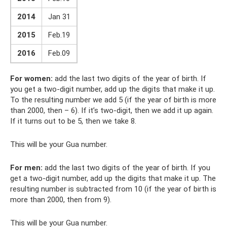
2014
Jan 31
2015
Feb.19
2016
Feb.09
For women:
add the last two digits of the year of birth. If
you get a two-digit number, add up the digits that make it up.
To the resulting number we add 5 (if the year of birth is more
than 2000, then – 6). If it’s two-digit, then we add it up again.
If it turns out to be 5, then we take 8.
This will be your Gua number.
For men:
add the last two digits of the year of birth. If you
get a two-digit number, add up the digits that make it up. The
resulting number is subtracted from 10 (if the year of birth is
more than 2000, then from 9).
This will be your Gua number.