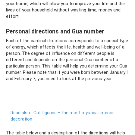
your home, which will allow you to improve your life and the
lives of your household without wasting time, money and
effort.
Personal directions and Gua number
Each of the cardinal directions corresponds to a special type
of energy, which affects the life, health and well-being of a
person. The degree of influence on different people is
different and depends on the personal Gua number of a
particular person. This table will help you determine your Gua
number. Please note that if you were born between January 1
and February 7, you need to look at the previous year
.
Read also:
Cat figurine – the most mystical interior
decoration
The table below and a description of the directions will help