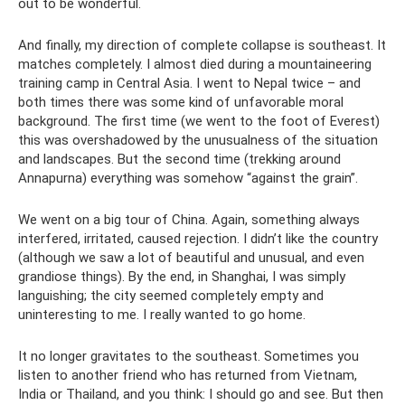
out to be wonderful.
And finally, my direction of complete collapse is southeast. It
matches completely. I almost died during a mountaineering
training camp in Central Asia. I went to Nepal twice – and
both times there was some kind of unfavorable moral
background. The first time (we went to the foot of Everest)
this was overshadowed by the unusualness of the situation
and landscapes. But the second time (trekking around
Annapurna) everything was somehow “against the grain”.
We went on a big tour of China. Again, something always
interfered, irritated, caused rejection. I didn’t like the country
(although we saw a lot of beautiful and unusual, and even
grandiose things). By the end, in Shanghai, I was simply
languishing; the city seemed completely empty and
uninteresting to me. I really wanted to go home.
It no longer gravitates to the southeast. Sometimes you
listen to another friend who has returned from Vietnam,
India or Thailand, and you think: I should go and see. But then