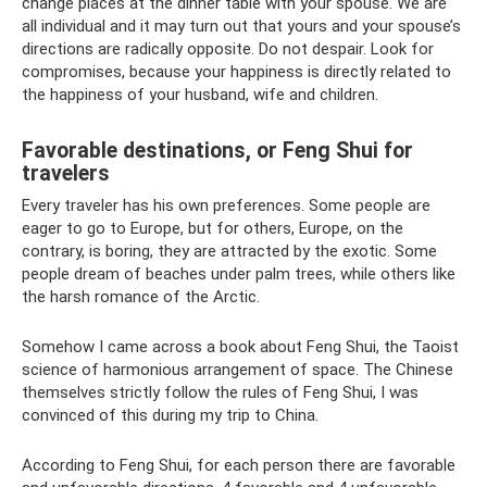
change places at the dinner table with your spouse. We are
all individual and it may turn out that yours and your spouse’s
directions are radically opposite. Do not despair. Look for
compromises, because your happiness is directly related to
the happiness of your husband, wife and children.
Favorable destinations, or Feng Shui for
travelers
Every traveler has his own preferences. Some people are
eager to go to Europe, but for others, Europe, on the
contrary, is boring, they are attracted by the exotic. Some
people dream of beaches under palm trees, while others like
the harsh romance of the Arctic.
Somehow I came across a book about Feng Shui, the Taoist
science of harmonious arrangement of space. The Chinese
themselves strictly follow the rules of Feng Shui, I was
convinced of this during my trip to China.
According to Feng Shui, for each person there are favorable