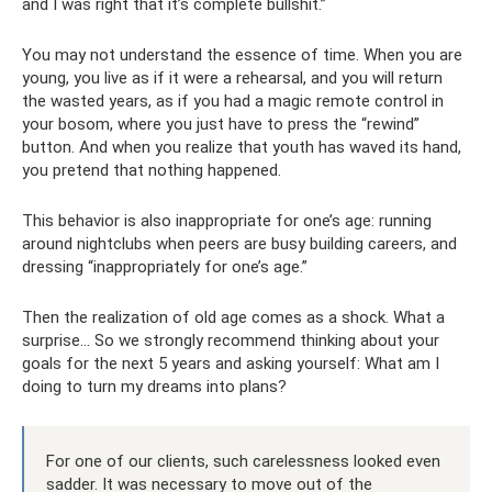
and I was right that it’s complete bullshit.”
You may not understand the essence of time. When you are
young, you live as if it were a rehearsal, and you will return
the wasted years, as if you had a magic remote control in
your bosom, where you just have to press the “rewind”
button. And when you realize that youth has waved its hand,
you pretend that nothing happened.
This behavior is also inappropriate for one’s age: running
around nightclubs when peers are busy building careers, and
dressing “inappropriately for one’s age.”
Then the realization of old age comes as a shock. What a
surprise... So we strongly recommend thinking about your
goals for the next 5 years and asking yourself: What am I
doing to turn my dreams into plans?
For one of our clients, such carelessness looked even
sadder. It was necessary to move out of the