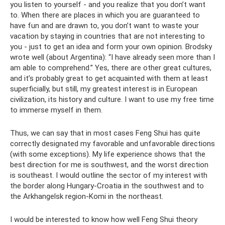
you listen to yourself - and you realize that you don’t want
to. When there are places in which you are guaranteed to
have fun and are drawn to, you don’t want to waste your
vacation by staying in countries that are not interesting to
you - just to get an idea and form your own opinion. Brodsky
wrote well (about Argentina): “I have already seen more than I
am able to comprehend.” Yes, there are other great cultures,
and it’s probably great to get acquainted with them at least
superficially, but still, my greatest interest is in European
civilization, its history and culture. I want to use my free time
to immerse myself in them.
Thus, we can say that in most cases Feng Shui has quite
correctly designated my favorable and unfavorable directions
(with some exceptions). My life experience shows that the
best direction for me is southwest, and the worst direction
is southeast. I would outline the sector of my interest with
the border along Hungary-Croatia in the southwest and to
the Arkhangelsk region-Komi in the northeast.
I would be interested to know how well Feng Shui theory