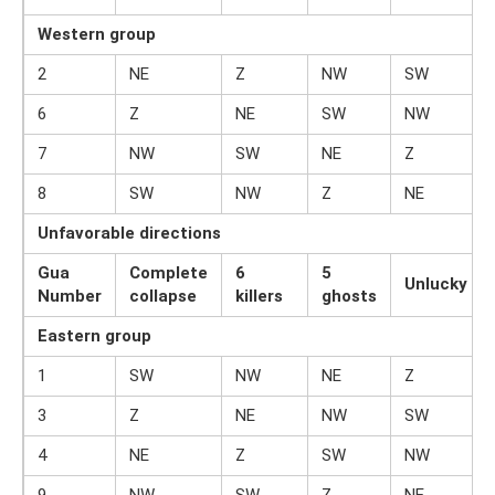
Western group
2
NE
Z
NW
SW
6
Z
NE
SW
NW
7
NW
SW
NE
Z
8
SW
NW
Z
NE
Unfavorable directions
Gua
Complete
6
5
Unlucky
Number
collapse
killers
ghosts
Eastern group
1
SW
NW
NE
Z
3
Z
NE
NW
SW
4
NE
Z
SW
NW