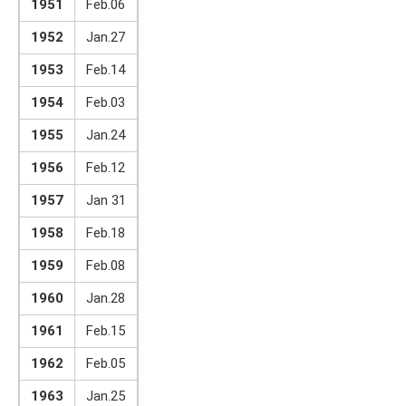
1951
Feb.06
1952
Jan.27
1953
Feb.14
1954
Feb.03
1955
Jan.24
1956
Feb.12
1957
Jan 31
1958
Feb.18
1959
Feb.08
1960
Jan.28
1961
Feb.15
1962
Feb.05
1963
Jan.25