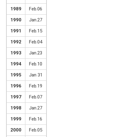
1989
Feb.06
1990
Jan.27
1991
Feb.15
1992
Feb.04
1993
Jan.23
1994
Feb.10
1995
Jan 31
1996
Feb.19
1997
Feb.07
1998
Jan.27
1999
Feb.16
2000
Feb.05