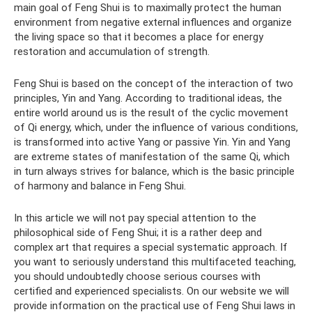
main goal of Feng Shui is to maximally protect the human
environment from negative external influences and organize
the living space so that it becomes a place for energy
restoration and accumulation of strength.
Feng Shui is based on the concept of the interaction of two
principles, Yin and Yang. According to traditional ideas, the
entire world around us is the result of the cyclic movement
of Qi energy, which, under the influence of various conditions,
is transformed into active Yang or passive Yin. Yin and Yang
are extreme states of manifestation of the same Qi, which
in turn always strives for balance, which is the basic principle
of harmony and balance in Feng Shui.
In this article we will not pay special attention to the
philosophical side of Feng Shui; it is a rather deep and
complex art that requires a special systematic approach. If
you want to seriously understand this multifaceted teaching,
you should undoubtedly choose serious courses with
certified and experienced specialists. On our website we will
provide information on the practical use of Feng Shui laws in