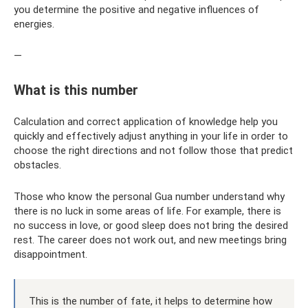
you determine the positive and negative influences of
energies.
—
What is this number
Calculation and correct application of knowledge help you
quickly and effectively adjust anything in your life in order to
choose the right directions and not follow those that predict
obstacles.
Those who know the personal Gua number understand why
there is no luck in some areas of life. For example, there is
no success in love, or good sleep does not bring the desired
rest. The career does not work out, and new meetings bring
disappointment.
This is the number of fate, it helps to determine how