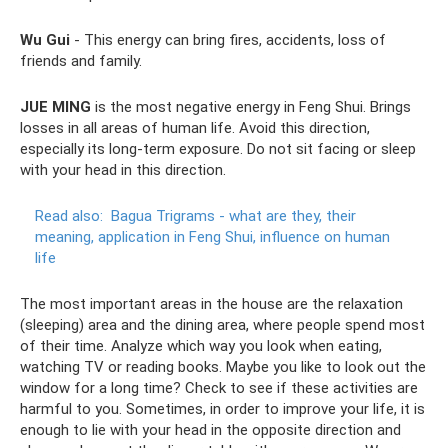
Wu Gui
- This energy can bring fires, accidents, loss of
friends and family.
JUE MING
is the most negative energy in Feng Shui. Brings
losses in all areas of human life. Avoid this direction,
especially its long-term exposure. Do not sit facing or sleep
with your head in this direction.
Read also:
Bagua Trigrams - what are they, their
meaning, application in Feng Shui, influence on human
life
The most important areas in the house are the relaxation
(sleeping) area and the dining area, where people spend most
of their time. Analyze which way you look when eating,
watching TV or reading books. Maybe you like to look out the
window for a long time? Check to see if these activities are
harmful to you. Sometimes, in order to improve your life, it is
enough to lie with your head in the opposite direction and