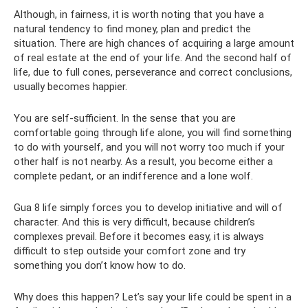
Although, in fairness, it is worth noting that you have a
natural tendency to find money, plan and predict the
situation. There are high chances of acquiring a large amount
of real estate at the end of your life. And the second half of
life, due to full cones, perseverance and correct conclusions,
usually becomes happier.
You are self-sufficient. In the sense that you are
comfortable going through life alone, you will find something
to do with yourself, and you will not worry too much if your
other half is not nearby. As a result, you become either a
complete pedant, or an indifference and a lone wolf.
Gua 8 life simply forces you to develop initiative and will of
character. And this is very difficult, because children’s
complexes prevail. Before it becomes easy, it is always
difficult to step outside your comfort zone and try
something you don’t know how to do.
Why does this happen? Let’s say your life could be spent in a