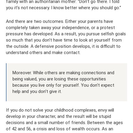
family with an authoritarian mother: “Don’t go there. I told
you it's not necessary. I know better where you should go.”
And there are two outcomes. Either your parents have
completely taken away your independence, or a protest
pressure has developed. As a result, you pursue selfish goals
so much that you don’t have time to look at yourself from
the outside. A defensive position develops, it is difficult to
understand others and make contact.
Moreover. While others are making connections and
being valued, you are losing these opportunities
because you live only for yourself. You don't expect
help and you don't give it.
If you do not solve your childhood complexes, envy will
develop in your character, and the result will be stupid
decisions and a small number of friends. Between the ages
of 42 and 56, a crisis and loss of wealth occurs. As an