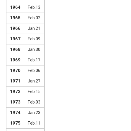
1964
Feb.13
1965
Feb.02
1966
Jan.21
1967
Feb.09
1968
Jan.30
1969
Feb.17
1970
Feb.06
1971
Jan.27
1972
Feb.15
1973
Feb.03
1974
Jan.23
1975
Feb.11