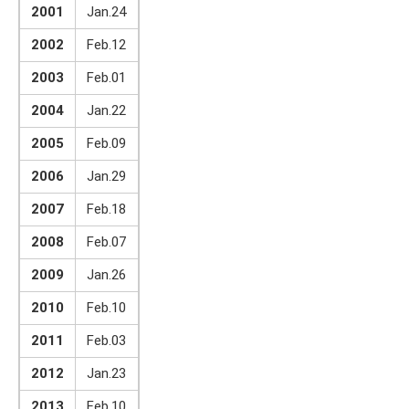
2001
Jan.24
2002
Feb.12
2003
Feb.01
2004
Jan.22
2005
Feb.09
2006
Jan.29
2007
Feb.18
2008
Feb.07
2009
Jan.26
2010
Feb.10
2011
Feb.03
2012
Jan.23
2013
Feb.10