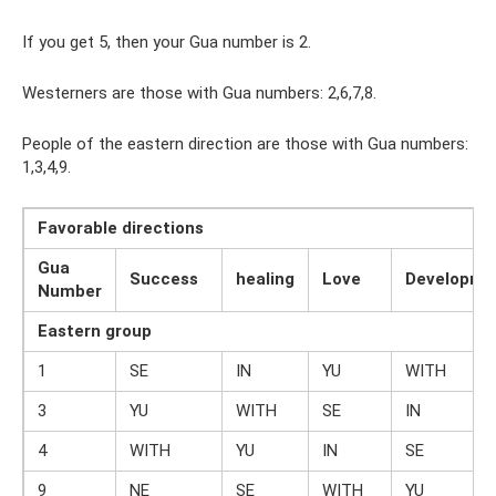
If you get 5, then your Gua number is 2.
Westerners are those with Gua numbers: 2,6,7,8.
People of the eastern direction are those with Gua numbers:
1,3,4,9.
Favorable directions
Gua
Success
healing
Love
Developme
Number
Eastern group
1
SE
IN
YU
WITH
3
YU
WITH
SE
IN
4
WITH
YU
IN
SE
9
NE
SE
WITH
YU