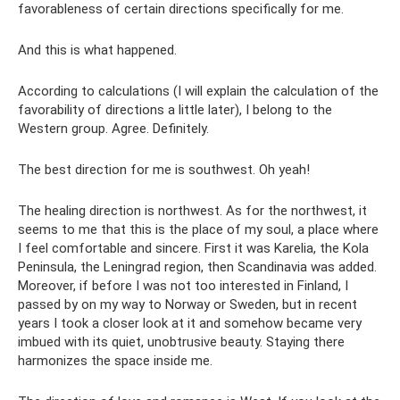
favorableness of certain directions specifically for me.
And this is what happened.
According to calculations (I will explain the calculation of the
favorability of directions a little later), I belong to the
Western group. Agree. Definitely.
The best direction for me is southwest. Oh yeah!
The healing direction is northwest. As for the northwest, it
seems to me that this is the place of my soul, a place where
I feel comfortable and sincere. First it was Karelia, the Kola
Peninsula, the Leningrad region, then Scandinavia was added.
Moreover, if before I was not too interested in Finland, I
passed by on my way to Norway or Sweden, but in recent
years I took a closer look at it and somehow became very
imbued with its quiet, unobtrusive beauty. Staying there
harmonizes the space inside me.