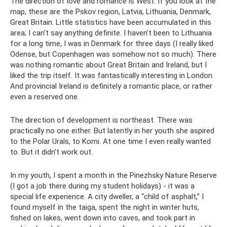
The direction of love and romance is West. If you look at the
map, these are the Pskov region, Latvia, Lithuania, Denmark,
Great Britain. Little statistics have been accumulated in this
area; I can’t say anything definite. I haven’t been to Lithuania
for a long time, I was in Denmark for three days (I really liked
Odense, but Copenhagen was somehow not so much). There
was nothing romantic about Great Britain and Ireland, but I
liked the trip itself. It was fantastically interesting in London.
And provincial Ireland is definitely a romantic place, or rather
even a reserved one.
The direction of development is northeast. There was
practically no one either. But latently in her youth she aspired
to the Polar Urals, to Komi. At one time I even really wanted
to. But it didn’t work out.
In my youth, I spent a month in the Pinezhsky Nature Reserve
(I got a job there during my student holidays) - it was a
special life experience. A city dweller, a “child of asphalt,” I
found myself in the taiga, spent the night in winter huts,
fished on lakes, went down into caves, and took part in