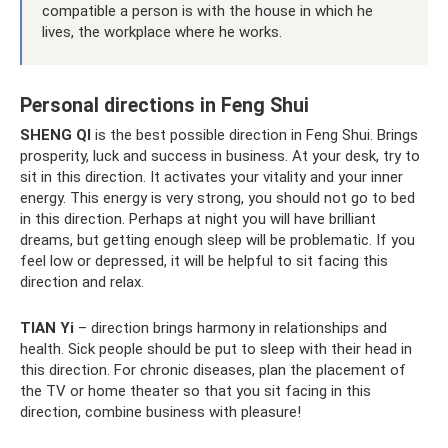
compatible a person is with the house in which he
lives, the workplace where he works.
Personal directions in Feng Shui
SHENG QI
is the best possible direction in Feng Shui. Brings
prosperity, luck and success in business. At your desk, try to
sit in this direction. It activates your vitality and your inner
energy. This energy is very strong, you should not go to bed
in this direction. Perhaps at night you will have brilliant
dreams, but getting enough sleep will be problematic. If you
feel low or depressed, it will be helpful to sit facing this
direction and relax.
TIAN Yi
– direction brings harmony in relationships and
health. Sick people should be put to sleep with their head in
this direction. For chronic diseases, plan the placement of
the TV or home theater so that you sit facing in this
direction, combine business with pleasure!