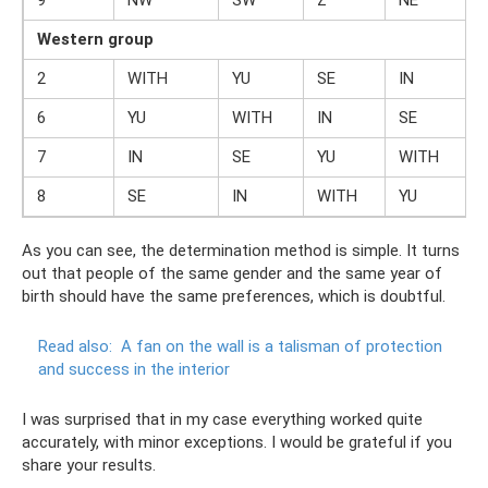
9
NW
SW
Z
NE
Western group
2
WITH
YU
SE
IN
6
YU
WITH
IN
SE
7
IN
SE
YU
WITH
8
SE
IN
WITH
YU
As you can see, the determination method is simple. It turns
out that people of the same gender and the same year of
birth should have the same preferences, which is doubtful.
Read also:
A fan on the wall is a talisman of protection
and success in the interior
I was surprised that in my case everything worked quite
accurately, with minor exceptions. I would be grateful if you
share your results.