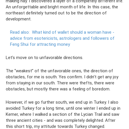
making hay. I discovered a layer of a completely different life.
An unforgettable and bright month of life. In this case, the
northeast definitely turned out to be the direction of
development.
Read also:
What kind of wallet should a woman have -
advice from esotericists, astrologers and followers of
Feng Shui for attracting money
Let's move on to unfavorable directions.
The “weakest” of the unfavorable ones, the direction of
obstacles, for me is south. Yes confirm. I didn’t get any joy
from staying in our south. There were thefts, there were
obstacles, but mostly there was a feeling of boredom.
However, if we go further south, we end up in Turkey. I also
avoided Turkey for a long time, until one winter I ended up in
Kemer, where I walked a section of the Lycian Trail and saw
three ancient cities - and was completely delighted. After
this short trip, my attitude towards Turkey changed.