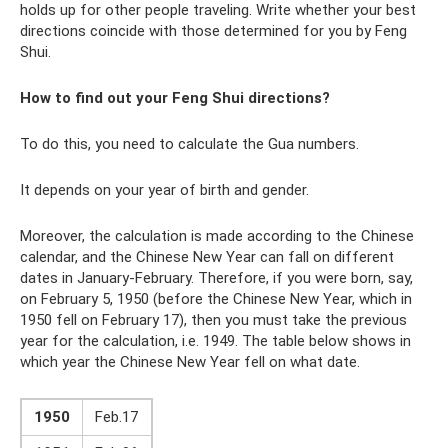
holds up for other people traveling. Write whether your best
directions coincide with those determined for you by Feng
Shui.
How to find out your Feng Shui directions?
To do this, you need to calculate the Gua numbers.
It depends on your year of birth and gender.
Moreover, the calculation is made according to the Chinese
calendar, and the Chinese New Year can fall on different
dates in January-February. Therefore, if you were born, say,
on February 5, 1950 (before the Chinese New Year, which in
1950 fell on February 17), then you must take the previous
year for the calculation, i.e. 1949. The table below shows in
which year the Chinese New Year fell on what date.
1950
Feb.17