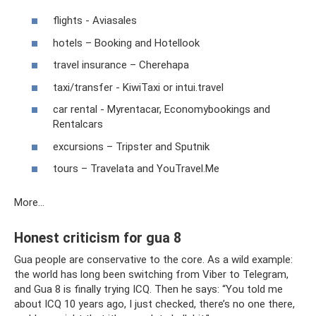
flights - Aviasales
hotels – Booking and Hotellook
travel insurance – Cherehapa
taxi/transfer - KiwiTaxi or intui.travel
car rental - Myrentacar, Economybookings and
Rentalcars
excursions – Tripster and Sputnik
tours – Travelata and YouTravel.Me
More…
Honest criticism for gua 8
Gua people are conservative to the core. As a wild example:
the world has long been switching from Viber to Telegram,
and Gua 8 is finally trying ICQ. Then he says: “You told me
about ICQ 10 years ago, I just checked, there’s no one there,