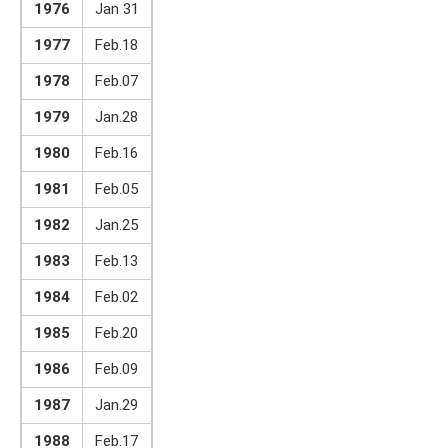
1976
Jan 31
1977
Feb.18
1978
Feb.07
1979
Jan.28
1980
Feb.16
1981
Feb.05
1982
Jan.25
1983
Feb.13
1984
Feb.02
1985
Feb.20
1986
Feb.09
1987
Jan.29
1988
Feb.17