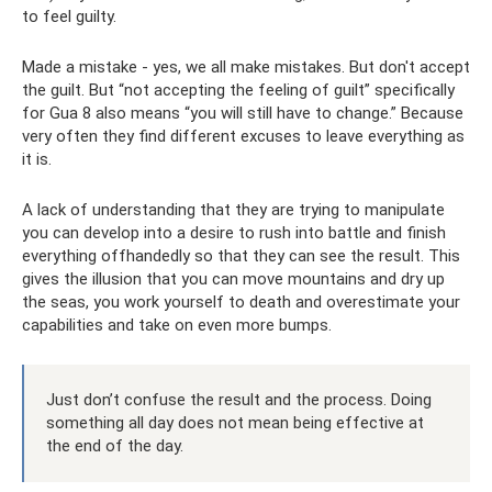
to feel guilty.
Made a mistake - yes, we all make mistakes. But don't accept
the guilt. But “not accepting the feeling of guilt” specifically
for Gua 8 also means “you will still have to change.” Because
very often they find different excuses to leave everything as
it is.
A lack of understanding that they are trying to manipulate
you can develop into a desire to rush into battle and finish
everything offhandedly so that they can see the result. This
gives the illusion that you can move mountains and dry up
the seas, you work yourself to death and overestimate your
capabilities and take on even more bumps.
Just don’t confuse the result and the process. Doing
something all day does not mean being effective at
the end of the day.