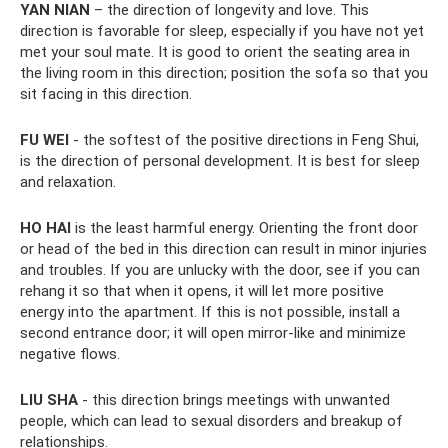
YAN NIAN
– the direction of longevity and love. This
direction is favorable for sleep, especially if you have not yet
met your soul mate. It is good to orient the seating area in
the living room in this direction; position the sofa so that you
sit facing in this direction.
FU WEI
- the softest of the positive directions in Feng Shui,
is the direction of personal development. It is best for sleep
and relaxation.
HO HAI
is the least harmful energy. Orienting the front door
or head of the bed in this direction can result in minor injuries
and troubles. If you are unlucky with the door, see if you can
rehang it so that when it opens, it will let more positive
energy into the apartment. If this is not possible, install a
second entrance door; it will open mirror-like and minimize
negative flows.
LIU SHA
- this direction brings meetings with unwanted
people, which can lead to sexual disorders and breakup of
relationships.