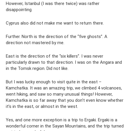
However, Istanbul (I was there twice) was rather
disappointing.
Cyprus also did not make me want to return there.
Further. North is the direction of the “five ghosts”. A
direction not mastered by me.
East is the direction of the “six killers”. I was never
particularly drawn to that direction. I was on the Angara and
in the Tomsk region. Did not like.
But I was lucky enough to visit quite in the east –
Kamchatka. It was an amazing trip, we climbed 4 volcanoes,
went hiking, and saw so many unusual things! However,
Kamchatka is so far away that you don’t even know whether
it’s in the east, or almost in the west.
Yes, and one more exception is a trip to Ergaki. Ergaki is a
wonderful corner in the Sayan Mountains, and the trip turned