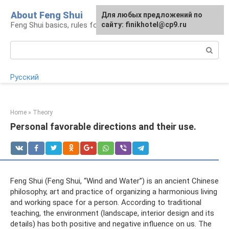
Skip
About Feng Shui
For any suggestions regarding
Для любых предложений по
to
Feng Shui basics, rules for organizing space
the site:
сайту: finikhotel@cp9.ru
[email protected]
content
Search:
Русский
Home
»
Theory
Personal favorable directions and their use.
Feng Shui (Feng Shui, “Wind and Water”) is an ancient Chinese
philosophy, art and practice of organizing a harmonious living
and working space for a person. According to traditional
teaching, the environment (landscape, interior design and its
details) has both positive and negative influence on us. The