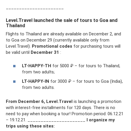
______________________
Level.Travel launched the sale of tours to Goa and
Thailand
Flights to Thailand are already available on December 2, and
to Goa on December 29 (currently available only from
Level.Travel).
Promotional codes
for purchasing tours will
be valid until
December 31
:
LT-HAPPY-TH
for 5000 ₽ – for tours to Thailand,
from two adults;
LT-HAPPY-IN
for 3000 ₽ – for tours to Goa (India),
from two adults.
From December 6, Level.Travel
is launching a promotion
with interest-free installments for 120 days. There is no
need to pay when booking a tour! Promotion period: 06.12.21
– 19.12.21. ______________________
I organize my
trips using these sites: