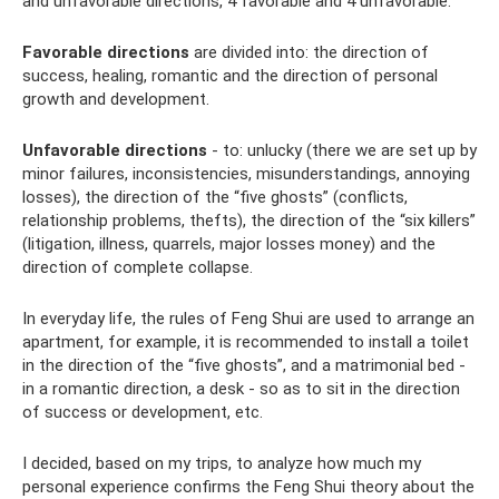
and unfavorable directions, 4 favorable and 4 unfavorable.
Favorable directions
are divided into: the direction of
success, healing, romantic and the direction of personal
growth and development.
Unfavorable directions
- to: unlucky (there we are set up by
minor failures, inconsistencies, misunderstandings, annoying
losses), the direction of the “five ghosts” (conflicts,
relationship problems, thefts), the direction of the “six killers”
(litigation, illness, quarrels, major losses money) and the
direction of complete collapse.
In everyday life, the rules of Feng Shui are used to arrange an
apartment, for example, it is recommended to install a toilet
in the direction of the “five ghosts”, and a matrimonial bed -
in a romantic direction, a desk - so as to sit in the direction
of success or development, etc.
I decided, based on my trips, to analyze how much my
personal experience confirms the Feng Shui theory about the