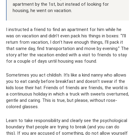
apartment by the 1st, but instead of looking for
housing, he went on vacation.
I instructed a friend to find an apartment for him while he
was on vacation and didn’t even pack his things in boxes: “I’ll
return from vacation, I don’t have enough things, I’ll pack it
that same day, find transportation and move by evening.” The
story after the vacation ended with a visit to friends to stay
for a couple of days until housing was found.
Sometimes you act childish. It’s like a kind nanny who allows
you to eat candy before breakfast and doesn’t swear if the
kids lose their hat. Friends of friends are friends, the world is
a continuous holiday in which a truck with sweets overturned,
gentle and caring. This is true, but please, without rose-
colored glasses.
Learn to take responsibility and clearly see the psychological
boundary that people are trying to break (and you can do
this). If you are accused of something, do not allow yourself