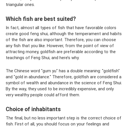
triangular ones.
Which fish are best suited?
In fact, almost all types of fish that have favorable colors
create good feng shui, although the temperament and habits
of the fish are also important. Therefore, you can choose
any fish that you like. However, from the point of view of
attracting money, goldfish are preferable according to the
teachings of Feng Shui, and here’s why.
The Chinese word "gum yu" has a double meaning: "goldfish"
and "gold in abundance." Therefore, goldfish are considered a
symbol of wealth and abundance in the science of Feng Shui.
By the way, they used to be incredibly expensive, and only
very wealthy people could afford them.
Choice of inhabitants
The final, but no less important step is the correct choice of
fish. First of all, you should focus on your feelings and