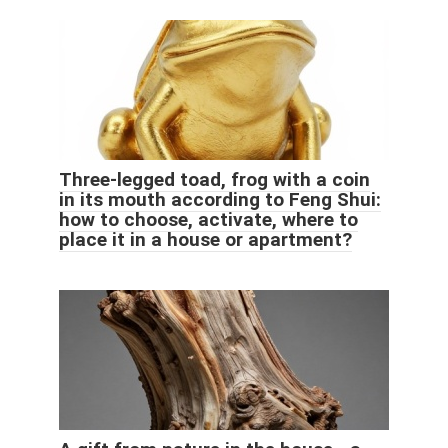
Three-legged toad, frog with a coin
in its mouth according to Feng Shui:
how to choose, activate, where to
place it in a house or apartment?