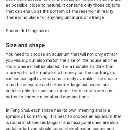
as possible, close to natural. It contains only those objects
that can end up at the bottom of the reservoir in reality.
There is no place for anything unnatural or strange.
Source: tutfengshui.ru
Size and shape
You need to choose an aquarium that will not only attract
you visually, but also match the size of the house and the
room where it will be placed. It is a mistake to think that
more water will entail a lot of money; on the contrary, its
excess can spill even what is already available. The choice
must be adequate and deliberate: large aquariums are
suitable only for spacious rooms; for a small room it is
better to choose a small and compact one.
In Feng Shui, each shape has its own meaning and is a
symbol of something. It is best to choose an aquarium that
is round in shape; rectangular and hexagonal ones are also
suitable, but you should completely abandon square and