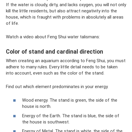
If the water is cloudy, dirty, and lacks oxygen, you will not only
kill the little residents, but also attract negativity into the
house, which is fraught with problems in absolutely all areas
of life.
Watch a video about Feng Shui water talismans:
Color of stand and cardinal direction
When creating an aquarium according to Feng Shui, you must
adhere to many rules. Every little detail needs to be taken
into account, even such as the color of the stand.
Find out which element predominates in your energy.
Wood energy. The stand is green, the side of the
house is north.
Energy of the Earth. The stand is blue, the side of
the house is southwest.
Energy of Metal. The stand is white, the side of the