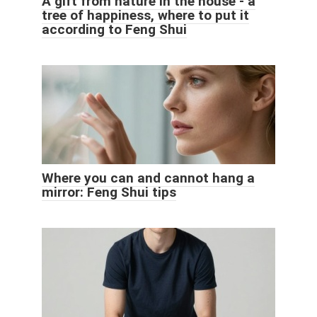
A gift from nature in the house - a
tree of happiness, where to put it
according to Feng Shui
Where you can and cannot hang a
mirror: Feng Shui tips