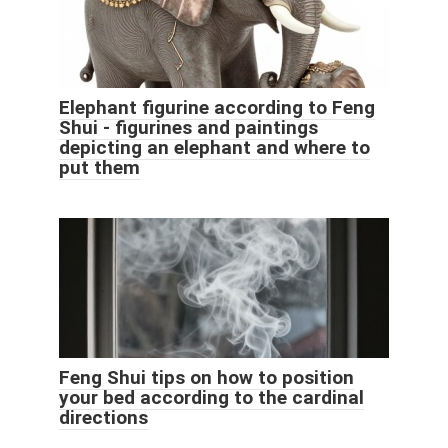
Elephant figurine according to Feng
Shui - figurines and paintings
depicting an elephant and where to
put them
Feng Shui tips on how to position
your bed according to the cardinal
directions