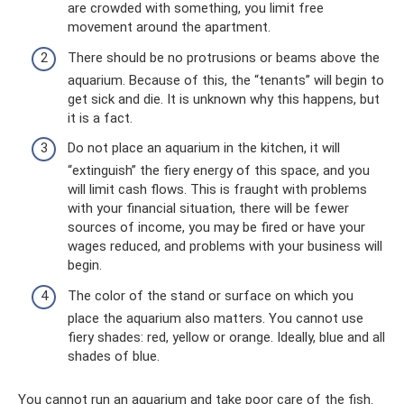
are crowded with something, you limit free
movement around the apartment.
There should be no protrusions or beams above the
aquarium. Because of this, the “tenants” will begin to
get sick and die. It is unknown why this happens, but
it is a fact.
Do not place an aquarium in the kitchen, it will
“extinguish” the fiery energy of this space, and you
will limit cash flows. This is fraught with problems
with your financial situation, there will be fewer
sources of income, you may be fired or have your
wages reduced, and problems with your business will
begin.
The color of the stand or surface on which you
place the aquarium also matters. You cannot use
fiery shades: red, yellow or orange. Ideally, blue and all
shades of blue.
You cannot run an aquarium and take poor care of the fish.