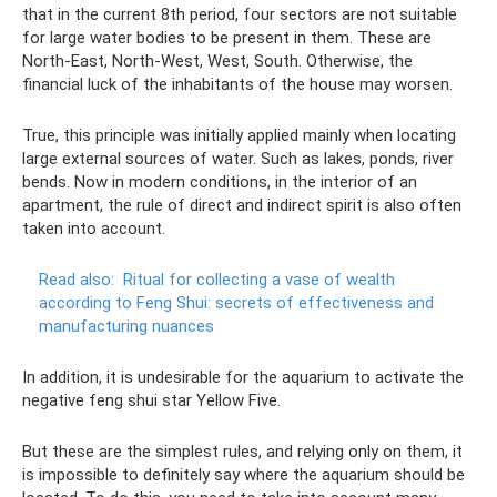
that in the current 8th period, four sectors are not suitable
for large water bodies to be present in them. These are
North-East, North-West, West, South. Otherwise, the
financial luck of the inhabitants of the house may worsen.
True, this principle was initially applied mainly when locating
large external sources of water. Such as lakes, ponds, river
bends. Now in modern conditions, in the interior of an
apartment, the rule of direct and indirect spirit is also often
taken into account.
Read also:
Ritual for collecting a vase of wealth
according to Feng Shui: secrets of effectiveness and
manufacturing nuances
In addition, it is undesirable for the aquarium to activate the
negative feng shui star Yellow Five.
But these are the simplest rules, and relying only on them, it
is impossible to definitely say where the aquarium should be