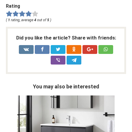
Rating
(
1
rating, average
4
out of
5
)
Did you like the article? Share with friends:
You may also be interested