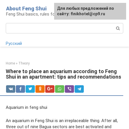
Skip
About Feng Shui
For any suggestions regarding
Для любых предложений по
to
Feng Shui basics, rules for organizing space
the site:
сайту: finikhotel@cp9.ru
[email protected]
content
Search:
Русский
Home
»
Theory
Where to place an aquarium according to Feng
Shui in an apartment: tips and recommendations
Aquarium in feng shui
An aquarium in Feng Shui is an irreplaceable thing. After all,
three out of nine Bagua sectors are best activated and