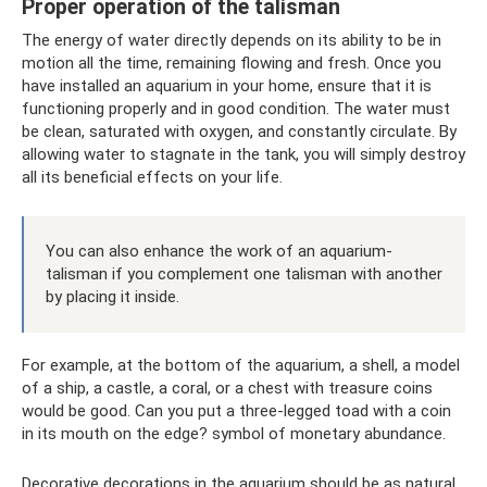
Proper operation of the talisman
The energy of water directly depends on its ability to be in
motion all the time, remaining flowing and fresh. Once you
have installed an aquarium in your home, ensure that it is
functioning properly and in good condition. The water must
be clean, saturated with oxygen, and constantly circulate. By
allowing water to stagnate in the tank, you will simply destroy
all its beneficial effects on your life.
You can also enhance the work of an aquarium-
talisman if you complement one talisman with another
by placing it inside.
For example, at the bottom of the aquarium, a shell, a model
of a ship, a castle, a coral, or a chest with treasure coins
would be good. Can you put a three-legged toad with a coin
in its mouth on the edge? symbol of monetary abundance.
Decorative decorations in the aquarium should be as natural