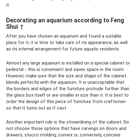
it.
Decorating an aquarium according to Feng
Shui ↑
After you have chosen an aquarium and found a suitable
place for it, it is time to take care of its appearance, as well
as its internal arrangement for future aquatic residents.
Almost any large aquarium is installed on a special cabinet or
pedestal - this is convenient and saves space in the room.
However, make sure that the size and shape of the cabinet
blends perfectly with the aquarium. It is unacceptable that
the borders and edges of the furniture protrude further than
the glass box itself or are smaller in size than it. It is best to
order the design of this piece of furniture from craftsmen
so that it turns out as if cast.
Another important rule is the streamlining of the cabinet. Do
not choose those options that have carvings on doors and
drawers, stucco molding, convex or, conversely, concave