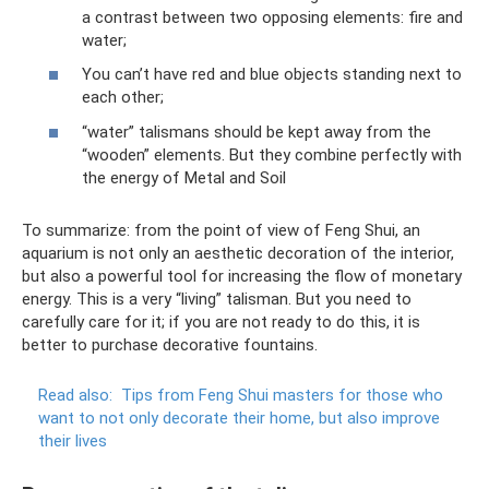
a contrast between two opposing elements: fire and
water;
You can’t have red and blue objects standing next to
each other;
“water” talismans should be kept away from the
“wooden” elements. But they combine perfectly with
the energy of Metal and Soil
To summarize: from the point of view of Feng Shui, an
aquarium is not only an aesthetic decoration of the interior,
but also a powerful tool for increasing the flow of monetary
energy. This is a very “living” talisman. But you need to
carefully care for it; if you are not ready to do this, it is
better to purchase decorative fountains.
Read also:
Tips from Feng Shui masters for those who
want to not only decorate their home, but also improve
their lives