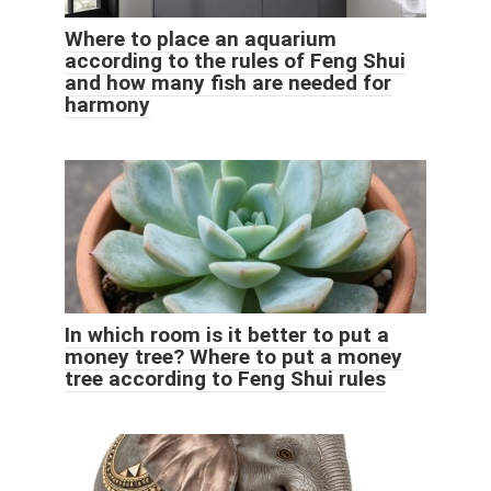
Where to place an aquarium
according to the rules of Feng Shui
and how many fish are needed for
harmony
In which room is it better to put a
money tree? Where to put a money
tree according to Feng Shui rules