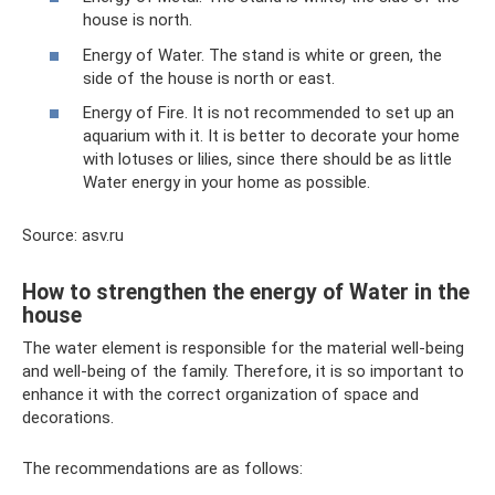
house is north.
Energy of Water. The stand is white or green, the
side of the house is north or east.
Energy of Fire. It is not recommended to set up an
aquarium with it. It is better to decorate your home
with lotuses or lilies, since there should be as little
Water energy in your home as possible.
Source: asv.ru
How to strengthen the energy of Water in the
house
The water element is responsible for the material well-being
and well-being of the family. Therefore, it is so important to
enhance it with the correct organization of space and
decorations.
The recommendations are as follows: