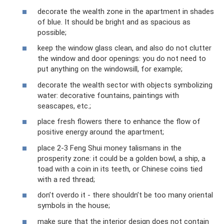
decorate the wealth zone in the apartment in shades
of blue. It should be bright and as spacious as
possible;
keep the window glass clean, and also do not clutter
the window and door openings: you do not need to
put anything on the windowsill, for example;
decorate the wealth sector with objects symbolizing
water: decorative fountains, paintings with
seascapes, etc.;
place fresh flowers there to enhance the flow of
positive energy around the apartment;
place 2-3 Feng Shui money talismans in the
prosperity zone: it could be a golden bowl, a ship, a
toad with a coin in its teeth, or Chinese coins tied
with a red thread;
don’t overdo it - there shouldn’t be too many oriental
symbols in the house;
make sure that the interior design does not contain