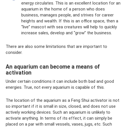
energy circulates. This is an excellent location for an
aquarium in the home of a person who does
business, manages people, and strives for career
heights and wealth. If this is an office space, then a
“live” mascot with sea creatures will help to quickly
increase sales, develop and “grow” the business.
There are also some limitations that are important to
consider.
An aquarium can become a means of
activation
Under certain conditions it can include both bad and good
energies. True, not every aquarium is capable of this.
The location of the aquarium as a Feng Shui activator is not
so important if it is small in size, closed, and does not use
actively working devices. Such an aquarium is unlikely to
activate anything. In terms of its effect, it can simply be
placed on a par with small vessels, vases, jugs, etc. Such