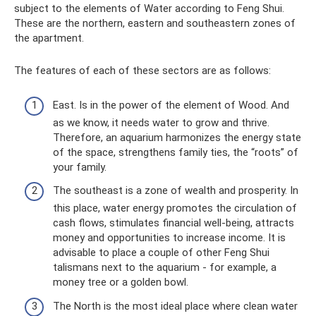
subject to the elements of Water according to Feng Shui.
These are the northern, eastern and southeastern zones of
the apartment.
The features of each of these sectors are as follows:
East. Is in the power of the element of Wood. And
as we know, it needs water to grow and thrive.
Therefore, an aquarium harmonizes the energy state
of the space, strengthens family ties, the “roots” of
your family.
The southeast is a zone of wealth and prosperity. In
this place, water energy promotes the circulation of
cash flows, stimulates financial well-being, attracts
money and opportunities to increase income. It is
advisable to place a couple of other Feng Shui
talismans next to the aquarium - for example, a
money tree or a golden bowl.
The North is the most ideal place where clean water