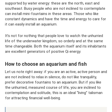
supported by water energy: these are the north, east and
southeast. Busy people who are not inclined to contemplate
can install mini-fountains in these areas. Those who like
constant dynamics and have the time and energy to care for
it can easily install an aquarium.
It’s not for nothing that people love to watch the unhurried
life of the underwater kingdom, so orderly and at the same
time changeable. Both the aquarium itself and its inhabitants
are excellent generators of positive Qi energy.
How to choose an aquarium and fish
Let us note right away: if you are an active, active person and
are not inclined to relax in silence, do not like tranquility,
prefer decorative fountains to an aquarium. But if you like
the unhurried, measured course of life, you are inclined to
contemplation and solitude, this is an ideal “living” talisman
for attracting financial well-being.