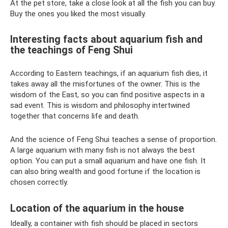
At the pet store, take a close look at all the fish you can buy.
Buy the ones you liked the most visually.
Interesting facts about aquarium fish and
the teachings of Feng Shui
According to Eastern teachings, if an aquarium fish dies, it
takes away all the misfortunes of the owner. This is the
wisdom of the East, so you can find positive aspects in a
sad event. This is wisdom and philosophy intertwined
together that concerns life and death.
And the science of Feng Shui teaches a sense of proportion.
A large aquarium with many fish is not always the best
option. You can put a small aquarium and have one fish. It
can also bring wealth and good fortune if the location is
chosen correctly.
Location of the aquarium in the house
Ideally, a container with fish should be placed in sectors