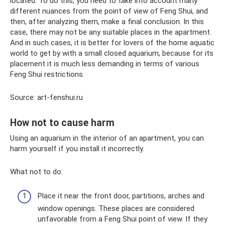
located. To do this, you need to take into account many
different nuances from the point of view of Feng Shui, and
then, after analyzing them, make a final conclusion. In this
case, there may not be any suitable places in the apartment.
And in such cases, it is better for lovers of the home aquatic
world to get by with a small closed aquarium, because for its
placement it is much less demanding in terms of various
Feng Shui restrictions.
Source: art-fenshui.ru
How not to cause harm
Using an aquarium in the interior of an apartment, you can
harm yourself if you install it incorrectly.
What not to do:
Place it near the front door, partitions, arches and
window openings. These places are considered
unfavorable from a Feng Shui point of view. If they