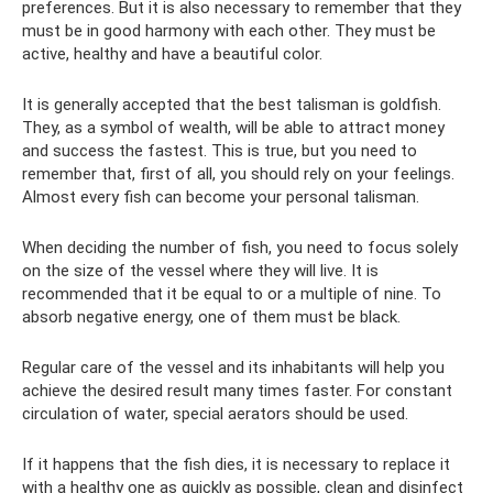
preferences. But it is also necessary to remember that they
must be in good harmony with each other. They must be
active, healthy and have a beautiful color.
It is generally accepted that the best talisman is goldfish.
They, as a symbol of wealth, will be able to attract money
and success the fastest. This is true, but you need to
remember that, first of all, you should rely on your feelings.
Almost every fish can become your personal talisman.
When deciding the number of fish, you need to focus solely
on the size of the vessel where they will live. It is
recommended that it be equal to or a multiple of nine. To
absorb negative energy, one of them must be black.
Regular care of the vessel and its inhabitants will help you
achieve the desired result many times faster. For constant
circulation of water, special aerators should be used.
If it happens that the fish dies, it is necessary to replace it
with a healthy one as quickly as possible, clean and disinfect