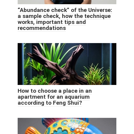
“Abundance check” of the Universe:
a sample check, how the technique
works, important tips and
recommendations
How to choose a place in an
apartment for an aquarium
according to Feng Shui?