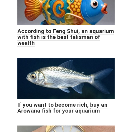
According to Feng Shui, an aquarium
with fish is the best talisman of
wealth
If you want to become rich, buy an
Arowana fish for your aquarium