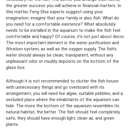
the greater success you will achieve in financial matters. In
this matter, Feng Shui experts suggest using your
imagination: imagine that your family is also fish. What do
you need for a comfortable existence? What absolutely
needs to be installed in the aquarium to make the fish feel
comfortable and happy? Of course, it's not just about decor.
The most important element is the water purification and
filtration system, as well as the oxygen supply. The fish's
water should always be clean, transparent, without any
unpleasant odor or muddy deposits on the bottom of the
glass box.
Although it is not recommended to clutter the fish house
with unnecessary things and go overboard with its
arrangement, you will need live algae, suitable pebbles, and a
secluded place where the inhabitants of the aquarium can
hide. The more the bottom of the aquarium resembles its
natural habitat, the better. The fish should feel completely
safe; they should have enough light, clean air, and green
plants.