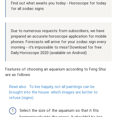
Find out what awaits you today - Horoscope for today
for all zodiac signs
Due to numerous requests from subscribers, we have
prepared an accurate horoscope application for mobile
phones. Forecasts will arrive for your zodiac sign every
morning - it's impossible to miss! Download for free:
Daily Horoscope 2020 (available on Android)
Features of choosing an aquarium according to Feng Shui
are as follows:
Read also:
To live happily, not all paintings can be
brought into the house: which images are better to
refuse (signs)
Select the size of the aquarium so that it fits
harmoniously into the space. It shouldn't be too