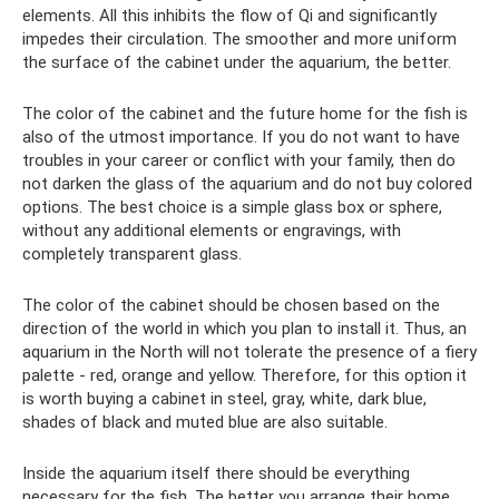
elements. All this inhibits the flow of Qi and significantly
impedes their circulation. The smoother and more uniform
the surface of the cabinet under the aquarium, the better.
The color of the cabinet and the future home for the fish is
also of the utmost importance. If you do not want to have
troubles in your career or conflict with your family, then do
not darken the glass of the aquarium and do not buy colored
options. The best choice is a simple glass box or sphere,
without any additional elements or engravings, with
completely transparent glass.
The color of the cabinet should be chosen based on the
direction of the world in which you plan to install it. Thus, an
aquarium in the North will not tolerate the presence of a fiery
palette - red, orange and yellow. Therefore, for this option it
is worth buying a cabinet in steel, gray, white, dark blue,
shades of black and muted blue are also suitable.
Inside the aquarium itself there should be everything
necessary for the fish. The better you arrange their home,