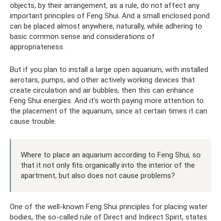
objects, by their arrangement, as a rule, do not affect any
important principles of Feng Shui. And a small enclosed pond
can be placed almost anywhere, naturally, while adhering to
basic common sense and considerations of
appropriateness.
But if you plan to install a large open aquarium, with installed
aerotars, pumps, and other actively working devices that
create circulation and air bubbles, then this can enhance
Feng Shui energies. And it’s worth paying more attention to
the placement of the aquarium, since at certain times it can
cause trouble.
Where to place an aquarium according to Feng Shui, so
that it not only fits organically into the interior of the
apartment, but also does not cause problems?
One of the well-known Feng Shui principles for placing water
bodies, the so-called rule of Direct and Indirect Spirit, states