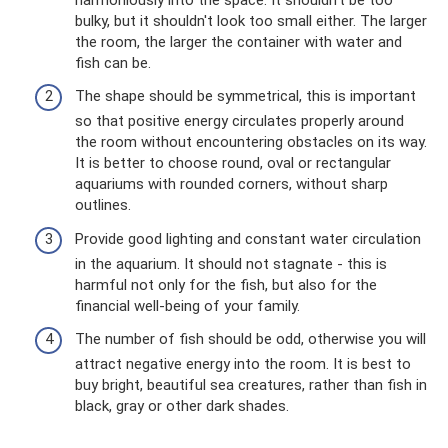
bulky, but it shouldn't look too small either. The larger
the room, the larger the container with water and
fish can be.
The shape should be symmetrical, this is important
so that positive energy circulates properly around
the room without encountering obstacles on its way.
It is better to choose round, oval or rectangular
aquariums with rounded corners, without sharp
outlines.
Provide good lighting and constant water circulation
in the aquarium. It should not stagnate - this is
harmful not only for the fish, but also for the
financial well-being of your family.
The number of fish should be odd, otherwise you will
attract negative energy into the room. It is best to
buy bright, beautiful sea creatures, rather than fish in
black, gray or other dark shades.