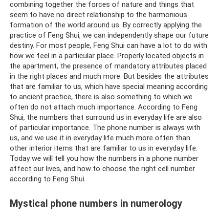
combining together the forces of nature and things that
seem to have no direct relationship to the harmonious
formation of the world around us. By correctly applying the
practice of Feng Shui, we can independently shape our future
destiny. For most people, Feng Shui can have a lot to do with
how we feel in a particular place. Properly located objects in
the apartment, the presence of mandatory attributes placed
in the right places and much more. But besides the attributes
that are familiar to us, which have special meaning according
to ancient practice, there is also something to which we
often do not attach much importance. According to Feng
Shui, the numbers that surround us in everyday life are also
of particular importance. The phone number is always with
us, and we use it in everyday life much more often than
other interior items that are familiar to us in everyday life.
Today we will tell you how the numbers in a phone number
affect our lives, and how to choose the right cell number
according to Feng Shui.
Mystical phone numbers in numerology