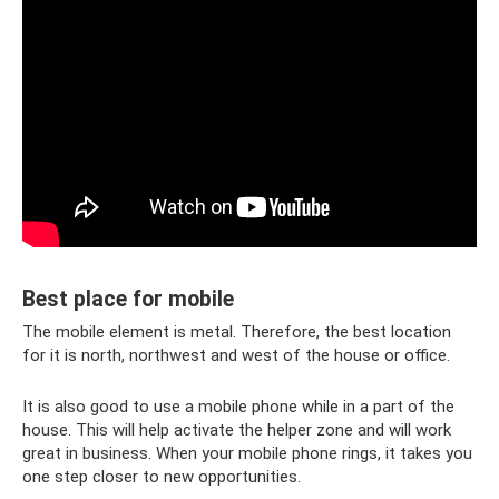
Best place for mobile
The mobile element is metal. Therefore, the best location
for it is north, northwest and west of the house or office.
It is also good to use a mobile phone while in a part of the
house. This will help activate the helper zone and will work
great in business. When your mobile phone rings, it takes you
one step closer to new opportunities.