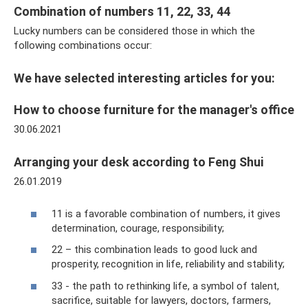
Combination of numbers 11, 22, 33, 44
Lucky numbers can be considered those in which the
following combinations occur:
We have selected interesting articles for you:
How to choose furniture for the manager's office
30.06.2021
Arranging your desk according to Feng Shui
26.01.2019
11 is a favorable combination of numbers, it gives
determination, courage, responsibility;
22 – this combination leads to good luck and
prosperity, recognition in life, reliability and stability;
33 - the path to rethinking life, a symbol of talent,
sacrifice, suitable for lawyers, doctors, farmers,