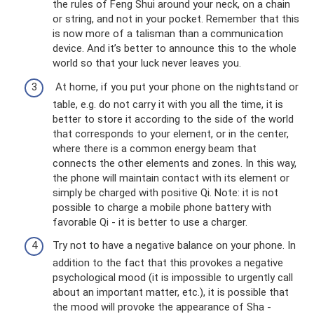
the rules of Feng Shui around your neck, on a chain
or string, and not in your pocket. Remember that this
is now more of a talisman than a communication
device. And it’s better to announce this to the whole
world so that your luck never leaves you.
At home, if you put your phone on the nightstand or
table, e.g. do not carry it with you all the time, it is
better to store it according to the side of the world
that corresponds to your element, or in the center,
where there is a common energy beam that
connects the other elements and zones. In this way,
the phone will maintain contact with its element or
simply be charged with positive Qi. Note: it is not
possible to charge a mobile phone battery with
favorable Qi - it is better to use a charger.
Try not to have a negative balance on your phone. In
addition to the fact that this provokes a negative
psychological mood (it is impossible to urgently call
about an important matter, etc.), it is possible that
the mood will provoke the appearance of Sha -