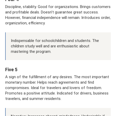
Discipline, stability. Good for organizations. Brings customers
and profitable deals. Doesn't guarantee great success.
However, financial independence will remain. Introduces order,
organization, efficiency.
Indispensable for schoolchildren and students. The
children study well and are enthusiastic about
mastering the program.
Five 5
A sign of the fulfillment of any desires. The most important
monetary number. Helps reach agreements and find
compromises. Ideal for travelers and lovers of freedom.
Promotes a positive attitude. Indicated for drivers, business
travelers, and summer residents.