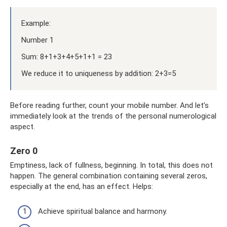
Example:
Number 1
Sum: 8+1+3+4+5+1+1 = 23
We reduce it to uniqueness by addition: 2+3=5
Before reading further, count your mobile number. And let’s
immediately look at the trends of the personal numerological
aspect.
Zero 0
Emptiness, lack of fullness, beginning. In total, this does not
happen. The general combination containing several zeros,
especially at the end, has an effect. Helps:
Achieve spiritual balance and harmony.