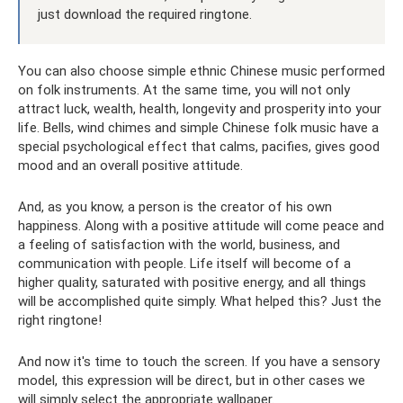
just download the required ringtone.
You can also choose simple ethnic Chinese music performed
on folk instruments. At the same time, you will not only
attract luck, wealth, health, longevity and prosperity into your
life. Bells, wind chimes and simple Chinese folk music have a
special psychological effect that calms, pacifies, gives good
mood and an overall positive attitude.
And, as you know, a person is the creator of his own
happiness. Along with a positive attitude will come peace and
a feeling of satisfaction with the world, business, and
communication with people. Life itself will become of a
higher quality, saturated with positive energy, and all things
will be accomplished quite simply. What helped this? Just the
right ringtone!
And now it's time to touch the screen. If you have a sensory
model, this expression will be direct, but in other cases we
will simply select the appropriate wallpaper.