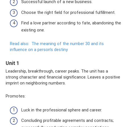
Successful launch of a new business.
Choose the right field for professional fulfillment.
Find a love partner according to fate, abandoning the
existing one.
Read also:
The meaning of the number 30 and its
influence on a person’s destiny
Unit 1
Leadership, breakthrough, career peaks. The unit has a
strong character and financial significance. Leaves a positive
imprint on neighboring numbers.
Promotes:
Luck in the professional sphere and career.
Concluding profitable agreements and contracts;