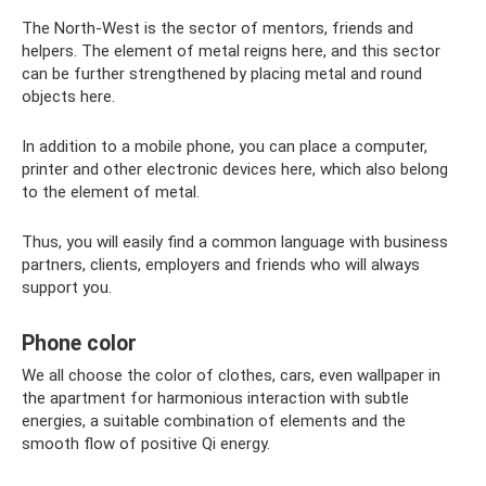
The North-West is the sector of mentors, friends and
helpers. The element of metal reigns here, and this sector
can be further strengthened by placing metal and round
objects here.
In addition to a mobile phone, you can place a computer,
printer and other electronic devices here, which also belong
to the element of metal.
Thus, you will easily find a common language with business
partners, clients, employers and friends who will always
support you.
Phone color
We all choose the color of clothes, cars, even wallpaper in
the apartment for harmonious interaction with subtle
energies, a suitable combination of elements and the
smooth flow of positive Qi energy.