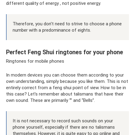
different quality of energy , not positive energy.
Therefore, you don’t need to strive to choose a phone
number with a predominance of eights.
Perfect Feng Shui ringtones for your phone
Ringtones for mobile phones
In modern devices you can choose them according to your
own understanding, simply because you like them. This is not
entirely correct from a feng shui point of view. How to be in
this case? Let's remember about talismans that have their
own sound. These are primarily “” and “Bells”.
It is not necessary to record such sounds on your
phone yourself, especially if there are no talismans
themselves. However, it is quite easy to go online and