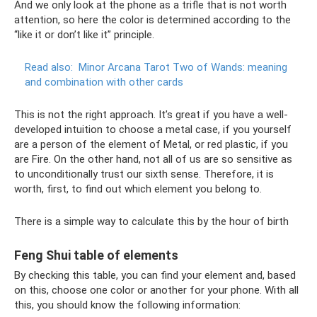
And we only look at the phone as a trifle that is not worth
attention, so here the color is determined according to the
“like it or don’t like it” principle.
Read also:
Minor Arcana Tarot Two of Wands: meaning
and combination with other cards
This is not the right approach. It’s great if you have a well-
developed intuition to choose a metal case, if you yourself
are a person of the element of Metal, or red plastic, if you
are Fire. On the other hand, not all of us are so sensitive as
to unconditionally trust our sixth sense. Therefore, it is
worth, first, to find out which element you belong to.
There is a simple way to calculate this by the hour of birth
Feng Shui table of elements
By checking this table, you can find your element and, based
on this, choose one color or another for your phone. With all
this, you should know the following information: