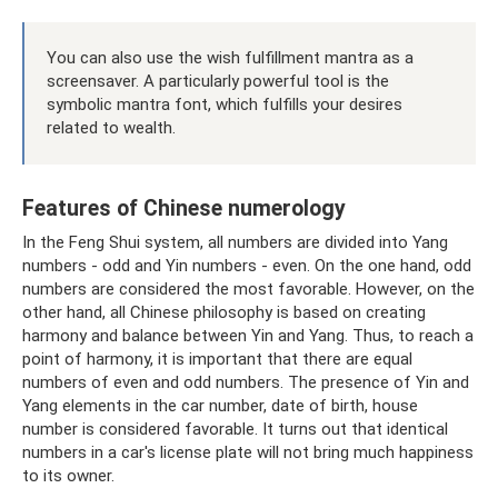
You can also use the wish fulfillment mantra as a
screensaver. A particularly powerful tool is the
symbolic mantra font, which fulfills your desires
related to wealth.
Features of Chinese numerology
In the Feng Shui system, all numbers are divided into Yang
numbers - odd and Yin numbers - even. On the one hand, odd
numbers are considered the most favorable. However, on the
other hand, all Chinese philosophy is based on creating
harmony and balance between Yin and Yang. Thus, to reach a
point of harmony, it is important that there are equal
numbers of even and odd numbers. The presence of Yin and
Yang elements in the car number, date of birth, house
number is considered favorable. It turns out that identical
numbers in a car's license plate will not bring much happiness
to its owner.