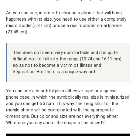
As you can see, in order to choose a phone that will bring
happiness with its size, you need to use either a completely
micro model (5.37 cm) or use a real monster smartphone
(21.48 cm).
This does not seem very comfortable and it is quite
difficult not to fall into the range (10.74 and 16.11 cm)
so as not to become a victim of Illness and
Separation. But there is a unique way out.
You can use a beautiful plain adhesive tape or a special
phone case, in which the symbolically real size is miniaturized
and you can get 5.37cm. This way, the feng shui for the
mobile phone will be coordinated with the appropriate
dimensions. But color and size are not everything either.
What can you say about the shape of an object?