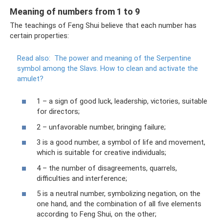
Meaning of numbers from 1 to 9
The teachings of Feng Shui believe that each number has
certain properties:
Read also:
The power and meaning of the Serpentine
symbol among the Slavs.
How to clean and activate the
amulet?
1 – a sign of good luck, leadership, victories, suitable
for directors;
2 – unfavorable number, bringing failure;
3 is a good number, a symbol of life and movement,
which is suitable for creative individuals;
4 – the number of disagreements, quarrels,
difficulties and interference;
5 is a neutral number, symbolizing negation, on the
one hand, and the combination of all five elements
according to Feng Shui, on the other;