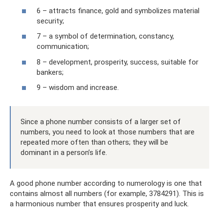
6 – attracts finance, gold and symbolizes material
security;
7 – a symbol of determination, constancy,
communication;
8 – development, prosperity, success, suitable for
bankers;
9 – wisdom and increase.
Since a phone number consists of a larger set of
numbers, you need to look at those numbers that are
repeated more often than others; they will be
dominant in a person’s life.
A good phone number according to numerology is one that
contains almost all numbers (for example, 3784291). This is
a harmonious number that ensures prosperity and luck.