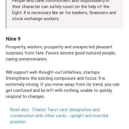
People who have commitment and responsibility in
their character can safely count on the help of the
Eight. 8 is necessary like air for bankers, financiers and
stock exchange workers.
Nine 9
Prosperity, wisdom, prosperity and unexpected pleasant
surprises from fate. Favors sincere good-natured people,
caring unmercenaries.
Will support well-thought-out initiatives, startups.
Strengthens the existing composure and focus. 9 is
extremely strong. If you move away from its trend, you can
get confused and be left with nothing, unable to quickly
respond to changes.
Read also:
Chariot Tarot card: designation and
combination with other cards - upright and inverted
position.