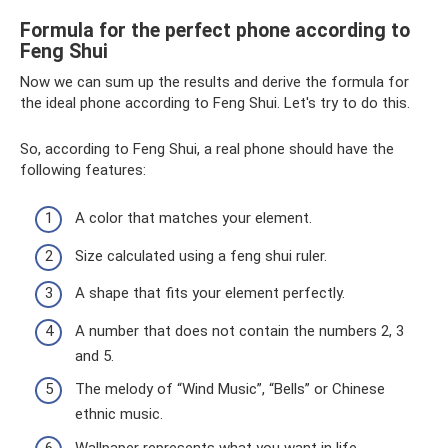
Formula for the perfect phone according to
Feng Shui
Now we can sum up the results and derive the formula for
the ideal phone according to Feng Shui. Let's try to do this.
So, according to Feng Shui, a real phone should have the
following features:
A color that matches your element.
Size calculated using a feng shui ruler.
A shape that fits your element perfectly.
A number that does not contain the numbers 2, 3
and 5.
The melody of “Wind Music”, “Bells” or Chinese
ethnic music.
Wallpaper represents what you want in life.