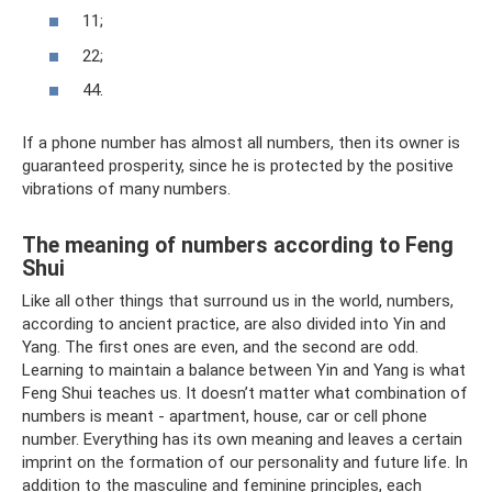
11;
22;
44.
If a phone number has almost all numbers, then its owner is
guaranteed prosperity, since he is protected by the positive
vibrations of many numbers.
The meaning of numbers according to Feng
Shui
Like all other things that surround us in the world, numbers,
according to ancient practice, are also divided into Yin and
Yang. The first ones are even, and the second are odd.
Learning to maintain a balance between Yin and Yang is what
Feng Shui teaches us. It doesn’t matter what combination of
numbers is meant - apartment, house, car or cell phone
number. Everything has its own meaning and leaves a certain
imprint on the formation of our personality and future life. In
addition to the masculine and feminine principles, each