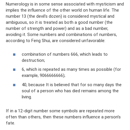
Numerology is in some sense associated with mysticism and
implies the influence of the other world on human life. The
number 13 (the devil's dozen) is considered mystical and
ambiguous, so it is treated as both a good number (the
number of strength and power) and as a bad number,
avoiding it. Some numbers and combinations of numbers,
according to Feng Shui, are considered unfavorable:
combination of numbers 666, which leads to
destruction;
6, which is repeated as many times as possible (for
example, 9066666666);
40, because It is believed that for so many days the
soul of a person who has died remains among the
living.
If in a 12-digit number some symbols are repeated more
often than others, then these numbers influence a person’s
fate.