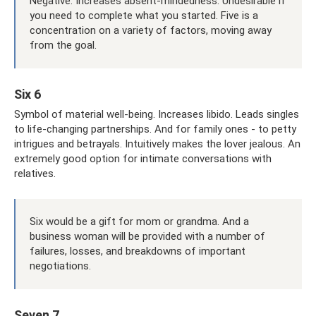
Negative: Increases absent-mindedness. Undesirable if
you need to complete what you started. Five is a
concentration on a variety of factors, moving away
from the goal.
Six 6
Symbol of material well-being. Increases libido. Leads singles
to life-changing partnerships. And for family ones - to petty
intrigues and betrayals. Intuitively makes the lover jealous. An
extremely good option for intimate conversations with
relatives.
Six would be a gift for mom or grandma. And a
business woman will be provided with a number of
failures, losses, and breakdowns of important
negotiations.
Seven 7