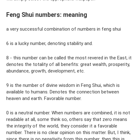
Feng Shui numbers: meaning
a very successful combination of numbers in feng shui
6 is a lucky number, denoting stability and.
8 - this number can be called the most revered in the East, it
denotes the totality of all benefits: great wealth, prosperity,
abundance, growth, development, etc.
9 is the number of divine wisdom in Feng Shui, which is
available to humans. Denotes the connection between
heaven and earth. Favorable number.
0 is a neutral number. When numbers are combined, it is not
readable at all, some think so, others say that zero means
the integrity of the world, they consider it a favorable
number. There is no clear opinion on this matter. But, I think,
since there is no negativity from this number, then this is