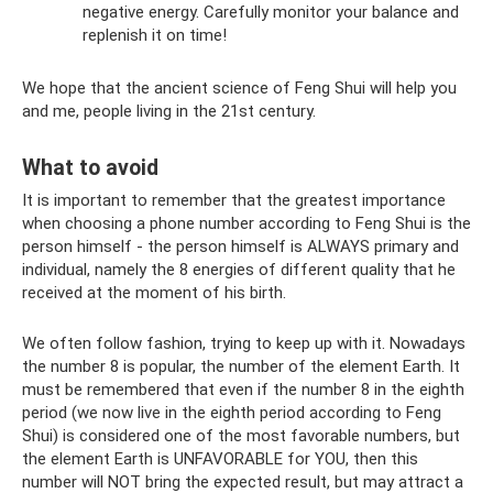
negative energy. Carefully monitor your balance and
replenish it on time!
We hope that the ancient science of Feng Shui will help you
and me, people living in the 21st century.
What to avoid
It is important to remember that the greatest importance
when choosing a phone number according to Feng Shui is the
person himself - the person himself is ALWAYS primary and
individual, namely the 8 energies of different quality that he
received at the moment of his birth.
We often follow fashion, trying to keep up with it. Nowadays
the number 8 is popular, the number of the element Earth. It
must be remembered that even if the number 8 in the eighth
period (we now live in the eighth period according to Feng
Shui) is considered one of the most favorable numbers, but
the element Earth is UNFAVORABLE for YOU, then this
number will NOT bring the expected result, but may attract a