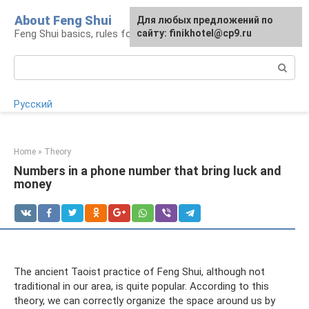
Skip
About Feng Shui
For any suggestions regarding
Для любых предложений по
to
Feng Shui basics, rules for organizing space
the site:
сайту: finikhotel@cp9.ru
[email protected]
content
Search:
Русский
Home
»
Theory
Numbers in a phone number that bring luck and
money
The ancient Taoist practice of Feng Shui, although not
traditional in our area, is quite popular. According to this
theory, we can correctly organize the space around us by