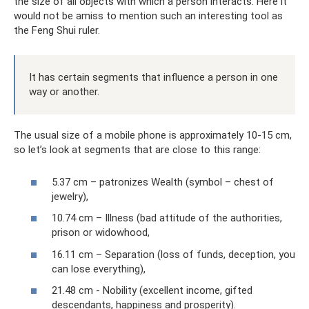
the size of all objects with which a person interacts. Here it
would not be amiss to mention such an interesting tool as
the Feng Shui ruler.
It has certain segments that influence a person in one
way or another.
The usual size of a mobile phone is approximately 10-15 cm,
so let’s look at segments that are close to this range:
5.37 cm – patronizes Wealth (symbol – chest of
jewelry),
10.74 cm – Illness (bad attitude of the authorities,
prison or widowhood,
16.11 cm – Separation (loss of funds, deception, you
can lose everything),
21.48 cm - Nobility (excellent income, gifted
descendants, happiness and prosperity).