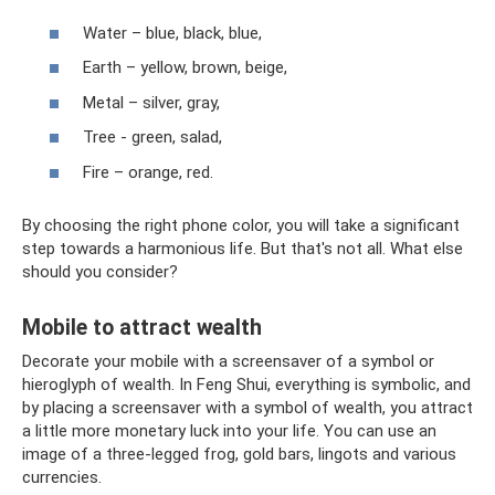
Water – blue, black, blue,
Earth – yellow, brown, beige,
Metal – silver, gray,
Tree - green, salad,
Fire – orange, red.
By choosing the right phone color, you will take a significant
step towards a harmonious life. But that's not all. What else
should you consider?
Mobile to attract wealth
Decorate your mobile with a screensaver of a symbol or
hieroglyph of wealth. In Feng Shui, everything is symbolic, and
by placing a screensaver with a symbol of wealth, you attract
a little more monetary luck into your life. You can use an
image of a three-legged frog, gold bars, lingots and various
currencies.