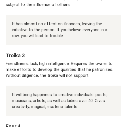
subject to the influence of others.
It has almost no effect on finances, leaving the
initiative to the person. If you believe everyone in a
row, you will lead to trouble.
Troika 3
Friendliness, luck, high intelligence. Requires the owner to
make efforts to develop the qualities that he patronizes.
Without diligence, the troika will not support.
It will bring happiness to creative individuals: poets,
musicians, artists, as well as ladies over 40. Gives
creativity, magical, esoteric talents.
Four 4