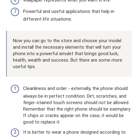
Powerful and useful applications that help in
different life situations.
Now you can go to the store and choose your model
and install the necessary elements that will turn your
phone into a powerful amulet that brings good luck,
health, wealth and success. But there are some more
useful tips.
Cleanliness and order - externally, the phone should
always be in perfect condition. Dirt, scratches, and
finger-stained touch screens should not be allowed.
Remember that the right phone should be exemplary.
If chips or cracks appear on the case, it would be
good to replace it.
It is better to wear a phone designed according to