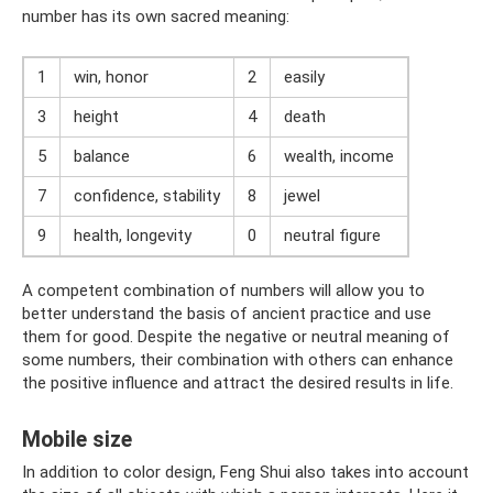
number has its own sacred meaning:
1
win, honor
2
easily
3
height
4
death
5
balance
6
wealth, income
7
confidence, stability
8
jewel
9
health, longevity
0
neutral figure
A competent combination of numbers will allow you to
better understand the basis of ancient practice and use
them for good. Despite the negative or neutral meaning of
some numbers, their combination with others can enhance
the positive influence and attract the desired results in life.
Mobile size
In addition to color design, Feng Shui also takes into account