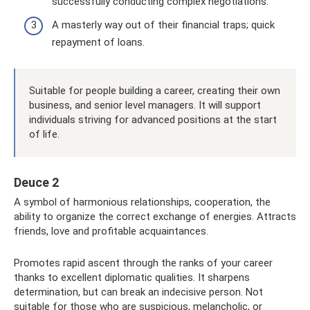
successfully conducting complex negotiations.
A masterly way out of their financial traps; quick
repayment of loans.
Suitable for people building a career, creating their own
business, and senior level managers. It will support
individuals striving for advanced positions at the start
of life.
Deuce 2
A symbol of harmonious relationships, cooperation, the
ability to organize the correct exchange of energies. Attracts
friends, love and profitable acquaintances.
Promotes rapid ascent through the ranks of your career
thanks to excellent diplomatic qualities. It sharpens
determination, but can break an indecisive person. Not
suitable for those who are suspicious, melancholic, or