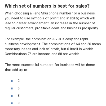
Which set of numbers is best for sales?
When choosing a Feng Shui phone number for a business,
you need to use symbols of profit and stability, which will
lead to career advancement, an increase in the number of
regular customers, profitable deals and business prosperity.
For example, the combination 3-2-8 is easy and rapid
business development. The combinations of 64 and 56 mean
monetary losses and lack of profit, but 6 itself is wealth.
Combinations 76 are income, and 88 are wealth.
The most successful numbers for business will be those
that add up to:
2;
6;
8;
9;