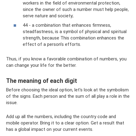
workers in the field of environmental protection,
since the owner of such a number must help people,
serve nature and society;
44 - a combination that enhances firmness,
steadfastness, is a symbol of physical and spiritual
strength, because This combination enhances the
effect of a person’s efforts.
Thus, if you know a favorable combination of numbers, you
can change your life for the better.
The meaning of each digit
Before choosing the ideal option, let's look at the symbolism
of the signs. Each person and the sum of all play a role in the
issue.
Add up all the numbers, including the country code and
mobile operator. Bring it to a clear option. Get a result that
has a global impact on your current events.