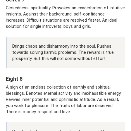
Closedness, spirituality. Provokes an exacerbation of intuitive
insights. Against their background, self-confidence
increases. Difficult situations are resolved faster. An ideal
solution for single introverts: boys and girls.
Brings chaos and disharmony into the soul. Pushes
towards solving karmic problems. The reward is true
prosperity. But this will not come without effort.
Eight 8
A sign of an endless collection of earthly and spiritual
blessings. Denotes eternal activity and inexhaustible energy.
Revives inner potential and optimistic attitude. As a result,
you work for pleasure. The fruits of labor are deserved.
There is money, respect and love.