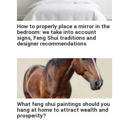
How to properly place a mirror in the
bedroom: we take into account
signs, Feng Shui traditions and
designer recommendations
What feng shui paintings should you
hang at home to attract wealth and
prosperity?