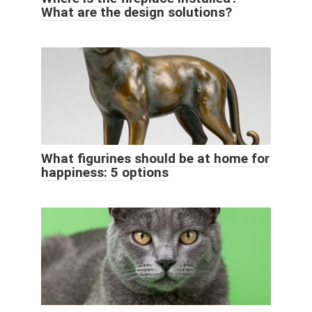
What are the design solutions?
What figurines should be at home for
happiness: 5 options