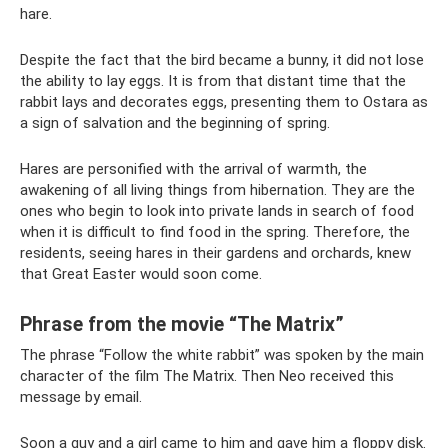
hare.
Despite the fact that the bird became a bunny, it did not lose
the ability to lay eggs. It is from that distant time that the
rabbit lays and decorates eggs, presenting them to Ostara as
a sign of salvation and the beginning of spring.
Hares are personified with the arrival of warmth, the
awakening of all living things from hibernation. They are the
ones who begin to look into private lands in search of food
when it is difficult to find food in the spring. Therefore, the
residents, seeing hares in their gardens and orchards, knew
that Great Easter would soon come.
Phrase from the movie “The Matrix”
The phrase “Follow the white rabbit” was spoken by the main
character of the film The Matrix. Then Neo received this
message by email.
Soon a guy and a girl came to him and gave him a floppy disk.