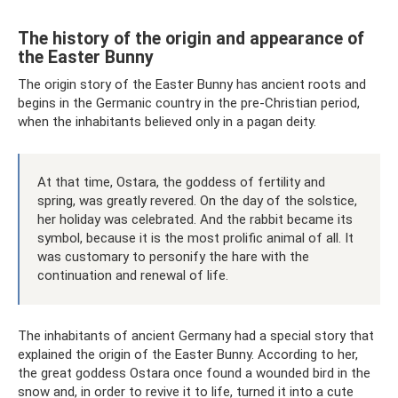
The history of the origin and appearance of
the Easter Bunny
The origin story of the Easter Bunny has ancient roots and
begins in the Germanic country in the pre-Christian period,
when the inhabitants believed only in a pagan deity.
At that time, Ostara, the goddess of fertility and
spring, was greatly revered. On the day of the solstice,
her holiday was celebrated. And the rabbit became its
symbol, because it is the most prolific animal of all. It
was customary to personify the hare with the
continuation and renewal of life.
The inhabitants of ancient Germany had a special story that
explained the origin of the Easter Bunny. According to her,
the great goddess Ostara once found a wounded bird in the
snow and, in order to revive it to life, turned it into a cute