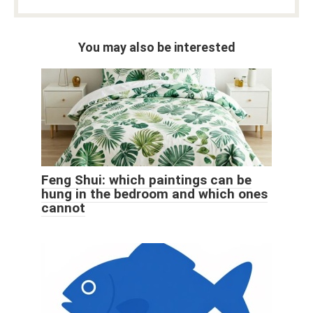
You may also be interested
Feng Shui: which paintings can be
hung in the bedroom and which ones
cannot