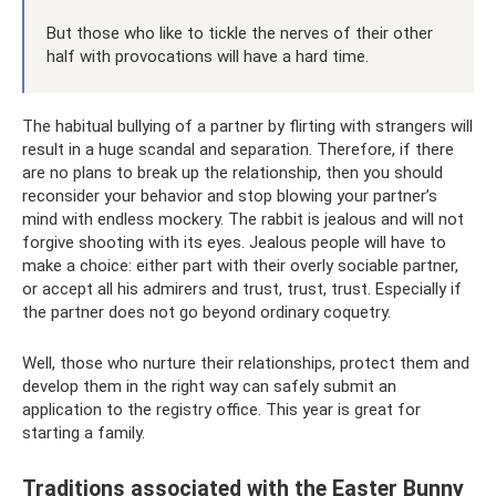
But those who like to tickle the nerves of their other
half with provocations will have a hard time.
The habitual bullying of a partner by flirting with strangers will
result in a huge scandal and separation. Therefore, if there
are no plans to break up the relationship, then you should
reconsider your behavior and stop blowing your partner’s
mind with endless mockery. The rabbit is jealous and will not
forgive shooting with its eyes. Jealous people will have to
make a choice: either part with their overly sociable partner,
or accept all his admirers and trust, trust, trust. Especially if
the partner does not go beyond ordinary coquetry.
Well, those who nurture their relationships, protect them and
develop them in the right way can safely submit an
application to the registry office. This year is great for
starting a family.
Traditions associated with the Easter Bunny