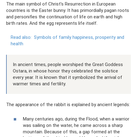
The main symbol of Christ's Resurrection in European
countries is the Easter bunny. It has primordially pagan roots
and personifies the continuation of life on earth and high
birth rates. And the egg represents life itself.
Read also:
Symbols of family happiness, prosperity and
health
In ancient times, people worshiped the Great Goddess
Ostara, in whose honor they celebrated the solstice
every year. It is known that it symbolized the arrival of
warmer times and fertility.
The appearance of the rabbit is explained by ancient legends:
​Many centuries ago, during the Flood, when a warrior
was sailing on the water, he came across a sharp
mountain. Because of this, a gap formed at the