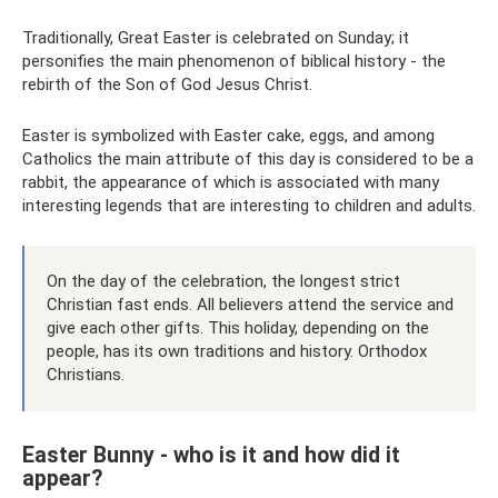
Traditionally, Great Easter is celebrated on Sunday; it
personifies the main phenomenon of biblical history - the
rebirth of the Son of God Jesus Christ.
Easter is symbolized with Easter cake, eggs, and among
Catholics the main attribute of this day is considered to be a
rabbit, the appearance of which is associated with many
interesting legends that are interesting to children and adults.
On the day of the celebration, the longest strict
Christian fast ends. All believers attend the service and
give each other gifts. This holiday, depending on the
people, has its own traditions and history. Orthodox
Christians.
Easter Bunny - who is it and how did it
appear?