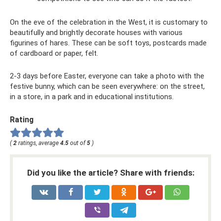
On the eve of the celebration in the West, it is customary to
beautifully and brightly decorate houses with various
figurines of hares. These can be soft toys, postcards made
of cardboard or paper, felt.
2-3 days before Easter, everyone can take a photo with the
festive bunny, which can be seen everywhere: on the street,
in a store, in a park and in educational institutions.
Rating
(
2
ratings, average
4.5
out of
5
)
Did you like the article? Share with friends: