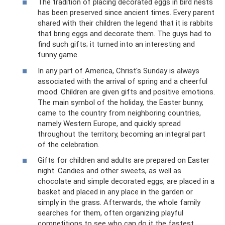
​The tradition of placing decorated eggs in bird nests
has been preserved since ancient times. Every parent
shared with their children the legend that it is rabbits
that bring eggs and decorate them. The guys had to
find such gifts; it turned into an interesting and
funny game.
​In any part of America, Christ's Sunday is always
associated with the arrival of spring and a cheerful
mood. Children are given gifts and positive emotions.
The main symbol of the holiday, the Easter bunny,
came to the country from neighboring countries,
namely Western Europe, and quickly spread
throughout the territory, becoming an integral part
of the celebration.
​Gifts for children and adults are prepared on Easter
night. Candies and other sweets, as well as
chocolate and simple decorated eggs, are placed in a
basket and placed in any place in the garden or
simply in the grass. Afterwards, the whole family
searches for them, often organizing playful
competitions to see who can do it the fastest.