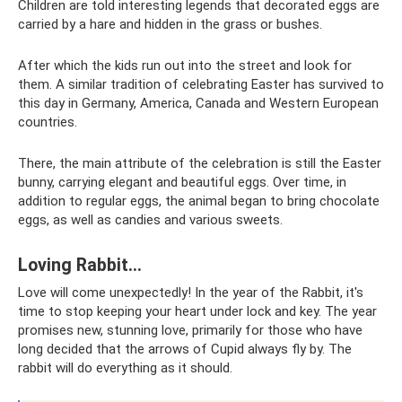
Children are told interesting legends that decorated eggs are
carried by a hare and hidden in the grass or bushes.
After which the kids run out into the street and look for
them. A similar tradition of celebrating Easter has survived to
this day in Germany, America, Canada and Western European
countries.
There, the main attribute of the celebration is still the Easter
bunny, carrying elegant and beautiful eggs. Over time, in
addition to regular eggs, the animal began to bring chocolate
eggs, as well as candies and various sweets.
Loving Rabbit...
Love will come unexpectedly! In the year of the Rabbit, it's
time to stop keeping your heart under lock and key. The year
promises new, stunning love, primarily for those who have
long decided that the arrows of Cupid always fly by. The
rabbit will do everything as it should.