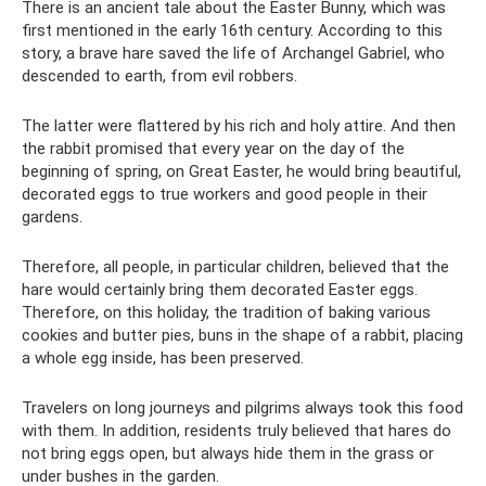
There is an ancient tale about the Easter Bunny, which was
first mentioned in the early 16th century. According to this
story, a brave hare saved the life of Archangel Gabriel, who
descended to earth, from evil robbers.
The latter were flattered by his rich and holy attire. And then
the rabbit promised that every year on the day of the
beginning of spring, on Great Easter, he would bring beautiful,
decorated eggs to true workers and good people in their
gardens.
Therefore, all people, in particular children, believed that the
hare would certainly bring them decorated Easter eggs.
Therefore, on this holiday, the tradition of baking various
cookies and butter pies, buns in the shape of a rabbit, placing
a whole egg inside, has been preserved.
Travelers on long journeys and pilgrims always took this food
with them. In addition, residents truly believed that hares do
not bring eggs open, but always hide them in the grass or
under bushes in the garden.