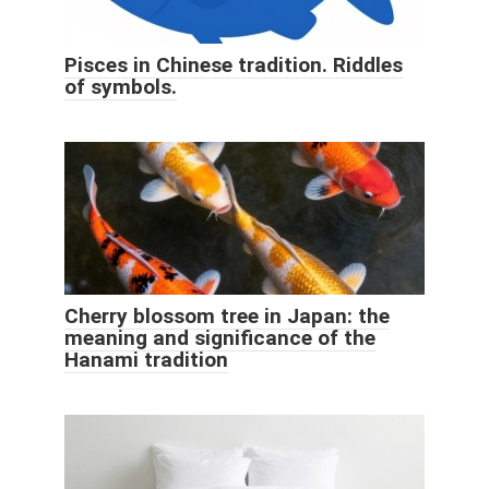
Pisces in Chinese tradition. Riddles
of symbols.
Cherry blossom tree in Japan: the
meaning and significance of the
Hanami tradition