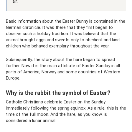
air.
Basic information about the Easter Bunny is contained in the
German chronicle. It was there that they first began to
observe such a holiday tradition. It was believed that the
animal brought eggs and sweets only to obedient and kind
children who behaved exemplary throughout the year.
Subsequently, the story about the hare began to spread
further. Now it is the main attribute of Easter Sunday in all
parts of America, Norway and some countries of Western
Europe.
Why is the rabbit the symbol of Easter?
Catholic Christians celebrate Easter on the Sunday
immediately following the spring equinox. As a rule, this is the
time of the full moon. And the hare, as you know, is
considered a lunar animal.