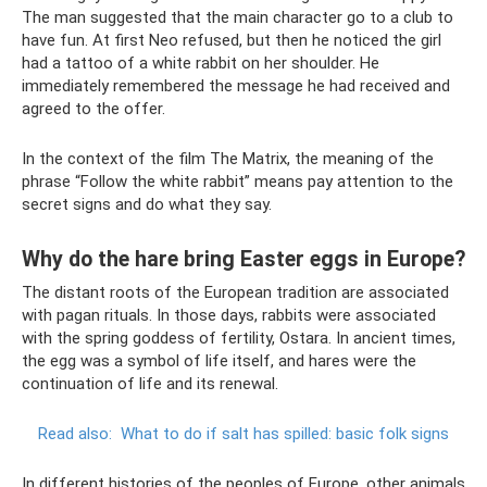
The man suggested that the main character go to a club to
have fun. At first Neo refused, but then he noticed the girl
had a tattoo of a white rabbit on her shoulder. He
immediately remembered the message he had received and
agreed to the offer.
In the context of the film The Matrix, the meaning of the
phrase “Follow the white rabbit” means pay attention to the
secret signs and do what they say.
Why do the hare bring Easter eggs in Europe?
The distant roots of the European tradition are associated
with pagan rituals. In those days, rabbits were associated
with the spring goddess of fertility, Ostara. In ancient times,
the egg was a symbol of life itself, and hares were the
continuation of life and its renewal.
Read also:
What to do if salt has spilled: basic folk signs
In different histories of the peoples of Europe, other animals