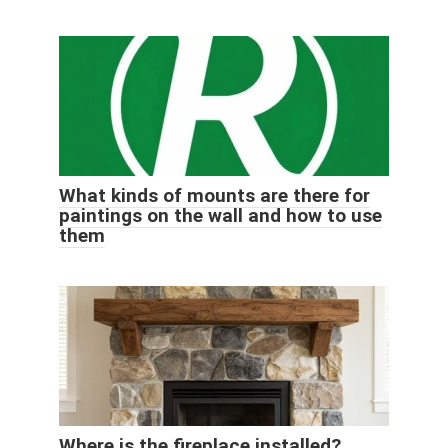
What kinds of mounts are there for
paintings on the wall and how to use
them
Where is the fireplace installed?