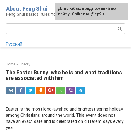
Skip
About Feng Shui
For any suggestions regarding
Для любых предложений по
to
Feng Shui basics, rules for organizing space
the site:
сайту: finikhotel@cp9.ru
[email protected]
content
Search:
Русский
Home
»
Theory
The Easter Bunny: who he is and what traditions
are associated with him
Easter is the most long-awaited and brightest spring holiday
among Christians around the world. This event does not
have an exact date and is celebrated on different days every
year.