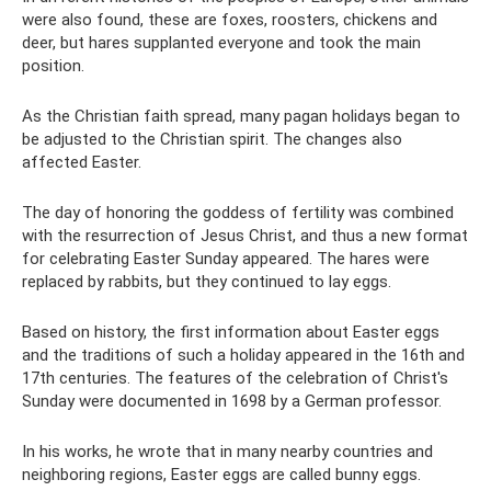
were also found, these are foxes, roosters, chickens and
deer, but hares supplanted everyone and took the main
position.
As the Christian faith spread, many pagan holidays began to
be adjusted to the Christian spirit. The changes also
affected Easter.
The day of honoring the goddess of fertility was combined
with the resurrection of Jesus Christ, and thus a new format
for celebrating Easter Sunday appeared. The hares were
replaced by rabbits, but they continued to lay eggs.
Based on history, the first information about Easter eggs
and the traditions of such a holiday appeared in the 16th and
17th centuries. The features of the celebration of Christ's
Sunday were documented in 1698 by a German professor.
In his works, he wrote that in many nearby countries and
neighboring regions, Easter eggs are called bunny eggs.