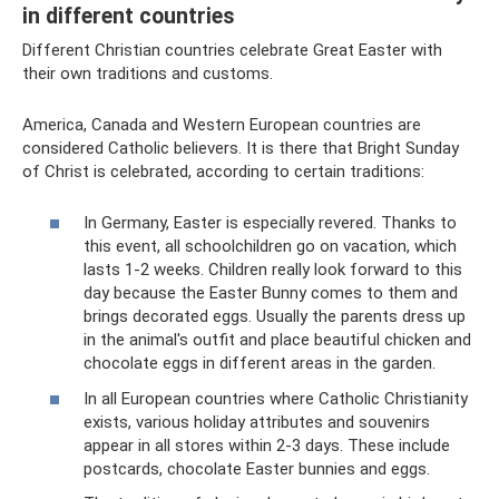
in different countries
Different Christian countries celebrate Great Easter with
their own traditions and customs.
America, Canada and Western European countries are
considered Catholic believers. It is there that Bright Sunday
of Christ is celebrated, according to certain traditions:
​In Germany, Easter is especially revered. Thanks to
this event, all schoolchildren go on vacation, which
lasts 1-2 weeks. Children really look forward to this
day because the Easter Bunny comes to them and
brings decorated eggs. Usually the parents dress up
in the animal's outfit and place beautiful chicken and
chocolate eggs in different areas in the garden.
​In all European countries where Catholic Christianity
exists, various holiday attributes and souvenirs
appear in all stores within 2-3 days. These include
postcards, chocolate Easter bunnies and eggs.