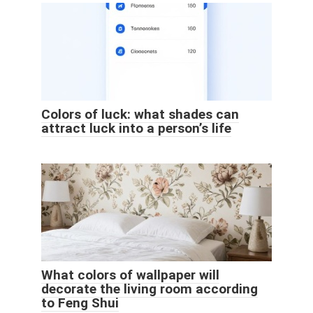
Colors of luck: what shades can
attract luck into a person’s life
What colors of wallpaper will
decorate the living room according
to Feng Shui