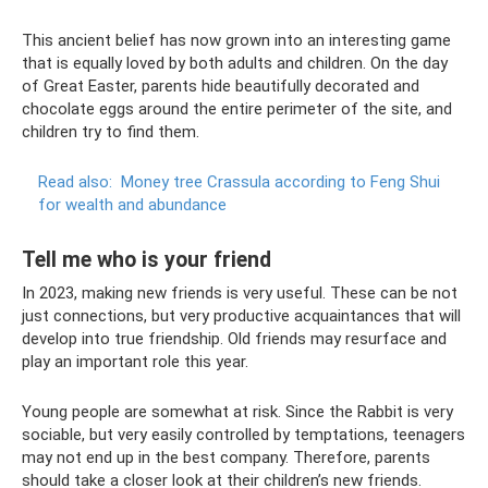
This ancient belief has now grown into an interesting game
that is equally loved by both adults and children. On the day
of Great Easter, parents hide beautifully decorated and
chocolate eggs around the entire perimeter of the site, and
children try to find them.
Read also:
Money tree Crassula according to Feng Shui
for wealth and abundance
Tell me who is your friend
In 2023, making new friends is very useful. These can be not
just connections, but very productive acquaintances that will
develop into true friendship. Old friends may resurface and
play an important role this year.
Young people are somewhat at risk. Since the Rabbit is very
sociable, but very easily controlled by temptations, teenagers
may not end up in the best company. Therefore, parents
should take a closer look at their children’s new friends.