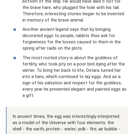
bottom of the ship. He would have died if not for
the brave hare, who plugged the hole with his tail.
Therefore, interesting stories began to be invented
in memory of the brave animal.
​Another ancient legend says that by bringing
decorated eggs to people, rabbits thus ask for
forgiveness for the losses caused to them in the
spring after raids on the plots.
​The most rooted story is about the goddess of
fertility, who took pity on a poor bird dying after the
winter. To bring her back to life, Ostara turned her
into a hare, which continued to lay eggs. And as a
sign of his salvation and respect for the goddess,
every year he presented elegant and painted eggs as
a gift.
In ancient times, the egg was interestingly interpreted
as a model of the Universe with four elements: the
shell - the earth; protein - water; yolk - fire; air bubble -