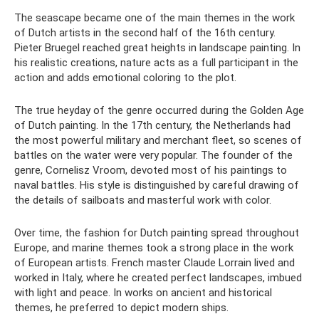
The seascape became one of the main themes in the work
of Dutch artists in the second half of the 16th century.
Pieter Bruegel reached great heights in landscape painting. In
his realistic creations, nature acts as a full participant in the
action and adds emotional coloring to the plot.
The true heyday of the genre occurred during the Golden Age
of Dutch painting. In the 17th century, the Netherlands had
the most powerful military and merchant fleet, so scenes of
battles on the water were very popular. The founder of the
genre, Cornelisz Vroom, devoted most of his paintings to
naval battles. His style is distinguished by careful drawing of
the details of sailboats and masterful work with color.
Over time, the fashion for Dutch painting spread throughout
Europe, and marine themes took a strong place in the work
of European artists. French master Claude Lorrain lived and
worked in Italy, where he created perfect landscapes, imbued
with light and peace. In works on ancient and historical
themes, he preferred to depict modern ships.