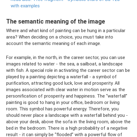
with examples
The semantic meaning of the image
Where and what kind of painting can be hung in a particular
area? When deciding on a choice, you must take into
account the semantic meaning of each image.
For example, in the north, in the career sector, you can use
images related to water - the sea, a sailboat, a landscape
with fish. A special role in activating the career sector can be
played by a painting depicting a waterfall - a symbol of
purification, attracting good luck, love and prosperity. All
images associated with clear water in motion serve as the
personification of prosperity and happiness. The “waterfall”
painting is good to hang in your office, bedroom or living
room. This symbol has powerful energy. Therefore, you
should never place a landscape with a waterfall behind you -
above your desk, above the sofa in the living room, above the
bed in the bedroom. There is a high probability of a negative
result - it can simply be “flooded” with a powerful flow of