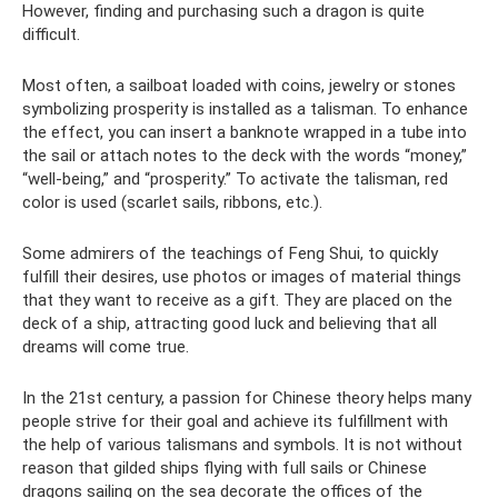
However, finding and purchasing such a dragon is quite
difficult.
Most often, a sailboat loaded with coins, jewelry or stones
symbolizing prosperity is installed as a talisman. To enhance
the effect, you can insert a banknote wrapped in a tube into
the sail or attach notes to the deck with the words “money,”
“well-being,” and “prosperity.” To activate the talisman, red
color is used (scarlet sails, ribbons, etc.).
Some admirers of the teachings of Feng Shui, to quickly
fulfill their desires, use photos or images of material things
that they want to receive as a gift. They are placed on the
deck of a ship, attracting good luck and believing that all
dreams will come true.
In the 21st century, a passion for Chinese theory helps many
people strive for their goal and achieve its fulfillment with
the help of various talismans and symbols. It is not without
reason that gilded ships flying with full sails or Chinese
dragons sailing on the sea decorate the offices of the