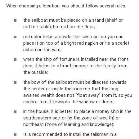
When choosing a location, you should follow several rules:
the sailboat must be placed on a stand (shelf or
coffee table), but not on the floor;
red color helps activate the talisman, so you can
place it on top of a bright red napkin or tie a scarlet
ribbon on the yard;
when the ship of fortune is installed near the front
door, it helps to attract income to the family from
the outside;
the bow of the sailboat must be directed towards
the center or inside the room so that the long-
awaited wealth does not “float away” from it, so you
cannot turn it towards the window or doors;
in the house, it is better to place a money ship in the
southeastern sector (in the zone of wealth) or
northeast (zone of learning and knowledge);
It is recommended to install the talisman in a