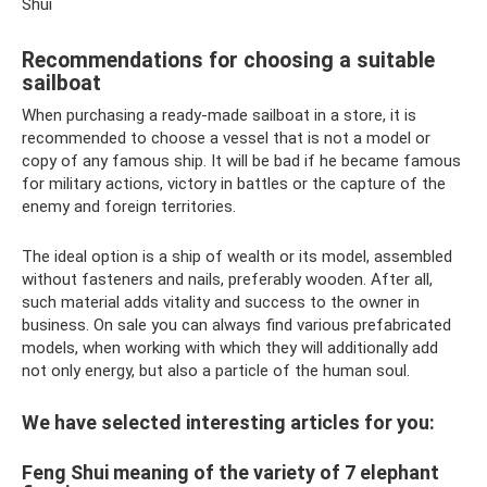
Shui
Recommendations for choosing a suitable
sailboat
When purchasing a ready-made sailboat in a store, it is
recommended to choose a vessel that is not a model or
copy of any famous ship. It will be bad if he became famous
for military actions, victory in battles or the capture of the
enemy and foreign territories.
The ideal option is a ship of wealth or its model, assembled
without fasteners and nails, preferably wooden. After all,
such material adds vitality and success to the owner in
business. On sale you can always find various prefabricated
models, when working with which they will additionally add
not only energy, but also a particle of the human soul.
We have selected interesting articles for you:
Feng Shui meaning of the variety of 7 elephant