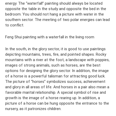
energy. The “waterfall” painting should always be located
opposite the table in the study and opposite the bed in the
bedroom. You should not hang a picture with water in the
southern sector. The meeting of two polar energies can lead
to conflict.
Feng Shui painting with a waterfall in the living room
In the south, in the glory sector, it is good to use paintings
depicting mountains, trees, fire, and pointed shapes. Rocky
mountains with a river at the foot, a landscape with poppies,
images of strong animals, such as horses, are the best
options for designing the glory sector. In addition, the image
of a horse is a powerful talisman for attracting good luck.
The picture of “horses” symbolizes success, achievement
and glory in all areas of life. And horses in a pair also mean a
favorable marital relationship. A special symbol of rise and
growth is the image of a horse rearing up. In addition, a
picture of a horse can be hung opposite the entrance to the
nursery, as it patronizes children.