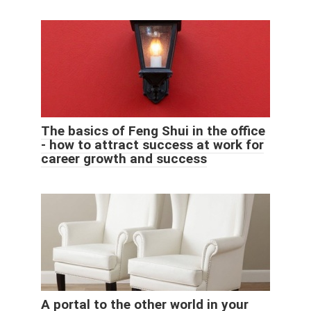
The basics of Feng Shui in the office
- how to attract success at work for
career growth and success
A portal to the other world in your