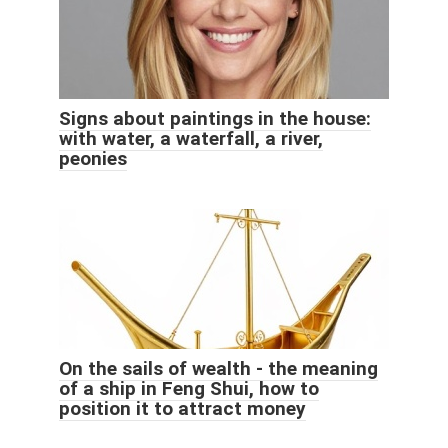
Signs about paintings in the house:
with water, a waterfall, a river,
peonies
On the sails of wealth - the meaning
of a ship in Feng Shui, how to
position it to attract money