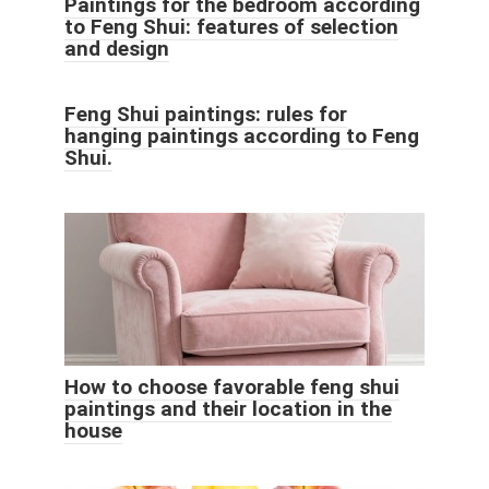
Paintings for the bedroom according
to Feng Shui: features of selection
and design
Feng Shui paintings: rules for
hanging paintings according to Feng
Shui.
How to choose favorable feng shui
paintings and their location in the
house