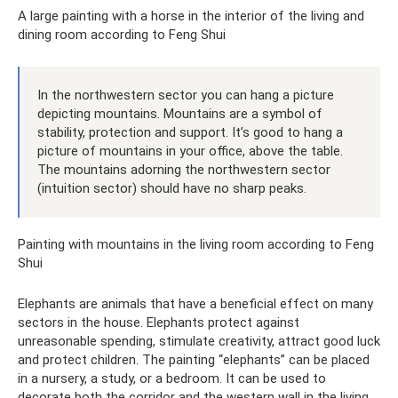
A large painting with a horse in the interior of the living and
dining room according to Feng Shui
In the northwestern sector you can hang a picture
depicting mountains. Mountains are a symbol of
stability, protection and support. It’s good to hang a
picture of mountains in your office, above the table.
The mountains adorning the northwestern sector
(intuition sector) should have no sharp peaks.
Painting with mountains in the living room according to Feng
Shui
Elephants are animals that have a beneficial effect on many
sectors in the house. Elephants protect against
unreasonable spending, stimulate creativity, attract good luck
and protect children. The painting “elephants” can be placed
in a nursery, a study, or a bedroom. It can be used to
decorate both the corridor and the western wall in the living