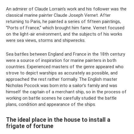
An admirer of Claude Lorrain's work and his follower was the
classical marine painter Claude Joseph Vernet. After
returning to Paris, he painted a series of fifteen paintings,
“Ports of France,” which brought him fame. Vernet focused
on the light-air environment, and the subjects of his works
were sea views, storms and shipwrecks.
Sea battles between England and France in the 18th century
were a source of inspiration for marine painters in both
countries. Experienced masters of the genre appeared who
strove to depict warships as accurately as possible, and
approached the rest rather formally. The English master
Nicholas Pocock was born into a sailor's family and was
himself the captain of a merchant ship, so in the process of
working on battle scenes he carefully studied the battle
plans, condition and appearance of the ships.
The ideal place in the house to install a
frigate of fortune