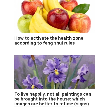
How to activate the health zone
according to feng shui rules
To live happily, not all paintings can
be brought into the house: which
images are better to refuse (signs)