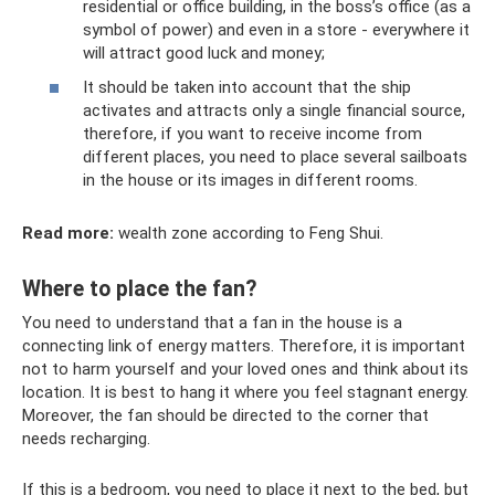
residential or office building, in the boss’s office (as a
symbol of power) and even in a store - everywhere it
will attract good luck and money;
It should be taken into account that the ship
activates and attracts only a single financial source,
therefore, if you want to receive income from
different places, you need to place several sailboats
in the house or its images in different rooms.
Read more:
wealth zone according to Feng Shui.
Where to place the fan?
You need to understand that a fan in the house is a
connecting link of energy matters. Therefore, it is important
not to harm yourself and your loved ones and think about its
location. It is best to hang it where you feel stagnant energy.
Moreover, the fan should be directed to the corner that
needs recharging.
If this is a bedroom, you need to place it next to the bed, but