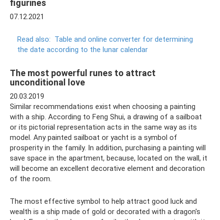
figurines
07.12.2021
Read also:
Table and online converter for determining
the date according to the lunar calendar
The most powerful runes to attract
unconditional love
20.03.2019
Similar recommendations exist when choosing a painting
with a ship. According to Feng Shui, a drawing of a sailboat
or its pictorial representation acts in the same way as its
model. Any painted sailboat or yacht is a symbol of
prosperity in the family. In addition, purchasing a painting will
save space in the apartment, because, located on the wall, it
will become an excellent decorative element and decoration
of the room.
The most effective symbol to help attract good luck and
wealth is a ship made of gold or decorated with a dragon's