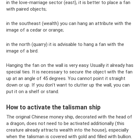
in the love-marriage sector (east), it is better to place a fan
with paired objects;
in the southeast (wealth) you can hang an attribute with the
image of a cedar or orange;
in the north (quarry) it is advisable to hang a fan with the
image of a bird.
Hanging the fan on the wall is very easy. Usually it already has
special ties. It is necessary to secure the object with the fan
up at an angle of 45 degrees. You cannot point it straight
down or up. If you don't want to clutter up the wall, you can
put it on a shelf or stand.
How to activate the talisman ship
The original Chinese money ship, decorated with the head of
a dragon, does not need to be activated additionally (this
creature already attracts wealth into the house), especially
when the talisman is covered with gold and filled with bullion.