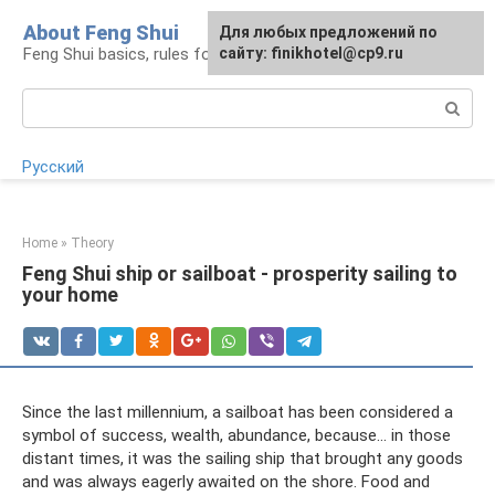
Skip
About Feng Shui
For any suggestions regarding
Для любых предложений по
to
Feng Shui basics, rules for organizing space
the site:
сайту: finikhotel@cp9.ru
[email protected]
content
Search:
Русский
Home
»
Theory
Feng Shui ship or sailboat - prosperity sailing to
your home
Since the last millennium, a sailboat has been considered a
symbol of success, wealth, abundance, because... in those
distant times, it was the sailing ship that brought any goods
and was always eagerly awaited on the shore. Food and