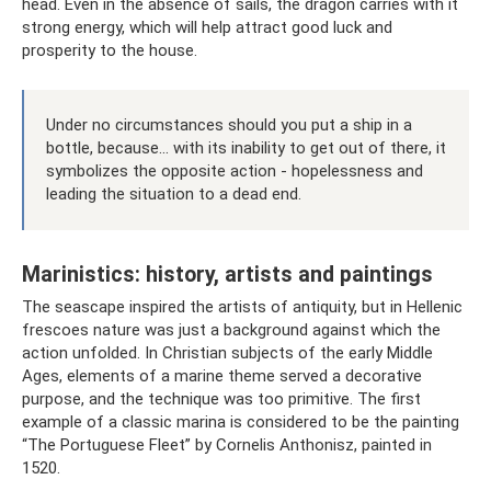
head. Even in the absence of sails, the dragon carries with it
strong energy, which will help attract good luck and
prosperity to the house.
Under no circumstances should you put a ship in a
bottle, because... with its inability to get out of there, it
symbolizes the opposite action - hopelessness and
leading the situation to a dead end.
Marinistics: history, artists and paintings
The seascape inspired the artists of antiquity, but in Hellenic
frescoes nature was just a background against which the
action unfolded. In Christian subjects of the early Middle
Ages, elements of a marine theme served a decorative
purpose, and the technique was too primitive. The first
example of a classic marina is considered to be the painting
“The Portuguese Fleet” by Cornelis Anthonisz, painted in
1520.