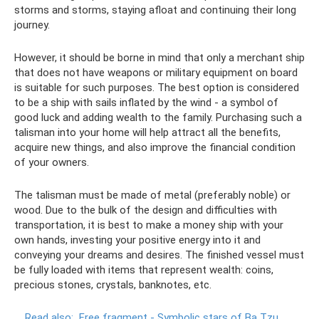
storms and storms, staying afloat and continuing their long
journey.
However, it should be borne in mind that only a merchant ship
that does not have weapons or military equipment on board
is suitable for such purposes. The best option is considered
to be a ship with sails inflated by the wind - a symbol of
good luck and adding wealth to the family. Purchasing such a
talisman into your home will help attract all the benefits,
acquire new things, and also improve the financial condition
of your owners.
The talisman must be made of metal (preferably noble) or
wood. Due to the bulk of the design and difficulties with
transportation, it is best to make a money ship with your
own hands, investing your positive energy into it and
conveying your dreams and desires. The finished vessel must
be fully loaded with items that represent wealth: coins,
precious stones, crystals, banknotes, etc.
Read also:
Free fragment - Symbolic stars of Ba Tzu