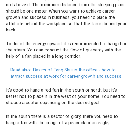
not above it. The minimum distance from the sleeping place
should be one meter. When you want to achieve career
growth and success in business, you need to place the
attribute behind the workplace so that the fan is behind your
back.
To direct the energy upward, it is recommended to hang it on
the stairs. You can conduct the flow of qi energy with the
help of a fan placed in a long corridor.
Read also:
Basics of Feng Shui in the office - how to
attract success at work for career growth and success
It’s good to hang a red fan in the south or north, but it’s
better not to place it in the west of your home. You need to
choose a sector depending on the desired goal:
in the south there is a sector of glory, there you need to
hang a fan with the image of a peacock or an eagle;