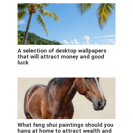
A selection of desktop wallpapers
that will attract money and good
luck
What feng shui paintings should you
hang at home to attract wealth and