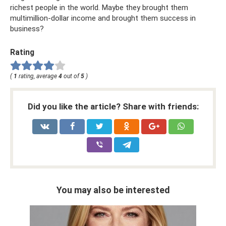
richest people in the world. Maybe they brought them
multimillion-dollar income and brought them success in
business?
Rating
(
1
rating, average
4
out of
5
)
Did you like the article? Share with friends:
You may also be interested