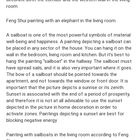
room.
Feng Shui painting with an elephant in the living room
A sailboat is one of the most powerful symbols of material
well-being and happiness. A painting depicting a sailboat can
be placed in any sector of the house. You can hang it on the
wall in the bedroom, living room and kitchen. But it’s best to
hang the painting “sailboat” in the hallway. The sailboat must
have spread sails, and it is also very important where it goes.
The bow of a sailboat should be pointed towards the
apartment, and not towards the window or front door. It is
important that the picture depicts a sunrise or its zenith.
Sunset is associated with the end of a period of prosperity,
and therefore it is not at all advisable to use the sunset
depicted in the picture in home decoration in order to
activate zones. Paintings depicting a sunset are best for
blocking negative energy.
Painting with sailboats in the living room according to Feng