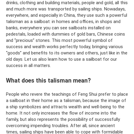
drinks, clothing and building materials, people and gold, all this
and much more was transported by sailing ships. Nowadays,
everywhere, and especially in China, they use such a powerful
talisman as a sailboat: in homes and offices, in shops and
banks, everywhere you can see sailboats installed on
pedestals, loaded with dummies of gold bars, Chinese coins
and “precious” stones. This most powerful symbol of
success and wealth works perfectly today, bringing various
“goods” and benefits to its owners and others, just like in the
old days. Let us also learn how to use a sailboat for our
success in all matters.
What does this talisman mean?
People who revere the teachings of Feng Shui prefer to place
a sailboat in their home as a talisman, because the image of
a ship symbolizes and attracts wealth and well-being to the
home. It not only increases the flow of income into the
family, but also represents the possibility of successfully
overcoming impending troubles. After all, since ancient
times, sailing ships have been able to cope with formidable