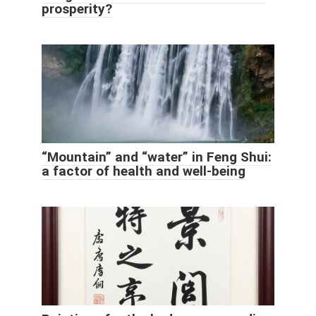
prosperity?
“Mountain” and “water” in Feng Shui:
a factor of health and well-being