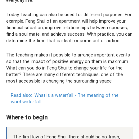
everyday life.
Today, teaching can also be used for different purposes. For
example, Feng Shui of an apartment will help improve your
financial situation, improve relationships between spouses,
find a soul mate, and achieve success. With practice, you can
determine the time that is ideal for some act or action.
The teaching makes it possible to arrange important events
so that the impact of positive energy on them is maximum.
What can you do in Feng Shui to change your life for the
better? There are many different techniques, one of the
most accessible is changing the surrounding space.
Read also:
What is a waterfall - The meaning of the
word waterfall
Where to begin
The first law of Feng Shui: there should be no trash,