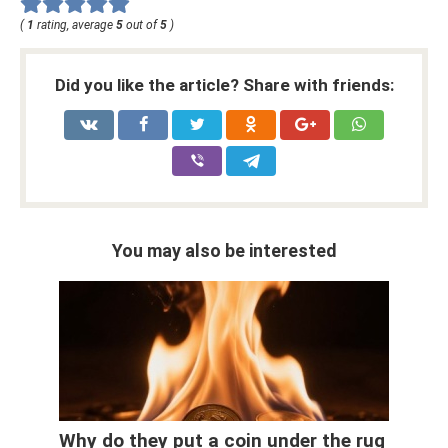
(
1
rating, average
5
out of
5
)
Did you like the article? Share with friends:
You may also be interested
Why do they put a coin under the rug