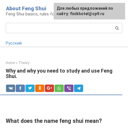
Skip
About Feng Shui
For any suggestions regarding
Для любых предложений по
to
Feng Shui basics, rules for organizing space
the site:
сайту: finikhotel@cp9.ru
[email protected]
content
Search:
Русский
Home
»
Theory
Why and why you need to study and use Feng
Shui.
What does the name feng shui mean?