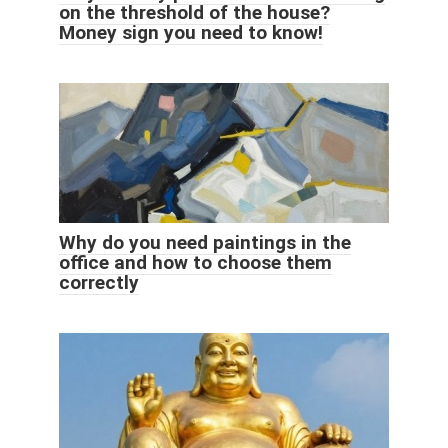
on the threshold of the house?
Money sign you need to know!
Why do you need paintings in the
office and how to choose them
correctly