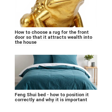
How to choose a rug for the front
door so that it attracts wealth into
the house
Feng Shui bed - how to position it
correctly and why it is important