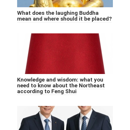
What does the laughing Buddha
mean and where should it be placed?
Knowledge and wisdom: what you
need to know about the Northeast
according to Feng Shui