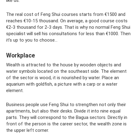
like us.
The real cost of Feng Shui courses starts from €1500 and
reaches €10-15 thousand. On average, a good course costs
€2-3 thousand for 2-3 days. That is why no normal Feng Shui
specialist will sell his consultations for less than €1000. Then
it's up to you to choose...
Workplace
Wealth is attracted to the house by wooden objects and
water symbols located on the southeast side. The element
of the sector is wood, it is nourished by water. Place an
aquarium with goldfish, a picture with a carp or a water
element.
Business people use Feng Shui to strengthen not only their
apartments, but also their desks. Divide it into nine equal
parts. They will correspond to the Bagua sectors. Directly in
front of the person is the career sector, the wealth zone is
the upper left corner.