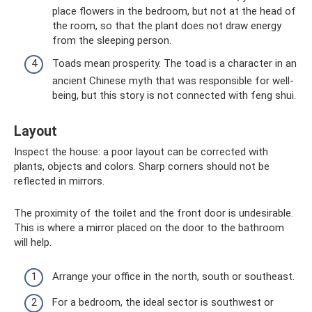
place flowers in the bedroom, but not at the head of
the room, so that the plant does not draw energy
from the sleeping person.
Toads mean prosperity. The toad is a character in an
ancient Chinese myth that was responsible for well-
being, but this story is not connected with feng shui.
Layout
Inspect the house: a poor layout can be corrected with
plants, objects and colors. Sharp corners should not be
reflected in mirrors.
The proximity of the toilet and the front door is undesirable.
This is where a mirror placed on the door to the bathroom
will help.
Arrange your office in the north, south or southeast.
For a bedroom, the ideal sector is southwest or