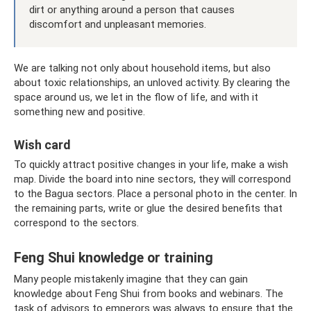
dirt or anything around a person that causes
discomfort and unpleasant memories.
We are talking not only about household items, but also
about toxic relationships, an unloved activity. By clearing the
space around us, we let in the flow of life, and with it
something new and positive.
Wish card
To quickly attract positive changes in your life, make a wish
map. Divide the board into nine sectors, they will correspond
to the Bagua sectors. Place a personal photo in the center. In
the remaining parts, write or glue the desired benefits that
correspond to the sectors.
Feng Shui knowledge or training
Many people mistakenly imagine that they can gain
knowledge about Feng Shui from books and webinars. The
task of advisors to emperors was always to ensure that the