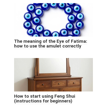
The meaning of the Eye of Fatima:
how to use the amulet correctly
How to start using Feng Shui
(instructions for beginners)