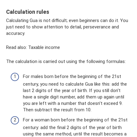
Calculation rules
Calculating Gua is not difficult; even beginners can do it. You
just need to show attention to detail, perseverance and
accuracy.
Read also: Taxable income
The calculation is carried out using the following formulas:
For males born before the beginning of the 21st
century, you need to calculate Gua like this: add the
last 2 digits of the year of birth. If you still don't
have a single digit number, add them up again until
you are left with a number that doesn't exceed 9.
Then subtract the result from 10.
For a woman born before the beginning of the 21st
century: add the final 2 digits of the year of birth
using the same method, until the result becomes a