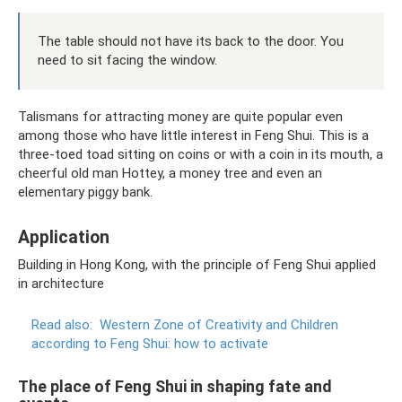
The table should not have its back to the door. You
need to sit facing the window.
Talismans for attracting money are quite popular even
among those who have little interest in Feng Shui. This is a
three-toed toad sitting on coins or with a coin in its mouth, a
cheerful old man Hottey, a money tree and even an
elementary piggy bank.
Application
Building in Hong Kong, with the principle of Feng Shui applied
in architecture
Read also:
Western Zone of Creativity and Children
according to Feng Shui: how to activate
The place of Feng Shui in shaping fate and