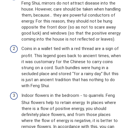
Feng Shui, mirrors do not attract disease into the
house. However, care should be taken when handling
them, because... they are powerful conductors of
energy. For this reason, they should not be hung
opposite the front door (so as not to scare away
good luck) and windows (so that the positive energy
coming into the house is not reflected or leaves).
Coins in a wallet tied with a red thread are a sign of
profit. This legend goes back to ancient times, when
it was customary for the Chinese to carry coins
strung on a cord. Such bundles were hung in a
secluded place and stored “for a rainy day.” But this
is just an ancient tradition that has nothing to do
with Feng Shui.
Indoor flowers in the bedroom - to quarrels. Feng
Shui flowers help to retain energy. In places where
there is a flow of positive energy, you should
definitely place flowers, and from those places
where the flow of energy is negative, it is better to
remove flowers. In accordance with this, you can