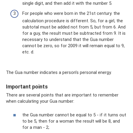
single digit, and then add it with the number 5.
For people who were born in the 21st century. the
calculation procedure is different. So, for a girl, the
subtotal must be added not from 5, but from 6. And
for a guy, the result must be subtracted from 9. It is
necessary to understand that the Gua number
cannot be zero, so for 2009 it will remain equal to 9,
etc. d.
The Gua number indicates a person’s personal energy.
Important points
There are several points that are important to remember
when calculating your Gua number:
the Gua number cannot be equal to 5 - if it turns out
to be 5, then for a woman the result will be 8, and
for a man - 2;