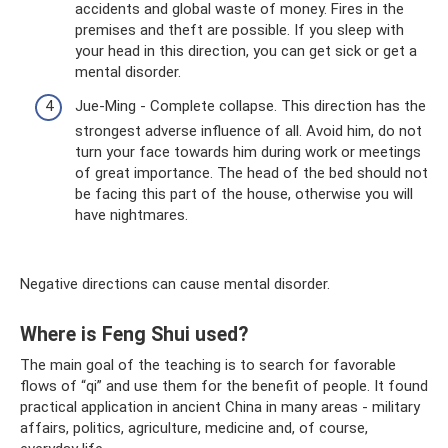
accidents and global waste of money. Fires in the
premises and theft are possible. If you sleep with
your head in this direction, you can get sick or get a
mental disorder.
Jue-Ming - Complete collapse. This direction has the
strongest adverse influence of all. Avoid him, do not
turn your face towards him during work or meetings
of great importance. The head of the bed should not
be facing this part of the house, otherwise you will
have nightmares.
Negative directions can cause mental disorder.
Where is Feng Shui used?
The main goal of the teaching is to search for favorable
flows of “qi” and use them for the benefit of people. It found
practical application in ancient China in many areas - military
affairs, politics, agriculture, medicine and, of course,