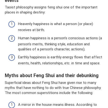
events
Taoist philosophy assigns feng shui one of the important
places in shaping destiny:
Heavenly happiness is what a person (or place)
receives at birth;
Human happiness is a person’s conscious actions (a
person’s merits, thinking style, education and
qualities of a person’s character, actions);
Earthly happiness is earthly energy flows that affect
events, health, relationships, etc. in time and space.
Myths about Feng Shui and their debunking
Superficial ideas about Feng Shui have given rise to many
myths that have nothing to do with true Chinese philosophy.
The most common superstitions include the following:
A mirror in the house means illness. According to