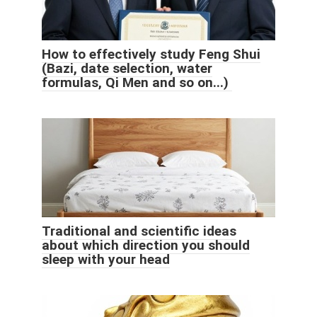
How to effectively study Feng Shui
(Bazi, date selection, water
formulas, Qi Men and so on...)
Traditional and scientific ideas
about which direction you should
sleep with your head