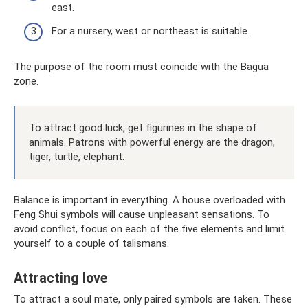
east.
For a nursery, west or northeast is suitable.
The purpose of the room must coincide with the Bagua
zone.
To attract good luck, get figurines in the shape of
animals. Patrons with powerful energy are the dragon,
tiger, turtle, elephant.
Balance is important in everything. A house overloaded with
Feng Shui symbols will cause unpleasant sensations. To
avoid conflict, focus on each of the five elements and limit
yourself to a couple of talismans.
Attracting love
To attract a soul mate, only paired symbols are taken. These