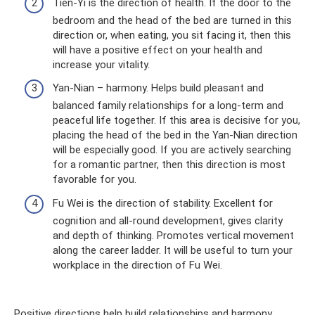
Tien-Yi is the direction of health. If the door to the
bedroom and the head of the bed are turned in this
direction or, when eating, you sit facing it, then this
will have a positive effect on your health and
increase your vitality.
Yan-Nian – harmony. Helps build pleasant and
balanced family relationships for a long-term and
peaceful life together. If this area is decisive for you,
placing the head of the bed in the Yan-Nian direction
will be especially good. If you are actively searching
for a romantic partner, then this direction is most
favorable for you.
Fu Wei is the direction of stability. Excellent for
cognition and all-round development, gives clarity
and depth of thinking. Promotes vertical movement
along the career ladder. It will be useful to turn your
workplace in the direction of Fu Wei.
Positive directions help build relationships and harmony.