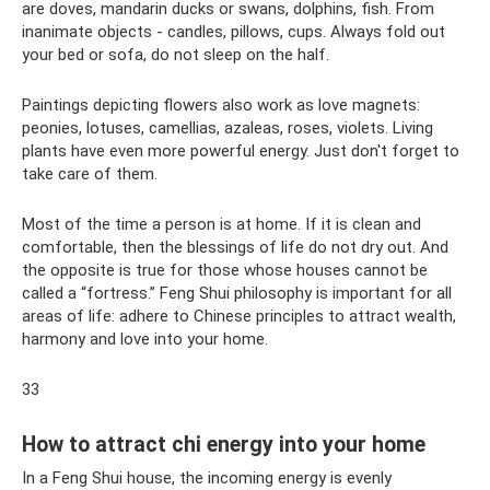
are doves, mandarin ducks or swans, dolphins, fish. From
inanimate objects - candles, pillows, cups. Always fold out
your bed or sofa, do not sleep on the half.
Paintings depicting flowers also work as love magnets:
peonies, lotuses, camellias, azaleas, roses, violets. Living
plants have even more powerful energy. Just don't forget to
take care of them.
Most of the time a person is at home. If it is clean and
comfortable, then the blessings of life do not dry out. And
the opposite is true for those whose houses cannot be
called a “fortress.” Feng Shui philosophy is important for all
areas of life: adhere to Chinese principles to attract wealth,
harmony and love into your home.
33
How to attract chi energy into your home
In a Feng Shui house, the incoming energy is evenly