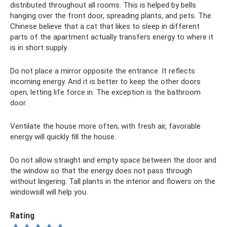
distributed throughout all rooms. This is helped by bells
hanging over the front door, spreading plants, and pets. The
Chinese believe that a cat that likes to sleep in different
parts of the apartment actually transfers energy to where it
is in short supply.
Do not place a mirror opposite the entrance. It reflects
incoming energy. And it is better to keep the other doors
open, letting life force in. The exception is the bathroom
door.
Ventilate the house more often; with fresh air, favorable
energy will quickly fill the house.
Do not allow straight and empty space between the door and
the window so that the energy does not pass through
without lingering. Tall plants in the interior and flowers on the
windowsill will help you.
Rating