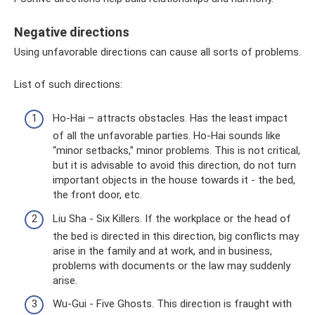
Negative directions
Using unfavorable directions can cause all sorts of problems.
List of such directions:
Ho-Hai – attracts obstacles. Has the least impact
of all the unfavorable parties. Ho-Hai sounds like
“minor setbacks,” minor problems. This is not critical,
but it is advisable to avoid this direction, do not turn
important objects in the house towards it - the bed,
the front door, etc.
Liu Sha - Six Killers. If the workplace or the head of
the bed is directed in this direction, big conflicts may
arise in the family and at work, and in business,
problems with documents or the law may suddenly
arise.
Wu-Gui - Five Ghosts. This direction is fraught with