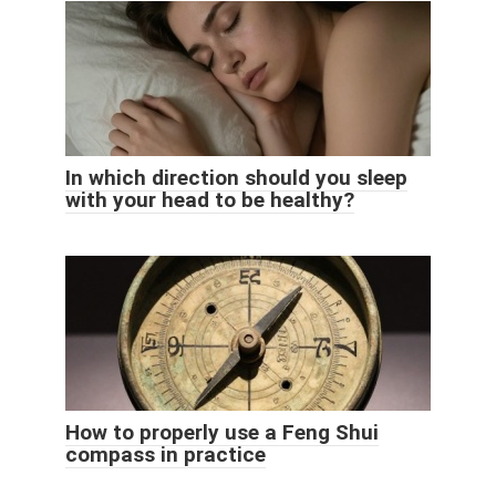
In which direction should you sleep
with your head to be healthy?
How to properly use a Feng Shui
compass in practice