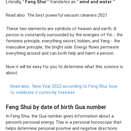
Literally, “
Feng Shui
” translates as “
wind and water
.”
Read also: The best powerful vacuum cleaners 2021
These two elements are symbols of heaven and earth. A
person is constantly surrounded by the energies of Yin - the
feminine principle, everything secret, hidden, and Yang - the
masculine principle, the bright side. Energy flows permeate
everything around and can both help and harm a person.
Now it will be easy for you to determine what this science is
about.
Read also:
New Year 2022 according to Feng Shui: how
to celebrate it correctly, features
Feng Shui by date of birth Gua number
In Feng Shui, the Gua number gives information about a
person's personal energy. This is a personal horoscope that
helps determine personal positive and negative directions.