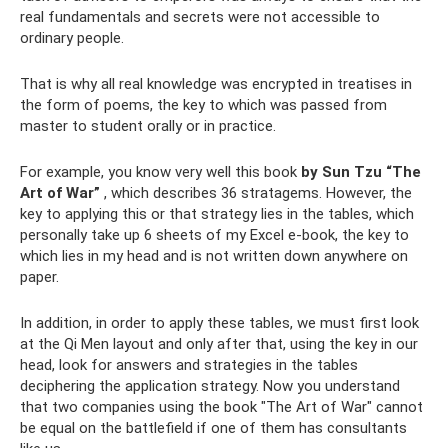
real fundamentals and secrets were not accessible to
ordinary people.
That is why all real knowledge was encrypted in treatises in
the form of poems, the key to which was passed from
master to student orally or in practice.
For example, you know very well this book
by Sun Tzu “The
Art of War”
, which describes 36 stratagems. However, the
key to applying this or that strategy lies in the tables, which
personally take up 6 sheets of my Excel e-book, the key to
which lies in my head and is not written down anywhere on
paper.
In addition, in order to apply these tables, we must first look
at the Qi Men layout and only after that, using the key in our
head, look for answers and strategies in the tables
deciphering the application strategy. Now you understand
that two companies using the book "The Art of War" cannot
be equal on the battlefield if one of them has consultants