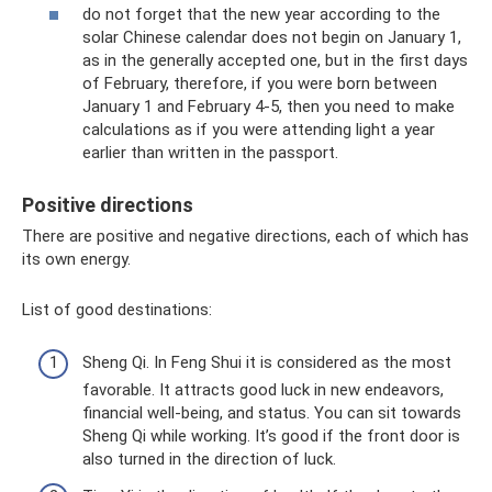
do not forget that the new year according to the
solar Chinese calendar does not begin on January 1,
as in the generally accepted one, but in the first days
of February, therefore, if you were born between
January 1 and February 4-5, then you need to make
calculations as if you were attending light a year
earlier than written in the passport.
Positive directions
There are positive and negative directions, each of which has
its own energy.
List of good destinations:
Sheng Qi. In Feng Shui it is considered as the most
favorable. It attracts good luck in new endeavors,
financial well-being, and status. You can sit towards
Sheng Qi while working. It’s good if the front door is
also turned in the direction of luck.