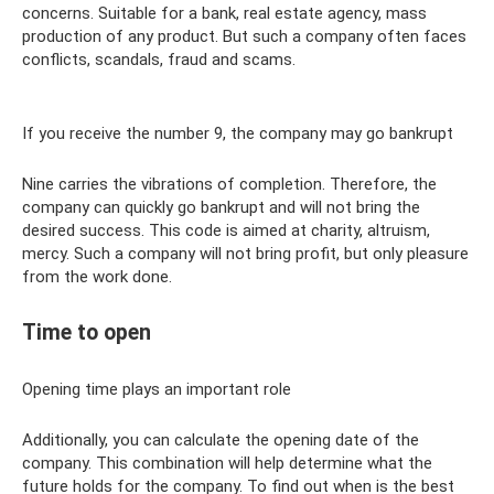
concerns. Suitable for a bank, real estate agency, mass
production of any product. But such a company often faces
conflicts, scandals, fraud and scams.
If you receive the number 9, the company may go bankrupt
Nine carries the vibrations of completion. Therefore, the
company can quickly go bankrupt and will not bring the
desired success. This code is aimed at charity, altruism,
mercy. Such a company will not bring profit, but only pleasure
from the work done.
Time to open
Opening time plays an important role
Additionally, you can calculate the opening date of the
company. This combination will help determine what the
future holds for the company. To find out when is the best