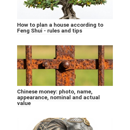
How to plan a house according to
Feng Shui - rules and tips
Chinese money: photo, name,
appearance, nominal and actual
value