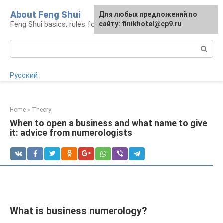
Skip
About Feng Shui
For any suggestions regarding
Для любых предложений по
to
Feng Shui basics, rules for organizing space
the site:
сайту: finikhotel@cp9.ru
[email protected]
content
Search:
Русский
Home
»
Theory
When to open a business and what name to give
it: advice from numerologists
What is business numerology?