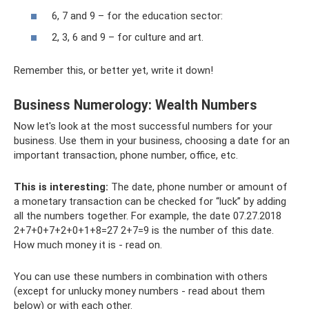
6, 7 and 9 – for the education sector:
2, 3, 6 and 9 – for culture and art.
Remember this, or better yet, write it down!
Business Numerology: Wealth Numbers
Now let's look at the most successful numbers for your
business. Use them in your business, choosing a date for an
important transaction, phone number, office, etc.
This is interesting:
The date, phone number or amount of
a monetary transaction can be checked for “luck” by adding
all the numbers together. For example, the date 07.27.2018
2+7+0+7+2+0+1+8=27 2+7=9 is the number of this date.
How much money it is - read on.
You can use these numbers in combination with others
(except for unlucky money numbers - read about them
below) or with each other.