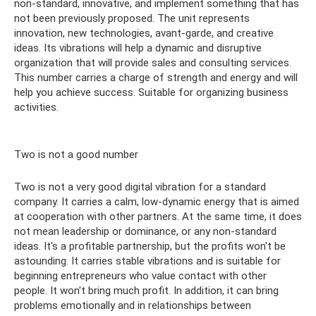
non-standard, innovative, and implement something that has
not been previously proposed. The unit represents
innovation, new technologies, avant-garde, and creative
ideas. Its vibrations will help a dynamic and disruptive
organization that will provide sales and consulting services.
This number carries a charge of strength and energy and will
help you achieve success. Suitable for organizing business
activities.
Two is not a good number
Two is not a very good digital vibration for a standard
company. It carries a calm, low-dynamic energy that is aimed
at cooperation with other partners. At the same time, it does
not mean leadership or dominance, or any non-standard
ideas. It's a profitable partnership, but the profits won't be
astounding. It carries stable vibrations and is suitable for
beginning entrepreneurs who value contact with other
people. It won't bring much profit. In addition, it can bring
problems emotionally and in relationships between