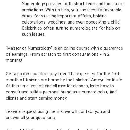
Numerology provides both short-term and long-term
predictions. With its help, you can identify favorable
dates for starting important affairs, holding
celebrations, weddings, and even conceiving a child.
Celebrities often turn to numerologists for help on
such issues.
“Master of Numerology” is an online course with a guarantee
of earnings. From scratch to first consultations - in 2
months!
Get a profession first, pay later. The expenses for the first
month of training are borne by the Lakshmi-Ameya Institute.
At this time, you attend all master classes, learn how to
consult and build a personal brand as a numerologist, find
clients and start earning money.
Leave a request using the link, we will contact you and
answer all your questions.