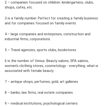
2 – companies focused on children: kindergartens, clubs,
shops, cafes, etc.
3 is a family number. Perfect for creating a family business
and for companies focused on family events
4 – large companies and enterprises, construction and
industrial firms, corporations
5 – Travel agencies, sports clubs, bookstores
6 is the number of Venus. Beauty salons, SPA salons,
women's clothing stores, cosmetology - everything. what is
associated with female beauty
7 – antique shops, perfumes, gold, art galleries
8 – banks, law firms, real estate companies
9 – medical institutions, psychological centers