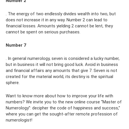
Number 2
. The energy of two endlessly divides wealth into two, but
does not increase it in any way. Number 2 can lead to
financial losses. Amounts yielding 2 cannot be lent, they
cannot be spent on serious purchases.
Number 7
. In general numerology, seven is considered a lucky number,
but in business it will not bring good luck. Avoid in business
and financial affairs any amounts that give 7. Seven is not
created for the material world, its destiny is the spiritual
sphere.
Want to know more about how to improve your life with
numbers? We invite you to the new online course “Master of
Numerology”: decipher the code of happiness and success,”
where you can get the sought-after remote profession of
numerologist!