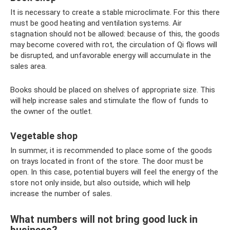
It is necessary to create a stable microclimate. For this there
must be good heating and ventilation systems. Air
stagnation should not be allowed: because of this, the goods
may become covered with rot, the circulation of Qi flows will
be disrupted, and unfavorable energy will accumulate in the
sales area.
Books should be placed on shelves of appropriate size. This
will help increase sales and stimulate the flow of funds to
the owner of the outlet.
Vegetable shop
In summer, it is recommended to place some of the goods
on trays located in front of the store. The door must be
open. In this case, potential buyers will feel the energy of the
store not only inside, but also outside, which will help
increase the number of sales.
What numbers will not bring good luck in