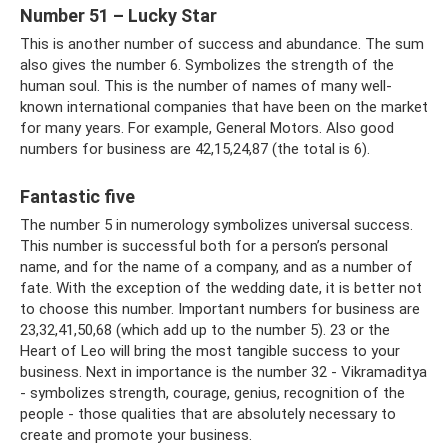
Number 51 – Lucky Star
This is another number of success and abundance. The sum
also gives the number 6. Symbolizes the strength of the
human soul. This is the number of names of many well-
known international companies that have been on the market
for many years. For example, General Motors. Also good
numbers for business are 42,15,24,87 (the total is 6).
Fantastic five
The number 5 in numerology symbolizes universal success.
This number is successful both for a person’s personal
name, and for the name of a company, and as a number of
fate. With the exception of the wedding date, it is better not
to choose this number. Important numbers for business are
23,32,41,50,68 (which add up to the number 5). 23 or the
Heart of Leo will bring the most tangible success to your
business. Next in importance is the number 32 - Vikramaditya
- symbolizes strength, courage, genius, recognition of the
people - those qualities that are absolutely necessary to
create and promote your business.