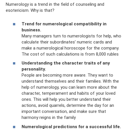
Numerology is a trend in the field of counseling and
esotericism. Why is that?
Trend for numerological compatibility in
business.
Many managers turn to numerologists for help, who
calculate their subordinates’ numeric cards and
make a numerological horoscope for the company.
The cost of such calculations is from 8,000 rubles
Understanding the character traits of any
personality.
People are becoming more aware. They want to
understand themselves and their families. With the
help of numerology, you can learn more about the
character, temperament and habits of your loved
ones. This will help you better understand their
actions, avoid quarrels, determine the day for an
important conversation, and make sure that
harmony reigns in the family
Numerological predictions for a successful life.