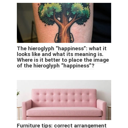
The hieroglyph “happiness”: what it
looks like and what its meaning is.
Where is it better to place the image
of the hieroglyph “happiness”?
Furniture tips: correct arrangement