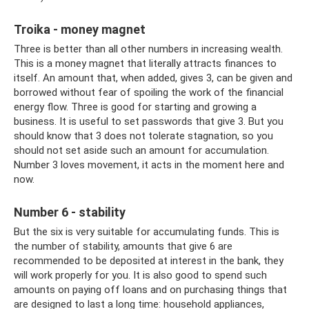
Troika - money magnet
Three is better than all other numbers in increasing wealth.
This is a money magnet that literally attracts finances to
itself. An amount that, when added, gives 3, can be given and
borrowed without fear of spoiling the work of the financial
energy flow. Three is good for starting and growing a
business. It is useful to set passwords that give 3. But you
should know that 3 does not tolerate stagnation, so you
should not set aside such an amount for accumulation.
Number 3 loves movement, it acts in the moment here and
now.
Number 6 - stability
But the six is ​​very suitable for accumulating funds. This is
the number of stability, amounts that give 6 are
recommended to be deposited at interest in the bank, they
will work properly for you. It is also good to spend such
amounts on paying off loans and on purchasing things that
are designed to last a long time: household appliances,