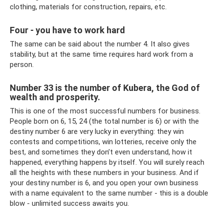
clothing, materials for construction, repairs, etc.
Four - you have to work hard
The same can be said about the number 4. It also gives
stability, but at the same time requires hard work from a
person.
Number 33 is the number of Kubera, the God of
wealth and prosperity.
This is one of the most successful numbers for business.
People born on 6, 15, 24 (the total number is 6) or with the
destiny number 6 are very lucky in everything: they win
contests and competitions, win lotteries, receive only the
best, and sometimes they don’t even understand, how it
happened, everything happens by itself. You will surely reach
all the heights with these numbers in your business. And if
your destiny number is 6, and you open your own business
with a name equivalent to the same number - this is a double
blow - unlimited success awaits you.