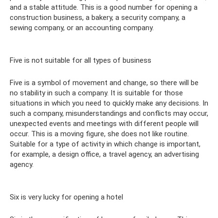
and a stable attitude. This is a good number for opening a
construction business, a bakery, a security company, a
sewing company, or an accounting company.
Five is not suitable for all types of business
Five is a symbol of movement and change, so there will be
no stability in such a company. It is suitable for those
situations in which you need to quickly make any decisions. In
such a company, misunderstandings and conflicts may occur,
unexpected events and meetings with different people will
occur. This is a moving figure, she does not like routine.
Suitable for a type of activity in which change is important,
for example, a design office, a travel agency, an advertising
agency.
Six is ​​very lucky for opening a hotel