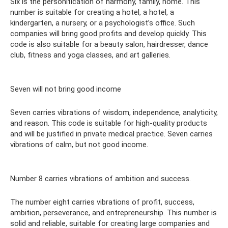
Six is ​​the personification of harmony, family, home. This
number is suitable for creating a hotel, a hotel, a
kindergarten, a nursery, or a psychologist’s office. Such
companies will bring good profits and develop quickly. This
code is also suitable for a beauty salon, hairdresser, dance
club, fitness and yoga classes, and art galleries.
Seven will not bring good income
Seven carries vibrations of wisdom, independence, analyticity,
and reason. This code is suitable for high-quality products
and will be justified in private medical practice. Seven carries
vibrations of calm, but not good income.
Number 8 carries vibrations of ambition and success.
The number eight carries vibrations of profit, success,
ambition, perseverance, and entrepreneurship. This number is
solid and reliable, suitable for creating large companies and