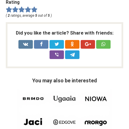
Rating
(
2
ratings, average
5
out of
5
)
Did you like the article? Share with friends:
You may also be interested