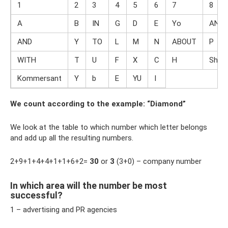
1
2
3
4
5
6
7
8
A
B
IN
G
D
E
Yo
AND
AND
Y
TO
L
M
N
ABOUT
P
WITH
T
U
F
X
C
H
Sh
Kommersant
Y
b
E
YU
I
We count according to the example: “Diamond”
We look at the table to which number which letter belongs
and add up all the resulting numbers.
2+9+1+4+4+1+1+6+2=
30
or
3
(3+0) – company number
In which area will the number be most
successful?
1 – advertising and PR agencies