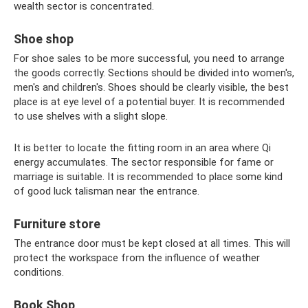
wealth sector is concentrated.
Shoe shop
For shoe sales to be more successful, you need to arrange
the goods correctly. Sections should be divided into women's,
men's and children's. Shoes should be clearly visible, the best
place is at eye level of a potential buyer. It is recommended
to use shelves with a slight slope.
It is better to locate the fitting room in an area where Qi
energy accumulates. The sector responsible for fame or
marriage is suitable. It is recommended to place some kind
of good luck talisman near the entrance.
Furniture store
The entrance door must be kept closed at all times. This will
protect the workspace from the influence of weather
conditions.
Book Shop