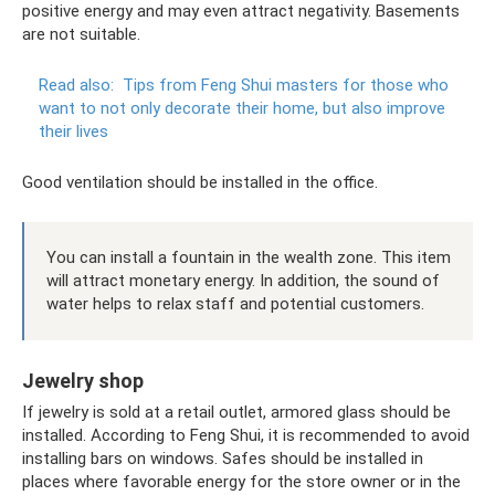
positive energy and may even attract negativity. Basements
are not suitable.
Read also:
Tips from Feng Shui masters for those who
want to not only decorate their home, but also improve
their lives
Good ventilation should be installed in the office.
You can install a fountain in the wealth zone. This item
will attract monetary energy. In addition, the sound of
water helps to relax staff and potential customers.
Jewelry shop
If jewelry is sold at a retail outlet, armored glass should be
installed. According to Feng Shui, it is recommended to avoid
installing bars on windows. Safes should be installed in
places where favorable energy for the store owner or in the