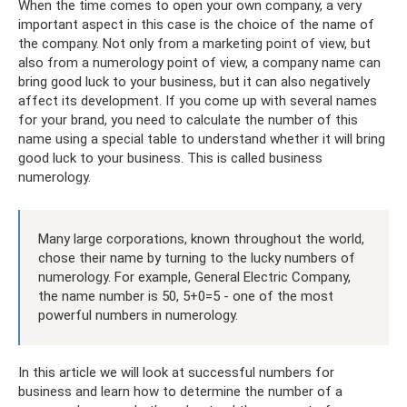
When the time comes to open your own company, a very
important aspect in this case is the choice of the name of
the company. Not only from a marketing point of view, but
also from a numerology point of view, a company name can
bring good luck to your business, but it can also negatively
affect its development. If you come up with several names
for your brand, you need to calculate the number of this
name using a special table to understand whether it will bring
good luck to your business. This is called business
numerology.
Many large corporations, known throughout the world,
chose their name by turning to the lucky numbers of
numerology. For example, General Electric Company,
the name number is 50, 5+0=5 - one of the most
powerful numbers in numerology.
In this article we will look at successful numbers for
business and learn how to determine the number of a