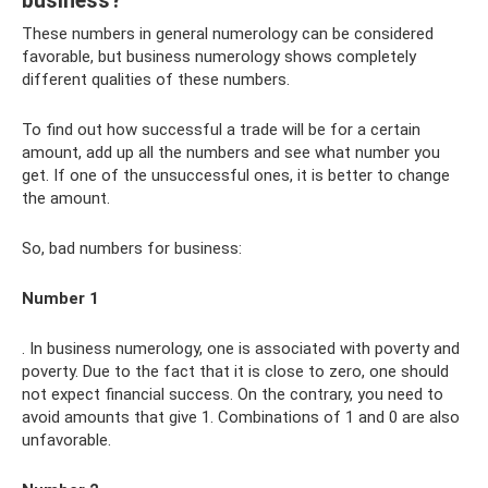
business?
These numbers in general numerology can be considered
favorable, but business numerology shows completely
different qualities of these numbers.
To find out how successful a trade will be for a certain
amount, add up all the numbers and see what number you
get. If one of the unsuccessful ones, it is better to change
the amount.
So, bad numbers for business:
Number 1
. In business numerology, one is associated with poverty and
poverty. Due to the fact that it is close to zero, one should
not expect financial success. On the contrary, you need to
avoid amounts that give 1. Combinations of 1 and 0 are also
unfavorable.