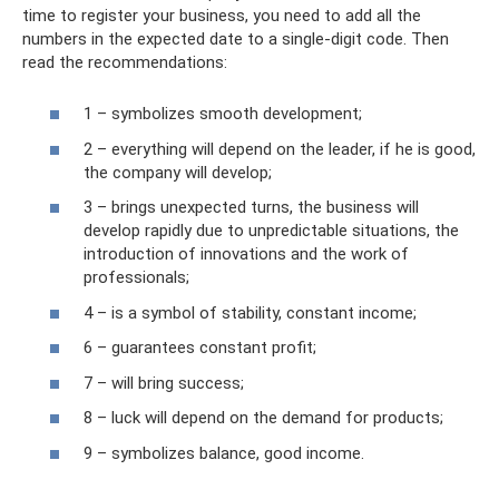
time to register your business, you need to add all the
numbers in the expected date to a single-digit code. Then
read the recommendations:
1 – symbolizes smooth development;
2 – everything will depend on the leader, if he is good,
the company will develop;
3 – brings unexpected turns, the business will
develop rapidly due to unpredictable situations, the
introduction of innovations and the work of
professionals;
4 – is a symbol of stability, constant income;
6 – guarantees constant profit;
7 – will bring success;
8 – luck will depend on the demand for products;
9 – symbolizes balance, good income.