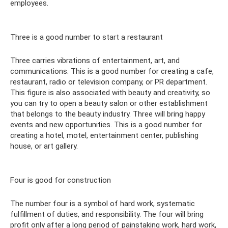
employees.
Three is a good number to start a restaurant
Three carries vibrations of entertainment, art, and
communications. This is a good number for creating a cafe,
restaurant, radio or television company, or PR department.
This figure is also associated with beauty and creativity, so
you can try to open a beauty salon or other establishment
that belongs to the beauty industry. Three will bring happy
events and new opportunities. This is a good number for
creating a hotel, motel, entertainment center, publishing
house, or art gallery.
Four is good for construction
The number four is a symbol of hard work, systematic
fulfillment of duties, and responsibility. The four will bring
profit only after a long period of painstaking work, hard work,