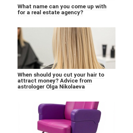
What name can you come up with
for a real estate agency?
When should you cut your hair to
attract money? Advice from
astrologer Olga Nikolaeva