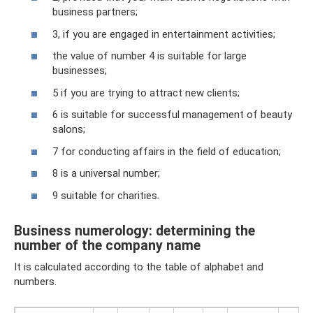
business partners;
3, if you are engaged in entertainment activities;
the value of number 4 is suitable for large
businesses;
5 if you are trying to attract new clients;
6 is suitable for successful management of beauty
salons;
7 for conducting affairs in the field of education;
8 is a universal number;
9 suitable for charities.
Business numerology: determining the
number of the company name
It is calculated according to the table of alphabet and
numbers.