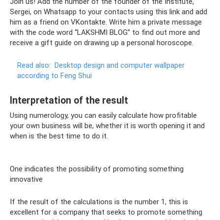
Join us! Add the number of the founder of the Institute,
Sergei, on Whatsapp to your contacts using this link and add
him as a friend on VKontakte. Write him a private message
with the code word “LAKSHMI BLOG” to find out more and
receive a gift guide on drawing up a personal horoscope.
Read also:
Desktop design and computer wallpaper
according to Feng Shui
Interpretation of the result
Using numerology, you can easily calculate how profitable
your own business will be, whether it is worth opening it and
when is the best time to do it.
One indicates the possibility of promoting something
innovative
If the result of the calculations is the number 1, this is
excellent for a company that seeks to promote something