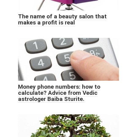
The name of a beauty salon that
makes a profit is real
Money phone numbers: how to
calculate? Advice from Vedic
astrologer Baiba Sturite.