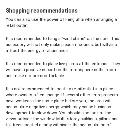
Shopping recommendations
You can also use the power of Feng Shui when arranging a
retail outlet.
It is recommended to hang a “wind chime” on the door. This
accessory will not only make pleasant sounds, but will also
attract the energy of abundance.
It is recommended to place live plants at the entrance. They
will have a positive impact on the atmosphere in the room
and make it more comfortable.
It is not recommended to locate a retail outlet in a place
where owners often change. If several other entrepreneurs
have worked in the same place before you, the area will
accumulate negative energy, which may cause business
development to slow down. You should also look at the
views outside the window. Multi-storey buildings, pillars, and
tall trees located nearby will hinder the accumulation of