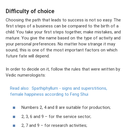
Difficulty of choice
Choosing the path that leads to success is not so easy. The
first steps of a business can be compared to the birth of a
child. You take your first steps together, make mistakes, and
mature. You give the name based on the type of activity and
your personal preferences. No matter how strange it may
sound, this is one of the most important factors on which
future fate will depend.
In order to decide on it, follow the rules that were written by
Vedic numerologists:
Read also:
Spathiphyllum - signs and superstitions,
female happiness according to Feng Shui
Numbers 2, 4 and 8 are suitable for production;
2, 3, 6 and 9 – for the service sector;
2, 7 and 9 – for research activities;