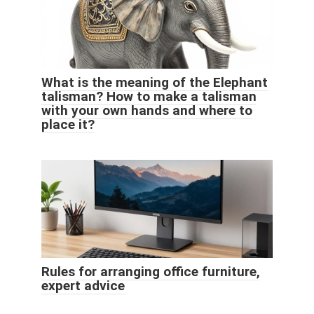
What is the meaning of the Elephant
talisman? How to make a talisman
with your own hands and where to
place it?
Rules for arranging office furniture,
expert advice