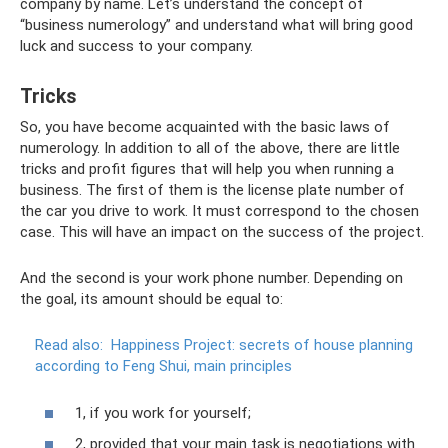
company by name. Let’s understand the concept of
“business numerology” and understand what will bring good
luck and success to your company.
Tricks
So, you have become acquainted with the basic laws of
numerology. In addition to all of the above, there are little
tricks and profit figures that will help you when running a
business. The first of them is the license plate number of
the car you drive to work. It must correspond to the chosen
case. This will have an impact on the success of the project.
And the second is your work phone number. Depending on
the goal, its amount should be equal to:
Read also:
Happiness Project: secrets of house planning
according to Feng Shui, main principles
1, if you work for yourself;
2, provided that your main task is negotiations with