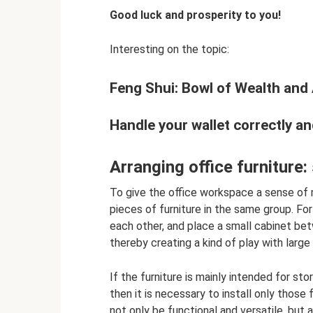
Good luck and prosperity to you!
Interesting on the topic:
Feng Shui: Bowl of Wealth an
Handle your wallet correctly a
Arranging office furniture
To give the office workspace a sense of 
pieces of furniture in the same group. For
each other, and place a small cabinet be
thereby creating a kind of play with large
If the furniture is mainly intended for st
then it is necessary to install only those
not only be functional and versatile, but 