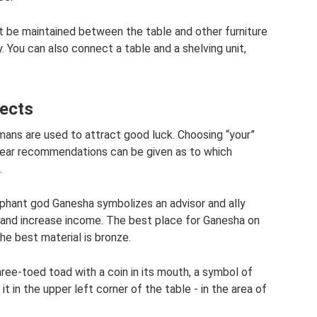
 be maintained between the table and other furniture
 You can also connect a table and a shelving unit,
jects
smans are used to attract good luck. Choosing “your”
 clear recommendations can be given as to which
.
elephant god Ganesha symbolizes an advisor and ally
 and increase income. The best place for Ganesha on
the best material is bronze.
hree-toed toad with a coin in its mouth, a symbol of
it in the upper left corner of the table - in the area of