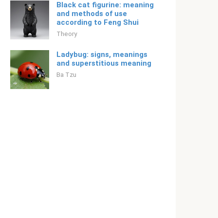
Black cat figurine: meaning
and methods of use
according to Feng Shui
Theory
Ladybug: signs, meanings
and superstitious meaning
Ba Tzu