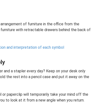
e arrangement of furniture in the office from the
y furniture with retractable drawers behind the back of
tion and interpretation of each symbol
ly
er and a stapler every day? Keep on your desk only
Fold the rest into a pencil case and put it away on the
 or paperclip will temporarily take your mind off the
 you to look at it from a new angle when you return.