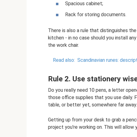
Spacious cabinet;
Rack for storing documents.
There is also a rule that distinguishes th
kitchen - in no case should you install an
the work chair.
Read also:
Scandinavian runes: descrip
Rule 2. Use stationery wise
Do you really need 10 pens, a letter open
those office supplies that you use daily. 
table, or better yet, somewhere far away.
Getting up from your desk to grab a pencil
project you're working on. This will allow