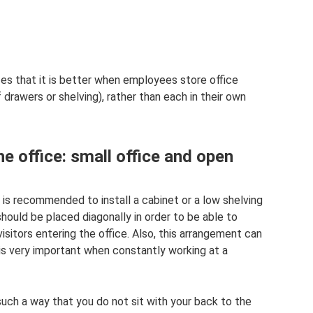
s that it is better when employees store office
drawers or shelving), rather than each in their own
e office: small office and open
it is recommended to install a cabinet or a low shelving
should be placed diagonally in order to be able to
sitors entering the office. Also, this arrangement can
 is very important when constantly working at a
such a way that you do not sit with your back to the