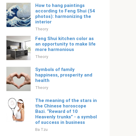
How to hang paintings
according to Feng Shui (54
photos): harmonizing the
interior
Theory
Feng Shui kitchen color as
an opportunity to make life
more harmonious
Theory
Symbols of family
happiness, prosperity and
health
Theory
The meaning of the stars in
the Chinese horoscope
Bazi. “Reward of 10
Heavenly trunks” - a symbol
of success in business
Ba Tzu