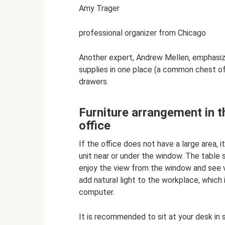
Amy Trager
professional organizer from Chicago
Another expert, Andrew Mellen, emphasize
supplies in one place (a common chest of 
drawers.
Furniture arrangement in th
office
If the office does not have a large area, 
unit near or under the window. The table 
enjoy the view from the window and see vi
add natural light to the workplace, which
computer.
It is recommended to sit at your desk in 