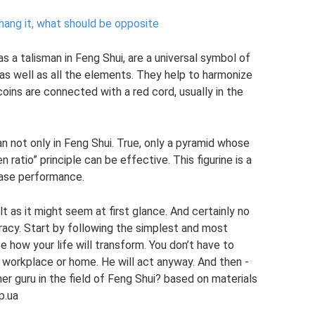
 hang it, what should be opposite
s a talisman in Feng Shui, are a universal symbol of
 as well as all the elements. They help to harmonize
 coins are connected with a red cord, usually in the
n not only in Feng Shui. True, only a pyramid whose
ratio” principle can be effective. This figurine is a
ease performance.
lt as it might seem at first glance. And certainly no
eracy. Start by following the simplest and most
 how your life will transform. You don’t have to
ur workplace or home. He will act anyway. And then -
 guru in the field of Feng Shui? based on materials
p.ua