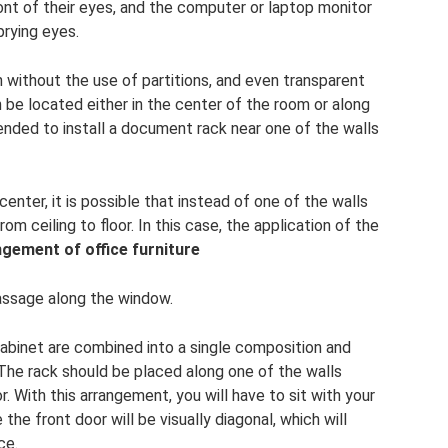
ront of their eyes, and the computer or laptop monitor
prying eyes.
n without the use of partitions, and even transparent
n be located either in the center of the room or along
ended to install a document rack near one of the walls
 center, it is possible that instead of one of the walls
om ceiling to floor. In this case, the application of the
ngement of office furniture
passage along the window.
abinet are combined into a single composition and
The rack should be placed along one of the walls
. With this arrangement, you will have to sit with your
he front door will be visually diagonal, which will
ce.