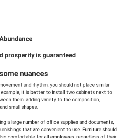
d Abundance
nd prosperity is guaranteed
: some nuances
movement and rhythm, you should not place similar
 example, it is better to install two cabinets next to
tween them, adding variety to the composition,
 and small shapes.
oring a large number of office supplies and documents,
 furnishings that are convenient to use. Furniture should
also comfortable for all employees, regardless of their