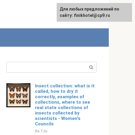
For any suggestions regarding
Для любых предложений по
Русский
the site:
сайту: finikhotel@cp9.ru
[email protected]
Search:
Insect collection: what is it
called, how to dry it
correctly, examples of
collections, where to see
real state collections of
insects collected by
scientists - Women's
Councils
Ba Tzu