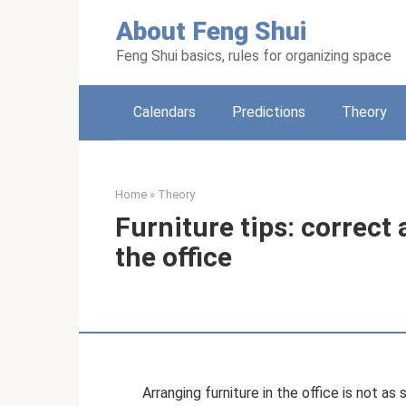
Skip
About Feng Shui
to
content
Feng Shui basics, rules for organizing space
Calendars
Predictions
Theory
Home
»
Theory
Furniture tips: correct
the office
Arranging furniture in the office is not as 