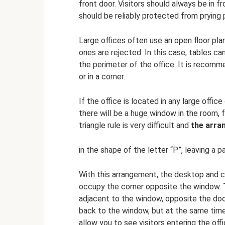
front door. Visitors should always be in f
should be reliably protected from prying 
Large offices often use an open floor pla
ones are rejected. In this case, tables ca
the perimeter of the office. It is recomm
or in a corner.
If the office is located in any large office
there will be a huge window in the room, fr
triangle rule is very difficult and
the arra
in the shape of the letter “P”, leaving a 
With this arrangement, the desktop and c
occupy the corner opposite the window. 
adjacent to the window, opposite the door
back to the window, but at the same time t
allow you to see visitors entering the offi