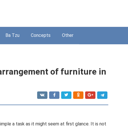
Ba Tzu
Concepts
Other
 arrangement of furniture in
simple a task as it might seem at first glance. It is not