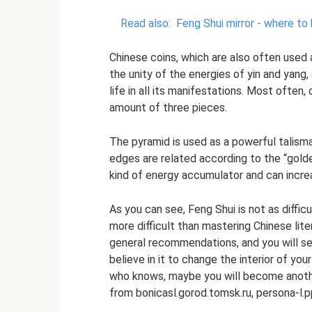
Read also:
Feng Shui mirror - where to
Chinese coins, which are also often used a
the unity of the energies of yin and yang,
life in all its manifestations. Most often,
amount of three pieces.
The pyramid is used as a powerful talisma
edges are related according to the “golden 
kind of energy accumulator and can incr
As you can see, Feng Shui is not as difficu
more difficult than mastering Chinese lit
general recommendations, and you will see
believe in it to change the interior of yo
who knows, maybe you will become another
from bonicasl.gorod.tomsk.ru, persona-l.p