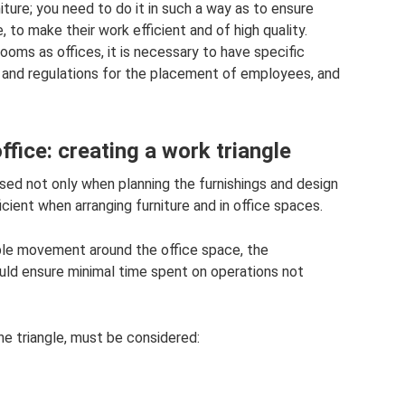
ture; you need to do it in such a way as to ensure
o make their work efficient and of high quality.
rooms as offices, it is necessary to have specific
 and regulations for the placement of employees, and
ffice: creating a work triangle
sed not only when planning the furnishings and design
ficient when arranging furniture and in office spaces.
le movement around the office space, the
ould ensure minimal time spent on operations not
the triangle, must be considered: