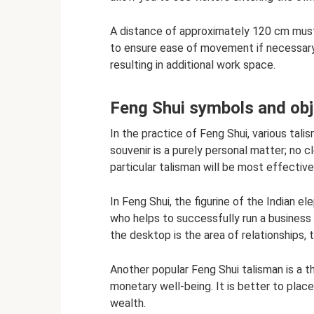
A distance of approximately 120 cm must
to ensure ease of movement if necessary.
resulting in additional work space.
Feng Shui symbols and ob
In the practice of Feng Shui, various tali
souvenir is a purely personal matter; no
particular talisman will be most effective
In Feng Shui, the figurine of the Indian 
who helps to successfully run a business
the desktop is the area of ​​relationships, 
Another popular Feng Shui talisman is a t
monetary well-being. It is better to place 
​​​​wealth.