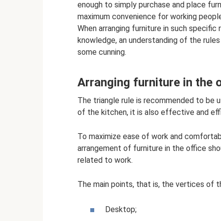
enough to simply purchase and place furni
maximum convenience for working people, t
When arranging furniture in such specific 
knowledge, an understanding of the rules
some cunning.
Arranging furniture in the o
The triangle rule is recommended to be u
of the kitchen, it is also effective and ef
To maximize ease of work and comfortab
arrangement of furniture in the office sh
related to work.
The main points, that is, the vertices of 
Desktop;