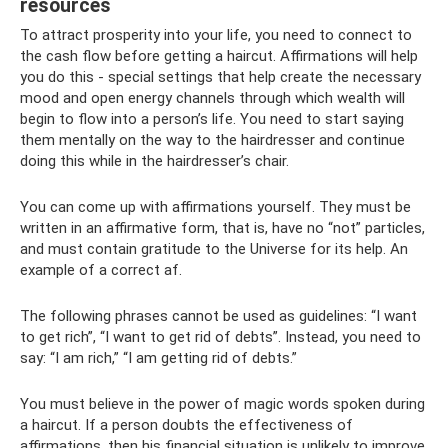
resources
To attract prosperity into your life, you need to connect to
the cash flow before getting a haircut. Affirmations will help
you do this - special settings that help create the necessary
mood and open energy channels through which wealth will
begin to flow into a person’s life. You need to start saying
them mentally on the way to the hairdresser and continue
doing this while in the hairdresser’s chair.
You can come up with affirmations yourself. They must be
written in an affirmative form, that is, have no “not” particles,
and must contain gratitude to the Universe for its help. An
example of a correct af.
The following phrases cannot be used as guidelines: “I want
to get rich”, “I want to get rid of debts”. Instead, you need to
say: “I am rich,” “I am getting rid of debts.”
You must believe in the power of magic words spoken during
a haircut. If a person doubts the effectiveness of
affirmations, then his financial situation is unlikely to improve.