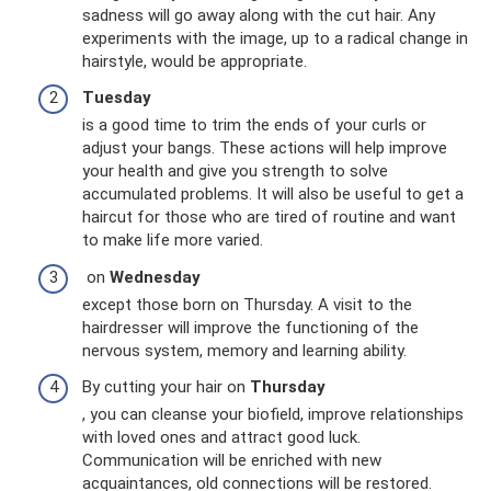
sadness will go away along with the cut hair. Any
experiments with the image, up to a radical change in
hairstyle, would be appropriate.
Tuesday
is a good time to trim the ends of your curls or
adjust your bangs. These actions will help improve
your health and give you strength to solve
accumulated problems. It will also be useful to get a
haircut for those who are tired of routine and want
to make life more varied.
on
Wednesday
except those born on Thursday. A visit to the
hairdresser will improve the functioning of the
nervous system, memory and learning ability.
By cutting your hair on
Thursday
, you can cleanse your biofield, improve relationships
with loved ones and attract good luck.
Communication will be enriched with new
acquaintances, old connections will be restored.