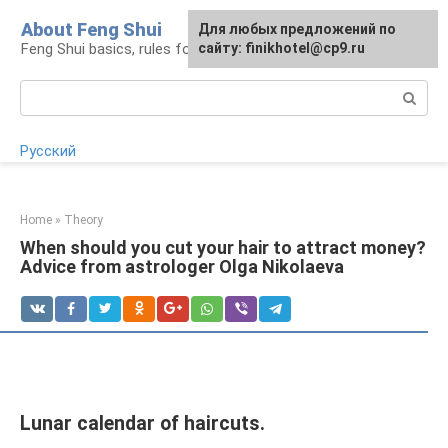
Skip
About Feng Shui
For any suggestions regarding
Для любых предложений по
to
Feng Shui basics, rules for organizing space
the site:
сайту: finikhotel@cp9.ru
[email protected]
content
Search:
Русский
Home
»
Theory
When should you cut your hair to attract money?
Advice from astrologer Olga Nikolaeva
Lunar calendar of haircuts.