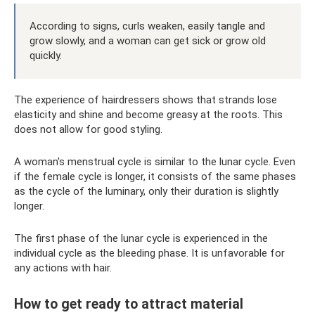
According to signs, curls weaken, easily tangle and
grow slowly, and a woman can get sick or grow old
quickly.
The experience of hairdressers shows that strands lose
elasticity and shine and become greasy at the roots. This
does not allow for good styling.
A woman's menstrual cycle is similar to the lunar cycle. Even
if the female cycle is longer, it consists of the same phases
as the cycle of the luminary, only their duration is slightly
longer.
The first phase of the lunar cycle is experienced in the
individual cycle as the bleeding phase. It is unfavorable for
any actions with hair.
How to get ready to attract material