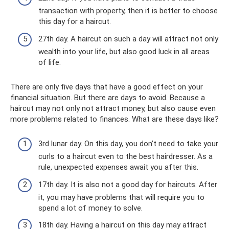
transaction with property, then it is better to choose
this day for a haircut.
27th day. A haircut on such a day will attract not only
wealth into your life, but also good luck in all areas
of life.
There are only five days that have a good effect on your
financial situation. But there are days to avoid. Because a
haircut may not only not attract money, but also cause even
more problems related to finances. What are these days like?
3rd lunar day. On this day, you don’t need to take your
curls to a haircut even to the best hairdresser. As a
rule, unexpected expenses await you after this.
17th day. It is also not a good day for haircuts. After
it, you may have problems that will require you to
spend a lot of money to solve.
18th day. Having a haircut on this day may attract