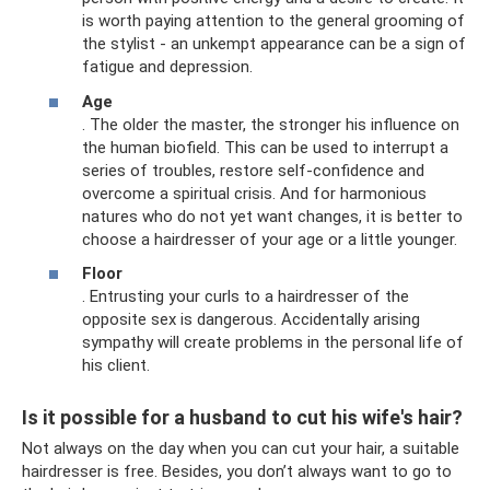
is worth paying attention to the general grooming of
the stylist - an unkempt appearance can be a sign of
fatigue and depression.
Age
. The older the master, the stronger his influence on
the human biofield. This can be used to interrupt a
series of troubles, restore self-confidence and
overcome a spiritual crisis. And for harmonious
natures who do not yet want changes, it is better to
choose a hairdresser of your age or a little younger.
Floor
. Entrusting your curls to a hairdresser of the
opposite sex is dangerous. Accidentally arising
sympathy will create problems in the personal life of
his client.
Is it possible for a husband to cut his wife's hair?
Not always on the day when you can cut your hair, a suitable
hairdresser is free. Besides, you don’t always want to go to