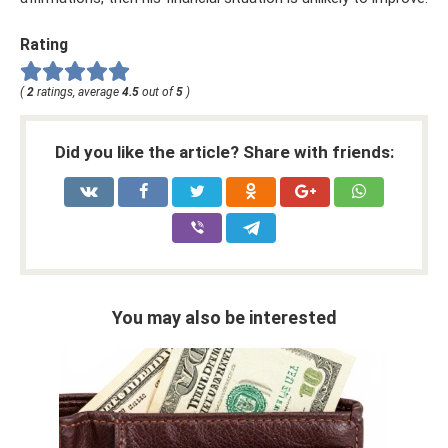
Rating
(
2
ratings, average
4.5
out of
5
)
Did you like the article? Share with friends:
You may also be interested