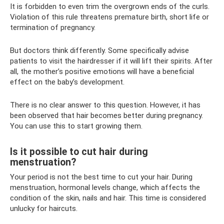
It is forbidden to even trim the overgrown ends of the curls.
Violation of this rule threatens premature birth, short life or
termination of pregnancy.
But doctors think differently. Some specifically advise
patients to visit the hairdresser if it will lift their spirits. After
all, the mother’s positive emotions will have a beneficial
effect on the baby’s development.
There is no clear answer to this question. However, it has
been observed that hair becomes better during pregnancy.
You can use this to start growing them.
Is it possible to cut hair during
menstruation?
Your period is not the best time to cut your hair. During
menstruation, hormonal levels change, which affects the
condition of the skin, nails and hair. This time is considered
unlucky for haircuts.