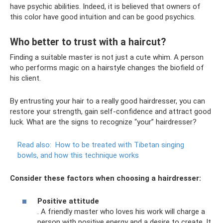
have psychic abilities. Indeed, it is believed that owners of
this color have good intuition and can be good psychics.
Who better to trust with a haircut?
Finding a suitable master is not just a cute whim. A person
who performs magic on a hairstyle changes the biofield of
his client.
By entrusting your hair to a really good hairdresser, you can
restore your strength, gain self-confidence and attract good
luck. What are the signs to recognize “your” hairdresser?
Read also:
How to be treated with Tibetan singing
bowls, and how this technique works
Consider these factors when choosing a hairdresser:
Positive attitude
. A friendly master who loves his work will charge a
person with positive energy and a desire to create. It