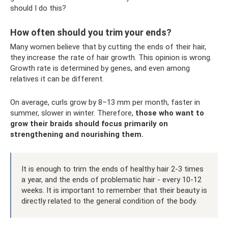
should I do this?
How often should you trim your ends?
Many women believe that by cutting the ends of their hair,
they increase the rate of hair growth. This opinion is wrong.
Growth rate is determined by genes, and even among
relatives it can be different.
On average, curls grow by 8–13 mm per month, faster in
summer, slower in winter. Therefore,
those who want to
grow their braids should focus primarily on
strengthening and nourishing them.
It is enough to trim the ends of healthy hair 2-3 times
a year, and the ends of problematic hair - every 10-12
weeks. It is important to remember that their beauty is
directly related to the general condition of the body.