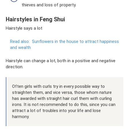
thieves and loss of property.
Hairstyles in Feng Shui
Hairstyle says a lot
Read also:
Sunflowers in the house to attract happiness
and wealth
Hairstyle can change a lot, both in a positive and negative
direction.
Often girls with curls try in every possible way to
straighten them, and vice versa, those whom nature
has awarded with straight hair curl them with curling
irons. It is not recommended to do this, since you can
attract a lot of troubles into your life and lose
harmony.