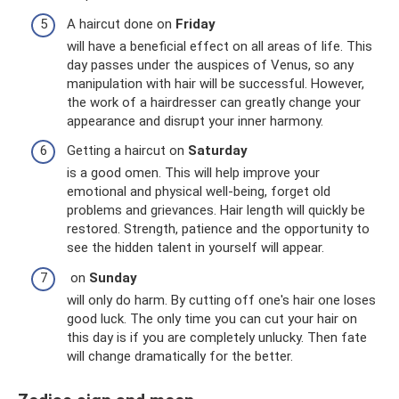
A haircut done on
Friday
will have a beneficial effect on all areas of life. This
day passes under the auspices of Venus, so any
manipulation with hair will be successful. However,
the work of a hairdresser can greatly change your
appearance and disrupt your inner harmony.
Getting a haircut on
Saturday
is a good omen. This will help improve your
emotional and physical well-being, forget old
problems and grievances. Hair length will quickly be
restored. Strength, patience and the opportunity to
see the hidden talent in yourself will appear.
on
Sunday
will only do harm. By cutting off one's hair one loses
good luck. The only time you can cut your hair on
this day is if you are completely unlucky. Then fate
will change dramatically for the better.