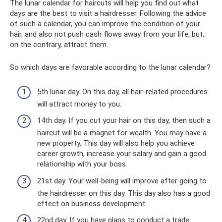
The lunar calendar for haircuts will help you find out what
days are the best to visit a hairdresser. Following the advice
of such a calendar, you can improve the condition of your
hair, and also not push cash flows away from your life, but,
on the contrary, attract them.
So which days are favorable according to the lunar calendar?
5th lunar day. On this day, all hair-related procedures
will attract money to you.
14th day. If you cut your hair on this day, then such a
haircut will be a magnet for wealth. You may have a
new property. This day will also help you achieve
career growth, increase your salary and gain a good
relationship with your boss.
21st day. Your well-being will improve after going to
the hairdresser on this day. This day also has a good
effect on business development.
22nd day. If you have plans to conduct a trade