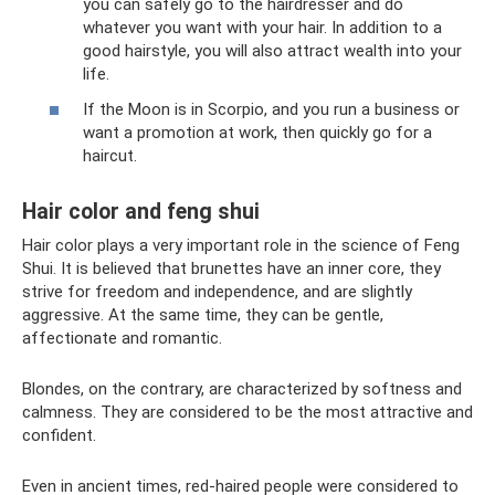
you can safely go to the hairdresser and do
whatever you want with your hair. In addition to a
good hairstyle, you will also attract wealth into your
life.
If the Moon is in Scorpio, and you run a business or
want a promotion at work, then quickly go for a
haircut.
Hair color and feng shui
Hair color plays a very important role in the science of Feng
Shui. It is believed that brunettes have an inner core, they
strive for freedom and independence, and are slightly
aggressive. At the same time, they can be gentle,
affectionate and romantic.
Blondes, on the contrary, are characterized by softness and
calmness. They are considered to be the most attractive and
confident.
Even in ancient times, red-haired people were considered to