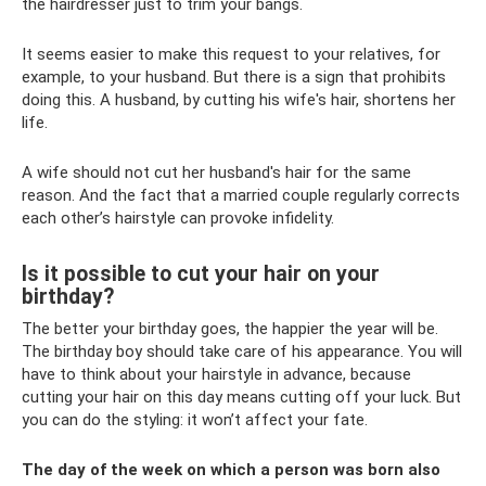
the hairdresser just to trim your bangs.
It seems easier to make this request to your relatives, for
example, to your husband. But there is a sign that prohibits
doing this. A husband, by cutting his wife's hair, shortens her
life.
A wife should not cut her husband's hair for the same
reason. And the fact that a married couple regularly corrects
each other’s hairstyle can provoke infidelity.
Is it possible to cut your hair on your
birthday?
The better your birthday goes, the happier the year will be.
The birthday boy should take care of his appearance. You will
have to think about your hairstyle in advance, because
cutting your hair on this day means cutting off your luck. But
you can do the styling: it won’t affect your fate.
The day of the week on which a person was born also