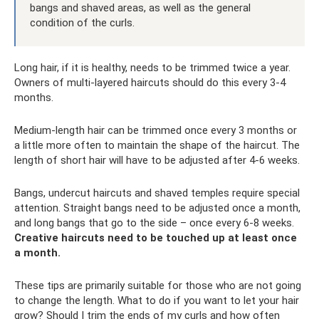
bangs and shaved areas, as well as the general
condition of the curls.
Long hair, if it is healthy, needs to be trimmed twice a year.
Owners of multi-layered haircuts should do this every 3-4
months.
Medium-length hair can be trimmed once every 3 months or
a little more often to maintain the shape of the haircut. The
length of short hair will have to be adjusted after 4-6 weeks.
Bangs, undercut haircuts and shaved temples require special
attention. Straight bangs need to be adjusted once a month,
and long bangs that go to the side – once every 6-8 weeks.
Creative haircuts need to be touched up at least once
a month.
These tips are primarily suitable for those who are not going
to change the length. What to do if you want to let your hair
grow? Should I trim the ends of my curls and how often