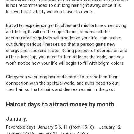
is not recommended to cut long hair right away, since it is
believed that vitality will also leave its owner.
But after experiencing difficulties and misfortunes, removing
a little length will not be superfluous, because all the
accumulated negativity will also leave your life. Hair is also
cut during serious illnesses so that a person gains new
energy and recovers faster. During periods of depression and
after a breakup, you need to trim at least the ends, and you
won’t notice how your life will begin to fill with bright colors.
Clergymen wear long hair and beards to strengthen their
connection with the spiritual world, and nuns need to cut
their hair so that all sins and desires remain in the past.
Haircut days to attract money by month.
January.
Favorable days: January 5-6, 11 (from 15:16) – January 12,
January 14-16, January 21, January 25-26