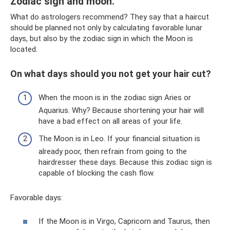
Zodiac sign and moon.
What do astrologers recommend? They say that a haircut
should be planned not only by calculating favorable lunar
days, but also by the zodiac sign in which the Moon is
located.
On what days should you not get your hair cut?
When the moon is in the zodiac sign Aries or
Aquarius. Why? Because shortening your hair will
have a bad effect on all areas of your life.
The Moon is in Leo. If your financial situation is
already poor, then refrain from going to the
hairdresser these days. Because this zodiac sign is
capable of blocking the cash flow.
Favorable days:
If the Moon is in Virgo, Capricorn and Taurus, then