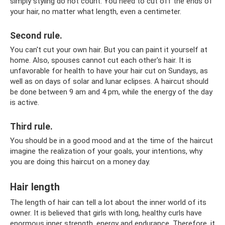
simply styling do not count. You need to cut off the ends of
your hair, no matter what length, even a centimeter.
Second rule.
You can't cut your own hair. But you can paint it yourself at
home. Also, spouses cannot cut each other's hair. It is
unfavorable for health to have your hair cut on Sundays, as
well as on days of solar and lunar eclipses. A haircut should
be done between 9 am and 4 pm, while the energy of the day
is active.
Third rule.
You should be in a good mood and at the time of the haircut
imagine the realization of your goals, your intentions, why
you are doing this haircut on a money day.
Hair length
The length of hair can tell a lot about the inner world of its
owner. It is believed that girls with long, healthy curls have
enormous inner strength, energy and endurance. Therefore, it