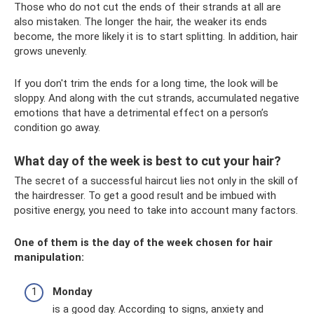
Those who do not cut the ends of their strands at all are
also mistaken. The longer the hair, the weaker its ends
become, the more likely it is to start splitting. In addition, hair
grows unevenly.
If you don't trim the ends for a long time, the look will be
sloppy. And along with the cut strands, accumulated negative
emotions that have a detrimental effect on a person’s
condition go away.
What day of the week is best to cut your hair?
The secret of a successful haircut lies not only in the skill of
the hairdresser. To get a good result and be imbued with
positive energy, you need to take into account many factors.
One of them is the day of the week chosen for hair
manipulation:
Monday
is a good day. According to signs, anxiety and