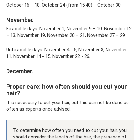
October 16 – 18, October 24 (from 15:40) – October 30
November.
Favorable days: November 1, November 9 – 10, November 12
– 13, November 19, November 20 – 21, November 27 – 29
Unfavorable days: November 4 - 5, November 8, November
11, November 14 - 15, November 22 - 26,
December.
Proper care: how often should you cut your
hair?
It is necessary to cut your hair, but this can not be done as
often as experts once advised.
To determine how often you need to cut your hair, you
should consider the length of the hair, the presence of