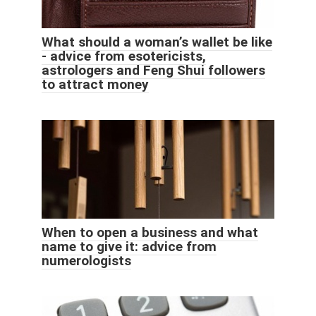
What should a woman’s wallet be like
- advice from esotericists,
astrologers and Feng Shui followers
to attract money
When to open a business and what
name to give it: advice from
numerologists