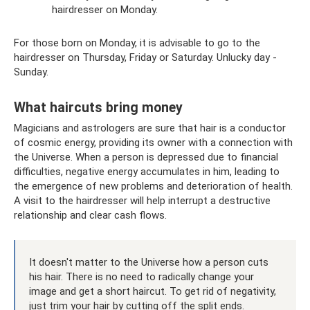
hairdresser on Monday.
For those born on Monday, it is advisable to go to the
hairdresser on Thursday, Friday or Saturday. Unlucky day -
Sunday.
What haircuts bring money
Magicians and astrologers are sure that hair is a conductor
of cosmic energy, providing its owner with a connection with
the Universe. When a person is depressed due to financial
difficulties, negative energy accumulates in him, leading to
the emergence of new problems and deterioration of health.
A visit to the hairdresser will help interrupt a destructive
relationship and clear cash flows.
It doesn't matter to the Universe how a person cuts
his hair. There is no need to radically change your
image and get a short haircut. To get rid of negativity,
just trim your hair by cutting off the split ends.