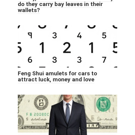
do they carry bay leaves in their
wallets?
Feng Shui amulets for cars to
attract luck, money and love