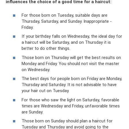
influences the choice of a good time for a haircut:
For those born on Tuesday, suitable days are
Thursday, Saturday, and Sunday. Inappropriate -
Friday.
If your birthday falls on Wednesday, the ideal day for
a haircut will be Saturday, and on Thursday it is
better to do other things.
Those born on Thursday will get the best results on
Monday and Friday. You should not visit the master
on Wednesday.
The best days for people born on Friday are Monday,
Thursday and Saturday. It is not advisable to have
your hair cut on Tuesday.
For those who saw the light on Saturday, favorable
times are Wednesday and Friday, unfavorable times
are Sunday.
Those born on Sunday should plan a haircut for
Tuesday and Thursday and avoid going to the