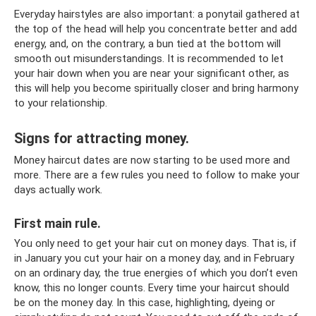
Everyday hairstyles are also important: a ponytail gathered at
the top of the head will help you concentrate better and add
energy, and, on the contrary, a bun tied at the bottom will
smooth out misunderstandings. It is recommended to let
your hair down when you are near your significant other, as
this will help you become spiritually closer and bring harmony
to your relationship.
Signs for attracting money.
Money haircut dates are now starting to be used more and
more. There are a few rules you need to follow to make your
days actually work.
First main rule.
You only need to get your hair cut on money days. That is, if
in January you cut your hair on a money day, and in February
on an ordinary day, the true energies of which you don’t even
know, this no longer counts. Every time your haircut should
be on the money day. In this case, highlighting, dyeing or