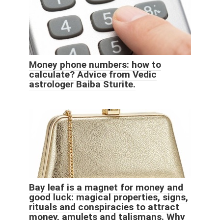
Money phone numbers: how to
calculate? Advice from Vedic
astrologer Baiba Sturite.
Bay leaf is a magnet for money and
good luck: magical properties, signs,
rituals and conspiracies to attract
money, amulets and talismans. Why