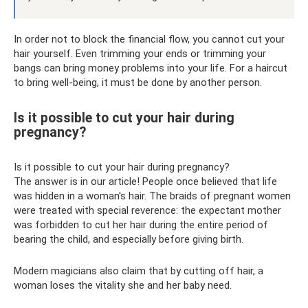
In order not to block the financial flow, you cannot cut your
hair yourself. Even trimming your ends or trimming your
bangs can bring money problems into your life. For a haircut
to bring well-being, it must be done by another person.
Is it possible to cut your hair during
pregnancy?
Is it possible to cut your hair during pregnancy?
The answer is in our article! People once believed that life
was hidden in a woman's hair. The braids of pregnant women
were treated with special reverence: the expectant mother
was forbidden to cut her hair during the entire period of
bearing the child, and especially before giving birth.
Modern magicians also claim that by cutting off hair, a
woman loses the vitality she and her baby need.