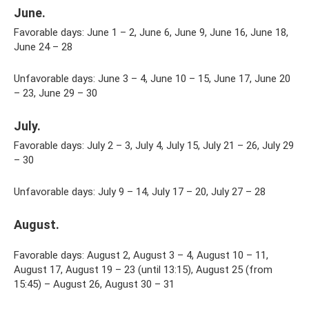
June.
Favorable days: June 1 – 2, June 6, June 9, June 16, June 18,
June 24 – 28
Unfavorable days: June 3 – 4, June 10 – 15, June 17, June 20
– 23, June 29 – 30
July.
Favorable days: July 2 – 3, July 4, July 15, July 21 – 26, July 29
– 30
Unfavorable days: July 9 – 14, July 17 – 20, July 27 – 28
August.
Favorable days: August 2, August 3 – 4, August 10 – 11,
August 17, August 19 – 23 (until 13:15), August 25 (from
15:45) – August 26, August 30 – 31