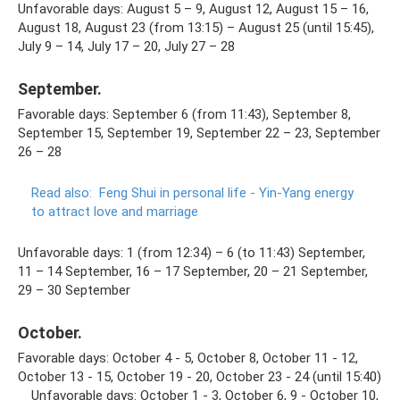
Unfavorable days: August 5 – 9, August 12, August 15 – 16,
August 18, August 23 (from 13:15) – August 25 (until 15:45),
July 9 – 14, July 17 – 20, July 27 – 28
September.
Favorable days: September 6 (from 11:43), September 8,
September 15, September 19, September 22 – 23, September
26 – 28
Read also:
Feng Shui in personal life - Yin-Yang energy
to attract love and marriage
Unfavorable days: 1 (from 12:34) – 6 (to 11:43) September,
11 – 14 September, 16 – 17 September, 20 – 21 September,
29 – 30 September
October.
Favorable days: October 4 - 5, October 8, October 11 - 12,
October 13 - 15, October 19 - 20, October 23 - 24 (until 15:40)
⠀ Unfavorable days: October 1 - 3, October 6, 9 - October 10,