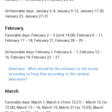
Unfavorable days: January 2-4, January 9-12, January 17-20,
January 23, January 27-31
February.
Favorable days: February 2 – 3 (until 14:28), February 8 – 11,
February 17 – 18, February 21, February 28 – 29
Unfavorable days: February 1, February 6 – 7, February 12 –
16, February 19, February 22 – 27
Read also:
What should be the entrance to the house
according to Feng Shui according to the cardinal
directions?
March.
Favorable days: March 1, March 6 (from 12:27) – March 12 (to
12:28), March 15 – 16, March 19, March 21 (to 15:33), March