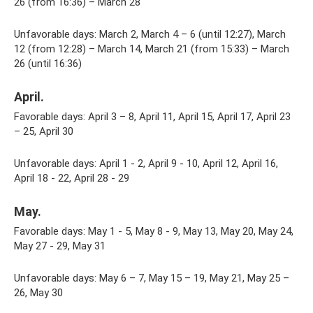
26 (from 16:36) – March 28
Unfavorable days: March 2, March 4 – 6 (until 12:27), March
12 (from 12:28) – March 14, March 21 (from 15:33) – March
26 (until 16:36)
April.
Favorable days: April 3 – 8, April 11, April 15, April 17, April 23
– 25, April 30
Unfavorable days: April 1 - 2, April 9 - 10, April 12, April 16,
April 18 - 22, April 28 - 29
May.
Favorable days: May 1 - 5, May 8 - 9, May 13, May 20, May 24,
May 27 - 29, May 31
Unfavorable days: May 6 – 7, May 15 – 19, May 21, May 25 –
26, May 30