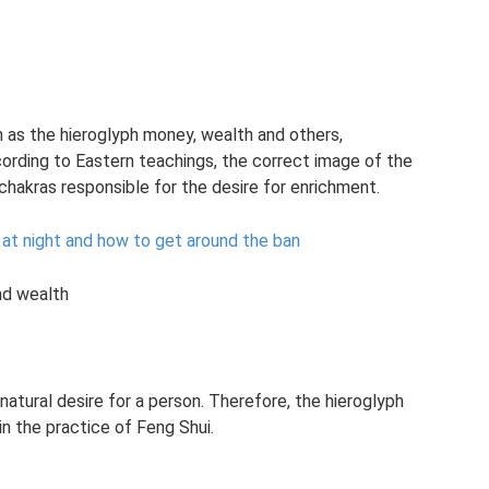
ch as the hieroglyph money, wealth and others,
ccording to Eastern teachings, the correct image of the
chakras responsible for the desire for enrichment.
at night and how to get around the ban
nd wealth
 natural desire for a person. Therefore, the hieroglyph
 the practice of Feng Shui.