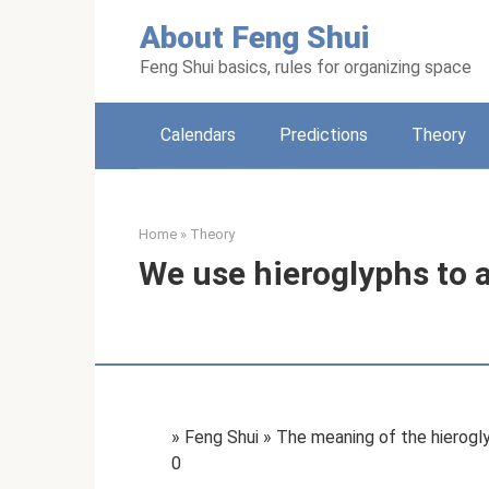
Skip
About Feng Shui
to
content
Feng Shui basics, rules for organizing space
Calendars
Predictions
Theory
Home
»
Theory
We use hieroglyphs to 
» Feng Shui » The meaning of the hierog
0