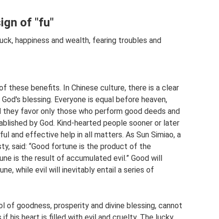
ign of "fu"
luck, happiness and wealth, fearing troubles and
 these benefits. In Chinese culture, there is a clear
 God's blessing. Everyone is equal before heaven,
And they favor only those who perform good deeds and
ablished by God. Kind-hearted people sooner or later
ful and effective help in all matters. As Sun Simiao, a
ty, said: “Good fortune is the product of the
e is the result of accumulated evil.” Good will
e, while evil will inevitably entail a series of
l of goodness, prosperity and divine blessing, cannot
f his heart is filled with evil and cruelty. The lucky