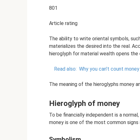
801
Article rating
The ability to write oriental symbols, su
materializes the desired into the real. A
hieroglyph for material wealth opens the 
Read also:
Why you can’t count money 
The meaning of the hieroglyphs money a
Hieroglyph of money
To be financially independent is a normal,
money is one of the most common signs in
Symbolism