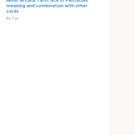
Minor Arcana Tarot Ace of Pentacles:
meaning and combination with other
cards
Ba Tzu