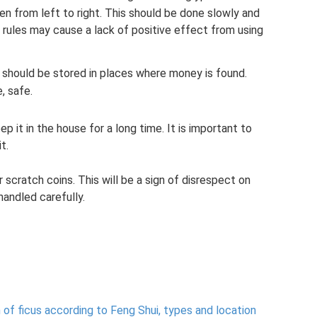
n from left to right. This should be done slowly and
c rules may cause a lack of positive effect from using
 should be stored in places where money is found.
e, safe.
 it in the house for a long time. It is important to
t.
 scratch coins. This will be a sign of disrespect on
andled carefully.
n of ficus according to Feng Shui, types and location