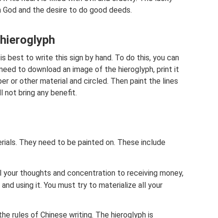
in God and the desire to do good deeds.
 hieroglyph
 is best to write this sign by hand. To do this, you can
eed to download an image of the hieroglyph, print it
er or other material and circled. Then paint the lines
l not bring any benefit.
terials. They need to be painted on. These include
ll your thoughts and concentration to receiving money,
and using it. You must try to materialize all your
the rules of Chinese writing. The hieroglyph is