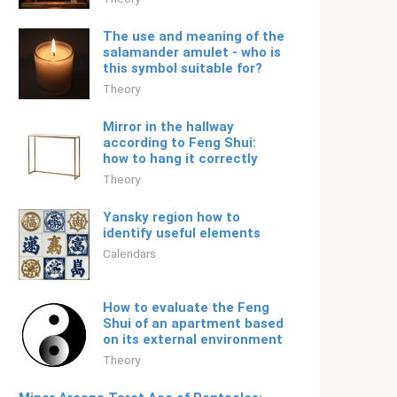
The use and meaning of the
salamander amulet - who is
this symbol suitable for?
Theory
Mirror in the hallway
according to Feng Shui:
how to hang it correctly
Theory
Yansky region how to
identify useful elements
Calendars
How to evaluate the Feng
Shui of an apartment based
on its external environment
Theory