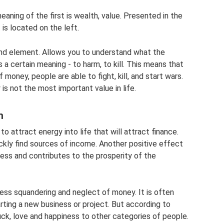
aning of the first is wealth, value. Presented in the
is located on the left.
und element. Allows you to understand what the
s a certain meaning - to harm, to kill. This means that
 money, people are able to fight, kill, and start wars.
s not the most important value in life.
h
 attract energy into life that will attract finance.
ckly find sources of income. Another positive effect
siness and contributes to the prosperity of the
less squandering and neglect of money. It is often
arting a new business or project. But according to
uck, love and happiness to other categories of people.