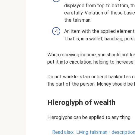
displayed from top to bottom, the
carefully. Violation of these basi
the talisman.
An item with the applied element
That is, in a wallet, handbag, purs
When receiving income, you should not keep
put it into circulation, helping to increase i
Do not wrinkle, stain or bend banknotes or
the part of the person. Money should be h
Hieroglyph of wealth
Hieroglyphs can be applied to any thing
Read also:
Living talisman - descriptio