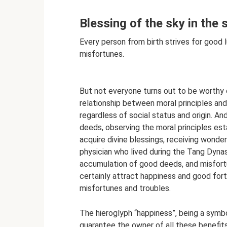
Blessing of the sky in the s
Every person from birth strives for good 
misfortunes.
But not everyone turns out to be worthy of
relationship between moral principles and
regardless of social status and origin. 
deeds, observing the moral principles est
acquire divine blessings, receiving wonder
physician who lived during the Tang Dynas
accumulation of good deeds, and misfortun
certainly attract happiness and good fortun
misfortunes and troubles.
The hieroglyph “happiness”, being a symbo
guarantee the owner of all these benefits i