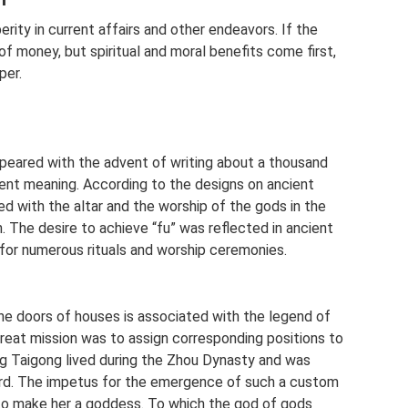
ity in current affairs and other endeavors. If the
 of money, but spiritual and moral benefits come first,
per.
peared with the advent of writing about a thousand
ferent meaning. According to the designs on ancient
ed with the altar and the worship of the gods in the
. The desire to achieve “fu” was reflected in ancient
 for numerous rituals and worship ceremonies.
the doors of houses is associated with the legend of
reat mission was to assign corresponding positions to
ang Taigong lived during the Zhou Dynasty and was
rd. The impetus for the emergence of such a custom
 to make her a goddess. To which the god of gods