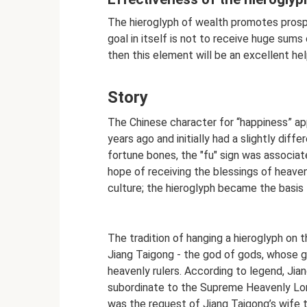
The hieroglyph of wealth promotes prosper
goal in itself is not to receive huge sums
then this element will be an excellent hel
Story
The Chinese character for “happiness” ap
years ago and initially had a slightly dif
fortune bones, the "fu" sign was associat
hope of receiving the blessings of heaven
culture; the hieroglyph became the basis
The tradition of hanging a hieroglyph on 
Jiang Taigong - the god of gods, whose g
heavenly rulers. According to legend, Ji
subordinate to the Supreme Heavenly Lo
was the request of Jiang Taigong’s wife