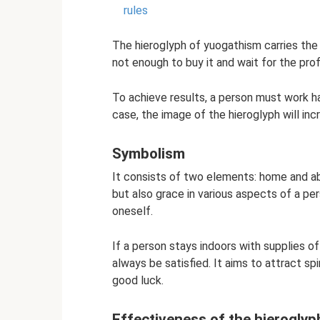
rules
The hieroglyph of yuogathism carries the c
not enough to buy it and wait for the profi
To achieve results, a person must work ha
case, the image of the hieroglyph will in
Symbolism
It consists of two elements: home and ab
but also grace in various aspects of a per
oneself.
If a person stays indoors with supplies of
always be satisfied. It aims to attract spi
good luck.
Effectiveness of the hieroglyp