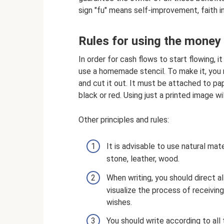
sign "fu" means self-improvement, faith 
Rules for using the money
In order for cash flows to start flowing, it
use a homemade stencil. To make it, you n
and cut it out. It must be attached to pap
black or red. Using just a printed image wil
Other principles and rules:
It is advisable to use natural ma
stone, leather, wood.
When writing, you should direct a
visualize the process of receiving 
wishes.
You should write according to all 