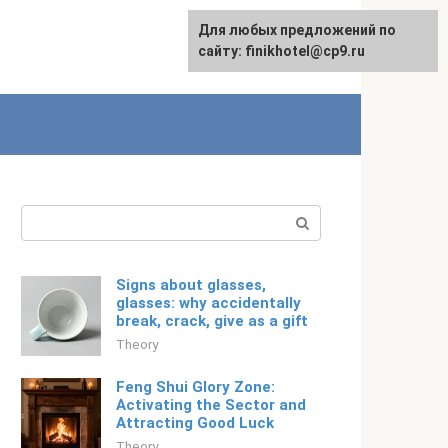
For any suggestions regarding
Для любых предложений по
Русский
the site:
сайту: finikhotel@cp9.ru
[email protected]
Search:
Signs about glasses,
glasses: why accidentally
break, crack, give as a gift
Theory
Feng Shui Glory Zone:
Activating the Sector and
Attracting Good Luck
Theory