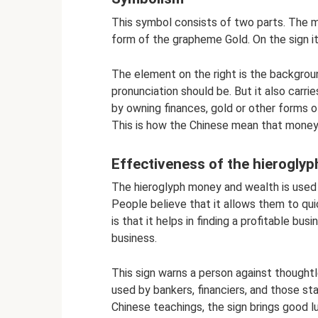
This symbol consists of two parts. The me
form of the grapheme Gold. On the sign it 
The element on the right is the backgro
pronunciation should be. But it also carrie
by owning finances, gold or other forms of
This is how the Chinese mean that money i
Effectiveness of the hieroglyp
The hieroglyph money and wealth is used to
People believe that it allows them to qui
is that it helps in finding a profitable bu
business.
This sign warns a person against thought
used by bankers, financiers, and those st
Chinese teachings, the sign brings good l