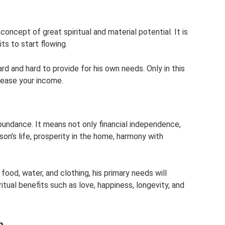
oncept of great spiritual and material potential. It is
ts to start flowing.
rd and hard to provide for his own needs. Only in this
crease your income.
undance. It means not only financial independence,
son’s life, prosperity in the home, harmony with
 food, water, and clothing, his primary needs will
ritual benefits such as love, happiness, longevity, and
h