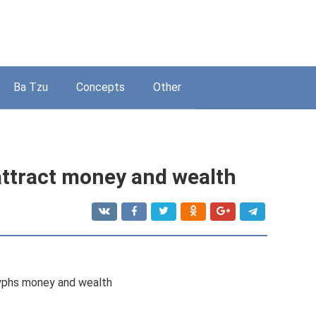
Ba Tzu
Concepts
Other
attract money and wealth
lyphs money and wealth