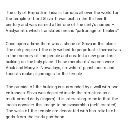
The city of Baijnath in India is famous all over the world for
the temple of Lord Shiva. It was built in the thirteenth
century and was named after one of the deity’s names –
Vaidyanath, which translated means “patronage of healers.”
Once upon a time there was a shrine of Shiva in this place.
The rich people of the city wished to perpetuate themselves
in the memory of the people and created a new grandiose
building on the holy place. These merchants' names were
Ahuk and Manyuk. Nowadays, crowds of parishioners and
tourists make pilgrimages to the temple.
The outside of the building is surrounded by a wall with two
entrances. Shiva was depicted inside the structure as a
multi-armed deity (lingam). It is interesting to note that the
locals consider this image to be svayambhu (self-created).
The walls of the temple are decorated with bas-reliefs of
gods from the Hindu pantheon.