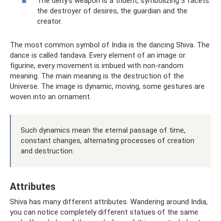
The deity’s weapon is a trident, symbolizing 3 facets:
the destroyer of desires, the guardian and the
creator.
The most common symbol of India is the dancing Shiva. The
dance is called tandava. Every element of an image or
figurine, every movement is imbued with non-random
meaning. The main meaning is the destruction of the
Universe. The image is dynamic, moving, some gestures are
woven into an ornament.
Such dynamics mean the eternal passage of time,
constant changes, alternating processes of creation
and destruction.
Attributes
Shiva has many different attributes. Wandering around India,
you can notice completely different statues of the same