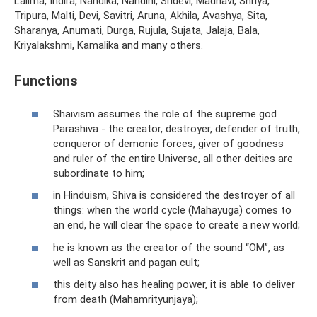
Lalima, Indira, Nandika, Nandini, Sridevi, Madhavi, Shriya,
Tripura, Malti, Devi, Savitri, Aruna, Akhila, Avashya, Sita,
Sharanya, Anumati, Durga, Rujula, Sujata, Jalaja, Bala,
Kriyalakshmi, Kamalika and many others.
Functions
Shaivism assumes the role of the supreme god
Parashiva - the creator, destroyer, defender of truth,
conqueror of demonic forces, giver of goodness
and ruler of the entire Universe, all other deities are
subordinate to him;
in Hinduism, Shiva is considered the destroyer of all
things: when the world cycle (Mahayuga) comes to
an end, he will clear the space to create a new world;
he is known as the creator of the sound “OM”, as
well as Sanskrit and pagan cult;
this deity also has healing power, it is able to deliver
from death (Mahamrityunjaya);