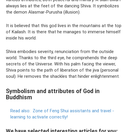
always lies at the feet of the dancing Shiva. It symbolizes
the demon Alasmar-Purusha (illusion).
It is believed that this god lives in the mountains at the top
of Kailash. It is there that he manages to immerse himself
inside his world.
Shiva embodies severity, renunciation from the outside
world. Thanks to the third eye, he comprehends the deep
secrets of the Universe. With his palm facing the viewer,
Shiva points to the path of liberation of the jiva (personal
soul). He removes the shackles that hinder enlightenment.
Symbolism and attributes of God in
Buddhism
Read also:
Zone of Feng Shui assistants and travel -
learning to activate correctly!
We have selected interesting articles for you: