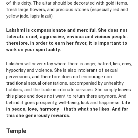
of this deity. The altar should be decorated with gold items,
fresh large flowers, and precious stones (especially red and
yellow jade, lapis lazuli).
Lakshmi is compassionate and merciful. She does not
tolerate cruel, aggressive, envious and vicious people.
therefore, in order to earn her favor, it is important to
work on your spirituality.
Lakshmi will never stay where there is anger, hatred, lies, envy,
hypocrisy and violence. She is also intolerant of sexual
perversions, and therefore does not encourage non-
traditional sexual orientations, accompanied by unhealthy
hobbies, and the trade in intimate services. She simply leaves
this place and does not want to return there anymore. And
behind it goes prosperity, well-being, luck and happiness.
Life
in peace, love, harmony - that’s what she likes.
And for
this she generously rewards.
Temple