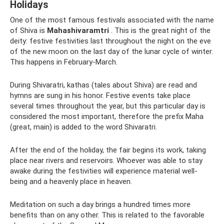
Holidays
One of the most famous festivals associated with the name
of Shiva is
Mahashivaramtri
. This is the great night of the
deity: festive festivities last throughout the night on the eve
of the new moon on the last day of the lunar cycle of winter.
This happens in February-March.
During Shivaratri, kathas (tales about Shiva) are read and
hymns are sung in his honor. Festive events take place
several times throughout the year, but this particular day is
considered the most important, therefore the prefix Maha
(great, main) is added to the word Shivaratri.
After the end of the holiday, the fair begins its work, taking
place near rivers and reservoirs. Whoever was able to stay
awake during the festivities will experience material well-
being and a heavenly place in heaven.
Meditation on such a day brings a hundred times more
benefits than on any other. This is related to the favorable