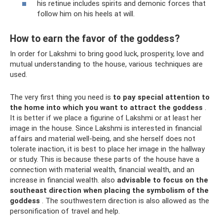
his retinue includes spirits and demonic forces that
follow him on his heels at will.
How to earn the favor of the goddess?
In order for Lakshmi to bring good luck, prosperity, love and
mutual understanding to the house, various techniques are
used.
The very first thing you need is
to pay special attention to
the home into which you want to attract the goddess
.
It is better if we place a figurine of Lakshmi or at least her
image in the house. Since Lakshmi is interested in financial
affairs and material well-being, and she herself does not
tolerate inaction, it is best to place her image in the hallway
or study. This is because these parts of the house have a
connection with material wealth, financial wealth, and an
increase in financial wealth. also
advisable to focus on the
southeast direction when placing the symbolism of the
goddess
. The southwestern direction is also allowed as the
personification of travel and help.