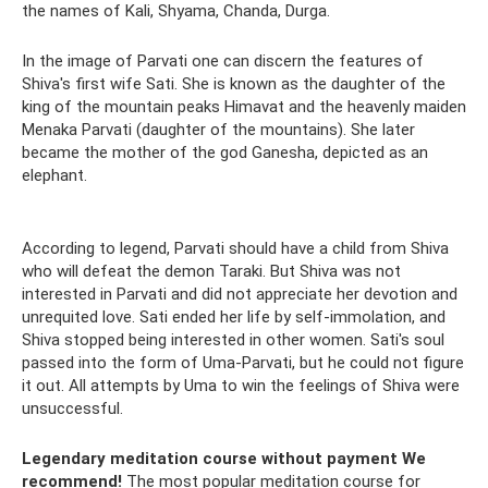
the names of Kali, Shyama, Chanda, Durga.
In the image of Parvati one can discern the features of
Shiva's first wife Sati. She is known as the daughter of the
king of the mountain peaks Himavat and the heavenly maiden
Menaka Parvati (daughter of the mountains). She later
became the mother of the god Ganesha, depicted as an
elephant.
According to legend, Parvati should have a child from Shiva
who will defeat the demon Taraki. But Shiva was not
interested in Parvati and did not appreciate her devotion and
unrequited love. Sati ended her life by self-immolation, and
Shiva stopped being interested in other women. Sati's soul
passed into the form of Uma-Parvati, but he could not figure
it out. All attempts by Uma to win the feelings of Shiva were
unsuccessful.
Legendary meditation course without payment
We
recommend!
The most popular meditation course for