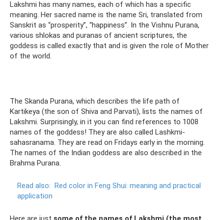
Lakshmi has many names, each of which has a specific
meaning. Her sacred name is the name Sri, translated from
Sanskrit as “prosperity”, “happiness”. In the Vishnu Purana,
various shlokas and puranas of ancient scriptures, the
goddess is called exactly that and is given the role of Mother
of the world.
The Skanda Purana, which describes the life path of
Kartikeya (the son of Shiva and Parvati), lists the names of
Lakshmi. Surprisingly, in it you can find references to 1008
names of the goddess! They are also called Lashkmi-
sahasranama. They are read on Fridays early in the morning.
The names of the Indian goddess are also described in the
Brahma Purana.
Read also:
Red color in Feng Shui: meaning and practical
application
Here are just
some of the names of Lakshmi (the most