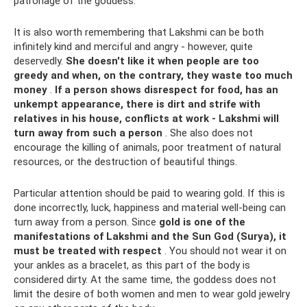
patronage of the goddess.
It is also worth remembering that Lakshmi can be both
infinitely kind and merciful and angry - however, quite
deservedly.
She doesn't like it when people are too
greedy and when, on the contrary, they waste too much
money
.
If a person shows disrespect for food, has an
unkempt appearance, there is dirt and strife with
relatives in his house, conflicts at work - Lakshmi will
turn away from such a person
. She also does not
encourage the killing of animals, poor treatment of natural
resources, or the destruction of beautiful things.
Particular attention should be paid to wearing gold. If this is
done incorrectly, luck, happiness and material well-being can
turn away from a person. Since
gold is one of the
manifestations of Lakshmi and the Sun God (Surya), it
must be treated with respect
. You should not wear it on
your ankles as a bracelet, as this part of the body is
considered dirty. At the same time, the goddess does not
limit the desire of both women and men to wear gold jewelry