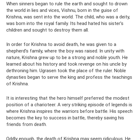
When sinners began to rule the earth and sought to drown
the world in lies and vices, Vishnu, born in the guise of
Krishna, was sent into the world. The child, who was a deity,
was born into the royal family. Its head hated his sister’s
children and sought to destroy them all.
In order for Krishna to avoid death, he was given to a
shepherd’s family, where the boy was raised. In unity with
nature, Krishna grew up to be a strong and noble youth. He
learned about his history and took revenge on his uncle by
dethroning him. Ugrasen took the place of the ruler. Noble
dynasties began to serve the king and profess the teachings
of Krishna.
It is interesting that the hero himself preferred the modest
position of a charioteer. A very striking episode of legends is
where Krishna inspires the warriors before battle. His speech
becomes the key to success in battle, thereby saving his
friends from death.
Oddly enough, the death of Krishna may seem ridiculous. He