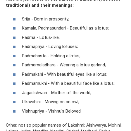
traditional) and their meanings:
Srija - Born in prosperity;
Kamala, Padmasundari - Beautiful as a lotus;
Padma - Lotus-like;
Padmapriya - Loving lotuses;
Padmahasta - Holding a lotus;
Padmamaladhara - Wearing a lotus garland;
Padmakshi - With beautiful eyes like a lotus;
Padmamukhi - With a beautiful face like a lotus;
Jagadishwari - Mother of the world;
Ulkavahini - Moving on an owl;
Vishnupriya - Vishnu's Beloved
Other, not so popular names of Lakshmi: Aishwarya, Mohini,