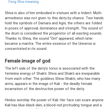
Feng Shui meaning
Shiva is also often embodied in statues with a trident. Multi-
armedness was not given to this deity by chance. Two hands
hold the symbols of Damara and Agni, the others are folded
in poses of approval, dominance and strength. The sound of
the drum is considered the progenitor of all existing sounds.
Thanks to Shiva, the sound “Om” appeared, which later
became a mantra. The entire essence of the Universe is
concentrated in its sound.
Female image of god
The left side of the deity's torso is associated with the
feminine energy of Shakti. Shiva and Shakti are inseparable
from each other. The goddess Shiva-Shakti, who has many
arms, appears in the image of Kali - the deadly female
incarnation of the destructive power of the deity.
Hindus worship the power of Kali. Her face can scare anyone:
Kali has blue-black skin, a blood-red protruding tongue and a