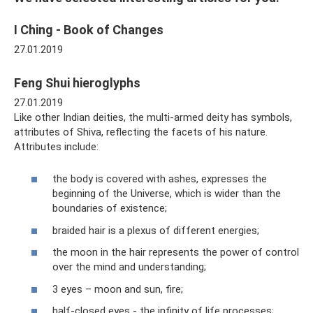
I Ching - Book of Changes
27.01.2019
Feng Shui hieroglyphs
27.01.2019
Like other Indian deities, the multi-armed deity has symbols,
attributes of Shiva, reflecting the facets of his nature.
Attributes include:
the body is covered with ashes, expresses the
beginning of the Universe, which is wider than the
boundaries of existence;
braided hair is a plexus of different energies;
the moon in the hair represents the power of control
over the mind and understanding;
3 eyes – moon and sun, fire;
half-closed eyes - the infinity of life processes;