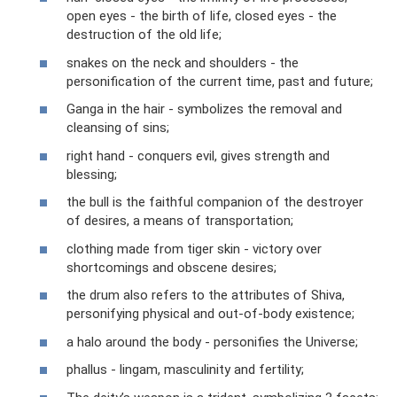
open eyes - the birth of life, closed eyes - the
destruction of the old life;
snakes on the neck and shoulders - the
personification of the current time, past and future;
Ganga in the hair - symbolizes the removal and
cleansing of sins;
right hand - conquers evil, gives strength and
blessing;
the bull is the faithful companion of the destroyer
of desires, a means of transportation;
clothing made from tiger skin - victory over
shortcomings and obscene desires;
the drum also refers to the attributes of Shiva,
personifying physical and out-of-body existence;
a halo around the body - personifies the Universe;
phallus - lingam, masculinity and fertility;