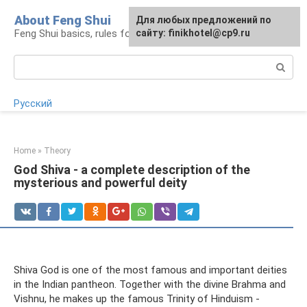
Skip
About Feng Shui
For any suggestions regarding
Для любых предложений по
to
Feng Shui basics, rules for organizing space
the site:
сайту: finikhotel@cp9.ru
[email protected]
content
Search:
Русский
Home
»
Theory
God Shiva - a complete description of the
mysterious and powerful deity
Shiva God is one of the most famous and important deities
in the Indian pantheon. Together with the divine Brahma and
Vishnu, he makes up the famous Trinity of Hinduism -