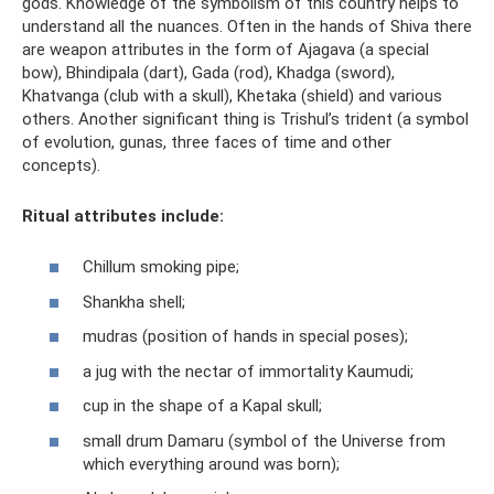
gods. Knowledge of the symbolism of this country helps to
understand all the nuances. Often in the hands of Shiva there
are weapon attributes in the form of Ajagava (a special
bow), Bhindipala (dart), Gada (rod), Khadga (sword),
Khatvanga (club with a skull), Khetaka (shield) and various
others. Another significant thing is Trishul’s trident (a symbol
of evolution, gunas, three faces of time and other
concepts).
Ritual attributes include:
Chillum smoking pipe;
Shankha shell;
mudras (position of hands in special poses);
a jug with the nectar of immortality Kaumudi;
cup in the shape of a Kapal skull;
small drum Damaru (symbol of the Universe from
which everything around was born);