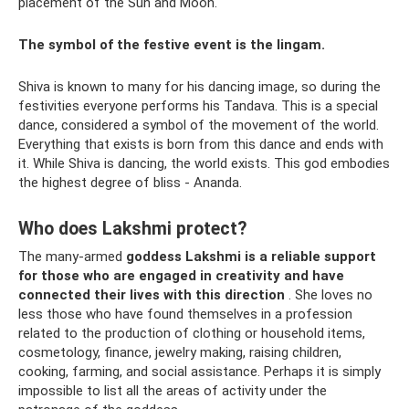
placement of the Sun and Moon.
The symbol of the festive event is the lingam.
Shiva is known to many for his dancing image, so during the
festivities everyone performs his Tandava. This is a special
dance, considered a symbol of the movement of the world.
Everything that exists is born from this dance and ends with
it. While Shiva is dancing, the world exists. This god embodies
the highest degree of bliss - Ananda.
Who does Lakshmi protect?
The many-armed
goddess Lakshmi is a reliable support
for those who are engaged in creativity and have
connected their lives with this direction
. She loves no
less those who have found themselves in a profession
related to the production of clothing or household items,
cosmetology, finance, jewelry making, raising children,
cooking, farming, and social assistance. Perhaps it is simply
impossible to list all the areas of activity under the