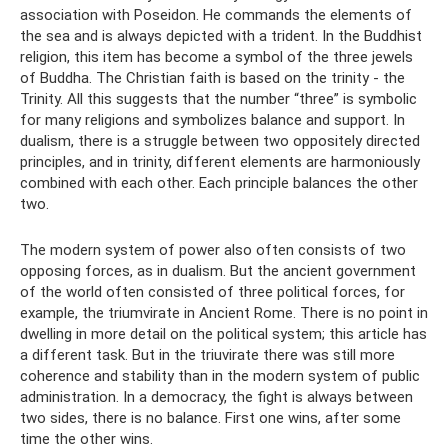
association with Poseidon. He commands the elements of
the sea and is always depicted with a trident. In the Buddhist
religion, this item has become a symbol of the three jewels
of Buddha. The Christian faith is based on the trinity - the
Trinity. All this suggests that the number “three” is symbolic
for many religions and symbolizes balance and support. In
dualism, there is a struggle between two oppositely directed
principles, and in trinity, different elements are harmoniously
combined with each other. Each principle balances the other
two.
The modern system of power also often consists of two
opposing forces, as in dualism. But the ancient government
of the world often consisted of three political forces, for
example, the triumvirate in Ancient Rome. There is no point in
dwelling in more detail on the political system; this article has
a different task. But in the triuvirate there was still more
coherence and stability than in the modern system of public
administration. In a democracy, the fight is always between
two sides, there is no balance. First one wins, after some
time the other wins.