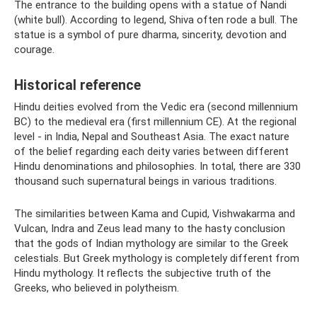
The entrance to the building opens with a statue of Nandi
(white bull). According to legend, Shiva often rode a bull. The
statue is a symbol of pure dharma, sincerity, devotion and
courage.
Historical reference
Hindu deities evolved from the Vedic era (second millennium
BC) to the medieval era (first millennium CE). At the regional
level - in India, Nepal and Southeast Asia. The exact nature
of the belief regarding each deity varies between different
Hindu denominations and philosophies. In total, there are 330
thousand such supernatural beings in various traditions.
The similarities between Kama and Cupid, Vishwakarma and
Vulcan, Indra and Zeus lead many to the hasty conclusion
that the gods of Indian mythology are similar to the Greek
celestials. But Greek mythology is completely different from
Hindu mythology. It reflects the subjective truth of the
Greeks, who believed in polytheism.