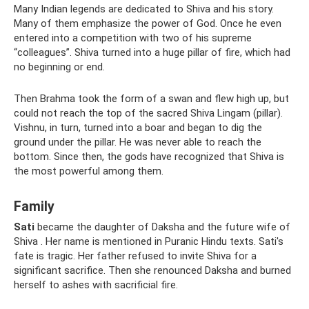
Many Indian legends are dedicated to Shiva and his story.
Many of them emphasize the power of God. Once he even
entered into a competition with two of his supreme
“colleagues”. Shiva turned into a huge pillar of fire, which had
no beginning or end.
Then Brahma took the form of a swan and flew high up, but
could not reach the top of the sacred Shiva Lingam (pillar).
Vishnu, in turn, turned into a boar and began to dig the
ground under the pillar. He was never able to reach the
bottom. Since then, the gods have recognized that Shiva is
the most powerful among them.
Family
Sati
became the daughter of Daksha and the future wife of
Shiva . Her name is mentioned in Puranic Hindu texts. Sati's
fate is tragic. Her father refused to invite Shiva for a
significant sacrifice. Then she renounced Daksha and burned
herself to ashes with sacrificial fire.