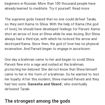
beginners in Russian. More than 100 thousand people have
already learned to meditate. Try it yourself. Read more.
The supreme gods feared that no one could defeat Taraki,
so they sent Kama to Shiva. With the help of Kama (the god
of love), he should have developed feelings for Parvati. Kama
shot an arrow of love at Shiva while he was dozing. But Shiva
always had a third eye, with which he noticed the arrow and
destroyed Kama. Since then, the god of love has no physical
incarnation. And Parvati began to engage in asceticism.
One day a brahman came to her and began to scold Shiva.
Parvati flew into a rage and rushed at the brahman,
protecting her beloved. She did not know that Shiva himself
came to her in the form of a brahman. So he wanted to test
her loyalty. After this incident, Shiva married Parvati and they
had two sons:
Ganesha and Skand
, who eventually
defeated Taraki.
The strongest among the gods