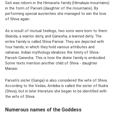
Sati was reborn in the Himavata family (Himalaya mountains)
in the form of Parvati (daughter of the mountains). By
performing special austerities she managed to win the love
of Shiva again.
As a result of mutual feelings, two sons were born to them:
Skanda, a warrior deity, and Ganesha, a learned deity. The
entire family is called Shiva Parivar. They are depicted with
four hands, in which they hold various attributes and
vahanas. Indian mythology idealizes the trinity of Shiva-
Parvati-Ganesha. This is how the divine family is embodied.
Some texts mention another child of Shiva - daughter
Manasi.
Parvati's sister (Ganga) is also considered the wife of Shiva.
According to the Vedas, Ambika is called the sister of Rudra
(Shiva), but in later literature she began to be identified with
the wife of Shiva.
Numerous names of the Goddess