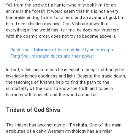
fell from the arrow of a hunter who mistook him for an
animal in the forest. It would seem that this is not a very
honorable ending to life for a hero and an avatar of god, but
here I see a hidden meaning. God Vishnu knows that
everything in the world has its time, he does not interfere
with the cosmic order, does not try to become above it.
Read also:
Talisman of love and fidelity according to
Feng Shui: mandarin ducks and their power
In fact, in his incarnations he is equal to people, although he
invariably brings goodness and light. Despite the tragic death,
the teachings of Krishna help to find the path to the
immortality of the soul, to know the truth and to be in
harmony with oneself and the world around us.
Trident of God Shiva
The trident has another name -
Trishula.
One of the main
attributes of a deity. Western mythology has a similar