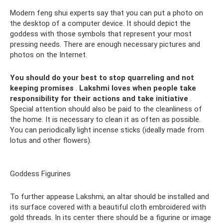
Modern feng shui experts say that you can put a photo on
the desktop of a computer device. It should depict the
goddess with those symbols that represent your most
pressing needs. There are enough necessary pictures and
photos on the Internet.
You should do your best to stop quarreling and not
keeping promises
.
Lakshmi loves when people take
responsibility for their actions and take initiative
.
Special attention should also be paid to the cleanliness of
the home. It is necessary to clean it as often as possible.
You can periodically light incense sticks (ideally made from
lotus and other flowers).
Goddess Figurines
To further appease Lakshmi, an altar should be installed and
its surface covered with a beautiful cloth embroidered with
gold threads. In its center there should be a figurine or image