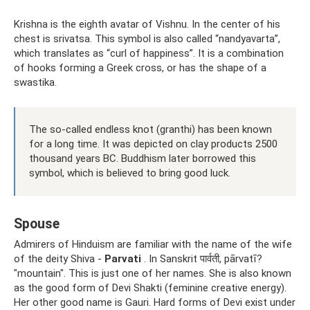
Krishna is the eighth avatar of Vishnu. In the center of his
chest is srivatsa. This symbol is also called “nandyavarta”,
which translates as “curl of happiness”. It is a combination
of hooks forming a Greek cross, or has the shape of a
swastika.
The so-called endless knot (granthi) has been known
for a long time. It was depicted on clay products 2500
thousand years BC. Buddhism later borrowed this
symbol, which is believed to bring good luck.
Spouse
Admirers of Hinduism are familiar with the name of the wife
of the deity Shiva -
Parvati
. In Sanskrit पार्वती, pārvatī?
"mountain". This is just one of her names. She is also known
as the good form of Devi Shakti (feminine creative energy).
Her other good name is Gauri. Hard forms of Devi exist under