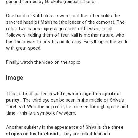
garland formed by 50 skulls (reincarnations).
One hand of Kali holds a sword, and the other holds the
severed head of Mahisha (the leader of the demons). The
other two hands express gestures of blessing to all
followers, ridding them of fear. Kali is mother nature, who
has the power to create and destroy everything in the world
with great speed.
Finally, watch the video on the topic:
Image
This god is depicted in
white, which signifies spiritual
purity
. The third eye can be seen in the middle of Shiva's
forehead. With the help of it, he can see through space and
time - this is a symbol of wisdom.
Another subtlety in the appearance of Shiva is
the three
stripes on his forehead
. They are called tripunda