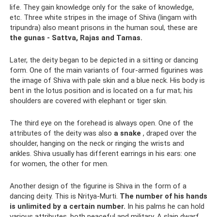
life. They gain knowledge only for the sake of knowledge,
etc. Three white stripes in the image of Shiva (lingam with
tripundra) also meant prisons in the human soul, these are
the gunas - Sattva, Rajas and Tamas.
Later, the deity began to be depicted in a sitting or dancing
form. One of the main variants of four-armed figurines was
the image of Shiva with pale skin and a blue neck. His body is
bent in the lotus position and is located on a fur mat; his
shoulders are covered with elephant or tiger skin.
The third eye on the forehead is always open. One of the
attributes of the deity was also
a snake
, draped over the
shoulder, hanging on the neck or ringing the wrists and
ankles. Shiva usually has different earrings in his ears: one
for women, the other for men.
Another design of the figurine is Shiva in the form of a
dancing deity. This is Nritya-Murti.
The number of his hands
is unlimited by a certain number.
In his palms he can hold
various attributes, both peaceful and military. A slain dwarf