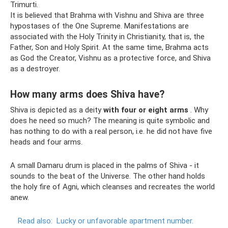
Trimurti.
It is believed that Brahma with Vishnu and Shiva are three
hypostases of the One Supreme. Manifestations are
associated with the Holy Trinity in Christianity, that is, the
Father, Son and Holy Spirit. At the same time, Brahma acts
as God the Creator, Vishnu as a protective force, and Shiva
as a destroyer.
How many arms does Shiva have?
Shiva is depicted as a deity
with four or eight arms
. Why
does he need so much? The meaning is quite symbolic and
has nothing to do with a real person, i.e. he did not have five
heads and four arms.
A small Damaru drum is placed in the palms of Shiva - it
sounds to the beat of the Universe. The other hand holds
the holy fire of Agni, which cleanses and recreates the world
anew.
Read also:
Lucky or unfavorable apartment number.