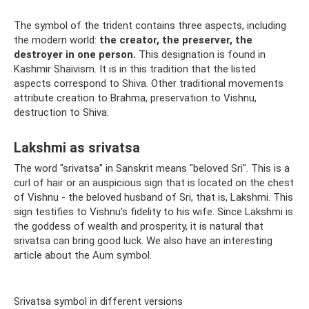
The symbol of the trident contains three aspects, including
the modern world:
the creator, the preserver, the
destroyer in one person.
This designation is found in
Kashmir Shaivism. It is in this tradition that the listed
aspects correspond to Shiva. Other traditional movements
attribute creation to Brahma, preservation to Vishnu,
destruction to Shiva.
Lakshmi as srivatsa
The word "srivatsa" in Sanskrit means "beloved Sri". This is a
curl of hair or an auspicious sign that is located on the chest
of Vishnu - the beloved husband of Sri, that is, Lakshmi. This
sign testifies to Vishnu's fidelity to his wife. Since Lakshmi is
the goddess of wealth and prosperity, it is natural that
srivatsa can bring good luck. We also have an interesting
article about the Aum symbol.
Srivatsa symbol in different versions