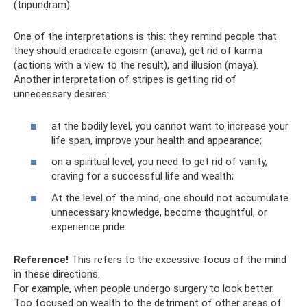
(tripuṇḍraṃ).
One of the interpretations is this: they remind people that
they should eradicate egoism (anava), get rid of karma
(actions with a view to the result), and illusion (maya).
Another interpretation of stripes is getting rid of
unnecessary desires:
at the bodily level, you cannot want to increase your
life span, improve your health and appearance;
on a spiritual level, you need to get rid of vanity,
craving for a successful life and wealth;
At the level of the mind, one should not accumulate
unnecessary knowledge, become thoughtful, or
experience pride.
Reference!
This refers to the excessive focus of the mind
in these directions.
For example, when people undergo surgery to look better.
Too focused on wealth to the detriment of other areas of