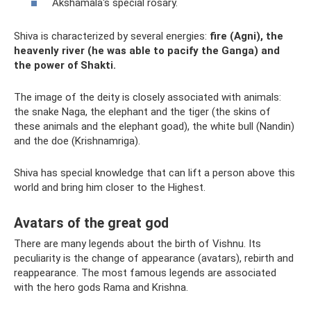
Akshamala's special rosary.
Shiva is characterized by several energies:
fire (Agni), the
heavenly river (he was able to pacify the Ganga) and
the power of Shakti.
The image of the deity is closely associated with animals:
the snake Naga, the elephant and the tiger (the skins of
these animals and the elephant goad), the white bull (Nandin)
and the doe (Krishnamriga).
Shiva has special knowledge that can lift a person above this
world and bring him closer to the Highest.
Avatars of the great god
There are many legends about the birth of Vishnu. Its
peculiarity is the change of appearance (avatars), rebirth and
reappearance. The most famous legends are associated
with the hero gods Rama and Krishna.