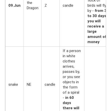
flock of
the
09.Jun
Z
candle
birds will fly
Dragon
by -
from 3
to 30 days
you will
receive a
large
amount of
money
If a person
in white
clothes
arrives,
passes by,
or you see
objects in
snake
NE
candle
the form
of a spiral
-
in 60
days
there will