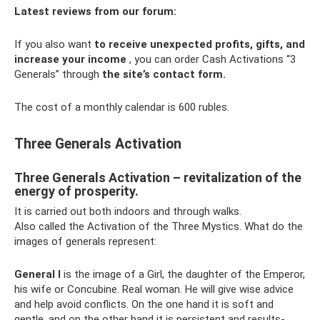
Latest reviews from our forum:
If you also want
to receive unexpected profits, gifts, and
increase your income
, you can order Cash Activations “3
Generals” through
the site’s contact form.
The cost of a monthly calendar is 600 rubles.
Three Generals Activation
Three Generals Activation – revitalization of the
energy of prosperity.
It is carried out both indoors and through walks.
Also called the Activation of the Three Mystics. What do the
images of generals represent:
General I
is the image of a Girl, the daughter of the Emperor,
his wife or Concubine. Real woman. He will give wise advice
and help avoid conflicts. On the one hand it is soft and
gentle, and on the other hand it is persistent and results-