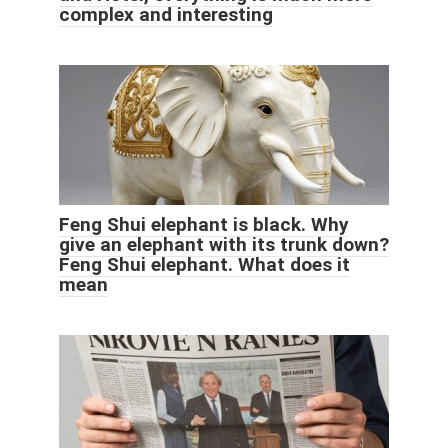
complex and interesting
Feng Shui elephant is black. Why
give an elephant with its trunk down?
Feng Shui elephant. What does it
mean