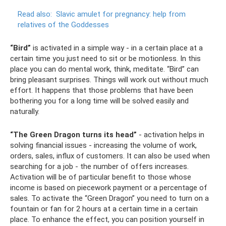
Read also:
Slavic amulet for pregnancy: help from
relatives of the Goddesses
“Bird”
is activated in a simple way - in a certain place at a
certain time you just need to sit or be motionless. In this
place you can do mental work, think, meditate. “Bird” can
bring pleasant surprises. Things will work out without much
effort. It happens that those problems that have been
bothering you for a long time will be solved easily and
naturally.
“The Green Dragon turns its head”
- activation helps in
solving financial issues - increasing the volume of work,
orders, sales, influx of customers. It can also be used when
searching for a job - the number of offers increases.
Activation will be of particular benefit to those whose
income is based on piecework payment or a percentage of
sales. To activate the “Green Dragon” you need to turn on a
fountain or fan for 2 hours at a certain time in a certain
place. To enhance the effect, you can position yourself in