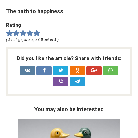
The path to happiness
Rating
(
2
ratings, average
4.5
out of
5
)
Did you like the article? Share with friends:
You may also be interested