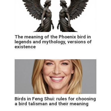
The meaning of the Phoenix bird in
legends and mythology, versions of
existence
Birds in Feng Shui: rules for choosing
a bird talisman and their meaning