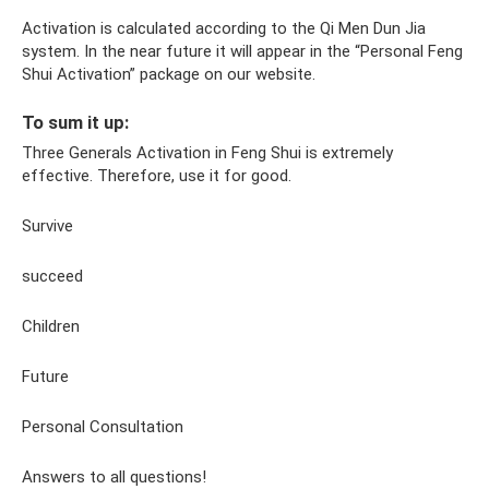
Activation is calculated according to the Qi Men Dun Jia
system. In the near future it will appear in the “Personal Feng
Shui Activation” package on our website.
To sum it up:
Three Generals Activation in Feng Shui is extremely
effective. Therefore, use it for good.
Survive
succeed
Children
Future
Personal Consultation
Answers to all questions!