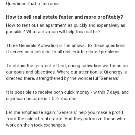
Questions that often arise:
How to sell real estate faster and more profitably?
How to rent out an apartment as quickly and expensively as
possible? What activation will help this matter?
Three Generals Activation is the answer to these questions.
It serves as a solution to all real estate related problems.
To obtain the greatest effect, during activation we focus on
our goals and objectives. Where our attention is, Qi energy is
directed there, strengthened by the wonderful “Generals”.
It is possible to receive both quick money - within 7 days, and
significant income in 1.5 -2 months.
Let me emphasize again: “Generals” help you make a profit
from the sale of real estate. And they patronize those who
work on the stock exchanges.