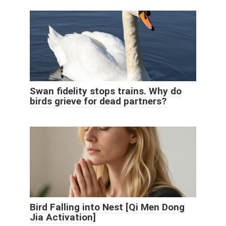
Swan fidelity stops trains. Why do
birds grieve for dead partners?
Bird Falling into Nest [Qi Men Dong
Jia Activation]