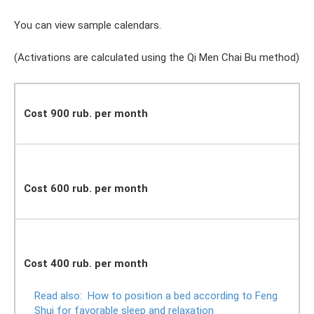
You can view sample calendars.
(Activations are calculated using the Qi Men Chai Bu method)
Cost 900 rub. per month
Cost 600 rub. per month
Cost 400 rub. per month
Read also:
How to position a bed according to Feng
Shui for favorable sleep and relaxation