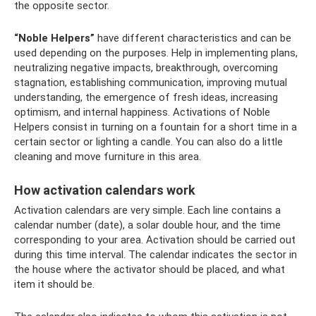
the opposite sector.
“Noble Helpers”
have different characteristics and can be
used depending on the purposes. Help in implementing plans,
neutralizing negative impacts, breakthrough, overcoming
stagnation, establishing communication, improving mutual
understanding, the emergence of fresh ideas, increasing
optimism, and internal happiness. Activations of Noble
Helpers consist in turning on a fountain for a short time in a
certain sector or lighting a candle. You can also do a little
cleaning and move furniture in this area.
How activation calendars work
Activation calendars are very simple. Each line contains a
calendar number (date), a solar double hour, and the time
corresponding to your area. Activation should be carried out
during this time interval. The calendar indicates the sector in
the house where the activator should be placed, and what
item it should be.