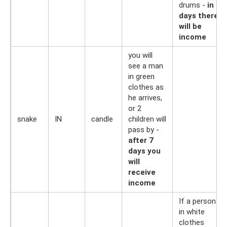
drums -
in 7
days there
will be
income
you will
see a man
in green
clothes as
he arrives,
or 2
snake
IN
candle
children will
pass by -
after 7
days you
will
receive
income
If a person
in white
clothes