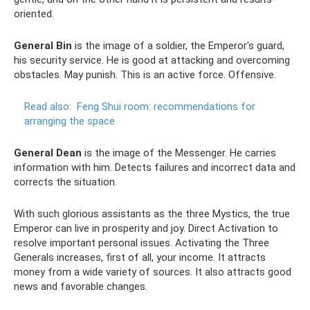
oriented.
General Bin
is the image of a soldier, the Emperor's guard,
his security service. He is good at attacking and overcoming
obstacles. May punish. This is an active force. Offensive.
Read also:
Feng Shui room: recommendations for
arranging the space
General Dean
is the image of the Messenger. He carries
information with him. Detects failures and incorrect data and
corrects the situation.
With such glorious assistants as the three Mystics, the true
Emperor can live in prosperity and joy. Direct Activation to
resolve important personal issues. Activating the Three
Generals increases, first of all, your income. It attracts
money from a wide variety of sources. It also attracts good
news and favorable changes.