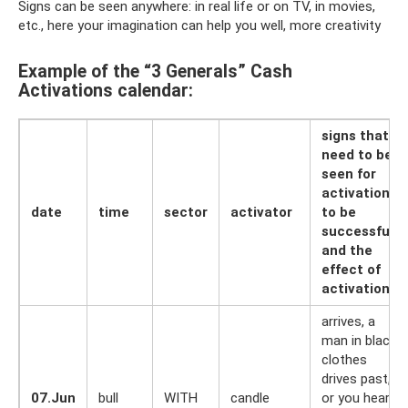
Signs can be seen anywhere: in real life or on TV, in movies,
etc., here your imagination can help you well, more creativity
Example of the “3 Generals” Cash
Activations calendar:
signs that
need to be
seen for
activation
date
time
sector
activator
to be
successful,
and the
effect of
activation
arrives, a
man in black
clothes
drives past,
07.Jun
bull
WITH
candle
or you hear