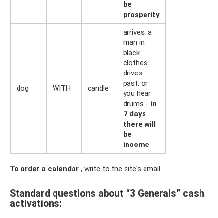
be
prosperity
arrives, a
man in
black
clothes
drives
past, or
dog
WITH
candle
you hear
drums -
in
7 days
there will
be
income
To order a calendar
, write to the site's email
Standard questions about “3 Generals” cash
activations: