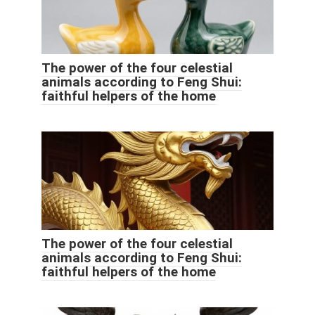
The power of the four celestial
animals according to Feng Shui:
faithful helpers of the home
The power of the four celestial
animals according to Feng Shui:
faithful helpers of the home