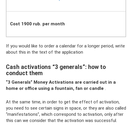
Cost 1900 rub. per month
If you would like to order a calendar for a longer period, write
about this in the text of the application
Cash activations “3 generals”: ​​how to
conduct them
“3 Generals” Money Activations
are carried out in a
home or office using a fountain, fan or candle
.
At the same time, in order to get the effect of activation,
you need to see certain signs in space, or they are also called
“manifestations”, which correspond to activation, only after
this can we consider that the activation was successful.