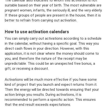
The calendar also indicates to whom this activation is not
suitable based on their year of birth. The most vulnerable are
pregnant women, infants, the seriously ill, and the very elderly.
If these groups of people are present in the house, then it is
better to refrain from carrying out activation.
How to use activation calendars
You can simply carry out activations according to a schedule
in the calendar, without having a specific goal. This way you
direct cash flows in your direction. However, with this
application, it is not clear where the money should come to
you, and therefore the nature of the receipt may be
unpredictable. This could be an unexpected free bonus, a
gift, or receiving a discount.
Activations will be much more effective if you have some
kind of project that you launch and expect returns from it.
Then the energy will be directed towards ensuring that your
action brings you results. During activations, it is
recommended to perform a specific action. This ensures
that the end result exceeds expectations.