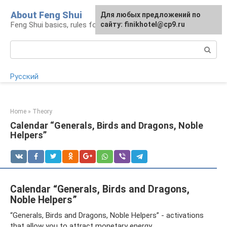
Skip
About Feng Shui
For any suggestions regarding
Для любых предложений по
to
Feng Shui basics, rules for organizing space
the site:
сайту: finikhotel@cp9.ru
[email protected]
content
Search:
Русский
Home
»
Theory
Calendar “Generals, Birds and Dragons, Noble
Helpers”
Calendar “Generals, Birds and Dragons,
Noble Helpers”
“Generals, Birds and Dragons, Noble Helpers” - activations
that allow you to attract monetary energy.