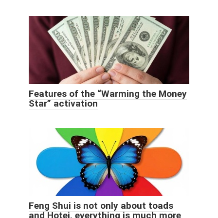
Features of the “Warming the Money
Star” activation
Feng Shui is not only about toads
and Hotei, everything is much more