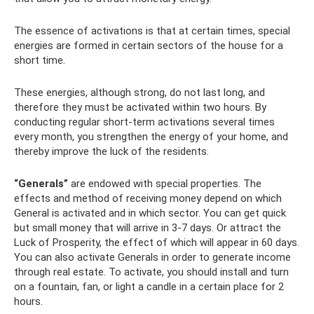
The essence of activations is that at certain times, special
energies are formed in certain sectors of the house for a
short time.
These energies, although strong, do not last long, and
therefore they must be activated within two hours. By
conducting regular short-term activations several times
every month, you strengthen the energy of your home, and
thereby improve the luck of the residents.
“Generals”
are endowed with special properties. The
effects and method of receiving money depend on which
General is activated and in which sector. You can get quick
but small money that will arrive in 3-7 days. Or attract the
Luck of Prosperity, the effect of which will appear in 60 days.
You can also activate Generals in order to generate income
through real estate. To activate, you should install and turn
on a fountain, fan, or light a candle in a certain place for 2
hours.