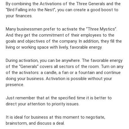
By combining the Activations of the Three Generals and the
“Bird Falling into the Nest”, you can create a good boost to
your finances.
Many businessmen prefer to activate the “Three Mystics”.
And they get the commitment of their employees to the
goals and objectives of the company. In addition, they fill the
living or working space with lively, favorable energy.
During activation, you can be anywhere. The favorable energy
of the “Generals” covers all sectors of the room. Turn on any
of the activators: a candle, a fan or a fountain and continue
doing your business. Activation is possible without your
presence.
Just remember that at the specified time it is better to
direct your attention to priority issues.
It is ideal for business at this moment to negotiate,
brainstorm, and discuss a deal.