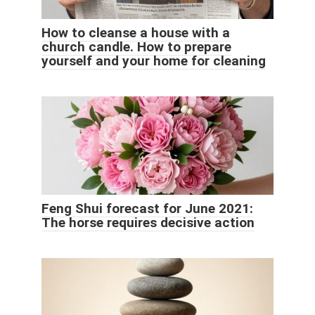
How to cleanse a house with a
church candle. How to prepare
yourself and your home for cleaning
Feng Shui forecast for June 2021:
The horse requires decisive action