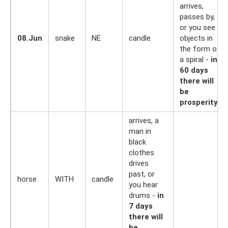
arrives,
passes by,
or you see
08.Jun
snake
NE
candle
objects in
the form of
a spiral -
in
60 days
there will
be
prosperity
arrives, a
man in
black
clothes
drives
past, or
horse
WITH
candle
you hear
drums -
in
7 days
there will
be