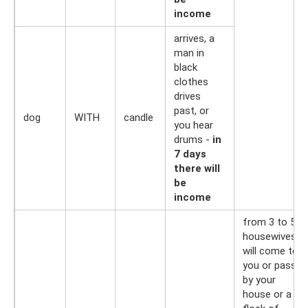
income
arrives, a
man in
black
clothes
drives
past, or
dog
WITH
candle
you hear
drums -
in
7 days
there will
be
income
from 3 to 5
housewives
will come to
you or pass
by your
house or a