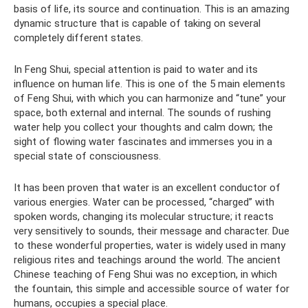
basis of life, its source and continuation. This is an amazing
dynamic structure that is capable of taking on several
completely different states.
In Feng Shui, special attention is paid to water and its
influence on human life. This is one of the 5 main elements
of Feng Shui, with which you can harmonize and “tune” your
space, both external and internal. The sounds of rushing
water help you collect your thoughts and calm down; the
sight of flowing water fascinates and immerses you in a
special state of consciousness.
It has been proven that water is an excellent conductor of
various energies. Water can be processed, “charged” with
spoken words, changing its molecular structure; it reacts
very sensitively to sounds, their message and character. Due
to these wonderful properties, water is widely used in many
religious rites and teachings around the world. The ancient
Chinese teaching of Feng Shui was no exception, in which
the fountain, this simple and accessible source of water for
humans, occupies a special place.