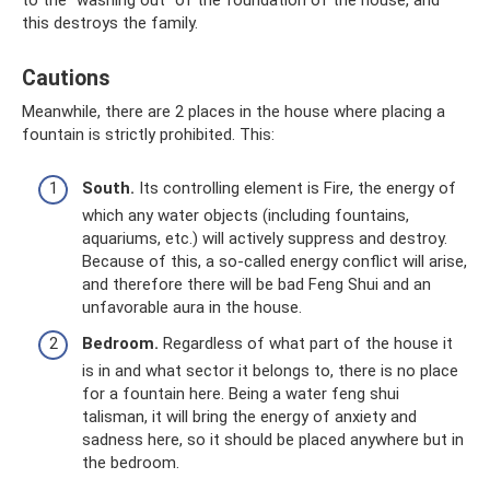
to the “washing out” of the foundation of the house, and
this destroys the family.
Cautions
Meanwhile, there are 2 places in the house where placing a
fountain is strictly prohibited. This:
South.
Its controlling element is Fire, the energy of
which any water objects (including fountains,
aquariums, etc.) will actively suppress and destroy.
Because of this, a so-called energy conflict will arise,
and therefore there will be bad Feng Shui and an
unfavorable aura in the house.
Bedroom.
Regardless of what part of the house it
is in and what sector it belongs to, there is no place
for a fountain here. Being a water feng shui
talisman, it will bring the energy of anxiety and
sadness here, so it should be placed anywhere but in
the bedroom.