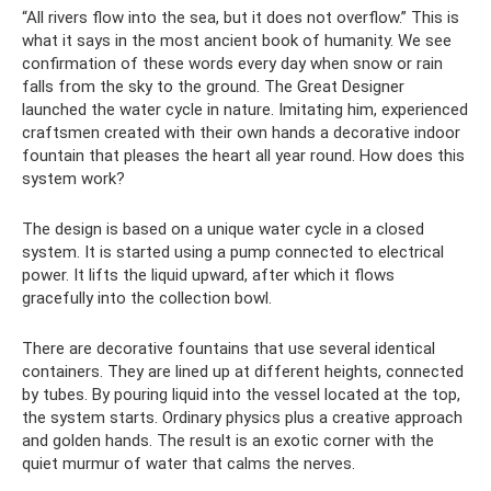
“All rivers flow into the sea, but it does not overflow.” This is
what it says in the most ancient book of humanity. We see
confirmation of these words every day when snow or rain
falls from the sky to the ground. The Great Designer
launched the water cycle in nature. Imitating him, experienced
craftsmen created with their own hands a decorative indoor
fountain that pleases the heart all year round. How does this
system work?
The design is based on a unique water cycle in a closed
system. It is started using a pump connected to electrical
power. It lifts the liquid upward, after which it flows
gracefully into the collection bowl.
There are decorative fountains that use several identical
containers. They are lined up at different heights, connected
by tubes. By pouring liquid into the vessel located at the top,
the system starts. Ordinary physics plus a creative approach
and golden hands. The result is an exotic corner with the
quiet murmur of water that calms the nerves.