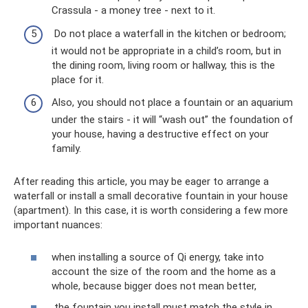
Crassula - a money tree - next to it.
Do not place a waterfall in the kitchen or bedroom;
it would not be appropriate in a child’s room, but in
the dining room, living room or hallway, this is the
place for it.
Also, you should not place a fountain or an aquarium
under the stairs - it will “wash out” the foundation of
your house, having a destructive effect on your
family.
After reading this article, you may be eager to arrange a
waterfall or install a small decorative fountain in your house
(apartment). In this case, it is worth considering a few more
important nuances:
when installing a source of Qi energy, take into
account the size of the room and the home as a
whole, because bigger does not mean better,
the fountain you install must match the style in