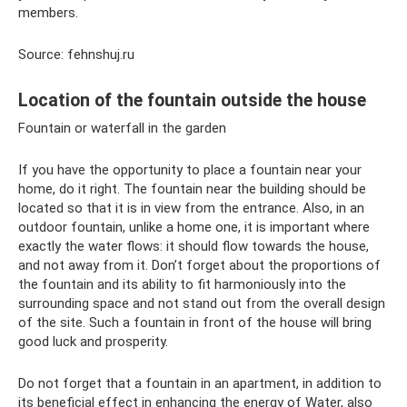
members.
Source: fehnshuj.ru
Location of the fountain outside the house
Fountain or waterfall in the garden
If you have the opportunity to place a fountain near your
home, do it right. The fountain near the building should be
located so that it is in view from the entrance. Also, in an
outdoor fountain, unlike a home one, it is important where
exactly the water flows: it should flow towards the house,
and not away from it. Don’t forget about the proportions of
the fountain and its ability to fit harmoniously into the
surrounding space and not stand out from the overall design
of the site. Such a fountain in front of the house will bring
good luck and prosperity.
Do not forget that a fountain in an apartment, in addition to
its beneficial effect in enhancing the energy of Water, also