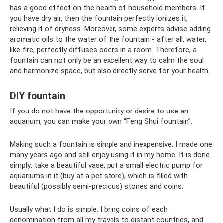
has a good effect on the health of household members. If
you have dry air, then the fountain perfectly ionizes it,
relieving it of dryness. Moreover, some experts advise adding
aromatic oils to the water of the fountain - after all, water,
like fire, perfectly diffuses odors in a room. Therefore, a
fountain can not only be an excellent way to calm the soul
and harmonize space, but also directly serve for your health.
DIY fountain
If you do not have the opportunity or desire to use an
aquarium, you can make your own “Feng Shui fountain”.
Making such a fountain is simple and inexpensive. I made one
many years ago and still enjoy using it in my home. It is done
simply: take a beautiful vase, put a small electric pump for
aquariums in it (buy at a pet store), which is filled with
beautiful (possibly semi-precious) stones and coins.
Usually what I do is simple: I bring coins of each
denomination from all my travels to distant countries, and