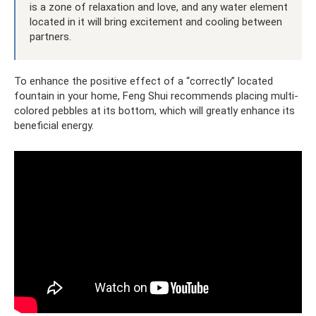
is a zone of relaxation and love, and any water element
located in it will bring excitement and cooling between
partners.
To enhance the positive effect of a “correctly” located
fountain in your home, Feng Shui recommends placing multi-
colored pebbles at its bottom, which will greatly enhance its
beneficial energy.