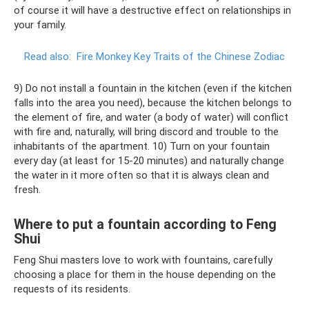
of course it will have a destructive effect on relationships in
your family.
Read also:
Fire Monkey Key Traits of the Chinese Zodiac
9) Do not install a fountain in the kitchen (even if the kitchen
falls into the area you need), because the kitchen belongs to
the element of fire, and water (a body of water) will conflict
with fire and, naturally, will bring discord and trouble to the
inhabitants of the apartment. 10) Turn on your fountain
every day (at least for 15-20 minutes) and naturally change
the water in it more often so that it is always clean and
fresh.
Where to put a fountain according to Feng
Shui
Feng Shui masters love to work with fountains, carefully
choosing a place for them in the house depending on the
requests of its residents.