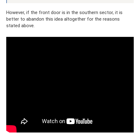
However, if the front door is in the southern sector, it is
better to abandon this idea altogether for the reasons
stated above.