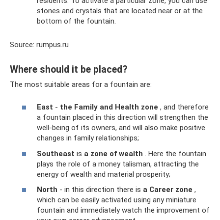
residents. To activate a particular zone, you can use
stones and crystals that are located near or at the
bottom of the fountain.
Source: rumpus.ru
Where should it be placed?
The most suitable areas for a fountain are:
East
-
the Family and Health zone
, and therefore
a fountain placed in this direction will strengthen the
well-being of its owners, and will also make positive
changes in family relationships;
Southeast
is
a zone of wealth
. Here the fountain
plays the role of a money talisman, attracting the
energy of wealth and material prosperity;
North
- in this direction there is
a Career zone
,
which can be easily activated using any miniature
fountain and immediately watch the improvement of