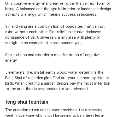
Qi is positive energy, vital creative force, the perfect form of
being. A balanced and thoughtful interior or landscape design
attracts qi energy, which means success in business.
Yin and yang are a combination of opposites that cannot
exist without each other. Flat relief, excessive darkness -
dominance of yin. Conversely, a hilly area with plenty of
sunlight is an example of a pronounced yang.
Sha – chaos and disorder, a manifestation of negative
energy.
5 elements: fire, metal, earth, wood, water determine the
Feng Shui of a garden plot. Find out your element by date of
birth. When creating a garden design, pay the most attention
to the area that is responsible for your element.
feng shui fountain
The question often arises about symbols for attracting
wealth. Everyone who is just beginning to be interested in