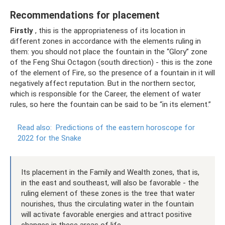
Recommendations for placement
Firstly
, this is the appropriateness of its location in
different zones in accordance with the elements ruling in
them: you should not place the fountain in the “Glory” zone
of the Feng Shui Octagon (south direction) - this is the zone
of the element of Fire, so the presence of a fountain in it will
negatively affect reputation. But in the northern sector,
which is responsible for the Career, the element of water
rules, so here the fountain can be said to be “in its element.”
Read also:
Predictions of the eastern horoscope for
2022 for the Snake
Its placement in the Family and Wealth zones, that is,
in the east and southeast, will also be favorable - the
ruling element of these zones is the tree that water
nourishes, thus the circulating water in the fountain
will activate favorable energies and attract positive
changes in these areas of life.