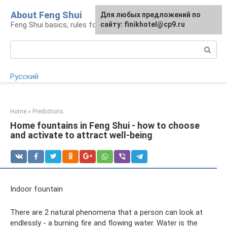
Skip
About Feng Shui
For any suggestions regarding
Для любых предложений по
to
Feng Shui basics, rules for organizing space
the site:
сайту: finikhotel@cp9.ru
[email protected]
content
Search:
Русский
Home
»
Predictions
Home fountains in Feng Shui - how to choose
and activate to attract well-being
Indoor fountain
There are 2 natural phenomena that a person can look at
endlessly - a burning fire and flowing water. Water is the