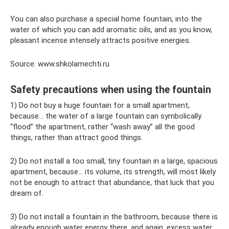
You can also purchase a special home fountain, into the
water of which you can add aromatic oils, and as you know,
pleasant incense intensely attracts positive energies.
Source: www.shkolamechti.ru
Safety precautions when using the fountain
1) Do not buy a huge fountain for a small apartment,
because... the water of a large fountain can symbolically
“flood” the apartment, rather “wash away” all the good
things, rather than attract good things.
2) Do not install a too small, tiny fountain in a large, spacious
apartment, because... its volume, its strength, will most likely
not be enough to attract that abundance, that luck that you
dream of.
3) Do not install a fountain in the bathroom, because there is
already enough water energy there, and again, excess water