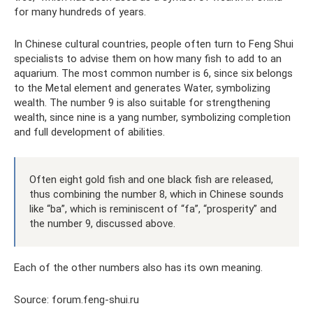
for many hundreds of years.
In Chinese cultural countries, people often turn to Feng Shui
specialists to advise them on how many fish to add to an
aquarium. The most common number is 6, since six belongs
to the Metal element and generates Water, symbolizing
wealth. The number 9 is also suitable for strengthening
wealth, since nine is a yang number, symbolizing completion
and full development of abilities.
Often eight gold fish and one black fish are released,
thus combining the number 8, which in Chinese sounds
like “ba”, which is reminiscent of “fa”, “prosperity” and
the number 9, discussed above.
Each of the other numbers also has its own meaning.
Source: forum.feng-shui.ru