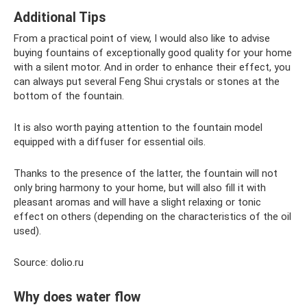
Additional Tips
From a practical point of view, I would also like to advise
buying fountains of exceptionally good quality for your home
with a silent motor. And in order to enhance their effect, you
can always put several Feng Shui crystals or stones at the
bottom of the fountain.
It is also worth paying attention to the fountain model
equipped with a diffuser for essential oils.
Thanks to the presence of the latter, the fountain will not
only bring harmony to your home, but will also fill it with
pleasant aromas and will have a slight relaxing or tonic
effect on others (depending on the characteristics of the oil
used).
Source: dolio.ru
Why does water flow