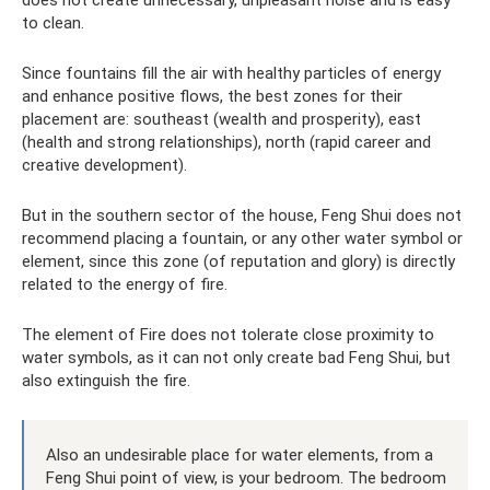
to clean.
Since fountains fill the air with healthy particles of energy
and enhance positive flows, the best zones for their
placement are: southeast (wealth and prosperity), east
(health and strong relationships), north (rapid career and
creative development).
But in the southern sector of the house, Feng Shui does not
recommend placing a fountain, or any other water symbol or
element, since this zone (of reputation and glory) is directly
related to the energy of fire.
The element of Fire does not tolerate close proximity to
water symbols, as it can not only create bad Feng Shui, but
also extinguish the fire.
Also an undesirable place for water elements, from a
Feng Shui point of view, is your bedroom. The bedroom