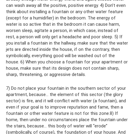
can wash away all the positive, positive energy. 4) Don’t even
think about installing a fountain or any other water feature
(except for a humidifier) ​​in the bedroom. The energy of
water is so active that in the bedroom it can cause harm,
worsen sleep, agitate a person, in which case, instead of
rest, a person will only get a headache and poor sleep. 5) If
you install a fountain in the hallway, make sure that the water
jets are directed inside the house, if on the contrary, then
symbolically, everything good will be washed out of the
house. 6) When you choose a fountain for your apartment or
house, make sure that its design does not contain sharp,
sharp, threatening, or aggressive details.
7) Do not place your fountain in the southern sector of your
apartment, because... the element of this sector (the glory
sector) is fire, and it will conflict with water (a fountain), and
even if your goal is to improve reputation and fame, then a
fountain or other water feature is not for this zone.8) If
home, then under no circumstances place the fountain under
the stairs, because... this body of water will “erode”
(symbolically, of course), the foundation of your house. And