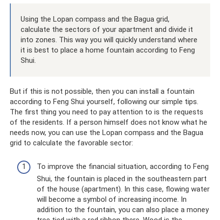
Using the Lopan compass and the Bagua grid,
calculate the sectors of your apartment and divide it
into zones. This way you will quickly understand where
it is best to place a home fountain according to Feng
Shui.
But if this is not possible, then you can install a fountain
according to Feng Shui yourself, following our simple tips.
The first thing you need to pay attention to is the requests
of the residents. If a person himself does not know what he
needs now, you can use the Lopan compass and the Bagua
grid to calculate the favorable sector:
To improve the financial situation, according to Feng
Shui, the fountain is placed in the southeastern part
of the house (apartment). In this case, flowing water
will become a symbol of increasing income. In
addition to the fountain, you can also place a money