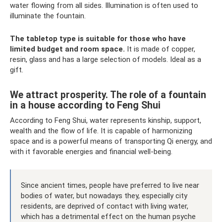
water flowing from all sides. Illumination is often used to
illuminate the fountain.
The tabletop type is suitable for those who have
limited budget and room space.
It is made of copper,
resin, glass and has a large selection of models. Ideal as a
gift.
We attract prosperity. The role of a fountain
in a house according to Feng Shui
According to Feng Shui, water represents kinship, support,
wealth and the flow of life. It is capable of harmonizing
space and is a powerful means of transporting Qi energy, and
with it favorable energies and financial well-being.
Since ancient times, people have preferred to live near
bodies of water, but nowadays they, especially city
residents, are deprived of contact with living water,
which has a detrimental effect on the human psyche