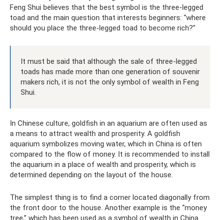
Feng Shui believes that the best symbol is the three-legged
toad and the main question that interests beginners: “where
should you place the three-legged toad to become rich?”
It must be said that although the sale of three-legged
toads has made more than one generation of souvenir
makers rich, it is not the only symbol of wealth in Feng
Shui.
In Chinese culture, goldfish in an aquarium are often used as
a means to attract wealth and prosperity. A goldfish
aquarium symbolizes moving water, which in China is often
compared to the flow of money. It is recommended to install
the aquarium in a place of wealth and prosperity, which is
determined depending on the layout of the house.
The simplest thing is to find a corner located diagonally from
the front door to the house. Another example is the “money
tree,” which has been used as a symbol of wealth in China