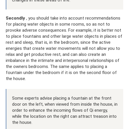
Secondly
, you should take into account recommendations
for placing water objects in some rooms, so as not to
provoke adverse consequences. For example, it is better not
to place fountains and other large water objects in places of
rest and sleep, that is, in the bedroom, since the active
energies that create water movements will not allow you to
relax and get productive rest, and can also create an
imbalance in the intimate and interpersonal relationships of
the owners bedrooms. The same applies to placing a
fountain under the bedroom if it is on the second floor of
the house.
Some experts advise placing a fountain at the front
door on the left, when viewed from inside the house, in
order to enhance the incoming flows of Qi energy,
while the location on the right can attract treason into
the house.