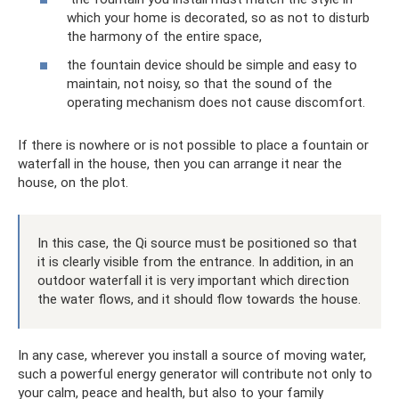
which your home is decorated, so as not to disturb
the harmony of the entire space,
the fountain device should be simple and easy to
maintain, not noisy, so that the sound of the
operating mechanism does not cause discomfort.
If there is nowhere or is not possible to place a fountain or
waterfall in the house, then you can arrange it near the
house, on the plot.
In this case, the Qi source must be positioned so that
it is clearly visible from the entrance. In addition, in an
outdoor waterfall it is very important which direction
the water flows, and it should flow towards the house.
In any case, wherever you install a source of moving water,
such a powerful energy generator will contribute not only to
your calm, peace and health, but also to your family