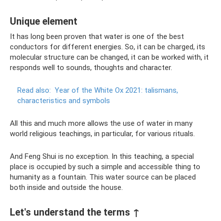
Unique element
It has long been proven that water is one of the best
conductors for different energies. So, it can be charged, its
molecular structure can be changed, it can be worked with, it
responds well to sounds, thoughts and character.
Read also:
Year of the White Ox 2021: talismans,
characteristics and symbols
All this and much more allows the use of water in many
world religious teachings, in particular, for various rituals.
And Feng Shui is no exception. In this teaching, a special
place is occupied by such a simple and accessible thing to
humanity as a fountain. This water source can be placed
both inside and outside the house.
Let's understand the terms ↑