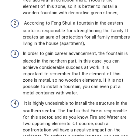
tree tied with a red ribbon there. Wood is the
element of this zone, so it is better to install a
wooden fountain with decorative green stones,
According to Feng Shui, a fountain in the eastern
sector is responsible for strengthening the family. It
creates an aura of protection for all family members
living in the house (apartment),
In order to gain career advancement, the fountain is
placed in the northern part. In this case, you can
achieve considerable success at work. It is
important to remember that the element of this
zone is metal, so no wooden elements. If it is not
possible to install a fountain, you can even put a
metal container with water,
It is highly undesirable to install the structure in the
southern sector. The fact is that Fire is responsible
for this sector, and as you know, Fire and Water are
two opposing elements. Of course, such a
confrontation will have a negative impact on the