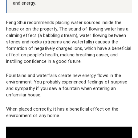
and energy.
Feng Shui recommends placing water sources inside the
house or on the property. The sound of flowing water has a
calming effect (a babbling stream), water flowing between
stones and rocks (streams and waterfalls) causes the
formation of negatively charged ions, which have a beneficial
effect on people's health, making breathing easier, and
instilling confidence in a good future.
Fountains and waterfalls create new energy flows in the
environment. You probably experienced feelings of surprise
and sympathy if you saw a fountain when entering an
unfamiliar house.
When placed correctly, it has a beneficial effect on the
environment of any home.