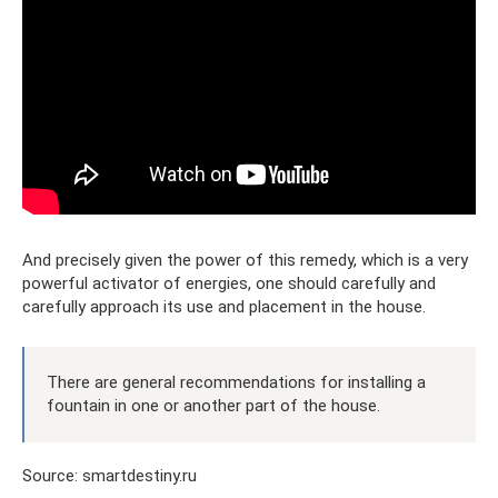
And precisely given the power of this remedy, which is a very
powerful activator of energies, one should carefully and
carefully approach its use and placement in the house.
There are general recommendations for installing a
fountain in one or another part of the house.
Source: smartdestiny.ru