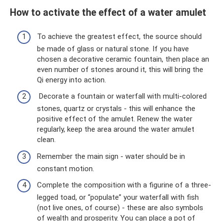
How to activate the effect of a water amulet
To achieve the greatest effect, the source should
be made of glass or natural stone. If you have
chosen a decorative ceramic fountain, then place an
even number of stones around it, this will bring the
Qi energy into action.
Decorate a fountain or waterfall with multi-colored
stones, quartz or crystals - this will enhance the
positive effect of the amulet. Renew the water
regularly, keep the area around the water amulet
clean.
Remember the main sign - water should be in
constant motion.
Complete the composition with a figurine of a three-
legged toad, or “populate” your waterfall with fish
(not live ones, of course) - these are also symbols
of wealth and prosperity. You can place a pot of