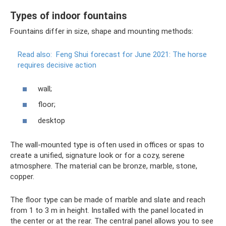
Types of indoor fountains
Fountains differ in size, shape and mounting methods:
Read also:
Feng Shui forecast for June 2021: The horse
requires decisive action
wall;
floor;
desktop
The wall-mounted type is often used in offices or spas to
create a unified, signature look or for a cozy, serene
atmosphere. The material can be bronze, marble, stone,
copper.
The floor type can be made of marble and slate and reach
from 1 to 3 m in height. Installed with the panel located in
the center or at the rear. The central panel allows you to see