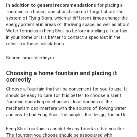
In addition to general recommendations
for placing a
fountain in a house, one should also not forget about the
system of Flying Stars, which at different times change the
energy potential in areas of the living space, as well as about
Water formulas in Feng Shui, so before installing a fountain
in your home or It is better to contact a specialist in the
office for these calculations.
Source: smartdestiny.ru
Choosing a home fountain and placing it
correctly
Choose a fountain that will be convenient for you to use. It
should be easy to care for. It is better to choose a silent
fountain operating mechanism - loud sounds of the
mechanism can interfere with the sounds of flowing water
and create bad Feng Shui. The simpler the design, the better.
Feng Shui fountain is absolutely any fountain that you like.
The fountain you choose should be associated with