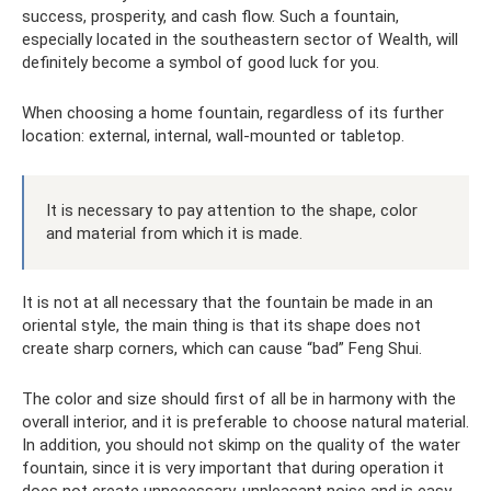
success, prosperity, and cash flow. Such a fountain,
especially located in the southeastern sector of Wealth, will
definitely become a symbol of good luck for you.
When choosing a home fountain, regardless of its further
location: external, internal, wall-mounted or tabletop.
It is necessary to pay attention to the shape, color
and material from which it is made.
It is not at all necessary that the fountain be made in an
oriental style, the main thing is that its shape does not
create sharp corners, which can cause “bad” Feng Shui.
The color and size should first of all be in harmony with the
overall interior, and it is preferable to choose natural material.
In addition, you should not skimp on the quality of the water
fountain, since it is very important that during operation it
does not create unnecessary, unpleasant noise and is easy