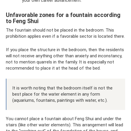
your own career advancement.
Unfavorable zones for a fountain according
to Feng Shui
The fountain should not be placed in the bedroom. This
prohibition applies even if a favorable sector is located there.
If you place the structure in the bedroom, then the residents
will not receive anything other than anxiety and inconstancy,
not to mention quarrels in the family. It is especially not
recommended to place it at the head of the bed.
It is worth noting that the bedroom itself is not the
best place for the water element in any form
(aquariums, fountains, paintings with water, etc.).
You cannot place a fountain about Feng Shui and under the
stairs (like other water elements). This arrangement will lead