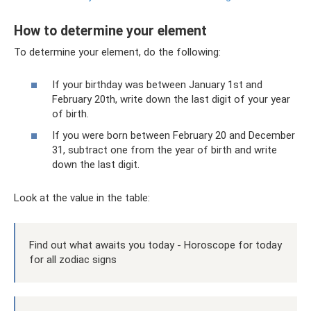
How to determine your element
To determine your element, do the following:
If your birthday was between January 1st and
February 20th, write down the last digit of your year
of birth.
If you were born between February 20 and December
31, subtract one from the year of birth and write
down the last digit.
Look at the value in the table:
Find out what awaits you today - Horoscope for today
for all zodiac signs