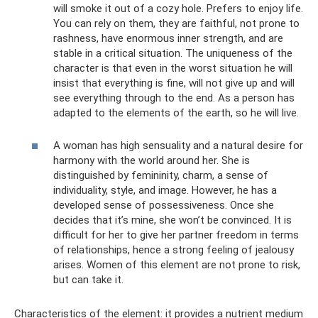
will smoke it out of a cozy hole. Prefers to enjoy life.
You can rely on them, they are faithful, not prone to
rashness, have enormous inner strength, and are
stable in a critical situation. The uniqueness of the
character is that even in the worst situation he will
insist that everything is fine, will not give up and will
see everything through to the end. As a person has
adapted to the elements of the earth, so he will live.
A woman has high sensuality and a natural desire for
harmony with the world around her. She is
distinguished by femininity, charm, a sense of
individuality, style, and image. However, he has a
developed sense of possessiveness. Once she
decides that it’s mine, she won’t be convinced. It is
difficult for her to give her partner freedom in terms
of relationships, hence a strong feeling of jealousy
arises. Women of this element are not prone to risk,
but can take it.
Characteristics of the element: it provides a nutrient medium