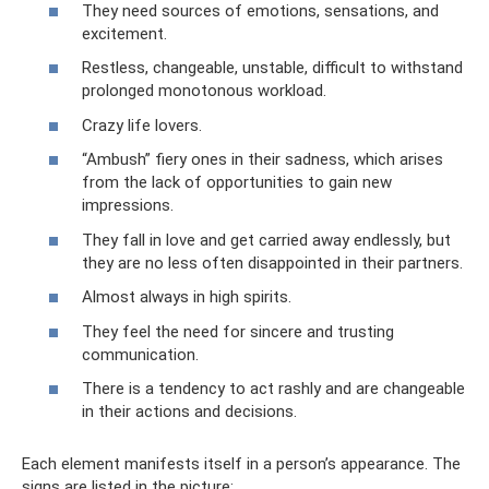
They need sources of emotions, sensations, and
excitement.
Restless, changeable, unstable, difficult to withstand
prolonged monotonous workload.
Crazy life lovers.
“Ambush” fiery ones in their sadness, which arises
from the lack of opportunities to gain new
impressions.
They fall in love and get carried away endlessly, but
they are no less often disappointed in their partners.
Almost always in high spirits.
They feel the need for sincere and trusting
communication.
There is a tendency to act rashly and are changeable
in their actions and decisions.
Each element manifests itself in a person’s appearance. The
signs are listed in the picture: