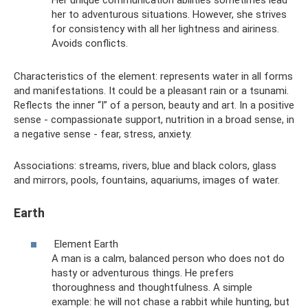
Her unique communication abilities sometimes lead
her to adventurous situations. However, she strives
for consistency with all her lightness and airiness.
Avoids conflicts.
Characteristics of the element: represents water in all forms
and manifestations. It could be a pleasant rain or a tsunami.
Reflects the inner “I” of a person, beauty and art. In a positive
sense - compassionate support, nutrition in a broad sense, in
a negative sense - fear, stress, anxiety.
Associations: streams, rivers, blue and black colors, glass
and mirrors, pools, fountains, aquariums, images of water.
Earth
Element Earth
A man is a calm, balanced person who does not do
hasty or adventurous things. He prefers
thoroughness and thoughtfulness. A simple
example: he will not chase a rabbit while hunting, but