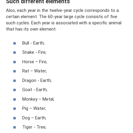
Such different elements
Also, each year in the twelve-year cycle corresponds to a
certain element. The 60-year large cycle consists of five
such cycles. Each year is associated with a specific animal
that has its own element:
Bull - Earth;
Snake - Fire;
Horse – Fire;
Rat – Water;
Dragon - Earth;
Goat - Earth;
Monkey – Metal;
Pig – Water;
Dog – Earth;
Tiger - Tree;