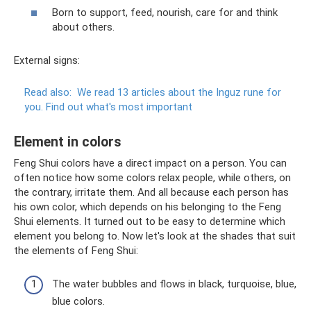
Born to support, feed, nourish, care for and think
about others.
External signs:
Read also:
We read 13 articles about the Inguz rune for
you.
Find out what's most important
Element in colors
Feng Shui colors have a direct impact on a person. You can
often notice how some colors relax people, while others, on
the contrary, irritate them. And all because each person has
his own color, which depends on his belonging to the Feng
Shui elements. It turned out to be easy to determine which
element you belong to. Now let's look at the shades that suit
the elements of Feng Shui:
The water bubbles and flows in black, turquoise, blue,
blue colors.