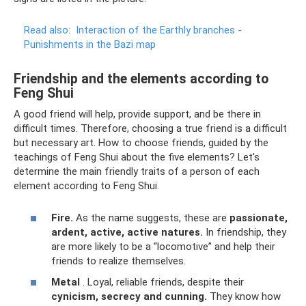
Read also:
Interaction of the Earthly branches -
Punishments in the Bazi map
Friendship and the elements according to
Feng Shui
A good friend will help, provide support, and be there in
difficult times. Therefore, choosing a true friend is a difficult
but necessary art. How to choose friends, guided by the
teachings of Feng Shui about the five elements? Let's
determine the main friendly traits of a person of each
element according to Feng Shui.
Fire.
As the name suggests, these are
passionate,
ardent, active, active natures.
In friendship, they
are more likely to be a “locomotive” and help their
friends to realize themselves.
Metal
. Loyal, reliable friends, despite their
cynicism, secrecy and cunning.
They know how