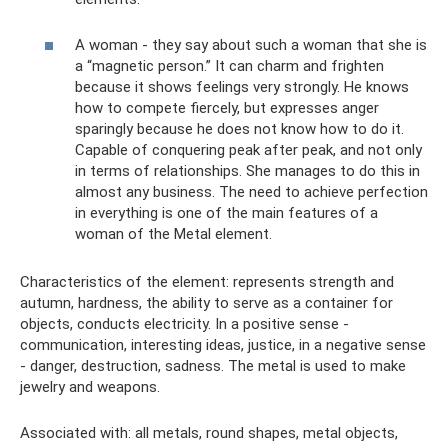
A woman - they say about such a woman that she is
a “magnetic person.” It can charm and frighten
because it shows feelings very strongly. He knows
how to compete fiercely, but expresses anger
sparingly because he does not know how to do it.
Capable of conquering peak after peak, and not only
in terms of relationships. She manages to do this in
almost any business. The need to achieve perfection
in everything is one of the main features of a
woman of the Metal element.
Characteristics of the element: represents strength and
autumn, hardness, the ability to serve as a container for
objects, conducts electricity. In a positive sense -
communication, interesting ideas, justice, in a negative sense
- danger, destruction, sadness. The metal is used to make
jewelry and weapons.
Associated with: all metals, round shapes, metal objects,