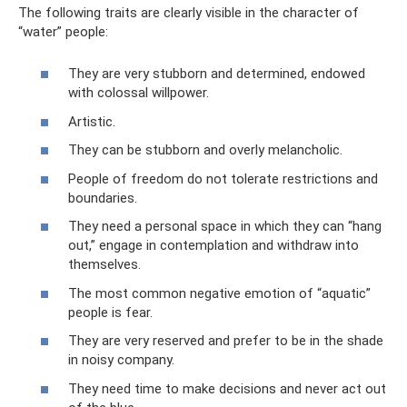
The following traits are clearly visible in the character of
“water” people:
They are very stubborn and determined, endowed
with colossal willpower.
Artistic.
They can be stubborn and overly melancholic.
People of freedom do not tolerate restrictions and
boundaries.
They need a personal space in which they can “hang
out,” engage in contemplation and withdraw into
themselves.
The most common negative emotion of “aquatic”
people is fear.
They are very reserved and prefer to be in the shade
in noisy company.
They need time to make decisions and never act out