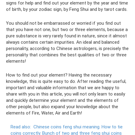
signs for help and find out your element by the year and time
of birth, by your zodiac sign, by Feng Shui and by tarot cards.
You should not be embarrassed or worried if you find out
that you have not one, but two or three elements, because a
pure substance is very rarely found in nature, since it almost
always contains certain impurities. An ideal and balanced
personality, according to Chinese astrologers, is precisely the
personality that combines the best qualities of two or three
elements!
How to find out your element? Having the necessary
knowledge, this is quite easy to do. After reading the useful,
important and valuable information that we are happy to
share with you in this article, you will not only learn to easily
and quickly determine your element and the elements of
other people, but also expand your knowledge about the
elements of Fire, Water, Air and Earth!
Read also:
Chinese coins feng shui meaning.
How to tie
coins correctly.
Bunch of two and three feng shui coins