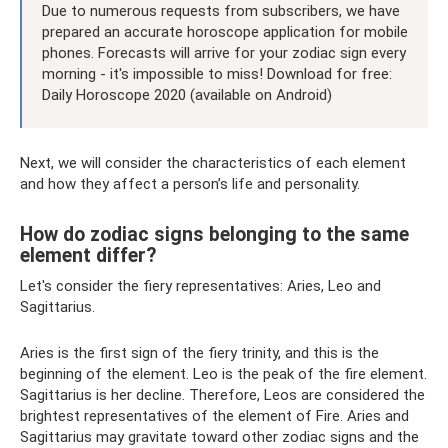
Due to numerous requests from subscribers, we have
prepared an accurate horoscope application for mobile
phones. Forecasts will arrive for your zodiac sign every
morning - it's impossible to miss! Download for free:
Daily Horoscope 2020 (available on Android)
Next, we will consider the characteristics of each element
and how they affect a person’s life and personality.
How do zodiac signs belonging to the same
element differ?
Let's consider the fiery representatives: Aries, Leo and
Sagittarius.
Aries is the first sign of the fiery trinity, and this is the
beginning of the element. Leo is the peak of the fire element.
Sagittarius is her decline. Therefore, Leos are considered the
brightest representatives of the element of Fire. Aries and
Sagittarius may gravitate toward other zodiac signs and the