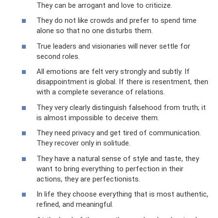
They can be arrogant and love to criticize.
They do not like crowds and prefer to spend time
alone so that no one disturbs them.
True leaders and visionaries will never settle for
second roles.
All emotions are felt very strongly and subtly. If
disappointment is global. If there is resentment, then
with a complete severance of relations.
They very clearly distinguish falsehood from truth; it
is almost impossible to deceive them.
They need privacy and get tired of communication.
They recover only in solitude.
They have a natural sense of style and taste, they
want to bring everything to perfection in their
actions, they are perfectionists.
In life they choose everything that is most authentic,
refined, and meaningful.