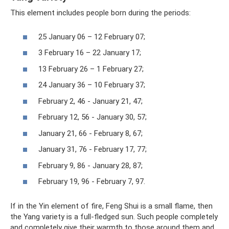
This element includes people born during the periods:
25 January 06 – 12 February 07;
3 February 16 – 22 January 17;
13 February 26 – 1 February 27;
24 January 36 – 10 February 37;
February 2, 46 - January 21, 47;
February 12, 56 - January 30, 57;
January 21, 66 - February 8, 67;
January 31, 76 - February 17, 77;
February 9, 86 - January 28, 87;
February 19, 96 - February 7, 97.
If in the Yin element of fire, Feng Shui is a small flame, then
the Yang variety is a full-fledged sun. Such people completely
and completely give their warmth to those around them and