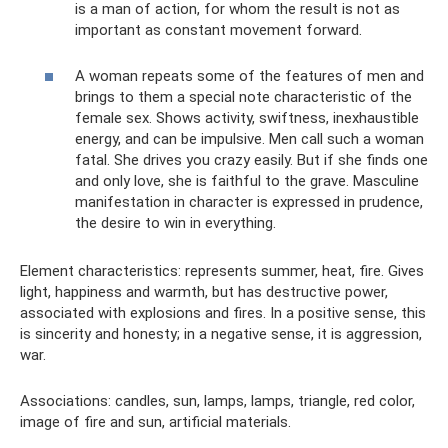
is a man of action, for whom the result is not as
important as constant movement forward.
A woman repeats some of the features of men and
brings to them a special note characteristic of the
female sex. Shows activity, swiftness, inexhaustible
energy, and can be impulsive. Men call such a woman
fatal. She drives you crazy easily. But if she finds one
and only love, she is faithful to the grave. Masculine
manifestation in character is expressed in prudence,
the desire to win in everything.
Element characteristics: represents summer, heat, fire. Gives
light, happiness and warmth, but has destructive power,
associated with explosions and fires. In a positive sense, this
is sincerity and honesty; in a negative sense, it is aggression,
war.
Associations: candles, sun, lamps, lamps, triangle, red color,
image of fire and sun, artificial materials.