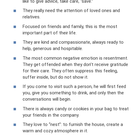
like to give advice, take care, “save.”
They really need the attention of loved ones and
relatives.
Focused on friends and family, this is the most
important part of their life.
They are kind and compassionate, always ready to
help, generous and hospitable.
The most common negative emotion is resentment.
They get offended when they don’t receive gratitude
for their care. They often suppress this feeling,
suffer inside, but do not show it.
If you come to visit such a person, he will first feed
you, give you something to drink, and only then the
conversations will begin.
There is always candy or cookies in your bag to treat
your friends in the company.
They love to “nest”: to furnish the house, create a
warm and cozy atmosphere in it.