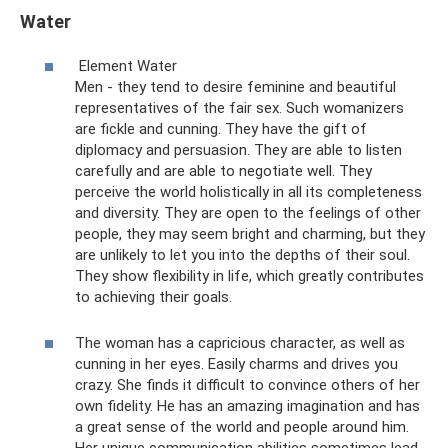
Water
Element Water
Men - they tend to desire feminine and beautiful
representatives of the fair sex. Such womanizers
are fickle and cunning. They have the gift of
diplomacy and persuasion. They are able to listen
carefully and are able to negotiate well. They
perceive the world holistically in all its completeness
and diversity. They are open to the feelings of other
people, they may seem bright and charming, but they
are unlikely to let you into the depths of their soul.
They show flexibility in life, which greatly contributes
to achieving their goals.
The woman has a capricious character, as well as
cunning in her eyes. Easily charms and drives you
crazy. She finds it difficult to convince others of her
own fidelity. He has an amazing imagination and has
a great sense of the world and people around him.