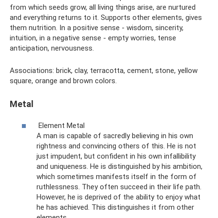
from which seeds grow, all living things arise, are nurtured
and everything returns to it. Supports other elements, gives
them nutrition. In a positive sense - wisdom, sincerity,
intuition, in a negative sense - empty worries, tense
anticipation, nervousness.
Associations: brick, clay, terracotta, cement, stone, yellow
square, orange and brown colors.
Metal
Element Metal
A man is capable of sacredly believing in his own
rightness and convincing others of this. He is not
just impudent, but confident in his own infallibility
and uniqueness. He is distinguished by his ambition,
which sometimes manifests itself in the form of
ruthlessness. They often succeed in their life path.
However, he is deprived of the ability to enjoy what
he has achieved. This distinguishes it from other
elements.