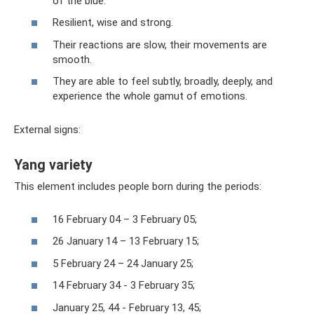
of the blue.
Resilient, wise and strong.
Their reactions are slow, their movements are
smooth.
They are able to feel subtly, broadly, deeply, and
experience the whole gamut of emotions.
External signs:
Yang variety
This element includes people born during the periods:
16 February 04 – 3 February 05;
26 January 14 – 13 February 15;
5 February 24 – 24 January 25;
14 February 34 - 3 February 35;
January 25, 44 - February 13, 45;