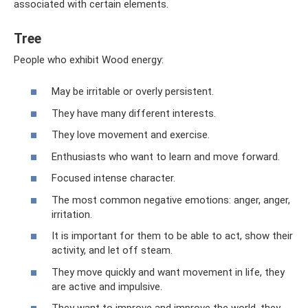
associated with certain elements.
Tree
People who exhibit Wood energy:
May be irritable or overly persistent.
They have many different interests.
They love movement and exercise.
Enthusiasts who want to learn and move forward.
Focused intense character.
The most common negative emotions: anger, anger,
irritation.
It is important for them to be able to act, show their
activity, and let off steam.
They move quickly and want movement in life, they
are active and impulsive.