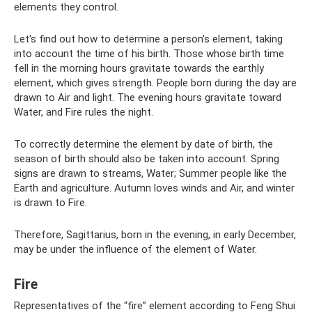
elements they control.
Let's find out how to determine a person's element, taking
into account the time of his birth. Those whose birth time
fell in the morning hours gravitate towards the earthly
element, which gives strength. People born during the day are
drawn to Air and light. The evening hours gravitate toward
Water, and Fire rules the night.
To correctly determine the element by date of birth, the
season of birth should also be taken into account. Spring
signs are drawn to streams, Water; Summer people like the
Earth and agriculture. Autumn loves winds and Air, and winter
is drawn to Fire.
Therefore, Sagittarius, born in the evening, in early December,
may be under the influence of the element of Water.
Fire
Representatives of the “fire” element according to Feng Shui