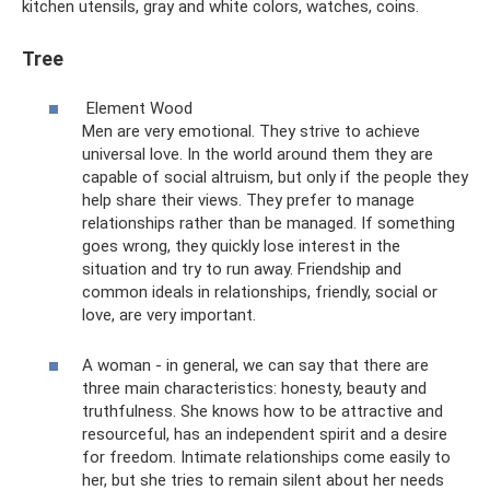
kitchen utensils, gray and white colors, watches, coins.
Tree
Element Wood
Men are very emotional. They strive to achieve
universal love. In the world around them they are
capable of social altruism, but only if the people they
help share their views. They prefer to manage
relationships rather than be managed. If something
goes wrong, they quickly lose interest in the
situation and try to run away. Friendship and
common ideals in relationships, friendly, social or
love, are very important.
A woman - in general, we can say that there are
three main characteristics: honesty, beauty and
truthfulness. She knows how to be attractive and
resourceful, has an independent spirit and a desire
for freedom. Intimate relationships come easily to
her, but she tries to remain silent about her needs