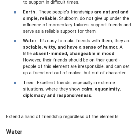
to support in difficult times.
Earth
. These people's friendships
are natural and
simple, reliable.
Stubborn, do not give up under the
influence of momentary failures, support friends and
serve as a reliable support for them.
Water
. It's easy to make friends with them, they are
sociable, witty, and have a sense of humor.
A
little
absent-minded, changeable in mood.
However, their friends should be on their guard -
people of this element are irresponsible, and can set
up a friend not out of malice, but out of character.
Tree
. Excellent friends, especially in extreme
situations, where they show
calm, equanimity,
diplomacy and responsiveness.
Extend a hand of friendship regardless of the elements
Water