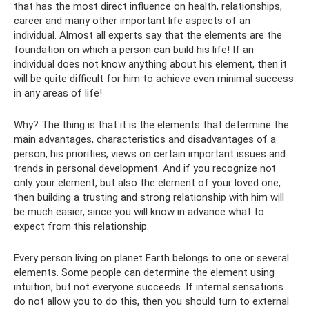
that has the most direct influence on health, relationships,
career and many other important life aspects of an
individual. Almost all experts say that the elements are the
foundation on which a person can build his life! If an
individual does not know anything about his element, then it
will be quite difficult for him to achieve even minimal success
in any areas of life!
Why? The thing is that it is the elements that determine the
main advantages, characteristics and disadvantages of a
person, his priorities, views on certain important issues and
trends in personal development. And if you recognize not
only your element, but also the element of your loved one,
then building a trusting and strong relationship with him will
be much easier, since you will know in advance what to
expect from this relationship.
Every person living on planet Earth belongs to one or several
elements. Some people can determine the element using
intuition, but not everyone succeeds. If internal sensations
do not allow you to do this, then you should turn to external