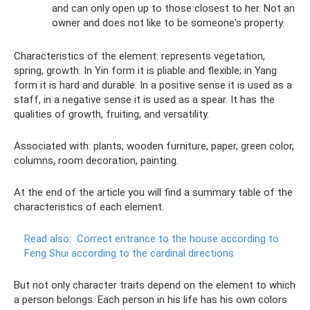
and can only open up to those closest to her. Not an
owner and does not like to be someone's property.
Characteristics of the element: represents vegetation,
spring, growth. In Yin form it is pliable and flexible; in Yang
form it is hard and durable. In a positive sense it is used as a
staff, in a negative sense it is used as a spear. It has the
qualities of growth, fruiting, and versatility.
Associated with: plants, wooden furniture, paper, green color,
columns, room decoration, painting.
At the end of the article you will find a summary table of the
characteristics of each element.
Read also:
Correct entrance to the house according to
Feng Shui according to the cardinal directions
But not only character traits depend on the element to which
a person belongs. Each person in his life has his own colors