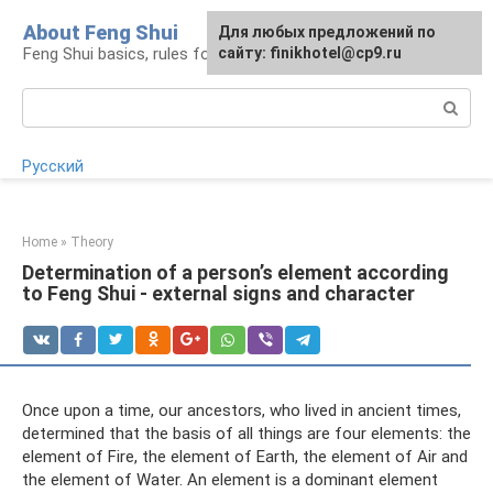
Skip
About Feng Shui
For any suggestions regarding
Для любых предложений по
to
Feng Shui basics, rules for organizing space
the site:
сайту: finikhotel@cp9.ru
[email protected]
content
Search:
Русский
Home
»
Theory
Determination of a person’s element according
to Feng Shui - external signs and character
Once upon a time, our ancestors, who lived in ancient times,
determined that the basis of all things are four elements: the
element of Fire, the element of Earth, the element of Air and
the element of Water. An element is a dominant element