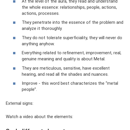
At the level of the aura, they read and understand
the whole essence: relationships, people, actions,
actions, processes.
They penetrate into the essence of the problem and
analyze it thoroughly.
They do not tolerate superficiality, they will never do
anything anyhow.
Everything related to refinement, improvement, real,
genuine meaning and quality is about Metal.
They are meticulous, sensitive, have excellent
hearing, and read all the shades and nuances.
Improve - this word best characterizes the “metal
people”.
External signs:
Watch a video about the elements: