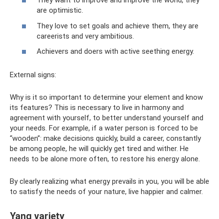
They want to improve and improve the world, they
are optimistic.
They love to set goals and achieve them, they are
careerists and very ambitious.
Achievers and doers with active seething energy.
External signs:
Why is it so important to determine your element and know
its features? This is necessary to live in harmony and
agreement with yourself, to better understand yourself and
your needs. For example, if a water person is forced to be
“wooden”: make decisions quickly, build a career, constantly
be among people, he will quickly get tired and wither. He
needs to be alone more often, to restore his energy alone.
By clearly realizing what energy prevails in you, you will be able
to satisfy the needs of your nature, live happier and calmer.
Yang variety