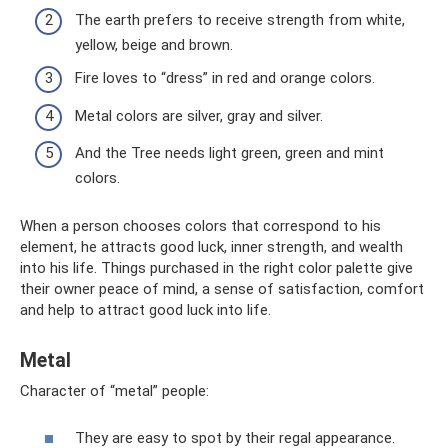
The earth prefers to receive strength from white,
yellow, beige and brown.
Fire loves to “dress” in red and orange colors.
Metal colors are silver, gray and silver.
And the Tree needs light green, green and mint
colors.
When a person chooses colors that correspond to his
element, he attracts good luck, inner strength, and wealth
into his life. Things purchased in the right color palette give
their owner peace of mind, a sense of satisfaction, comfort
and help to attract good luck into life.
Metal
Character of “metal” people:
They are easy to spot by their regal appearance.