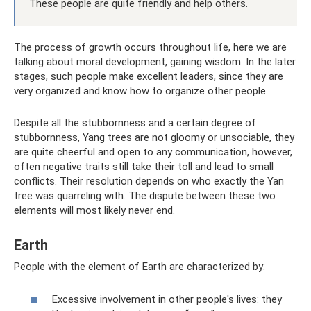
These people are quite friendly and help others.
The process of growth occurs throughout life, here we are
talking about moral development, gaining wisdom. In the later
stages, such people make excellent leaders, since they are
very organized and know how to organize other people.
Despite all the stubbornness and a certain degree of
stubbornness, Yang trees are not gloomy or unsociable, they
are quite cheerful and open to any communication, however,
often negative traits still take their toll and lead to small
conflicts. Their resolution depends on who exactly the Yan
tree was quarreling with. The dispute between these two
elements will most likely never end.
Earth
People with the element of Earth are characterized by:
Excessive involvement in other people's lives: they