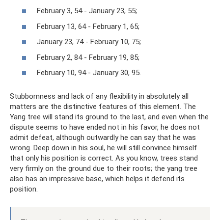
February 3, 54 - January 23, 55;
February 13, 64 - February 1, 65;
January 23, 74 - February 10, 75;
February 2, 84 - February 19, 85;
February 10, 94 - January 30, 95.
Stubbornness and lack of any flexibility in absolutely all
matters are the distinctive features of this element. The
Yang tree will stand its ground to the last, and even when the
dispute seems to have ended not in his favor, he does not
admit defeat, although outwardly he can say that he was
wrong. Deep down in his soul, he will still convince himself
that only his position is correct. As you know, trees stand
very firmly on the ground due to their roots; the yang tree
also has an impressive base, which helps it defend its
position.