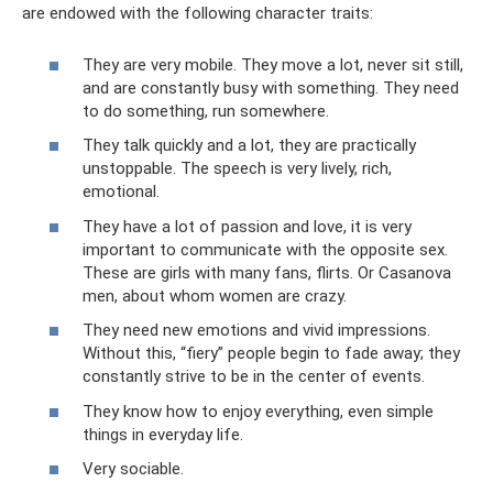
are endowed with the following character traits:
They are very mobile. They move a lot, never sit still,
and are constantly busy with something. They need
to do something, run somewhere.
They talk quickly and a lot, they are practically
unstoppable. The speech is very lively, rich,
emotional.
They have a lot of passion and love, it is very
important to communicate with the opposite sex.
These are girls with many fans, flirts. Or Casanova
men, about whom women are crazy.
They need new emotions and vivid impressions.
Without this, “fiery” people begin to fade away; they
constantly strive to be in the center of events.
They know how to enjoy everything, even simple
things in everyday life.
Very sociable.