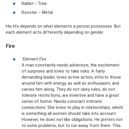
Rabbit - Tree;
Rooster – Metal.
His life depends on what elements a person possesses. But
each element acts differently depending on gender.
Fire
Element Fire
A man constantly needs adventure, the excitement
of surprises and loves to take risks. A fairly
demanding leader, loves active action, infects those
around him with energy, as well as enthusiasm, and
carries him along. They do not obey rules, do not
tolerate restrictions, are inventive and have a great
sense of humor. Needs constant intimate
connections. She loves to play in relationships, which
is something all women should take into account.
However, he does not like obligations. He prefers not
to solve problems, but to run away from them. This