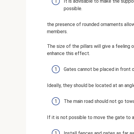
It is advisable to make the supp
possible.
the presence of rounded ornaments allows
members.
The size of the pillars will give a feeling
enhance this effect.
Gates cannot be placed in front o
Ideally, they should be located at an angl
The main road should not go towa
If it is not possible to move the gate to a
Install fences and gates as far a