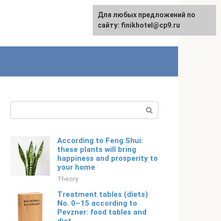
For any suggestions regarding
Для любых предложений по
Русский
the site:
сайту: finikhotel@cp9.ru
[email protected]
Search:
According to Feng Shui:
these plants will bring
happiness and prosperity to
your home
Theory
Treatment tables (diets)
No. 0–15 according to
Pevzner: food tables and