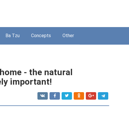
Ba Tzu
Concepts
Other
 home - the natural
ly important!