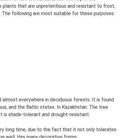
 plants that are unpretentious and resistant to frost,
. The following are most suitable for these purposes:
d almost everywhere in deciduous forests. It is found
asus, and the Baltic states. In Kazakhstan. The tree
t is shade-tolerant and drought-resistant.
y long time, due to the fact that it not only tolerates
hape well. Has many decorative forms: