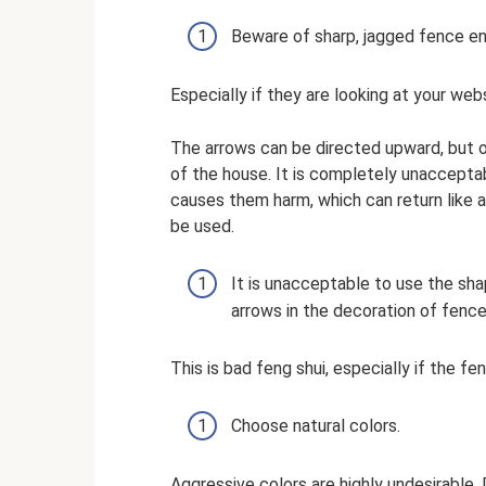
Beware of sharp, jagged fence en
Especially if they are looking at your web
The arrows can be directed upward, but on
of the house. It is completely unaccepta
causes them harm, which can return like a
be used.
It is unacceptable to use the s
arrows in the decoration of fenc
This is bad feng shui, especially if the 
Choose natural colors.
Aggressive colors are highly undesirable.