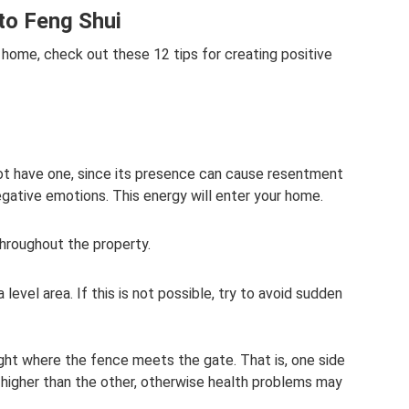
to Feng Shui
 home, check out these 12 tips for creating positive
ot have one, since its presence can cause resentment
negative emotions. This energy will enter your home.
hroughout the property.
n a level area. If this is not possible, try to avoid sudden
eight where the fence meets the gate. That is, one side
 higher than the other, otherwise health problems may