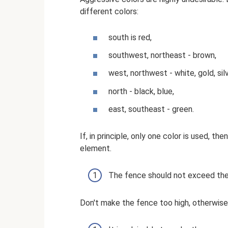
different colors:
south is red,
southwest, northeast - brown,
west, northwest - white, gold, silv
north - black, blue,
east, southeast - green.
If, in principle, only one color is used,
element.
The fence should not exceed the
Don't make the fence too high, otherwise 