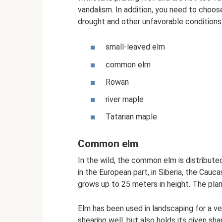
vandalism. In addition, you need to choose
drought and other unfavorable conditions
small-leaved elm
common elm
Rowan
river maple
Tatarian maple
Common elm
In the wild, the common elm is distribute
in the European part, in Siberia, the Cauc
grows up to 25 meters in height. The plan
Elm has been used in landscaping for a ver
shearing well, but also holds its given s