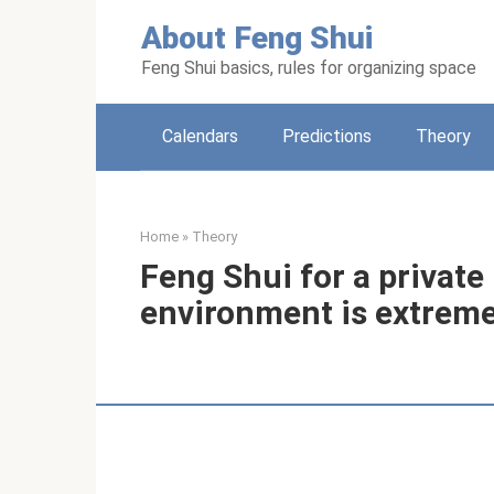
Skip
About Feng Shui
to
content
Feng Shui basics, rules for organizing space
Calendars
Predictions
Theory
Home
»
Theory
Feng Shui for a private
environment is extreme