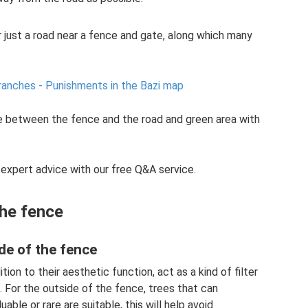
 just a road near a fence and gate, along which many
branches - Punishments in the Bazi map
ce between the fence and the road and green area with
 expert advice with our free Q&A service.
the fence
ide of the fence
tion to their aesthetic function, act as a kind of filter
 For the outside of the fence, trees that can
able or rare are suitable, this will help avoid