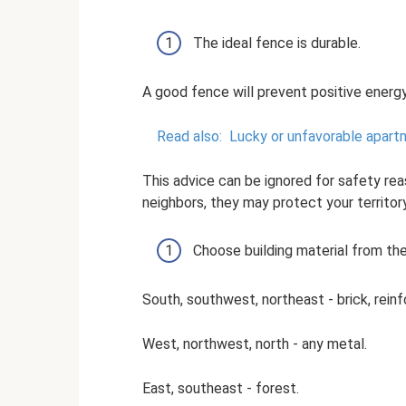
The ideal fence is durable.
A good fence will prevent positive energy
Read also:
Lucky or unfavorable apart
This advice can be ignored for safety reas
neighbors, they may protect your territor
Choose building material from the 
South, southwest, northeast - brick, rein
West, northwest, north - any metal.
East, southeast - forest.