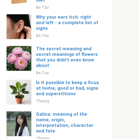
diet
Ba Tzu
Why your ears itch: right
and left - a complete list of
signs
Ba Tzu
The secret meaning and
secret meanings of flowers
that you didn't even know
about
Ba Tzu
Is it possible to keep a ficus
at home, good or bad, signs
and superstitions
Theory
Galina: meaning of the
name, origin,
interpretation, character
and fate
Theory