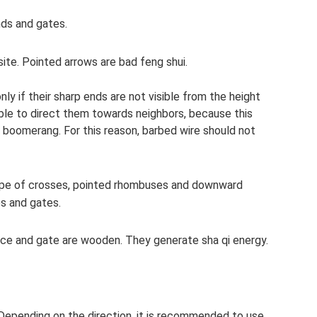
ds and gates.
site. Pointed arrows are bad feng shui.
ly if their sharp ends are not visible from the height
ble to direct them towards neighbors, because this
 boomerang. For this reason, barbed wire should not
hape of crosses, pointed rhombuses and downward
es and gates.
fence and gate are wooden. They generate sha qi energy.
 Depending on the direction, it is recommended to use