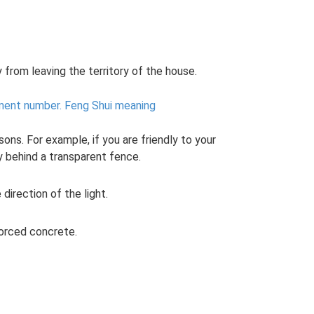
 from leaving the territory of the house.
ment number.
Feng Shui meaning
ons. For example, if you are friendly to your
y behind a transparent fence.
direction of the light.
forced concrete.