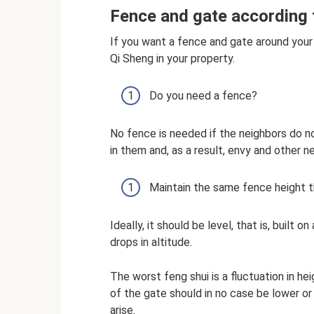
Fence and gate according 
If you want a fence and gate around your
Qi Sheng in your property.
Do you need a fence?
No fence is needed if the neighbors do n
in them and, as a result, envy and other 
Maintain the same fence height t
Ideally, it should be level, that is, built o
drops in altitude.
The worst feng shui is a fluctuation in h
of the gate should in no case be lower or
arise.