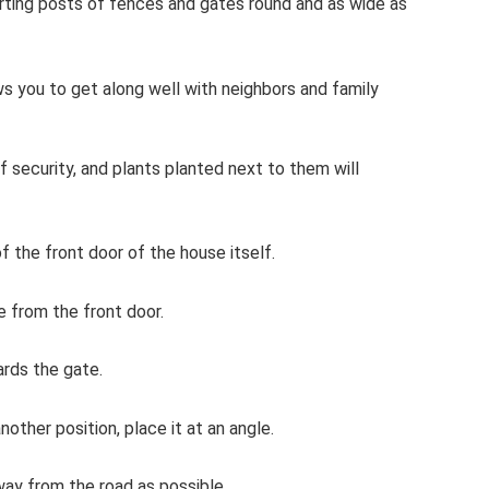
orting posts of fences and gates round and as wide as
 you to get along well with neighbors and family
 of security, and plants planted next to them will
f the front door of the house itself.
e from the front door.
rds the gate.
nother position, place it at an angle.
way from the road as possible.