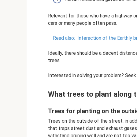
Relevant for those who have a highway or
cars or many people often pass.
Read also:
Interaction of the Earthly 
Ideally, there should be a decent distan
trees.
Interested in solving your problem? Seek
What trees to plant along 
Trees for planting on the outs
Trees on the outside of the street, in addi
that traps street dust and exhaust gases.
withstand pruning well and are not too valu