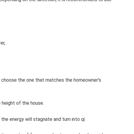
er,
 then choose the one that matches the homeowner’s
 height of the house.
the energy will stagnate and turn into qi.