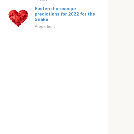
Eastern horoscope
predictions for 2022 for the
Snake
Predictions