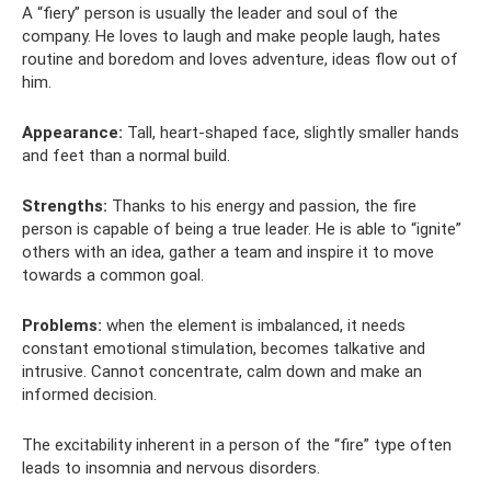
A “fiery” person is usually the leader and soul of the
company. He loves to laugh and make people laugh, hates
routine and boredom and loves adventure, ideas flow out of
him.
Appearance:
Tall, heart-shaped face, slightly smaller hands
and feet than a normal build.
Strengths:
Thanks to his energy and passion, the fire
person is capable of being a true leader. He is able to “ignite”
others with an idea, gather a team and inspire it to move
towards a common goal.
Problems:
when the element is imbalanced, it needs
constant emotional stimulation, becomes talkative and
intrusive. Cannot concentrate, calm down and make an
informed decision.
The excitability inherent in a person of the “fire” type often
leads to insomnia and nervous disorders.