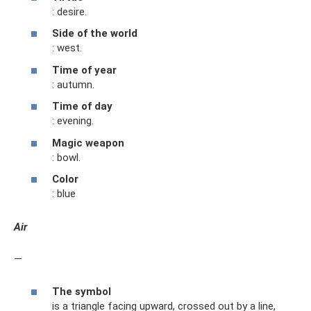
: desire.
Side of the world
: west.
Time of year
: autumn.
Time of day
: evening.
Magic weapon
: bowl.
Color
: blue
Air
—
The symbol
is a triangle facing upward, crossed out by a line,