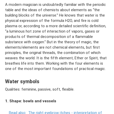
A modern magician is undoubtedly familiar with the periodic
table and the ideas of chemists about elements as “the
building blocks of the universe.” He knows that water is the
physical expression of the formula H2O, and fire is cold
plasma or, according to a more detailed scientific definition,
“a luminous hot zone of interaction of vapors, gases or
products of thermal decomposition of a flammable
substance with oxygen.” But in the theory of magic, the
elements/elements are not chemical elements, but first
principles, the original threads, the combination of which
weaves the world. It is the fifth element, Ether or Spirit, that
breathes life into them. Working with the four elements is
one of the most important foundations of practical magic.
Water symbols
Qualities: feminine, passive, soft, flexible.
1. Shape: bowls and vessels
Read also:
The right eyebrow itches - interpretation of