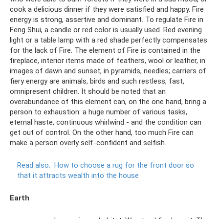
cook a delicious dinner if they were satisfied and happy. Fire
energy is strong, assertive and dominant. To regulate Fire in
Feng Shui, a candle or red color is usually used. Red evening
light or a table lamp with a red shade perfectly compensates
for the lack of Fire. The element of Fire is contained in the
fireplace, interior items made of feathers, wool or leather, in
images of dawn and sunset, in pyramids, needles; carriers of
fiery energy are animals, birds and such restless, fast,
omnipresent children. It should be noted that an
overabundance of this element can, on the one hand, bring a
person to exhaustion: a huge number of various tasks,
eternal haste, continuous whirlwind - and the condition can
get out of control. On the other hand, too much Fire can
make a person overly self-confident and selfish.
Read also:
How to choose a rug for the front door so
that it attracts wealth into the house
Earth