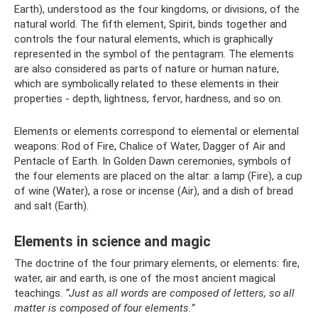
Earth), understood as the four kingdoms, or divisions, of the
natural world. The fifth element, Spirit, binds together and
controls the four natural elements, which is graphically
represented in the symbol of the pentagram. The elements
are also considered as parts of nature or human nature,
which are symbolically related to these elements in their
properties - depth, lightness, fervor, hardness, and so on.
Elements or elements correspond to elemental or elemental
weapons: Rod of Fire, Chalice of Water, Dagger of Air and
Pentacle of Earth. In Golden Dawn ceremonies, symbols of
the four elements are placed on the altar: a lamp (Fire), a cup
of wine (Water), a rose or incense (Air), and a dish of bread
and salt (Earth).
Elements in science and magic
The doctrine of the four primary elements, or elements: fire,
water, air and earth, is one of the most ancient magical
teachings.
“Just as all words are composed of letters, so all
matter is composed of four elements.”