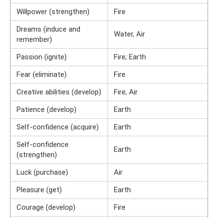
Willpower (strengthen)
Fire
Dreams (induce and
Water, Air
remember)
Passion (ignite)
Fire; Earth
Fear (eliminate)
Fire
Creative abilities (develop)
Fire, Air
Patience (develop)
Earth
Self-confidence (acquire)
Earth
Self-confidence
Earth
(strengthen)
Luck (purchase)
Air
Pleasure (get)
Earth
Courage (develop)
Fire