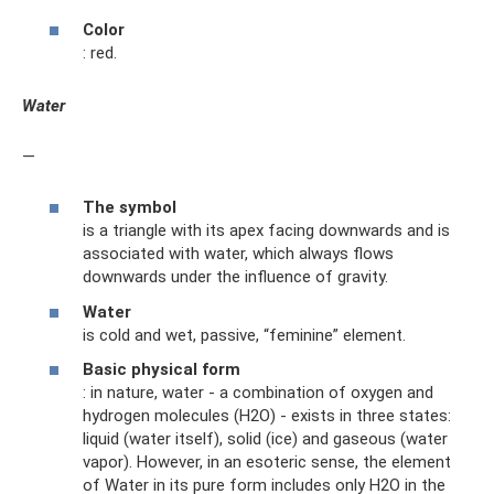
Color
: red.
Water
—
The symbol
is a triangle with its apex facing downwards and is
associated with water, which always flows
downwards under the influence of gravity.
Water
is cold and wet, passive, “feminine” element.
Basic physical form
: in nature, water - a combination of oxygen and
hydrogen molecules (H2O) - exists in three states:
liquid (water itself), solid (ice) and gaseous (water
vapor). However, in an esoteric sense, the element
of Water in its pure form includes only H2O in the