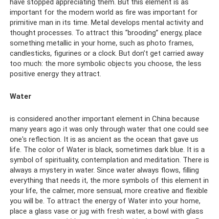
have stopped appreciating them. But this element is as
important for the modern world as fire was important for
primitive man in its time. Metal develops mental activity and
thought processes. To attract this “brooding” energy, place
something metallic in your home, such as photo frames,
candlesticks, figurines or a clock. But don’t get carried away
too much: the more symbolic objects you choose, the less
positive energy they attract.
Water
is considered another important element in China because
many years ago it was only through water that one could see
one's reflection. It is as ancient as the ocean that gave us
life. The color of Water is black, sometimes dark blue. It is a
symbol of spirituality, contemplation and meditation. There is
always a mystery in water. Since water always flows, filling
everything that needs it, the more symbols of this element in
your life, the calmer, more sensual, more creative and flexible
you will be. To attract the energy of Water into your home,
place a glass vase or jug ​​with fresh water, a bowl with glass