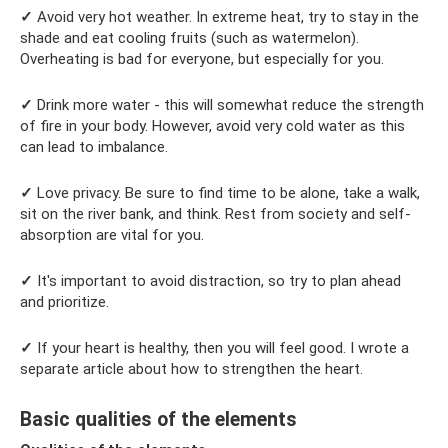
✓
Avoid very hot weather. In extreme heat, try to stay in the
shade and eat cooling fruits (such as watermelon).
Overheating is bad for everyone, but especially for you.
✓
Drink more water - this will somewhat reduce the strength
of fire in your body. However, avoid very cold water as this
can lead to imbalance.
✓
Love privacy. Be sure to find time to be alone, take a walk,
sit on the river bank, and think. Rest from society and self-
absorption are vital for you.
✓
It's important to avoid distraction, so try to plan ahead
and prioritize.
✓
If your heart is healthy, then you will feel good. I wrote a
separate article about how to strengthen the heart.
Basic qualities of the elements