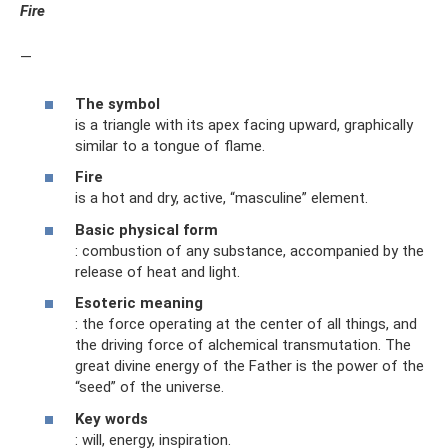
Fire
—
The symbol
is a triangle with its apex facing upward, graphically
similar to a tongue of flame.
Fire
is a hot and dry, active, “masculine” element.
Basic physical form
: combustion of any substance, accompanied by the
release of heat and light.
Esoteric meaning
: the force operating at the center of all things, and
the driving force of alchemical transmutation. The
great divine energy of the Father is the power of the
“seed” of the universe.
Key words
: will, energy, inspiration.