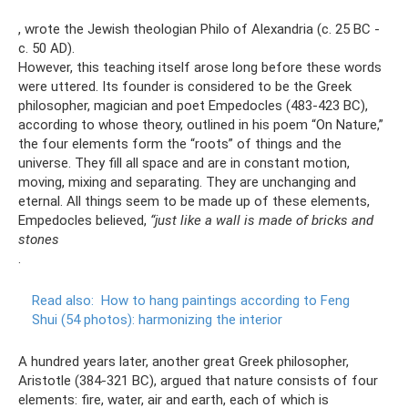
, wrote the Jewish theologian Philo of Alexandria (c. 25 BC -
c. 50 AD).
However, this teaching itself arose long before these words
were uttered. Its founder is considered to be the Greek
philosopher, magician and poet Empedocles (483-423 BC),
according to whose theory, outlined in his poem “On Nature,”
the four elements form the “roots” of things and the
universe. They fill all space and are in constant motion,
moving, mixing and separating. They are unchanging and
eternal. All things seem to be made up of these elements,
Empedocles believed,
“just like a wall is made of bricks and
stones
.
Read also:
How to hang paintings according to Feng
Shui (54 photos): harmonizing the interior
A hundred years later, another great Greek philosopher,
Aristotle (384-321 BC), argued that nature consists of four
elements: fire, water, air and earth, each of which is