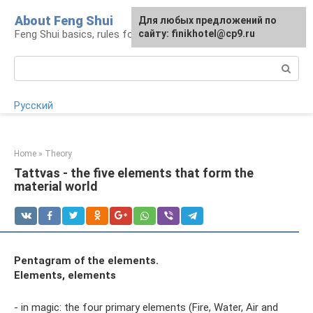
Skip
About Feng Shui
For any suggestions regarding
Для любых предложений по
to
Feng Shui basics, rules for organizing space
the site:
сайту: finikhotel@cp9.ru
[email protected]
content
Search:
Русский
Home
»
Theory
Tattvas - the five elements that form the
material world
Pentagram of the elements.
Elements, elements
- in magic: the four primary elements (Fire, Water, Air and