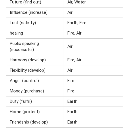
Future (find out)
Air, Water
Influence (increase)
Air
Lust (satisfy)
Earth; Fire
healing
Fire, Air
Public speaking
Air
(successful)
Harmony (develop)
Fire, Air
Flexibility (develop)
Air
Anger (control)
Fire
Money (purchase)
Fire
Duty (fulfill)
Earth
Home (protect)
Earth
Friendship (develop)
Earth