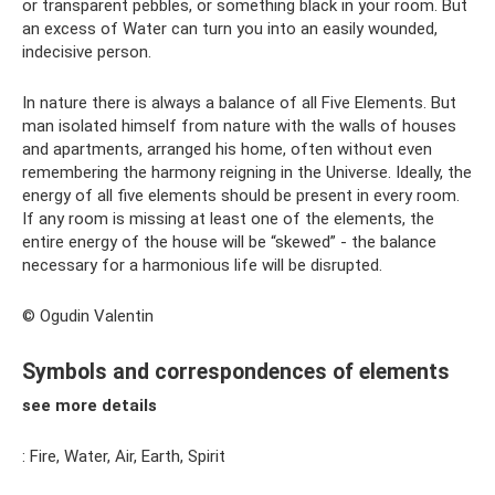
or transparent pebbles, or something black in your room. But
an excess of Water can turn you into an easily wounded,
indecisive person.
In nature there is always a balance of all Five Elements. But
man isolated himself from nature with the walls of houses
and apartments, arranged his home, often without even
remembering the harmony reigning in the Universe. Ideally, the
energy of all five elements should be present in every room.
If any room is missing at least one of the elements, the
entire energy of the house will be “skewed” - the balance
necessary for a harmonious life will be disrupted.
© Ogudin Valentin
Symbols and correspondences of elements
see more details
: Fire, Water, Air, Earth, Spirit