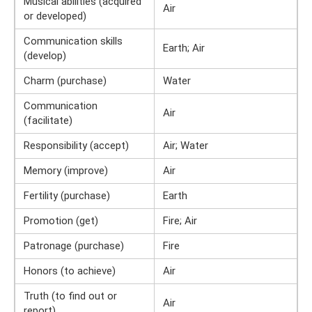
Musical abilities (acquired
Air
or developed)
Communication skills
Earth; Air
(develop)
Charm (purchase)
Water
Communication
Air
(facilitate)
Responsibility (accept)
Air; Water
Memory (improve)
Air
Fertility (purchase)
Earth
Promotion (get)
Fire; Air
Patronage (purchase)
Fire
Honors (to achieve)
Air
Truth (to find out or
Air
report)