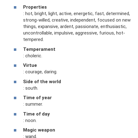
Properties
: hot, bright, light, active, energetic, fast, determined,
strong-willed, creative, independent, focused on new
things, expansive, ardent, passionate, enthusiastic,
uncontrollable, impulsive, aggressive, furious, hot-
tempered.
Temperament
: choleric.
Virtue
: courage, daring.
Side of the world
: south.
Time of year
: summer.
Time of day
: noon.
Magic weapon
: wand.