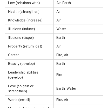
Law (relations with)
Air; Earth
Health (strengthen)
Air
Knowledge (increase)
Air
Illusions (induce)
Water
Illusions (dispel)
Earth
Property (return lost)
Air
Career
Fire, Air
Beauty (develop)
Earth
Leadership abilities
Fire
(develop)
Love (to gain or
Earth; Water
strengthen)
World (install)
Fire; Air