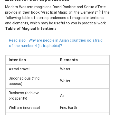
Modern Western magicians David Rankine and Sorita d'Este
provide in their book “Practical Magic of the Elements” [1] the
following table of correspondences of magical intentions
and elements, which may be useful to you in practical work.
Table of Magical Intentions
Read also:
Why are people in Asian countries so afraid
of the number 4 (tetraphobia)?
Intention
Elements
Astral travel
Water
Unconscious (find
Water
access)
Business (achieve
Air
prosperity)
Welfare (increase)
Fire; Earth