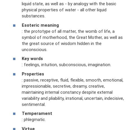
liquid state, as well as - by analogy with the basic
physical properties of water - all other liquid
substances.
Esoteric meaning
: the prototype of all matter, the womb of life, a
symbol of motherhood, the Great Mother, as well as
the great source of wisdom hidden in the
unconscious.
Key words
: feelings, intuition, subconscious, imagination.
Properties
: passive, receptive, fluid, flexible, smooth, emotional,
impressionable, secretive, dreamy, creative,
maintaining internal constancy despite external
variability and pliability, irrational, uncertain, indecisive,
sentimental.
Temperament
: phlegmatic.
Virtue