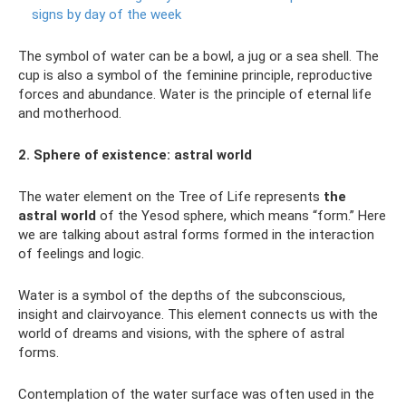
signs by day of the week
The symbol of water can be a bowl, a jug or a sea shell. The
cup is also a symbol of the feminine principle, reproductive
forces and abundance. Water is the principle of eternal life
and motherhood.
2. Sphere of existence: astral world
The water element on the Tree of Life represents
the
astral world
of the Yesod sphere, which means “form.” Here
we are talking about astral forms formed in the interaction
of feelings and logic.
Water is a symbol of the depths of the subconscious,
insight and clairvoyance. This element connects us with the
world of dreams and visions, with the sphere of astral
forms.
Contemplation of the water surface was often used in the