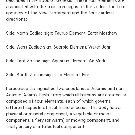
described in the Book of Genesis. These four elements are
associated with the four fixed signs of the zodiac, the four
apostles of the New Testament and the four cardinal
directions:
Side: North Zodiac sign: Taurus Element: Earth Matthew
Side: West Zodiac sign: Scorpio Element: Water John
Side: East Zodiac sign: Aquarius Element: Air Mark
Side: South Zodiac sign: Leo Element: Fire
Paracelsus distinguished two substances: Adamic and non-
Adamic. Adam's flesh, from which all humans are created, is
composed of four elements, each of which governs
different aspects of health and essence. The body has a
physical or mineral component, a vegetable or moist
component, a fiery (or warm) or moving component, and
finally an airy or intellectual component.