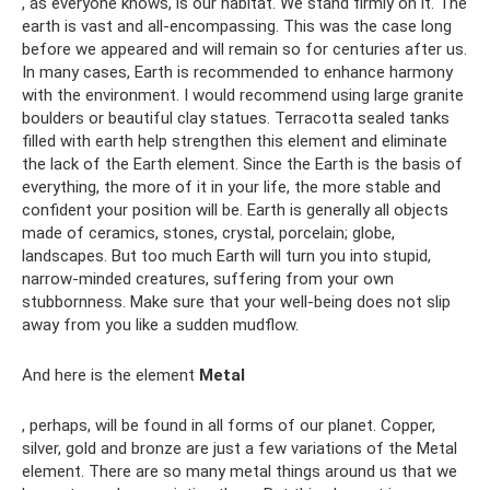
, as everyone knows, is our habitat. We stand firmly on it. The
earth is vast and all-encompassing. This was the case long
before we appeared and will remain so for centuries after us.
In many cases, Earth is recommended to enhance harmony
with the environment. I would recommend using large granite
boulders or beautiful clay statues. Terracotta sealed tanks
filled with earth help strengthen this element and eliminate
the lack of the Earth element. Since the Earth is the basis of
everything, the more of it in your life, the more stable and
confident your position will be. Earth is generally all objects
made of ceramics, stones, crystal, porcelain; globe,
landscapes. But too much Earth will turn you into stupid,
narrow-minded creatures, suffering from your own
stubbornness. Make sure that your well-being does not slip
away from you like a sudden mudflow.
And here is the element
Metal
, perhaps, will be found in all forms of our planet. Copper,
silver, gold and bronze are just a few variations of the Metal
element. There are so many metal things around us that we