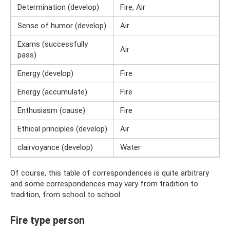
Determination (develop)
Fire, Air
Sense of humor (develop)
Air
Exams (successfully
Air
pass)
Energy (develop)
Fire
Energy (accumulate)
Fire
Enthusiasm (cause)
Fire
Ethical principles (develop)
Air
clairvoyance (develop)
Water
Of course, this table of correspondences is quite arbitrary
and some correspondences may vary from tradition to
tradition, from school to school.
Fire type person