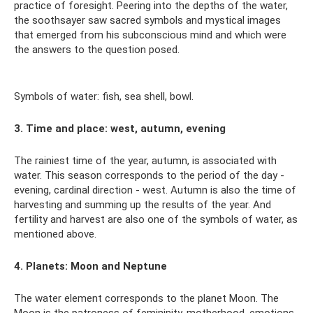
practice of foresight. Peering into the depths of the water,
the soothsayer saw sacred symbols and mystical images
that emerged from his subconscious mind and which were
the answers to the question posed.
Symbols of water: fish, sea shell, bowl.
3. Time and place: west, autumn, evening
The rainiest time of the year, autumn, is associated with
water. This season corresponds to the period of the day -
evening, cardinal direction - west. Autumn is also the time of
harvesting and summing up the results of the year. And
fertility and harvest are also one of the symbols of water, as
mentioned above.
4. Planets: Moon and Neptune
The water element corresponds to the planet Moon. The