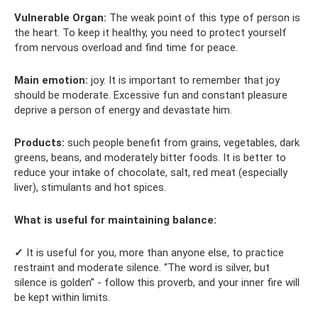
Vulnerable Organ:
The weak point of this type of person is
the heart. To keep it healthy, you need to protect yourself
from nervous overload and find time for peace.
Main emotion:
joy. It is important to remember that joy
should be moderate. Excessive fun and constant pleasure
deprive a person of energy and devastate him.
Products:
such people benefit from grains, vegetables, dark
greens, beans, and moderately bitter foods. It is better to
reduce your intake of chocolate, salt, red meat (especially
liver), stimulants and hot spices.
What is useful for maintaining balance:
✓
It is useful for you, more than anyone else, to practice
restraint and moderate silence. “The word is silver, but
silence is golden” - follow this proverb, and your inner fire will
be kept within limits.