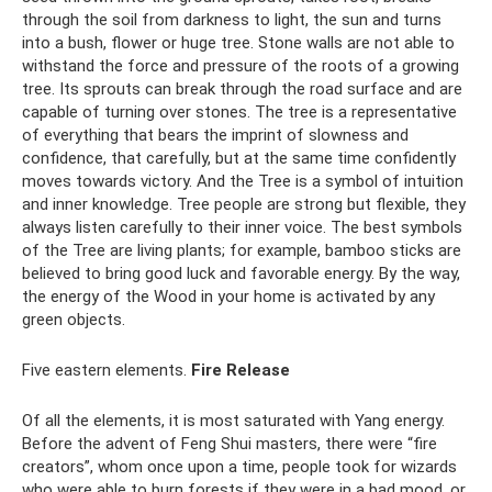
through the soil from darkness to light, the sun and turns
into a bush, flower or huge tree. Stone walls are not able to
withstand the force and pressure of the roots of a growing
tree. Its sprouts can break through the road surface and are
capable of turning over stones. The tree is a representative
of everything that bears the imprint of slowness and
confidence, that carefully, but at the same time confidently
moves towards victory. And the Tree is a symbol of intuition
and inner knowledge. Tree people are strong but flexible, they
always listen carefully to their inner voice. The best symbols
of the Tree are living plants; for example, bamboo sticks are
believed to bring good luck and favorable energy. By the way,
the energy of the Wood in your home is activated by any
green objects.
Five eastern elements.
Fire Release
Of all the elements, it is most saturated with Yang energy.
Before the advent of Feng Shui masters, there were “fire
creators”, whom once upon a time, people took for wizards
who were able to burn forests if they were in a bad mood, or