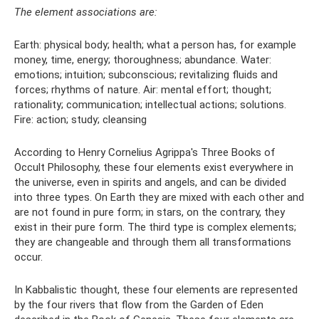
The element associations are:
Earth: physical body; health; what a person has, for example
money, time, energy; thoroughness; abundance. Water:
emotions; intuition; subconscious; revitalizing fluids and
forces; rhythms of nature. Air: mental effort; thought;
rationality; communication; intellectual actions; solutions.
Fire: action; study; cleansing
According to Henry Cornelius Agrippa's Three Books of
Occult Philosophy, these four elements exist everywhere in
the universe, even in spirits and angels, and can be divided
into three types. On Earth they are mixed with each other and
are not found in pure form; in stars, on the contrary, they
exist in their pure form. The third type is complex elements;
they are changeable and through them all transformations
occur.
In Kabbalistic thought, these four elements are represented
by the four rivers that flow from the Garden of Eden