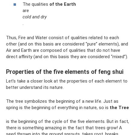
The qualities
of the Earth
are
cold and dry
.
Thus, Fire and Water consist of qualities related to each
other (and on this basis are considered “pure” elements), and
Air and Earth are composed of qualities that do not have
direct affinity (and on this basis they are considered “mixed”).
Properties of the five elements of feng shui
Let's take a closer look at the properties of each element to
better understand its nature.
The tree symbolizes the beginning of a new life. Just as
spring is the beginning of everything in nature, so is
the Tree
is the beginning of the cycle of the five elements. But in fact,
there is something amazing in the fact that trees grow! A
seed thrown into the ground sprouts, takes root, breaks