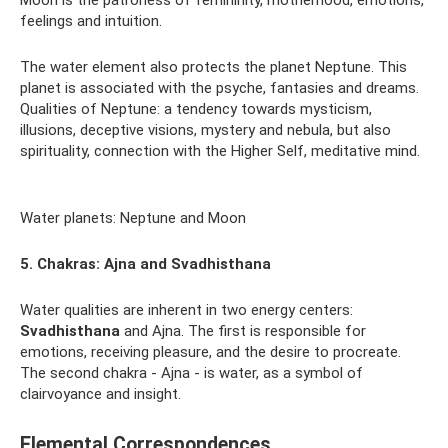
Moon is the patroness of femininity, motherhood, emotions,
feelings and intuition.
The water element also protects the planet Neptune. This
planet is associated with the psyche, fantasies and dreams.
Qualities of Neptune: a tendency towards mysticism,
illusions, deceptive visions, mystery and nebula, but also
spirituality, connection with the Higher Self, meditative mind.
Water planets: Neptune and Moon
5. Chakras: Ajna and Svadhisthana
Water qualities are inherent in two energy centers:
Svadhisthana
and Ajna. The first is responsible for
emotions, receiving pleasure, and the desire to procreate.
The second chakra - Ajna - is water, as a symbol of
clairvoyance and insight.
Elemental Correspondences