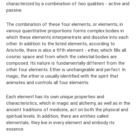
characterized by a combination of two qualities - active and
passive.
The combination of these four elements, or elements, in
various quantitative proportions forms complex bodies in
which these elements interpenetrate and dissolve into each
other. In addition to the listed elements, according to
Aristotle, there is also a fifth element - ether, which fills all
cosmic space and from which the celestial bodies are
composed. Its nature is fundamentally different from the
other four elements. Ether is unchangeable and perfect. In
magic, the ether is usually identified with the spirit that
animates and controls all four elements.
Each element has its own unique properties and
characteristics, which in magic and alchemy, as well as in the
ancient traditions of medicine, act on both the physical and
spiritual levels. In addition, there are entities called
elementals; they live in every element and embody its
essence.