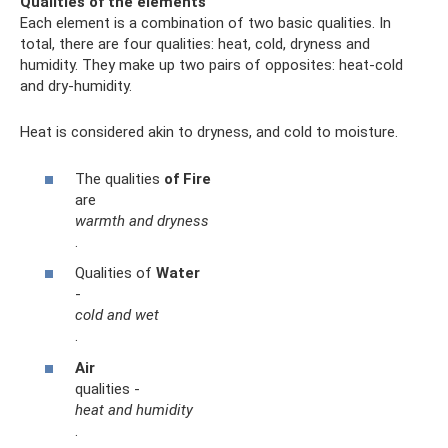
Qualities of the elements
Each element is a combination of two basic qualities. In
total, there are four qualities: heat, cold, dryness and
humidity. They make up two pairs of opposites: heat-cold
and dry-humidity.
Heat is considered akin to dryness, and cold to moisture.
The qualities
of Fire
are
warmth and dryness
.
Qualities of
Water
-
cold and wet
.
Air
qualities -
heat and humidity
.