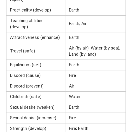
Practicality (develop)
Earth
Teaching abilities
Earth; Air
(develop)
Attractiveness (enhance)
Earth
Air (by air), Water (by sea),
Travel (safe)
Land (by land)
Equilibrium (set)
Earth
Discord (cause)
Fire
Discord (prevent)
Air
Childbirth (safe)
Water
Sexual desire (weaken)
Earth
Sexual desire (increase)
Fire
Strength (develop)
Fire; Earth