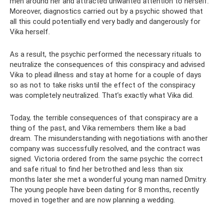
men around her and attracted unwanted attention to herself.
Moreover, diagnostics carried out by a psychic showed that
all this could potentially end very badly and dangerously for
Vika herself.
As a result, the psychic performed the necessary rituals to
neutralize the consequences of this conspiracy and advised
Vika to plead illness and stay at home for a couple of days
so as not to take risks until the effect of the conspiracy
was completely neutralized. That’s exactly what Vika did.
Today, the terrible consequences of that conspiracy are a
thing of the past, and Vika remembers them like a bad
dream. The misunderstanding with negotiations with another
company was successfully resolved, and the contract was
signed. Victoria ordered from the same psychic the correct
and safe ritual to find her betrothed and less than six
months later she met a wonderful young man named Dmitry.
The young people have been dating for 8 months, recently
moved in together and are now planning a wedding.