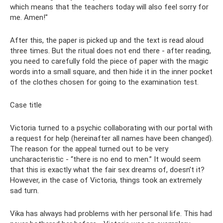
which means that the teachers today will also feel sorry for
me. Amen!"
After this, the paper is picked up and the text is read aloud
three times. But the ritual does not end there - after reading,
you need to carefully fold the piece of paper with the magic
words into a small square, and then hide it in the inner pocket
of the clothes chosen for going to the examination test.
Case title
Victoria turned to a psychic collaborating with our portal with
a request for help (hereinafter all names have been changed).
The reason for the appeal turned out to be very
uncharacteristic - “there is no end to men.” It would seem
that this is exactly what the fair sex dreams of, doesn’t it?
However, in the case of Victoria, things took an extremely
sad turn.
Vika has always had problems with her personal life. This had