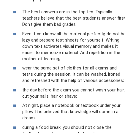
The best answers are in the top ten. Typically,
teachers believe that the best students answer first.
Don't give them bad grades;
Even if you know all the material perfectly, do not be
lazy and prepare test sheets for yourself. Writing
down text activates visual memory and makes it
easier to memorize material. And repetition is the
mother of learning;
wear the same set of clothes for all exams and
tests during the session. It can be washed, ironed
and refreshed with the help of various accessories;
the day before the exam you cannot wash your hair,
cut your nails, hair or shave;
At night, place a notebook or textbook under your
pillow. It is believed that knowledge will come in a
dream;
during a food break, you should not close the