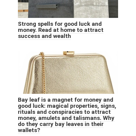
Strong spells for good luck and
money. Read at home to attract
success and wealth
Bay leaf is a magnet for money and
good luck: magical properties, signs,
rituals and conspiracies to attract
money, amulets and talismans. Why
do they carry bay leaves in their
wallets?