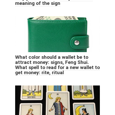
meaning of the sign
What color should a wallet be to
attract money: signs, Feng Shui.
What spell to read for a new wallet to
get money: rite, ritual