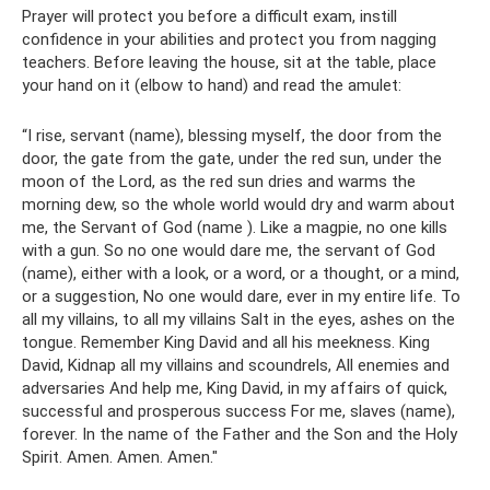
Prayer will protect you before a difficult exam, instill
confidence in your abilities and protect you from nagging
teachers. Before leaving the house, sit at the table, place
your hand on it (elbow to hand) and read the amulet:
“I rise, servant (name), blessing myself, the door from the
door, the gate from the gate, under the red sun, under the
moon of the Lord, as the red sun dries and warms the
morning dew, so the whole world would dry and warm about
me, the Servant of God (name ). Like a magpie, no one kills
with a gun. So no one would dare me, the servant of God
(name), either with a look, or a word, or a thought, or a mind,
or a suggestion, No one would dare, ever in my entire life. To
all my villains, to all my villains Salt in the eyes, ashes on the
tongue. Remember King David and all his meekness. King
David, Kidnap all my villains and scoundrels, All enemies and
adversaries And help me, King David, in my affairs of quick,
successful and prosperous success For me, slaves (name),
forever. In the name of the Father and the Son and the Holy
Spirit. Amen. Amen. Amen."