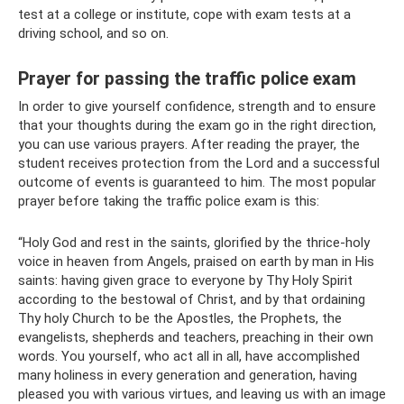
test at a college or institute, cope with exam tests at a
driving school, and so on.
Prayer for passing the traffic police exam
In order to give yourself confidence, strength and to ensure
that your thoughts during the exam go in the right direction,
you can use various prayers. After reading the prayer, the
student receives protection from the Lord and a successful
outcome of events is guaranteed to him. The most popular
prayer before taking the traffic police exam is this:
“Holy God and rest in the saints, glorified by the thrice-holy
voice in heaven from Angels, praised on earth by man in His
saints: having given grace to everyone by Thy Holy Spirit
according to the bestowal of Christ, and by that ordaining
Thy holy Church to be the Apostles, the Prophets, the
evangelists, shepherds and teachers, preaching in their own
words. You yourself, who act all in all, have accomplished
many holiness in every generation and generation, having
pleased you with various virtues, and leaving us with an image