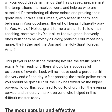
of your good deeds, in the joy that has passed, prepare, in it
the temptations themselves were, and help us who are
attacked. Remembering all these saints and praising their
godly lives, I praise You Himself, who acted in them, and
believing in Your goodness, the gift of being, I diligently pray
to You, Holy of Holies, grant to me a sinner to follow their
teaching, moreover, by Your all-effective grace, heavenly
ones with them be worthy of glory, praising Your most holy
name, the Father and the Son and the Holy Spirit forever.
Amen".
This prayer is read in the morning before the traffic police
exam. After reading it, there should be a successful
outcome of events. Luck will not leave such a person until
the very end of the day. After passing the traffic police exam,
you should be grateful for the luck bestowed by the higher
powers. To do this, you need to go to church for the evening
service and sincerely thank everyone who helped in this
difficult matter today.
The most popular and effective