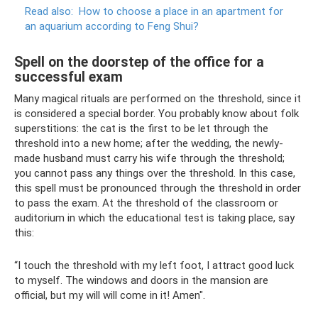
Read also:
How to choose a place in an apartment for
an aquarium according to Feng Shui?
Spell on the doorstep of the office for a
successful exam
Many magical rituals are performed on the threshold, since it
is considered a special border. You probably know about folk
superstitions: the cat is the first to be let through the
threshold into a new home; after the wedding, the newly-
made husband must carry his wife through the threshold;
you cannot pass any things over the threshold. In this case,
this spell must be pronounced through the threshold in order
to pass the exam. At the threshold of the classroom or
auditorium in which the educational test is taking place, say
this:
“I touch the threshold with my left foot, I attract good luck
to myself. The windows and doors in the mansion are
official, but my will will come in it! Amen".