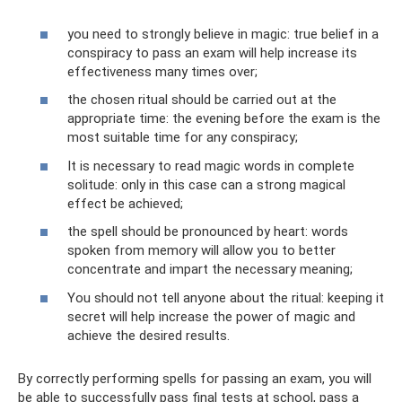
you need to strongly believe in magic: true belief in a
conspiracy to pass an exam will help increase its
effectiveness many times over;
the chosen ritual should be carried out at the
appropriate time: the evening before the exam is the
most suitable time for any conspiracy;
It is necessary to read magic words in complete
solitude: only in this case can a strong magical
effect be achieved;
the spell should be pronounced by heart: words
spoken from memory will allow you to better
concentrate and impart the necessary meaning;
You should not tell anyone about the ritual: keeping it
secret will help increase the power of magic and
achieve the desired results.
By correctly performing spells for passing an exam, you will
be able to successfully pass final tests at school, pass a