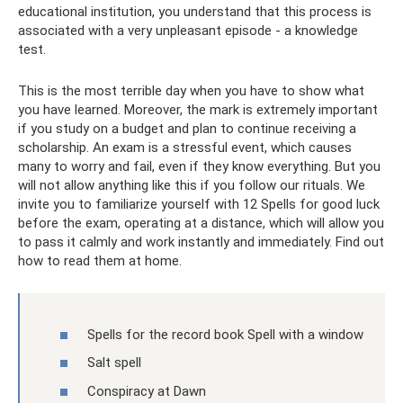
educational institution, you understand that this process is
associated with a very unpleasant episode - a knowledge
test.
This is the most terrible day when you have to show what
you have learned. Moreover, the mark is extremely important
if you study on a budget and plan to continue receiving a
scholarship. An exam is a stressful event, which causes
many to worry and fail, even if they know everything. But you
will not allow anything like this if you follow our rituals. We
invite you to familiarize yourself with 12 Spells for good luck
before the exam, operating at a distance, which will allow you
to pass it calmly and work instantly and immediately. Find out
how to read them at home.
Spells for the record book Spell with a window
Salt spell
Conspiracy at Dawn