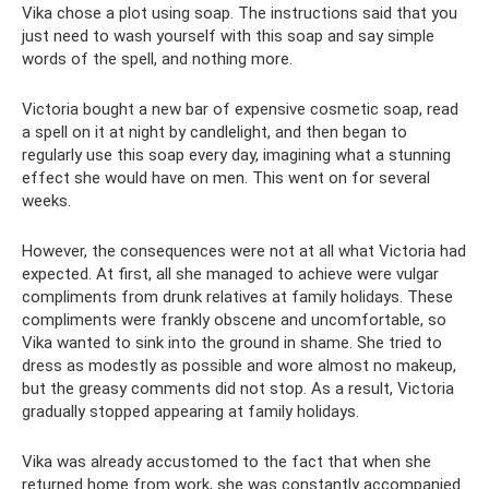
Vika chose a plot using soap. The instructions said that you
just need to wash yourself with this soap and say simple
words of the spell, and nothing more.
Victoria bought a new bar of expensive cosmetic soap, read
a spell on it at night by candlelight, and then began to
regularly use this soap every day, imagining what a stunning
effect she would have on men. This went on for several
weeks.
However, the consequences were not at all what Victoria had
expected. At first, all she managed to achieve were vulgar
compliments from drunk relatives at family holidays. These
compliments were frankly obscene and uncomfortable, so
Vika wanted to sink into the ground in shame. She tried to
dress as modestly as possible and wore almost no makeup,
but the greasy comments did not stop. As a result, Victoria
gradually stopped appearing at family holidays.
Vika was already accustomed to the fact that when she
returned home from work, she was constantly accompanied