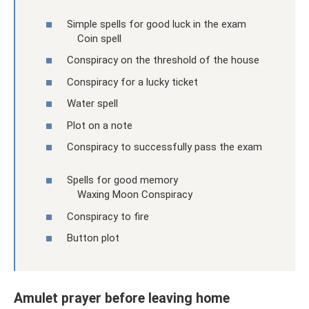
Simple spells for good luck in the exam
Coin spell
Conspiracy on the threshold of the house
Conspiracy for a lucky ticket
Water spell
Plot on a note
Conspiracy to successfully pass the exam
Spells for good memory
Waxing Moon Conspiracy
Conspiracy to fire
Button plot
Amulet prayer before leaving home