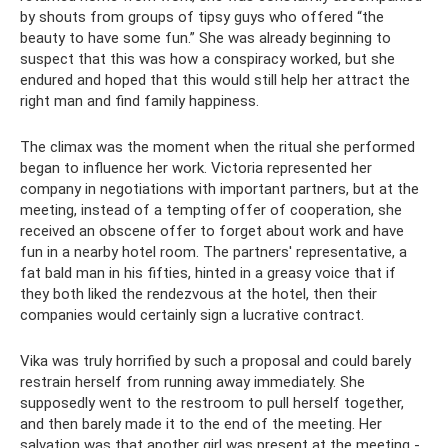
by shouts from groups of tipsy guys who offered “the
beauty to have some fun.” She was already beginning to
suspect that this was how a conspiracy worked, but she
endured and hoped that this would still help her attract the
right man and find family happiness.
The climax was the moment when the ritual she performed
began to influence her work. Victoria represented her
company in negotiations with important partners, but at the
meeting, instead of a tempting offer of cooperation, she
received an obscene offer to forget about work and have
fun in a nearby hotel room. The partners' representative, a
fat bald man in his fifties, hinted in a greasy voice that if
they both liked the rendezvous at the hotel, then their
companies would certainly sign a lucrative contract.
Vika was truly horrified by such a proposal and could barely
restrain herself from running away immediately. She
supposedly went to the restroom to pull herself together,
and then barely made it to the end of the meeting. Her
salvation was that another girl was present at the meeting -