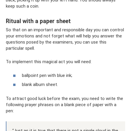
back, picking it up with your left hand. You should always
keep such a coin.
Ritual with a paper sheet
So that on an important and responsible day you can control
your emotions and not forget what will help you answer the
questions posed by the examiners, you can use this
particular spell.
To implement this magical act you will need:
ballpoint pen with blue ink;
blank album sheet.
To attract good luck before the exam, you need to write the
following prayer phrases on a blank piece of paper with a
pen:
“Just as it is true that there is not a single cloud in the