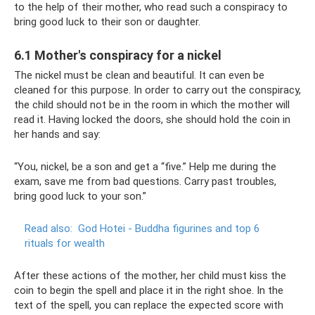
to the help of their mother, who read such a conspiracy to
bring good luck to their son or daughter.
6.1 Mother's conspiracy for a nickel
The nickel must be clean and beautiful. It can even be
cleaned for this purpose. In order to carry out the conspiracy,
the child should not be in the room in which the mother will
read it. Having locked the doors, she should hold the coin in
her hands and say:
“You, nickel, be a son and get a “five.” Help me during the
exam, save me from bad questions. Carry past troubles,
bring good luck to your son.”
Read also:
God Hotei - Buddha figurines and top 6
rituals for wealth
After these actions of the mother, her child must kiss the
coin to begin the spell and place it in the right shoe. In the
text of the spell, you can replace the expected score with