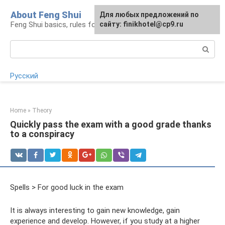
Skip
About Feng Shui
For any suggestions regarding
Для любых предложений по
to
Feng Shui basics, rules for organizing space
the site:
сайту: finikhotel@cp9.ru
[email protected]
content
Search:
Русский
Home
»
Theory
Quickly pass the exam with a good grade thanks
to a conspiracy
Spells > For good luck in the exam
It is always interesting to gain new knowledge, gain
experience and develop. However, if you study at a higher