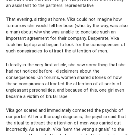
an assistant to the partners’ representative.
That evening, sitting at home, Vika could not imagine how
tomorrow she would tell her boss (who, by the way, was also
a man) about why she was unable to conclude such an
important agreement for their company. Desperate, Vika
took her laptop and began to look for the consequences of
such conspiracies to attract the attention of men.
Literally in the very first article, she saw something that she
had not noticed before—disclaimers about the
consequences. On forums, women shared stories of how
these conspiracies attracted the attention of all sorts of
unpleasant personalities, and because of this, one girl even
became a victim of brutal rape.
Vika got scared and immediately contacted the psychic of
our portal. After a thorough diagnosis, the psychic said that
the ritual to attract the attention of men was carried out
incorrectly. As a result, Vika “sent the wrong signals” to the