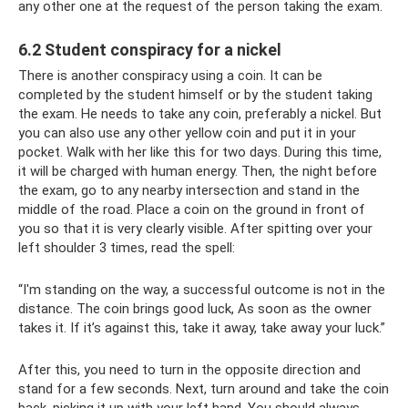
any other one at the request of the person taking the exam.
6.2 Student conspiracy for a nickel
There is another conspiracy using a coin. It can be
completed by the student himself or by the student taking
the exam. He needs to take any coin, preferably a nickel. But
you can also use any other yellow coin and put it in your
pocket. Walk with her like this for two days. During this time,
it will be charged with human energy. Then, the night before
the exam, go to any nearby intersection and stand in the
middle of the road. Place a coin on the ground in front of
you so that it is very clearly visible. After spitting over your
left shoulder 3 times, read the spell:
“I'm standing on the way, a successful outcome is not in the
distance. The coin brings good luck, As soon as the owner
takes it. If it’s against this, take it away, take away your luck.”
After this, you need to turn in the opposite direction and
stand for a few seconds. Next, turn around and take the coin