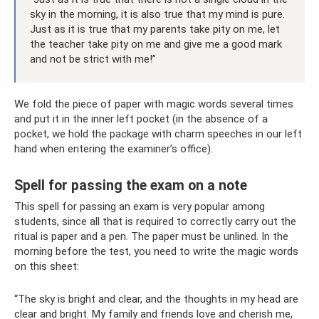
sky in the morning, it is also true that my mind is pure.
Just as it is true that my parents take pity on me, let
the teacher take pity on me and give me a good mark
and not be strict with me!”
We fold the piece of paper with magic words several times
and put it in the inner left pocket (in the absence of a
pocket, we hold the package with charm speeches in our left
hand when entering the examiner’s office).
Spell for passing the exam on a note
This spell for passing an exam is very popular among
students, since all that is required to correctly carry out the
ritual is paper and a pen. The paper must be unlined. In the
morning before the test, you need to write the magic words
on this sheet:
“The sky is bright and clear, and the thoughts in my head are
clear and bright. My family and friends love and cherish me,