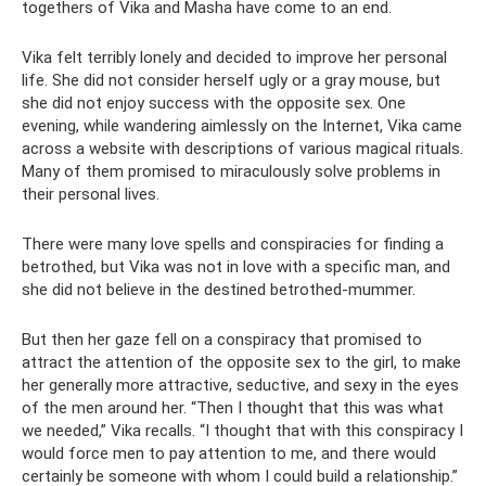
togethers of Vika and Masha have come to an end.
Vika felt terribly lonely and decided to improve her personal
life. She did not consider herself ugly or a gray mouse, but
she did not enjoy success with the opposite sex. One
evening, while wandering aimlessly on the Internet, Vika came
across a website with descriptions of various magical rituals.
Many of them promised to miraculously solve problems in
their personal lives.
There were many love spells and conspiracies for finding a
betrothed, but Vika was not in love with a specific man, and
she did not believe in the destined betrothed-mummer.
But then her gaze fell on a conspiracy that promised to
attract the attention of the opposite sex to the girl, to make
her generally more attractive, seductive, and sexy in the eyes
of the men around her. “Then I thought that this was what
we needed,” Vika recalls. “I thought that with this conspiracy I
would force men to pay attention to me, and there would
certainly be someone with whom I could build a relationship.”