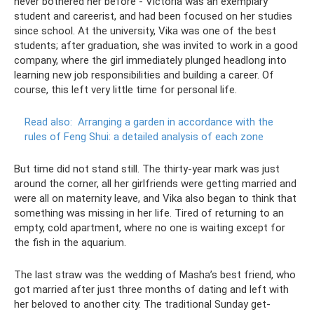
never bothered her before - Victoria was an exemplary
student and careerist, and had been focused on her studies
since school. At the university, Vika was one of the best
students; after graduation, she was invited to work in a good
company, where the girl immediately plunged headlong into
learning new job responsibilities and building a career. Of
course, this left very little time for personal life.
Read also:
Arranging a garden in accordance with the
rules of Feng Shui: a detailed analysis of each zone
But time did not stand still. The thirty-year mark was just
around the corner, all her girlfriends were getting married and
were all on maternity leave, and Vika also began to think that
something was missing in her life. Tired of returning to an
empty, cold apartment, where no one is waiting except for
the fish in the aquarium.
The last straw was the wedding of Masha’s best friend, who
got married after just three months of dating and left with
her beloved to another city. The traditional Sunday get-