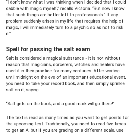
“I don’t know what I was thinking when I decided that I could
dabble with magic myself,” recalls Victoria. “But now I know
that such things are better left to professionals.” If any
problem suddenly arises in my life that requires the help of
magic, I will immediately turn to a psychic so as not to risk
it.”
Spell for passing the salt exam
Salt is considered a magical substance - it is not without
reason that magicians, sorcerers, witches and healers have
used it in their practice for many centuries. After waiting
until midnight on the eve of an important educational event,
you need to take your record book, and then simply sprinkle
salt on it, saying:
“Salt gets on the book, and a good mark will go there!”
The text is read as many times as you want to get points for
the upcoming test. Traditionally, you need to read five times
to get an A, but if you are grading on a different scale, use