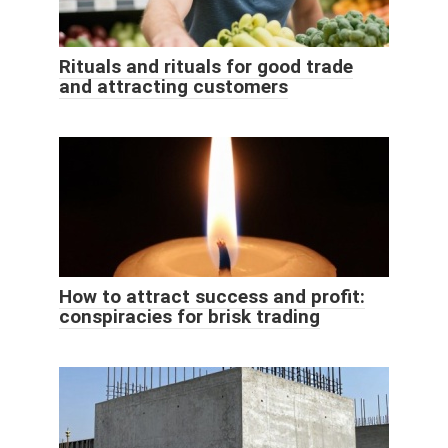
Rituals and rituals for good trade
and attracting customers
How to attract success and profit:
conspiracies for brisk trading