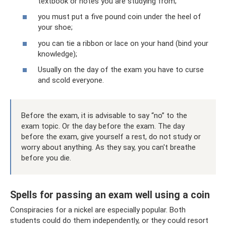
textbook or notes you are studying from;
you must put a five pound coin under the heel of
your shoe;
you can tie a ribbon or lace on your hand (bind your
knowledge);
Usually on the day of the exam you have to curse
and scold everyone.
Before the exam, it is advisable to say “no” to the
exam topic. Or the day before the exam. The day
before the exam, give yourself a rest, do not study or
worry about anything. As they say, you can't breathe
before you die.
Spells for passing an exam well using a coin
Conspiracies for a nickel are especially popular. Both
students could do them independently, or they could resort