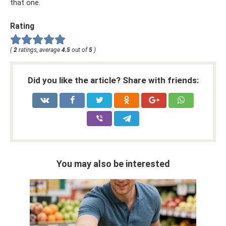
that one.
Rating
(
2
ratings, average
4.5
out of
5
)
Did you like the article? Share with friends:
You may also be interested