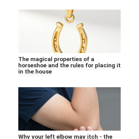
The magical properties of a
horseshoe and the rules for placing it
in the house
Why your left elbow may itch - the