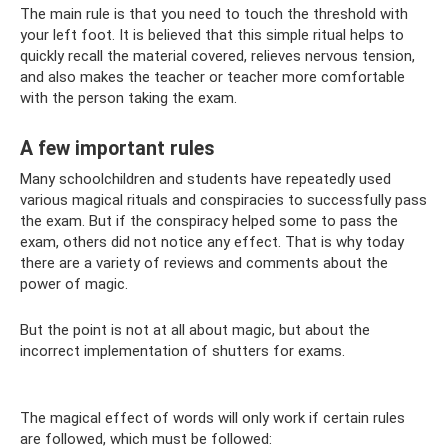
The main rule is that you need to touch the threshold with
your left foot. It is believed that this simple ritual helps to
quickly recall the material covered, relieves nervous tension,
and also makes the teacher or teacher more comfortable
with the person taking the exam.
A few important rules
Many schoolchildren and students have repeatedly used
various magical rituals and conspiracies to successfully pass
the exam. But if the conspiracy helped some to pass the
exam, others did not notice any effect. That is why today
there are a variety of reviews and comments about the
power of magic.
But the point is not at all about magic, but about the
incorrect implementation of shutters for exams.
The magical effect of words will only work if certain rules
are followed, which must be followed: