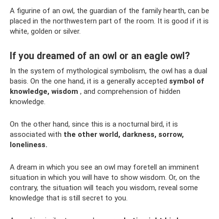
A figurine of an owl, the guardian of the family hearth, can be
placed in the northwestern part of the room. It is good if it is
white, golden or silver.
If you dreamed of an owl or an eagle owl?
In the system of mythological symbolism, the owl has a dual
basis. On the one hand, it is a generally accepted
symbol of
knowledge, wisdom
, and comprehension of hidden
knowledge.
On the other hand, since this is a nocturnal bird, it is
associated with
the other world, darkness, sorrow,
loneliness.
A dream in which you see an owl may foretell an imminent
situation in which you will have to show wisdom. Or, on the
contrary, the situation will teach you wisdom, reveal some
knowledge that is still secret to you.