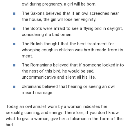
owl during pregnancy, a girl will be born.
The Saxons believed that if an owl screeches near
the house, the girl will lose her virginity.
The Scots were afraid to see a flying bird in daylight,
considering it a bad omen.
The British thought that the best treatment for
whooping cough in children was broth made from its
meat.
The Romanians believed that if someone looked into
the nest of this bird, he would be sad,
uncommunicative and silent all his life.
Ukrainians believed that hearing or seeing an owl
meant marriage.
Today, an owl amulet worn by a woman indicates her
sexuality, cunning, and energy. Therefore, if you don’t know
what to give a woman, give her a talisman in the form of this
bird.