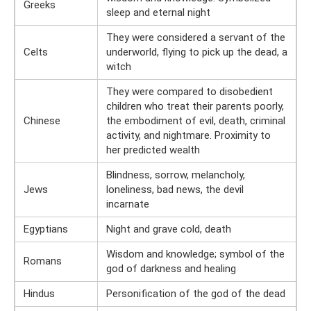
Greeks
sleep and eternal night
They were considered a servant of the
Celts
underworld, flying to pick up the dead, a
witch
They were compared to disobedient
children who treat their parents poorly,
Chinese
the embodiment of evil, death, criminal
activity, and nightmare. Proximity to
her predicted wealth
Blindness, sorrow, melancholy,
Jews
loneliness, bad news, the devil
incarnate
Egyptians
Night and grave cold, death
Wisdom and knowledge; symbol of the
Romans
god of darkness and healing
Hindus
Personification of the god of the dead