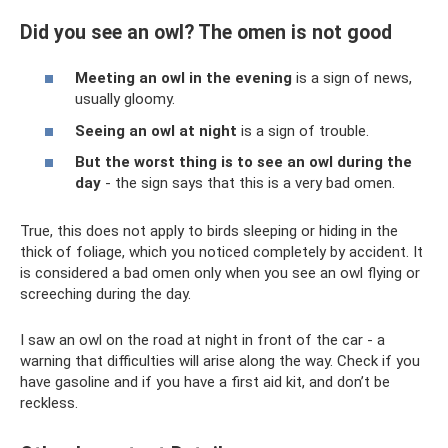
Did you see an owl? The omen is not good
Meeting an owl in the evening
is a sign of news,
usually gloomy.
Seeing an owl at night
is a sign of trouble.
But the worst thing is to see an owl during the
day
- the sign says that this is a very bad omen.
True, this does not apply to birds sleeping or hiding in the
thick of foliage, which you noticed completely by accident. It
is considered a bad omen only when you see an owl flying or
screeching during the day.
I saw an owl on the road at night in front of the car - a
warning that difficulties will arise along the way. Check if you
have gasoline and if you have a first aid kit, and don’t be
reckless.