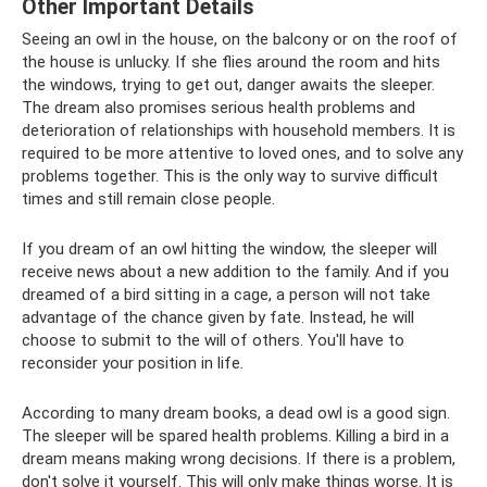
Other Important Details
Seeing an owl in the house, on the balcony or on the roof of
the house is unlucky. If she flies around the room and hits
the windows, trying to get out, danger awaits the sleeper.
The dream also promises serious health problems and
deterioration of relationships with household members. It is
required to be more attentive to loved ones, and to solve any
problems together. This is the only way to survive difficult
times and still remain close people.
If you dream of an owl hitting the window, the sleeper will
receive news about a new addition to the family. And if you
dreamed of a bird sitting in a cage, a person will not take
advantage of the chance given by fate. Instead, he will
choose to submit to the will of others. You'll have to
reconsider your position in life.
According to many dream books, a dead owl is a good sign.
The sleeper will be spared health problems. Killing a bird in a
dream means making wrong decisions. If there is a problem,
don't solve it yourself. This will only make things worse. It is