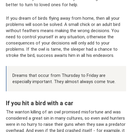
better to turn to loved ones for help.
If you dream of birds flying away from home, then all your
problems will soon be solved. A small chick or an adult bird
without feathers means making the wrong decisions. You
need to control yourself in any situation, otherwise the
consequences of your decisions will only add to your
problems. If the owl is tame, the sleeper had a chance to
stroke the bird, success awaits him in all his endeavors.
Dreams that occur from Thursday to Friday are
especially important. They almost always come true.
If you hit a bird with a car
The wanton killing of an owl promised misfortune and was
considered a great sin in many cultures, so even avid hunters
were in no hurry to raise their guns when they saw a predator
overhead. And even if the bird crashed itself - for example, it