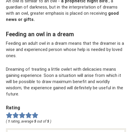
An owl is similar to an owl -
a prophetic night bird
, a
guardian of darkness, but in the interpretation of dreams
with an owl, greater emphasis is placed on receiving
good
news or gifts.
Feeding an owl in a dream
Feeding an adult owl in a dream means that the dreamer is a
wise and experienced person whose help is needed by loved
ones.
Dreaming of treating a little owlet with delicacies means
gaining experience. Soon a situation will arise from which it
will be possible to draw maximum benefit and worldly
wisdom; the experience gained will definitely be useful in the
future.
Rating
(
1
rating, average
5
out of
5
)