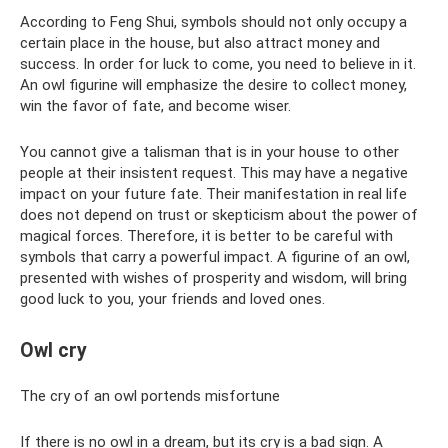
According to Feng Shui, symbols should not only occupy a
certain place in the house, but also attract money and
success. In order for luck to come, you need to believe in it.
An owl figurine will emphasize the desire to collect money,
win the favor of fate, and become wiser.
You cannot give a talisman that is in your house to other
people at their insistent request. This may have a negative
impact on your future fate. Their manifestation in real life
does not depend on trust or skepticism about the power of
magical forces. Therefore, it is better to be careful with
symbols that carry a powerful impact. A figurine of an owl,
presented with wishes of prosperity and wisdom, will bring
good luck to you, your friends and loved ones.
Owl cry
The cry of an owl portends misfortune
If there is no owl in a dream, but its cry is a bad sign. A