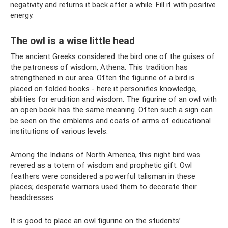
negativity and returns it back after a while. Fill it with positive
energy.
The owl is a wise little head
The ancient Greeks considered the bird one of the guises of
the patroness of wisdom, Athena. This tradition has
strengthened in our area. Often the figurine of a bird is
placed on folded books - here it personifies knowledge,
abilities for erudition and wisdom. The figurine of an owl with
an open book has the same meaning. Often such a sign can
be seen on the emblems and coats of arms of educational
institutions of various levels.
Among the Indians of North America, this night bird was
revered as a totem of wisdom and prophetic gift. Owl
feathers were considered a powerful talisman in these
places; desperate warriors used them to decorate their
headdresses.
It is good to place an owl figurine on the students’