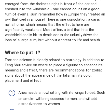
emerged from the darkness right in front of the car and
crashed into the windshield - one cannot count on a good
turn of events. Just remember how in Europe they treated an
owl that died in a house! There is one consolation: a car is
not a home, which means that the effects here are
significantly weakened. Most often, a bird that hits the
windshield and is hit to death costs the unlucky driver the
loss of a large sum, but without a threat to life and health.
Where to put it?
Esoteric science is closely related to astrology. In addition to
Feng Shui advice on where to place a figurine to enhance its
meaning and effect, there are recommendations for zodiac
signs about the appearance of the talisman, its color,
placement and effect:
Aries needs an owl sitting with its wings folded. Such
an amulet will bring success to men, and will add
attractiveness to women.