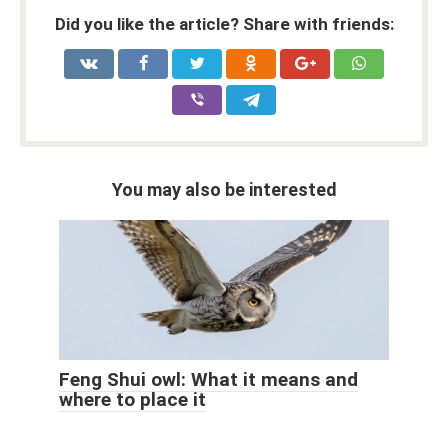
Did you like the article? Share with friends:
You may also be interested
Feng Shui owl: What it means and
where to place it