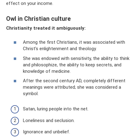
effect on your income.
Owl in Christian culture
Christianity treated it ambiguously:
Among the first Christians, it was associated with
Christ's enlightenment and theology.
She was endowed with sensitivity, the ability to think
and philosophize, the ability to keep secrets, and
knowledge of medicine.
After the second century AD, completely different
meanings were attributed; she was considered a
symbol.
Satan, luring people into the net.
Loneliness and seclusion.
Ignorance and unbelief.