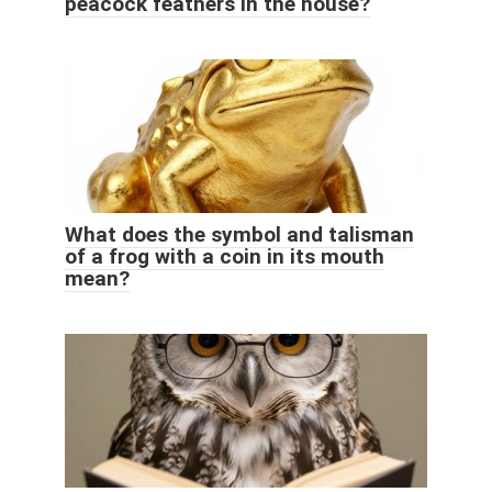
peacock feathers in the house?
What does the symbol and talisman
of a frog with a coin in its mouth
mean?