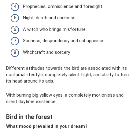
Prophecies, omniscience and foresight.
Night, death and darkness.
A witch who brings misfortune.
Sadness, despondency and unhappiness.
Witchcraft and sorcery.
Different attitudes towards the bird are associated with its
nocturnal lifestyle, completely silent flight, and ability to turn
its head around its axis.
With burning big yellow eyes, a completely motionless and
silent daytime existence.
Bird in the forest
What mood prevailed in your dream?