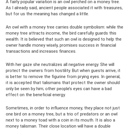
A fairly popular variation is an owl perched on a money tree.
As I already said, ancient people associated it with treasures,
but for us the meaning has changed a little.
An owl with a money tree carries double symbolism: while the
money tree attracts income, the bird carefully guards this
wealth. It is believed that such an owl is designed to help the
owner handle money wisely, promises success in financial
transactions and increases finances.
With her gaze she neutralizes all negative energy. She will
protect the owners from hostility. But when guests arrive, it
is better to remove the figurine from prying eyes. In general,
it is accepted that talismans that protect the owner should
only be seen by him; other people’s eyes can have a bad
effect on the beneficial energy.
Sometimes, in order to influence money, they place not just
one bird on a money tree, but a trio of predators or an owl
next to a money toad with a coin in its mouth. It is also a
money talisman. Their close location will have a double