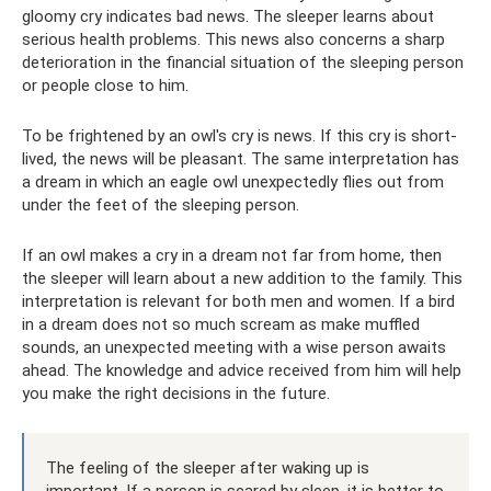
gloomy cry indicates bad news. The sleeper learns about
serious health problems. This news also concerns a sharp
deterioration in the financial situation of the sleeping person
or people close to him.
To be frightened by an owl's cry is news. If this cry is short-
lived, the news will be pleasant. The same interpretation has
a dream in which an eagle owl unexpectedly flies out from
under the feet of the sleeping person.
If an owl makes a cry in a dream not far from home, then
the sleeper will learn about a new addition to the family. This
interpretation is relevant for both men and women. If a bird
in a dream does not so much scream as make muffled
sounds, an unexpected meeting with a wise person awaits
ahead. The knowledge and advice received from him will help
you make the right decisions in the future.
The feeling of the sleeper after waking up is
important. If a person is scared by sleep, it is better to