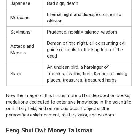
Japanese
Bad sign, death
Eternal night and disappearance into
Mexicans
oblivion
Scythians
Prudence, nobility, silence, wisdom
Demon of the night, all-consuming evil,
Aztecs and
guide of souls to the kingdom of the
Mayans
dead
An unclean bird, a harbinger of
Slavs
troubles, deaths, fires. Keeper of hiding
places, treasures, treasured herbs
Now the image of this bird is more often depicted on books,
medallions dedicated to extensive knowledge in the scientific
or military field, and on various occult objects. She
personifies enlightenment, military valor, and wisdom.
Feng Shui Owl: Money Talisman