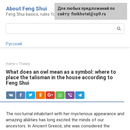
Skip
About Feng Shui
For any suggestions regarding
Для любых предложений по
to
Feng Shui basics, rules for organizing space
the site:
сайту: finikhotel@cp9.ru
[email protected]
content
Search:
Русский
Home
»
Theory
What does an owl mean as a symbol: where to
place the talisman in the house according to
Feng Shui
The nocturnal inhabitant with her mysterious appearance and
amazing abilities has long excited the minds of our
ancestors. In Ancient Greece, she was considered the