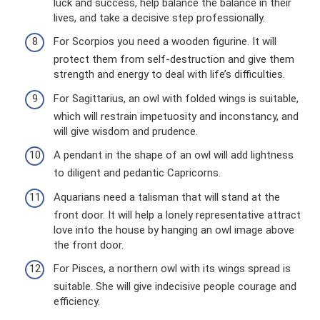
luck and success, help balance the balance in their
lives, and take a decisive step professionally.
For Scorpios you need a wooden figurine. It will
protect them from self-destruction and give them
strength and energy to deal with life’s difficulties.
For Sagittarius, an owl with folded wings is suitable,
which will restrain impetuosity and inconstancy, and
will give wisdom and prudence.
A pendant in the shape of an owl will add lightness
to diligent and pedantic Capricorns.
Aquarians need a talisman that will stand at the
front door. It will help a lonely representative attract
love into the house by hanging an owl image above
the front door.
For Pisces, a northern owl with its wings spread is
suitable. She will give indecisive people courage and
efficiency.