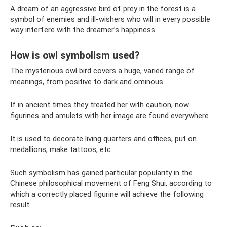
A dream of an aggressive bird of prey in the forest is a
symbol of enemies and ill-wishers who will in every possible
way interfere with the dreamer’s happiness.
How is owl symbolism used?
The mysterious owl bird covers a huge, varied range of
meanings, from positive to dark and ominous.
If in ancient times they treated her with caution, now
figurines and amulets with her image are found everywhere.
It is used to decorate living quarters and offices, put on
medallions, make tattoos, etc.
Such symbolism has gained particular popularity in the
Chinese philosophical movement of Feng Shui, according to
which a correctly placed figurine will achieve the following
result.