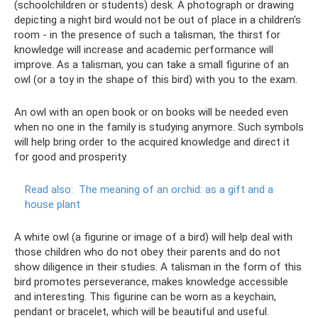
(schoolchildren or students) desk. A photograph or drawing
depicting a night bird would not be out of place in a children's
room - in the presence of such a talisman, the thirst for
knowledge will increase and academic performance will
improve. As a talisman, you can take a small figurine of an
owl (or a toy in the shape of this bird) with you to the exam.
An owl with an open book or on books will be needed even
when no one in the family is studying anymore. Such symbols
will help bring order to the acquired knowledge and direct it
for good and prosperity.
Read also:
The meaning of an orchid: as a gift and a
house plant
A white owl (a figurine or image of a bird) will help deal with
those children who do not obey their parents and do not
show diligence in their studies. A talisman in the form of this
bird promotes perseverance, makes knowledge accessible
and interesting. This figurine can be worn as a keychain,
pendant or bracelet, which will be beautiful and useful.