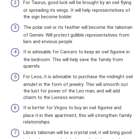
For Taurus, good luck will be brought by an owl flying
or spreading its wings. It will help representatives of
the sign become bolder.
The polar owl or its feather will become the talisman
of Gemini. Will protect gullible representatives from
liars and envious people.
It is advisable for Cancers to keep an owl figurine in
the bedroom. This will help save the family from
quarrels.
For Leos, it is advisable to purchase the midnight owl
amulet in the form of jewelry. This will smooth out
the lust for power of the Leo man, and will add
charm to the Lioness woman.
It is better for Virgos to buy an owl figurine and
place it in their apartment, this will strengthen family
relationships.
Libra's talisman will be a crystal owl; it will bring good