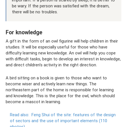
be wary. If the person was satisfied with the dream,
there will be no troubles.
For knowledge
A gift in the form of an owl figurine will help children in their
studies. It will be especially useful for those who have
difficulty learning new knowledge. An owl will help you cope
with difficult tasks, begin to develop an interest in knowledge,
and direct children's activity in the right direction.
A bird sitting on a book is given to those who want to
become wiser and actively learn new things. The
northeastern part of the home is responsible for learning
and knowledge. This is the place for the owl, which should
become a mascot in learning.
Read also:
Feng Shui of the site: features of the design
of sectors and the use of important elements (110
photos)