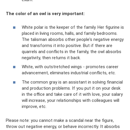
The color of an owl is very important:
White polar is the keeper of the family. Her figurine is
placed in living rooms, halls, and family bedrooms.
The talisman absorbs other people's negative energy
and transforms it into positive. But if there are
quarrels and conflicts in the family, the owl absorbs
negativity, then returns it back.
White, with outstretched wings - promotes career
advancement, eliminates industrial conflicts, etc.
The common gray is an assistant in solving financial
and production problems. If you put it on your desk
in the office and take care of it with love, your salary
will increase, your relationships with colleagues will
improve, etc.
Please note: you cannot make a scandal near the figure,
throw out negative energy, or behave incorrectly. It absorbs