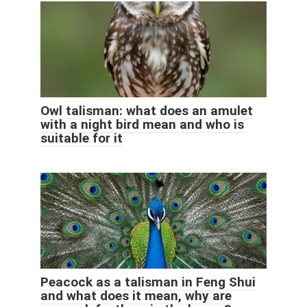
Owl talisman: what does an amulet
with a night bird mean and who is
suitable for it
Peacock as a talisman in Feng Shui
and what does it mean, why are