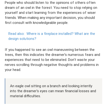
People who should listen to the opinions of others often
dream of an owl in the forest. You need to stop relying on
yourself and start learning from the experiences of wiser
friends. When making any important decision, you should
first consult with knowledgeable people.
Read also:
Where is a fireplace installed?
What are the
design solutions?
If you happened to see an owl maneuvering between the
trees, then this indicates the dreamer’s numerous fears and
experiences that need to be eliminated. Don’t waste your
nerves scrolling through negative thoughts and problems in
your head.
An eagle owl sitting on a branch and looking intently
into the dreamer's eyes can mean financial losses and
material difficulties.