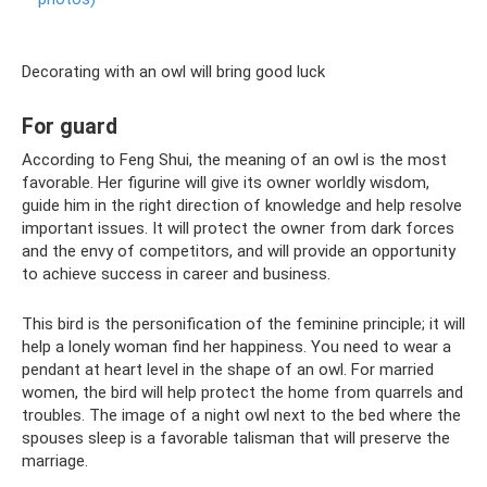
Decorating with an owl will bring good luck
For guard
According to Feng Shui, the meaning of an owl is the most
favorable. Her figurine will give its owner worldly wisdom,
guide him in the right direction of knowledge and help resolve
important issues. It will protect the owner from dark forces
and the envy of competitors, and will provide an opportunity
to achieve success in career and business.
This bird is the personification of the feminine principle; it will
help a lonely woman find her happiness. You need to wear a
pendant at heart level in the shape of an owl. For married
women, the bird will help protect the home from quarrels and
troubles. The image of a night owl next to the bed where the
spouses sleep is a favorable talisman that will preserve the
marriage.