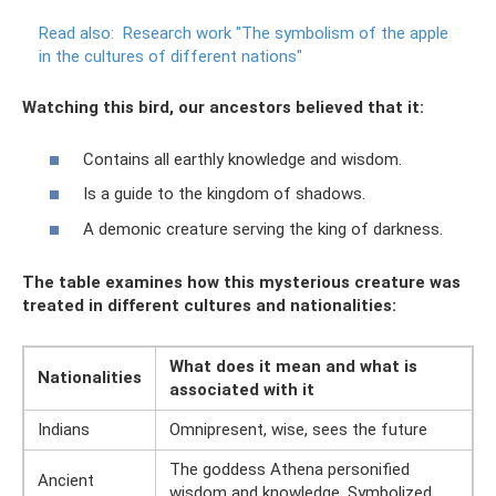
Read also:
Research work "The symbolism of the apple
in the cultures of different nations"
Watching this bird, our ancestors believed that it:
Contains all earthly knowledge and wisdom.
Is a guide to the kingdom of shadows.
A demonic creature serving the king of darkness.
The table examines how this mysterious creature was
treated in different cultures and nationalities:
What does it mean and what is
Nationalities
associated with it
Indians
Omnipresent, wise, sees the future
The goddess Athena personified
Ancient
wisdom and knowledge. Symbolized