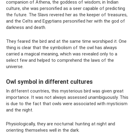
companion of Athena, the goddess of wisdom; in Indian
culture, she was personified as a seer capable of predicting
the future. The Slavs revered her as the keeper of treasures,
and the Celts and Egyptians personified her with the god of
darkness and death.
They feared the bird and at the same time worshiped it. One
thing is clear that the symbolism of the owl has always
carried a magical meaning, which was revealed only to a
select few and helped to comprehend the laws of the
universe.
Owl symbol in different cultures
In different countries, this mysterious bird was given great
importance. It was not always assessed unambiguously. This
is due to the fact that owls were associated with mysticism
and the night.
Physiologically, they are nocturnal: hunting at night and
orienting themselves well in the dark.