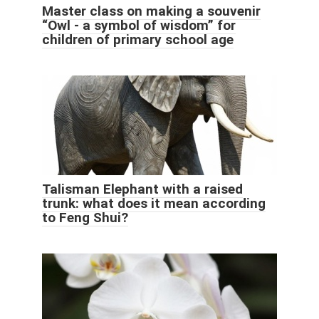
Master class on making a souvenir
“Owl - a symbol of wisdom” for
children of primary school age
Talisman Elephant with a raised
trunk: what does it mean according
to Feng Shui?