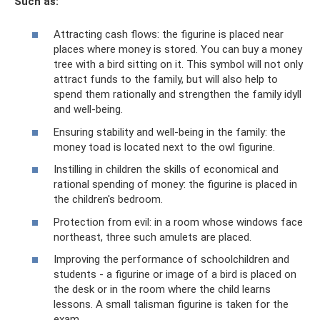
Such as:
Attracting cash flows: the figurine is placed near
places where money is stored. You can buy a money
tree with a bird sitting on it. This symbol will not only
attract funds to the family, but will also help to
spend them rationally and strengthen the family idyll
and well-being.
Ensuring stability and well-being in the family: the
money toad is located next to the owl figurine.
Instilling in children the skills of economical and
rational spending of money: the figurine is placed in
the children's bedroom.
Protection from evil: in a room whose windows face
northeast, three such amulets are placed.
Improving the performance of schoolchildren and
students - a figurine or image of a bird is placed on
the desk or in the room where the child learns
lessons. A small talisman figurine is taken for the
exam.