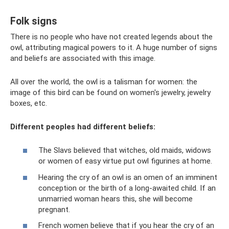
Folk signs
There is no people who have not created legends about the
owl, attributing magical powers to it. A huge number of signs
and beliefs are associated with this image.
All over the world, the owl is a talisman for women: the
image of this bird can be found on women's jewelry, jewelry
boxes, etc.
Different peoples had different beliefs:
The Slavs believed that witches, old maids, widows
or women of easy virtue put owl figurines at home.
Hearing the cry of an owl is an omen of an imminent
conception or the birth of a long-awaited child. If an
unmarried woman hears this, she will become
pregnant.
French women believe that if you hear the cry of an