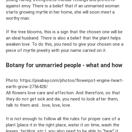
against envy. There is a belief that if an unmarried woman
starts growing myrtle in her home, she will soon meet a
worthy man.
If the tree blooms, this is a sign that the chosen one will be
an ideal husband. There is also a belief that the plant helps
awaken love. To do this, you need to give your chosen one a
piece of myrtle jewelry with your name carved on it.
Botany for unmarried people - what and how
Photo: https://pixabay.com/photos/flowerpot-engine-heart-
earth-grow-2756428/
All flowers love care and affection. And therefore, so that
they do not get sick and die, you need to look after them,
talk to them and... love, love, love.
It is not enough to follow all the rules for proper care of a
plant (place it in the right place, water it on time, wash the
leaves, fertilize, etc.), you also need to be able to “hear” it