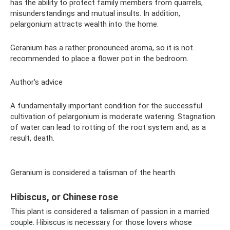
has the ability to protect family members from quarrels,
misunderstandings and mutual insults. In addition,
pelargonium attracts wealth into the home.
Geranium has a rather pronounced aroma, so it is not
recommended to place a flower pot in the bedroom.
Author's advice
A fundamentally important condition for the successful
cultivation of pelargonium is moderate watering. Stagnation
of water can lead to rotting of the root system and, as a
result, death.
Geranium is considered a talisman of the hearth
Hibiscus, or Chinese rose
This plant is considered a talisman of passion in a married
couple. Hibiscus is necessary for those lovers whose