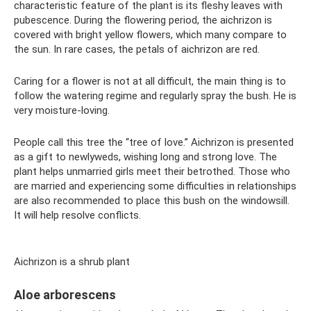
characteristic feature of the plant is its fleshy leaves with
pubescence. During the flowering period, the aichrizon is
covered with bright yellow flowers, which many compare to
the sun. In rare cases, the petals of aichrizon are red.
Caring for a flower is not at all difficult, the main thing is to
follow the watering regime and regularly spray the bush. He is
very moisture-loving.
People call this tree the “tree of love.” Aichrizon is presented
as a gift to newlyweds, wishing long and strong love. The
plant helps unmarried girls meet their betrothed. Those who
are married and experiencing some difficulties in relationships
are also recommended to place this bush on the windowsill.
It will help resolve conflicts.
Aichrizon is a shrub plant
Aloe arborescens