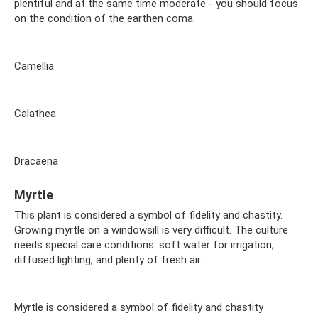
plentiful and at the same time moderate - you should focus
on the condition of the earthen coma.
Camellia
Calathea
Dracaena
Myrtle
This plant is considered a symbol of fidelity and chastity.
Growing myrtle on a windowsill is very difficult. The culture
needs special care conditions: soft water for irrigation,
diffused lighting, and plenty of fresh air.
Myrtle is considered a symbol of fidelity and chastity