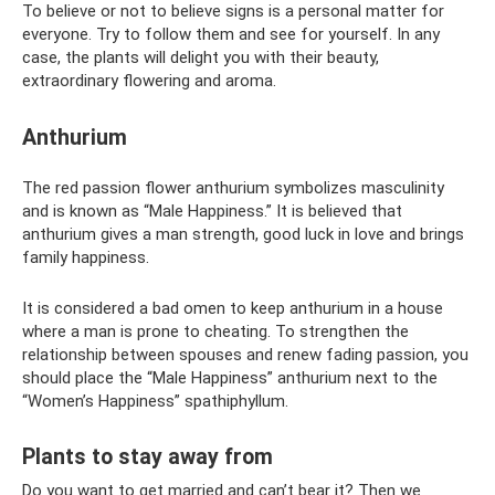
To believe or not to believe signs is a personal matter for
everyone. Try to follow them and see for yourself. In any
case, the plants will delight you with their beauty,
extraordinary flowering and aroma.
Anthurium
The red passion flower anthurium symbolizes masculinity
and is known as “Male Happiness.” It is believed that
anthurium gives a man strength, good luck in love and brings
family happiness.
It is considered a bad omen to keep anthurium in a house
where a man is prone to cheating. To strengthen the
relationship between spouses and renew fading passion, you
should place the “Male Happiness” anthurium next to the
“Women’s Happiness” spathiphyllum.
Plants to stay away from
Do you want to get married and can’t bear it? Then we