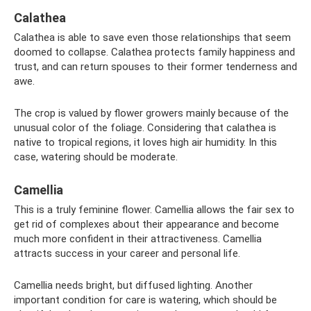
Calathea
Calathea is able to save even those relationships that seem
doomed to collapse. Calathea protects family happiness and
trust, and can return spouses to their former tenderness and
awe.
The crop is valued by flower growers mainly because of the
unusual color of the foliage. Considering that calathea is
native to tropical regions, it loves high air humidity. In this
case, watering should be moderate.
Camellia
This is a truly feminine flower. Camellia allows the fair sex to
get rid of complexes about their appearance and become
much more confident in their attractiveness. Camellia
attracts success in your career and personal life.
Camellia needs bright, but diffused lighting. Another
important condition for care is watering, which should be