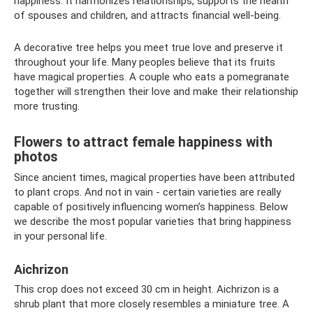
happiness. It harmonizes relationships, supports the health
of spouses and children, and attracts financial well-being.
A decorative tree helps you meet true love and preserve it
throughout your life. Many peoples believe that its fruits
have magical properties. A couple who eats a pomegranate
together will strengthen their love and make their relationship
more trusting.
Flowers to attract female happiness with
photos
Since ancient times, magical properties have been attributed
to plant crops. And not in vain - certain varieties are really
capable of positively influencing women’s happiness. Below
we describe the most popular varieties that bring happiness
in your personal life.
Aichrizon
This crop does not exceed 30 cm in height. Aichrizon is a
shrub plant that more closely resembles a miniature tree. A