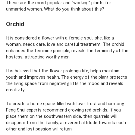
These are the most popular and “working” plants for
unmarried women. What do you think about this?
Orchid
It is considered a flower with a female soul; she, like a
woman, needs care, love and careful treatment. The orchid
enhances the feminine principle, reveals the femininity of the
hostess, attracting worthy men.
It is believed that the flower prolongs life, helps maintain
youth and improves health. The energy of the plant protects
the living space from negativity, lifts the mood and reveals
creativity.
To create a home space filled with love, trust and harmony,
Feng Shui experts recommend growing red orchids. If you
place them on the southwestern side, then quarrels will
disappear from the family, a reverent attitude towards each
other and lost passion will return.