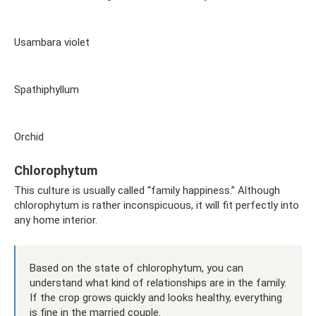
Usambara violet
Spathiphyllum
Orchid
Chlorophytum
This culture is usually called “family happiness.” Although
chlorophytum is rather inconspicuous, it will fit perfectly into
any home interior.
Based on the state of chlorophytum, you can
understand what kind of relationships are in the family.
If the crop grows quickly and looks healthy, everything
is fine in the married couple.