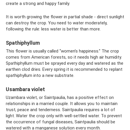
create a strong and happy family.
It is worth growing the flower in partial shade - direct sunlight
can destroy the crop. You need to water moderately,
following the rule: less water is better than more.
Spathiphyllum
This flower is usually called “women’s happiness.” The crop
comes from American forests, so it needs high air humidity.
Spathiphyllum must be sprayed every day and watered as the
earthen clod dries. Every spring it is recommended to replant
spathiphyllum into a new substrate.
Usambara violet
Uzambara violet, or Saintpaulia, has a positive effect on
relationships in a married couple. It allows you to maintain
trust, peace and tenderness. Saintpaulia requires a lot of
light. Water the crop only with well-settled water. To prevent
the occurrence of fungal diseases, Saintpaulia should be
watered with a manganese solution every month.