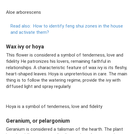
Aloe arborescens
Read also:
How to identify feng shui zones in the house
and activate them?
Wax ivy or hoya
This flower is considered a symbol of tenderness, love and
fidelity. He patronizes his lovers, remaining faithful in
relationships. A characteristic feature of wax ivy is its fleshy,
heart-shaped leaves. Hoya is unpretentious in care. The main
thing is to follow the watering regime, provide the ivy with
diffused light and spray regularly.
Hoya is a symbol of tenderness, love and fidelity
Geranium, or pelargonium
Geranium is considered a talisman of the hearth. The plant