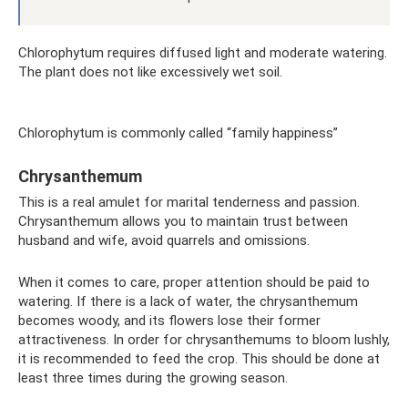
Chlorophytum requires diffused light and moderate watering.
The plant does not like excessively wet soil.
Chlorophytum is commonly called “family happiness”
Chrysanthemum
This is a real amulet for marital tenderness and passion.
Chrysanthemum allows you to maintain trust between
husband and wife, avoid quarrels and omissions.
When it comes to care, proper attention should be paid to
watering. If there is a lack of water, the chrysanthemum
becomes woody, and its flowers lose their former
attractiveness. In order for chrysanthemums to bloom lushly,
it is recommended to feed the crop. This should be done at
least three times during the growing season.