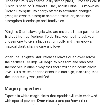
Hippeastrum is an energetically strong plant, Europeans call it
“Knight’s Star” or “Cavalier’s Star”, and in China it is known as
“Hero’s Strength”. Its energy attracts favorable changes,
giving its owners strength and determination, and helps
strengthen friendships and family ties.
"Knight's Star" allows girls who are unsure of their partner to
find out his true feelings. To do this, you need to ask your
chosen one to give a hippeastrum bulb, and then grow a
magical plant, sharing care and love.
When the “Knight’s Star” releases leaves or a flower arrow,
the partner’s feelings will begin to blossom and manifest
themselves in such a way that there will be no doubt about
love. But a rotten or dried onion is a bad sign, indicating that
the uncertainty was justified.
Magic properties
Experts in white magic claim that spathiphyllum is endowed
with special powers.
Even rituals are performed to