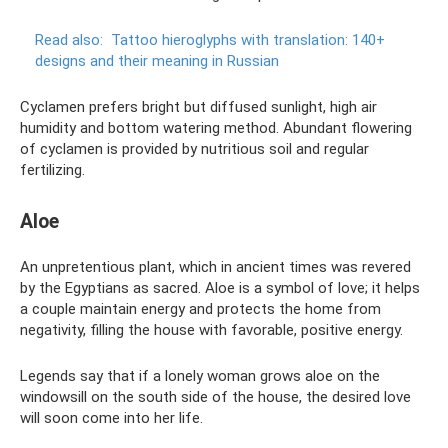
Read also:
Tattoo hieroglyphs with translation: 140+
designs and their meaning in Russian
Cyclamen prefers bright but diffused sunlight, high air
humidity and bottom watering method. Abundant flowering
of cyclamen is provided by nutritious soil and regular
fertilizing.
Aloe
An unpretentious plant, which in ancient times was revered
by the Egyptians as sacred. Aloe is a symbol of love; it helps
a couple maintain energy and protects the home from
negativity, filling the house with favorable, positive energy.
Legends say that if a lonely woman grows aloe on the
windowsill on the south side of the house, the desired love
will soon come into her life.