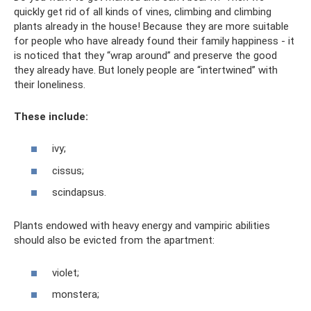
quickly get rid of all kinds of vines, climbing and climbing
plants already in the house! Because they are more suitable
for people who have already found their family happiness - it
is noticed that they “wrap around” and preserve the good
they already have. But lonely people are “intertwined” with
their loneliness.
These include:
ivy;
cissus;
scindapsus.
Plants endowed with heavy energy and vampiric abilities
should also be evicted from the apartment:
violet;
monstera;