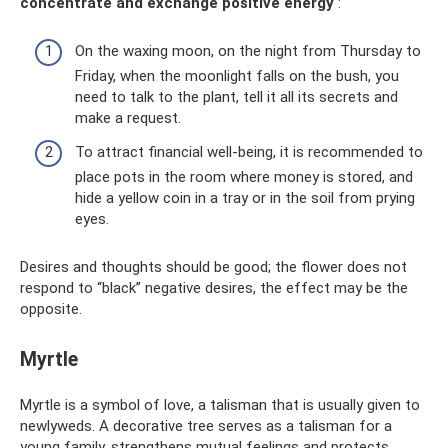
concentrate and exchange positive energy
:
On the waxing moon, on the night from Thursday to
Friday, when the moonlight falls on the bush, you
need to talk to the plant, tell it all its secrets and
make a request.
To attract financial well-being, it is recommended to
place pots in the room where money is stored, and
hide a yellow coin in a tray or in the soil from prying
eyes.
Desires and thoughts should be good; the flower does not
respond to “black” negative desires, the effect may be the
opposite.
Myrtle
Myrtle is a symbol of love, a talisman that is usually given to
newlyweds. A decorative tree serves as a talisman for a
young family, strengthens mutual feelings and protects