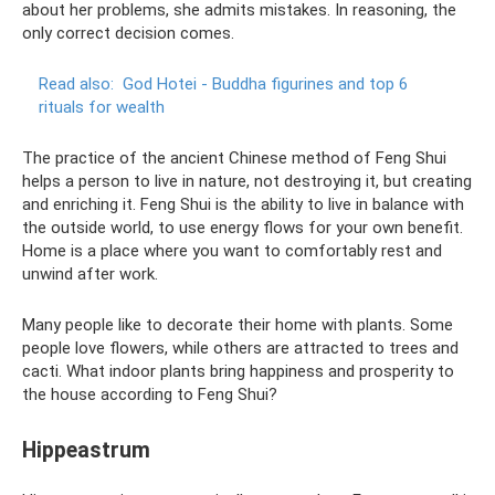
about her problems, she admits mistakes. In reasoning, the
only correct decision comes.
Read also:
God Hotei - Buddha figurines and top 6
rituals for wealth
The practice of the ancient Chinese method of Feng Shui
helps a person to live in nature, not destroying it, but creating
and enriching it. Feng Shui is the ability to live in balance with
the outside world, to use energy flows for your own benefit.
Home is a place where you want to comfortably rest and
unwind after work.
Many people like to decorate their home with plants. Some
people love flowers, while others are attracted to trees and
cacti. What indoor plants bring happiness and prosperity to
the house according to Feng Shui?
Hippeastrum