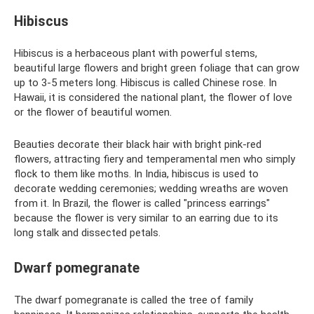
Hibiscus
Hibiscus is a herbaceous plant with powerful stems,
beautiful large flowers and bright green foliage that can grow
up to 3-5 meters long. Hibiscus is called Chinese rose. In
Hawaii, it is considered the national plant, the flower of love
or the flower of beautiful women.
Beauties decorate their black hair with bright pink-red
flowers, attracting fiery and temperamental men who simply
flock to them like moths. In India, hibiscus is used to
decorate wedding ceremonies; wedding wreaths are woven
from it. In Brazil, the flower is called "princess earrings"
because the flower is very similar to an earring due to its
long stalk and dissected petals.
Dwarf pomegranate
The dwarf pomegranate is called the tree of family