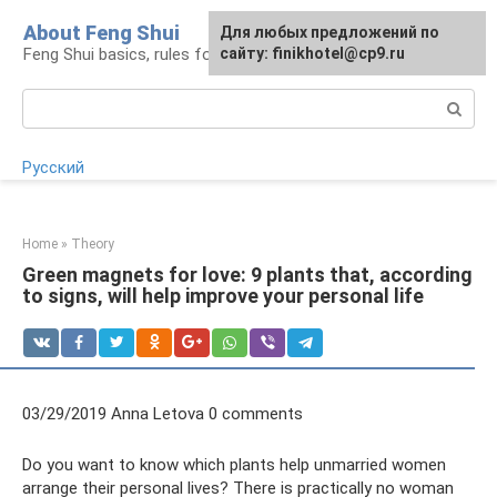
Skip
About Feng Shui
For any suggestions regarding
Для любых предложений по
to
Feng Shui basics, rules for organizing space
the site:
сайту: finikhotel@cp9.ru
[email protected]
content
Search:
Русский
Home
»
Theory
Green magnets for love: 9 plants that, according
to signs, will help improve your personal life
03/29/2019 Anna Letova 0 comments
Do you want to know which plants help unmarried women
arrange their personal lives? There is practically no woman