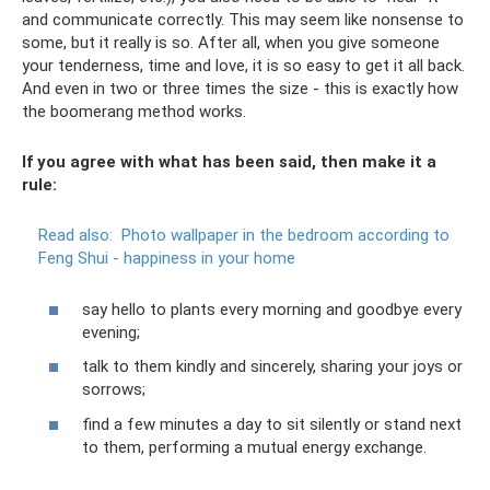
and communicate correctly. This may seem like nonsense to
some, but it really is so. After all, when you give someone
your tenderness, time and love, it is so easy to get it all back.
And even in two or three times the size - this is exactly how
the boomerang method works.
If you agree with what has been said, then make it a
rule:
Read also:
Photo wallpaper in the bedroom according to
Feng Shui - happiness in your home
say hello to plants every morning and goodbye every
evening;
talk to them kindly and sincerely, sharing your joys or
sorrows;
find a few minutes a day to sit silently or stand next
to them, performing a mutual energy exchange.