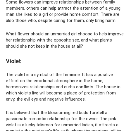
Some flowers can improve relationships between family
members, others can help attract the attention of a young
man she likes to a girl or provide home comfort. There are
also those who, despite caring for them, only bring harm.
What flower should an unmarried girl choose to help improve
her relationship with the opposite sex, and what plants
should she not keep in the house at all?
Violet
The violet is a symbol of the feminine. It has a positive
effect on the emotional atmosphere in the home,
harmonizes relationships and curbs conflicts. The house in
which violets live will become a place of protection from
envy, the evil eye and negative influences.
It is believed that the blossoming red buds foretell a
passionate romantic relationship for the owner. The pink
violet is a lucky talisman for unmarried ladies; it attracts a
man into the mistress’s life, with whom the marriage will be