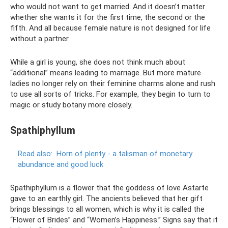
who would not want to get married. And it doesn’t matter
whether she wants it for the first time, the second or the
fifth. And all because female nature is not designed for life
without a partner.
While a girl is young, she does not think much about
“additional” means leading to marriage. But more mature
ladies no longer rely on their feminine charms alone and rush
to use all sorts of tricks. For example, they begin to turn to
magic or study botany more closely.
Spathiphyllum
Read also:
Horn of plenty - a talisman of monetary
abundance and good luck
Spathiphyllum is a flower that the goddess of love Astarte
gave to an earthly girl. The ancients believed that her gift
brings blessings to all women, which is why it is called the
“Flower of Brides” and “Women’s Happiness.” Signs say that it