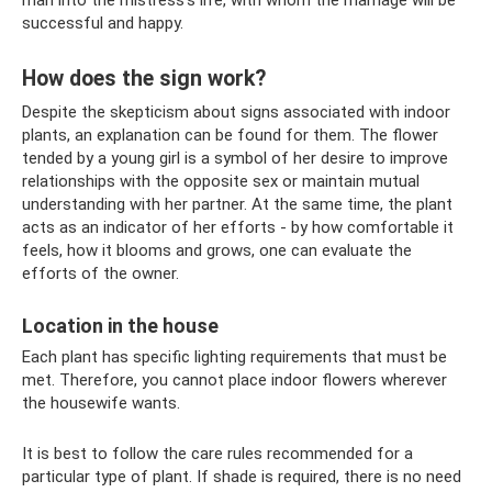
successful and happy.
How does the sign work?
Despite the skepticism about signs associated with indoor
plants, an explanation can be found for them. The flower
tended by a young girl is a symbol of her desire to improve
relationships with the opposite sex or maintain mutual
understanding with her partner. At the same time, the plant
acts as an indicator of her efforts - by how comfortable it
feels, how it blooms and grows, one can evaluate the
efforts of the owner.
Location in the house
Each plant has specific lighting requirements that must be
met. Therefore, you cannot place indoor flowers wherever
the housewife wants.
It is best to follow the care rules recommended for a
particular type of plant. If shade is required, there is no need