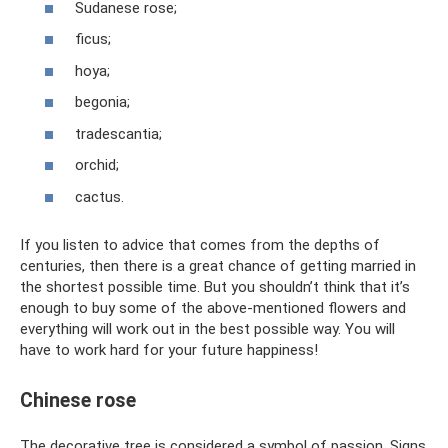
Sudanese rose;
ficus;
hoya;
begonia;
tradescantia;
orchid;
cactus.
If you listen to advice that comes from the depths of
centuries, then there is a great chance of getting married in
the shortest possible time. But you shouldn’t think that it’s
enough to buy some of the above-mentioned flowers and
everything will work out in the best possible way. You will
have to work hard for your future happiness!
Chinese rose
The decorative tree is considered a symbol of passion. Signs