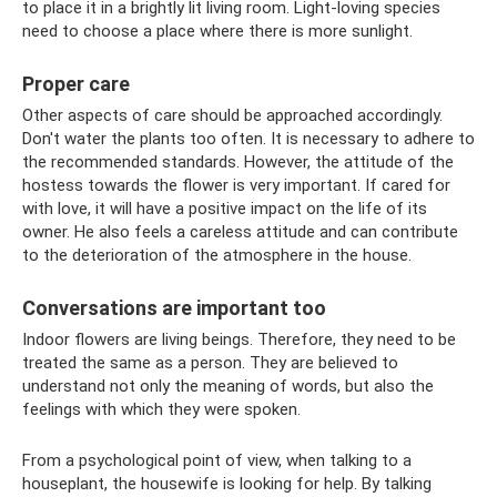
to place it in a brightly lit living room. Light-loving species
need to choose a place where there is more sunlight.
Proper care
Other aspects of care should be approached accordingly.
Don't water the plants too often. It is necessary to adhere to
the recommended standards. However, the attitude of the
hostess towards the flower is very important. If cared for
with love, it will have a positive impact on the life of its
owner. He also feels a careless attitude and can contribute
to the deterioration of the atmosphere in the house.
Conversations are important too
Indoor flowers are living beings. Therefore, they need to be
treated the same as a person. They are believed to
understand not only the meaning of words, but also the
feelings with which they were spoken.
From a psychological point of view, when talking to a
houseplant, the housewife is looking for help. By talking