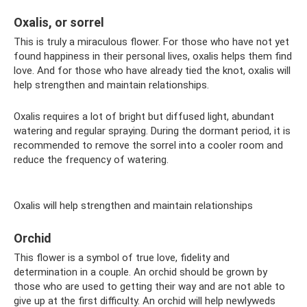
Oxalis, or sorrel
This is truly a miraculous flower. For those who have not yet
found happiness in their personal lives, oxalis helps them find
love. And for those who have already tied the knot, oxalis will
help strengthen and maintain relationships.
Oxalis requires a lot of bright but diffused light, abundant
watering and regular spraying. During the dormant period, it is
recommended to remove the sorrel into a cooler room and
reduce the frequency of watering.
Oxalis will help strengthen and maintain relationships
Orchid
This flower is a symbol of true love, fidelity and
determination in a couple. An orchid should be grown by
those who are used to getting their way and are not able to
give up at the first difficulty. An orchid will help newlyweds