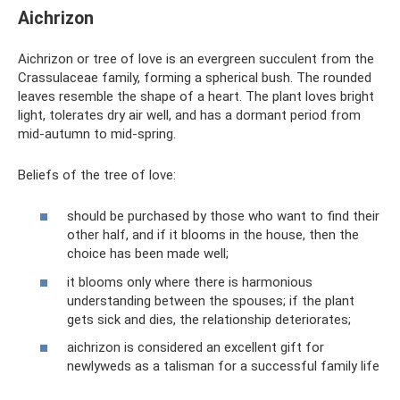
Aichrizon
Aichrizon or tree of love is an evergreen succulent from the
Crassulaceae family, forming a spherical bush. The rounded
leaves resemble the shape of a heart. The plant loves bright
light, tolerates dry air well, and has a dormant period from
mid-autumn to mid-spring.
Beliefs of the tree of love:
should be purchased by those who want to find their
other half, and if it blooms in the house, then the
choice has been made well;
it blooms only where there is harmonious
understanding between the spouses; if the plant
gets sick and dies, the relationship deteriorates;
aichrizon is considered an excellent gift for
newlyweds as a talisman for a successful family life