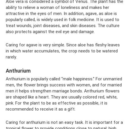
Aloe vera is considered a symbol of Venus. The plant has the
ability to relieve a woman of loneliness and makes her
attractive in the eyes of men. In addition, agave, as aloe is
popularly called, is widely used in folk medicine. It is used to
treat wounds, joint diseases, and skin diseases. The culture
also protects against the evil eye and damage.
Caring for agave is very simple. Since aloe has fleshy leaves
in which water accumulates, the crop needs to be watered
rarely.
Anthurium
Anthurium is popularly called “male happiness.” For unmarried
men, the flower brings success with women, and for married
men it helps strengthen marriage bonds. Anthurium flowers
are shaped like a heart. They are usually colored red, white,
pink. For the plant to be as effective as possible, it is
recommended to receive it as a gift.
Caring for anthurium is not an easy task. It is important for a
tropical flower to provide conditions close to natural: high