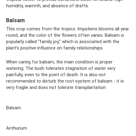
humidity, warmth, and absence of drafts.
Balsam
This crop comes from the tropics. Impatiens blooms all year
round, and the color of the flowers often varies. Balsam is
popularly called “family joy,” which is associated with the
plant’s positive influence on family relationships.
When caring for balsam, the main condition is proper
watering. The bush tolerates stagnation of water very
painfully, even to the point of death. It is also not
recommended to disturb the root system of balsam - it is
very fragile and does not tolerate transplantation.
Balsam
Anthurium