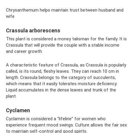
Chrysanthemum helps maintain trust between husband and
wife
Crassula arborescens
This plant is considered a money talisman for the family. It is
Crassula that will provide the couple with a stable income
and career growth.
A characteristic feature of Crassula, as Crassula is popularly
called, is its round, fleshy leaves. They can reach 10 cm in
length. Crassula belongs to the category of succulents,
which means that it easily tolerates moisture deficiency.
Liquid accumulates in the dense leaves and trunk of the
plant.
Cyclamen
Cyclamen is considered a “lifeline” for women who
experience frequent mood swings. Culture allows the fair sex
to maintain self-control and good spirits.