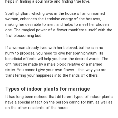
helps in finding a soul mate and finding true love.
Spathiphyllum, which grows in the house of an unmarried
woman, enhances the feminine energy of the hostess,
making her desirable to men, and helps to meet her chosen
one. The magical power of a flower manifests itself with the
first blossoming bud.
If a woman already lives with her beloved, but he is in no
hurry to propose, you need to give her spathiphyllum. Its
beneficial effects will help you hear the desired words. The
gift must be made by a male blood relative or a married
sister. You cannot give your own flower - this way you are
transferring your happiness into the hands of others.
Types of indoor plants for marriage
It has long been noticed that different types of indoor plants
have a special effect on the person caring for him, as well as
on the other residents of the house.