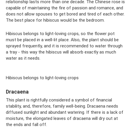
relationship lasts more than one decade. The Chinese rose is
capable of maintaining the fire of passion and romance, and
does not allow spouses to get bored and tired of each other.
The best place for hibiscus would be the bedroom.
Hibiscus belongs to light-loving crops, so the flower pot
must be placed in a well-lit place. Also, the plant should be
sprayed frequently, and it is recommended to water through
a tray - this way the hibiscus will absorb exactly as much
water as it needs.
Hibiscus belongs to light-loving crops
Dracaena
This plant is rightfully considered a symbol of financial
stability, and, therefore, family well-being. Dracaena needs
diffused sunlight and abundant watering. If there is a lack of
moisture, the elongated leaves of dracaena will dry out at
the ends and fall off.