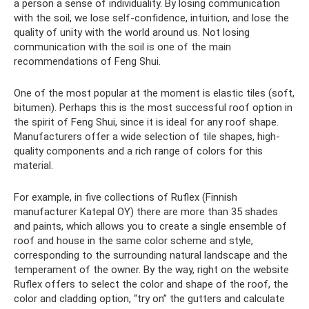
a person a sense of individuality. By losing communication
with the soil, we lose self-confidence, intuition, and lose the
quality of unity with the world around us. Not losing
communication with the soil is one of the main
recommendations of Feng Shui.
One of the most popular at the moment is elastic tiles (soft,
bitumen). Perhaps this is the most successful roof option in
the spirit of Feng Shui, since it is ideal for any roof shape.
Manufacturers offer a wide selection of tile shapes, high-
quality components and a rich range of colors for this
material.
For example, in five collections of Ruflex (Finnish
manufacturer Katepal OY) there are more than 35 shades
and paints, which allows you to create a single ensemble of
roof and house in the same color scheme and style,
corresponding to the surrounding natural landscape and the
temperament of the owner. By the way, right on the website
Ruflex offers to select the color and shape of the roof, the
color and cladding option, “try on” the gutters and calculate