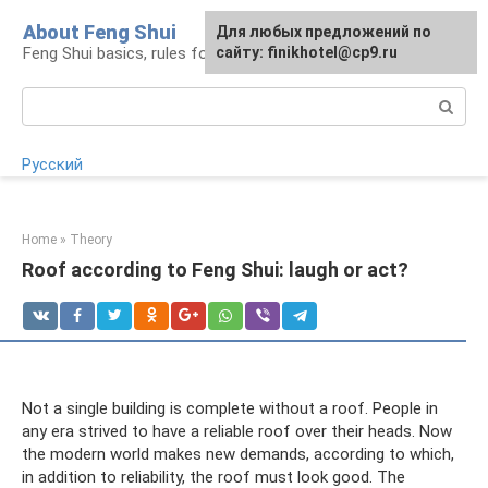
Skip
About Feng Shui
For any suggestions regarding
Для любых предложений по
to
Feng Shui basics, rules for organizing space
the site:
сайту: finikhotel@cp9.ru
[email protected]
content
Search:
Русский
Home
»
Theory
Roof according to Feng Shui: laugh or act?
Not a single building is complete without a roof. People in
any era strived to have a reliable roof over their heads. Now
the modern world makes new demands, according to which,
in addition to reliability, the roof must look good. The