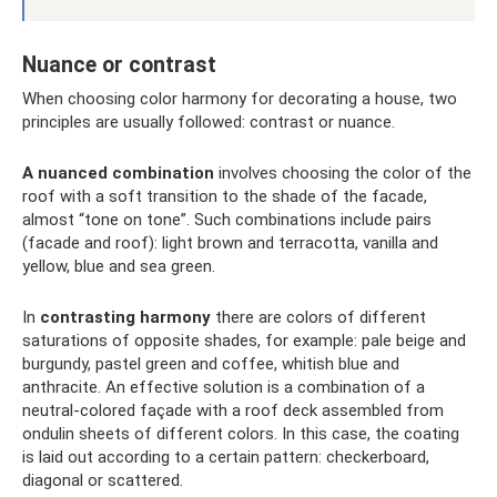
Nuance or contrast
When choosing color harmony for decorating a house, two
principles are usually followed: contrast or nuance.
A nuanced combination
involves choosing the color of the
roof with a soft transition to the shade of the facade,
almost “tone on tone”. Such combinations include pairs
(facade and roof): light brown and terracotta, vanilla and
yellow, blue and sea green.
In
contrasting harmony
there are colors of different
saturations of opposite shades, for example: pale beige and
burgundy, pastel green and coffee, whitish blue and
anthracite. An effective solution is a combination of a
neutral-colored façade with a roof deck assembled from
ondulin sheets of different colors. In this case, the coating
is laid out according to a certain pattern: checkerboard,
diagonal or scattered.