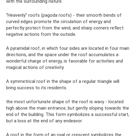
with the surrounding nature.
“Heavenly” roofs (pagoda roofs) - their smooth bends of
curved edges promote the circulation of energy and
perfectly protect from the wind, and sharp corners reflect
negative actions from the outside.
A pyramidal roof, in which four sides are located in four main
directions, and the space under the roof accumulates a
wonderful charge of energy, is favorable for activities and
magical actions of creativity.
A symmetrical roof in the shape of a regular triangle will
bring success to its residents.
the most unfortunate shape of the roof is wavy - located
high above the main entrance, but gently sloping towards the
end of the building. This form symbolizes a successful start,
but a loss at the end of any endeavor.
A roof in the form of an oval or crescent symbolizes the