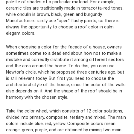
palette of shades of a particular material. For example,
ceramic tiles are traditionally made in terracotta-red tones,
while ondulin is brown, black, green and burgundy.
Manufacturers rarely use “open” flashy paints, so there is
always the opportunity to choose a roof color in calm,
elegant colors.
When choosing a color for the facade of a house, owners
sometimes come to a dead end about how not to make a
mistake and correctly distribute it among different sectors
and the area around the home. To do this, you can use
Newton’s circle, which he proposed three centuries ago, but
is still relevant today. But first you need to choose the
architectural style of the house, since the color of the walls
also depends on it. And the shape of the roof should be in
harmony with the chosen style.
Take the color wheel, which consists of 12 color solutions,
divided into primary, composite, tertiary and mixed. The main
colors include blue, red, yellow. Composite colors mean
orange, green, purple, and are obtained by mixing two main