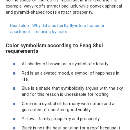
example, wavy roofs attract bad luck, while convex spherical
and pyramid-shaped roofs attract prosperity.
Read also:
Why did a butterfly fly into a house or
apartment - meaning by color
Color symbolism according to Feng Shui
requirements
All shades of brown are a symbol of stability.
Red is an elevated mood, a symbol of happiness in
life.
Blue is a shade that symbolically argues with the sky
and for this reason is undesirable for roofing.
Green is a symbol of harmony with nature and a
guarantee of constant good vitality.
Yellow - family prosperity and prosperity.
Black is not the best solution for a roof because it