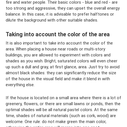
fire and water people. Their basic colors - blue and red - are
too strong and aggressive, they can upset the overall energy
balance. In this case, it is advisable to prefer halftones or
dilute the background with other suitable shades.
Taking into account the color of the area
It is also important to take into account the color of the
area. When placing a house near roads or multi-story
buildings, you are allowed to experiment with colors and
shades as you wish. Bright, saturated colors will even cheer
up such a dull and gray, at first glance, area. Just try to avoid
almost black shades: they can significantly reduce the size
of the house in the visual field and make it blend in with
everything else.
If the house is located on a small area where there is a lot of
greenery, flowers, or there are small lawns or ponds, then the
optimal shades will be all natural pastel colors. At the same
time, shades of natural materials (such as cork, wood) are
welcome. One rule: do not make green the main color,