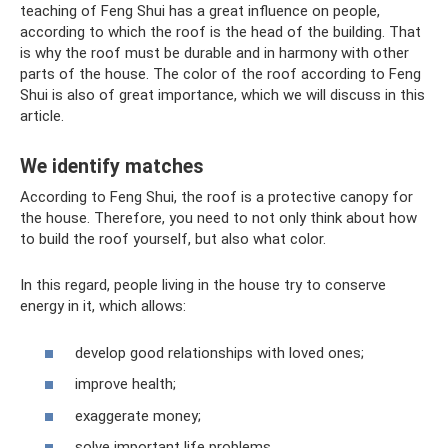
teaching of Feng Shui has a great influence on people,
according to which the roof is the head of the building. That
is why the roof must be durable and in harmony with other
parts of the house. The color of the roof according to Feng
Shui is also of great importance, which we will discuss in this
article.
We identify matches
According to Feng Shui, the roof is a protective canopy for
the house. Therefore, you need to not only think about how
to build the roof yourself, but also what color.
In this regard, people living in the house try to conserve
energy in it, which allows:
develop good relationships with loved ones;
improve health;
exaggerate money;
solve important life problems.