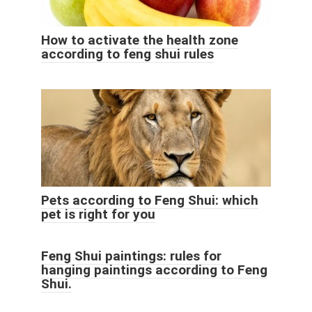
How to activate the health zone
according to feng shui rules
Pets according to Feng Shui: which
pet is right for you
Feng Shui paintings: rules for
hanging paintings according to Feng
Shui.