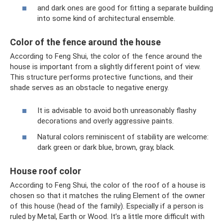
and dark ones are good for fitting a separate building
into some kind of architectural ensemble.
Color of the fence around the house
According to Feng Shui, the color of the fence around the
house is important from a slightly different point of view.
This structure performs protective functions, and their
shade serves as an obstacle to negative energy.
It is advisable to avoid both unreasonably flashy
decorations and overly aggressive paints.
Natural colors reminiscent of stability are welcome:
dark green or dark blue, brown, gray, black.
House roof color
According to Feng Shui, the color of the roof of a house is
chosen so that it matches the ruling Element of the owner
of this house (head of the family). Especially if a person is
ruled by Metal, Earth or Wood. It’s a little more difficult with