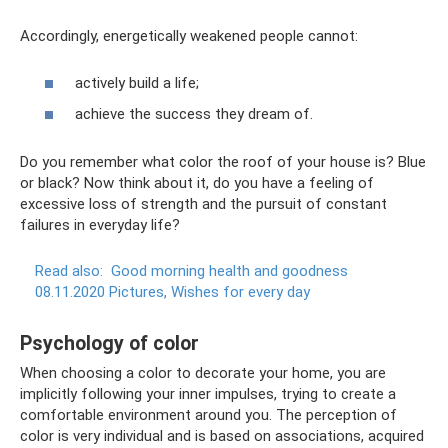
Accordingly, energetically weakened people cannot:
actively build a life;
achieve the success they dream of.
Do you remember what color the roof of your house is? Blue
or black? Now think about it, do you have a feeling of
excessive loss of strength and the pursuit of constant
failures in everyday life?
Read also:
Good morning health and goodness
08.11.2020 Pictures, Wishes for every day
Psychology of color
When choosing a color to decorate your home, you are
implicitly following your inner impulses, trying to create a
comfortable environment around you. The perception of
color is very individual and is based on associations, acquired