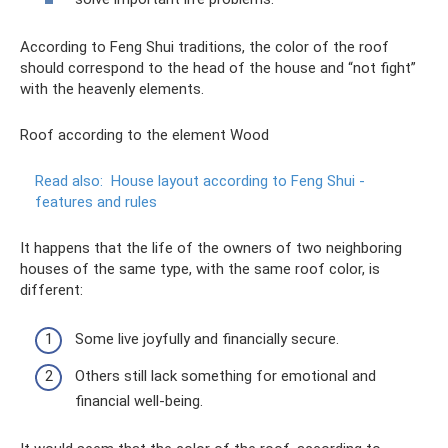
According to Feng Shui traditions, the color of the roof
should correspond to the head of the house and “not fight”
with the heavenly elements.
Roof according to the element Wood
Read also:
House layout according to Feng Shui -
features and rules
It happens that the life of the owners of two neighboring
houses of the same type, with the same roof color, is
different:
Some live joyfully and financially secure.
Others still lack something for emotional and
financial well-being.