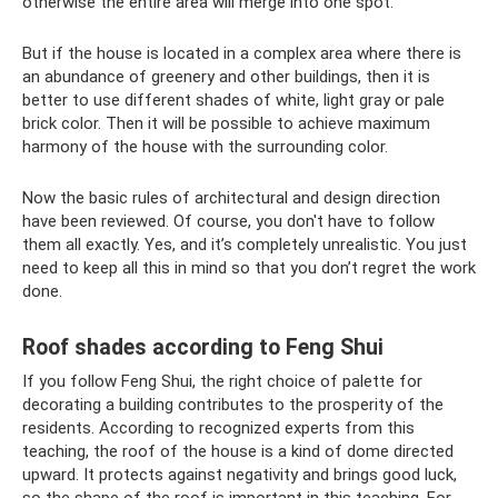
otherwise the entire area will merge into one spot.
But if the house is located in a complex area where there is
an abundance of greenery and other buildings, then it is
better to use different shades of white, light gray or pale
brick color. Then it will be possible to achieve maximum
harmony of the house with the surrounding color.
Now the basic rules of architectural and design direction
have been reviewed. Of course, you don't have to follow
them all exactly. Yes, and it’s completely unrealistic. You just
need to keep all this in mind so that you don’t regret the work
done.
Roof shades according to Feng Shui
If you follow Feng Shui, the right choice of palette for
decorating a building contributes to the prosperity of the
residents. According to recognized experts from this
teaching, the roof of the house is a kind of dome directed
upward. It protects against negativity and brings good luck,
so the shape of the roof is important in this teaching. For