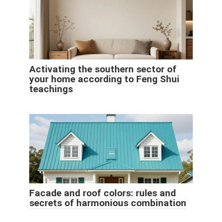
Activating the southern sector of
your home according to Feng Shui
teachings
Facade and roof colors: rules and
secrets of harmonious combination