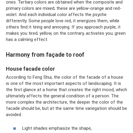
ones. Tertiary colors are obtained when the composite and
primary colors are mixed; these are yellow-orange and red-
violet. And each individual color affects the psyche
differently. Some people love red, it energizes them, while
others find it tiring and annoying. If you approach purple, it
makes you tired; yellow, on the contrary, activates you; green
has a calming effect.
Harmony from façade to roof
House facade color
According to Feng Shui, the color of the facade of a house
is one of the most important aspects of landscaping. It is
the first glance at a home that creates the right mood, which
ultimately affects the general condition of a person. The
more complex the architecture, the deeper the color of the
facade should be, but at the same time variegation should be
avoided.
Light shades emphasize the shape,