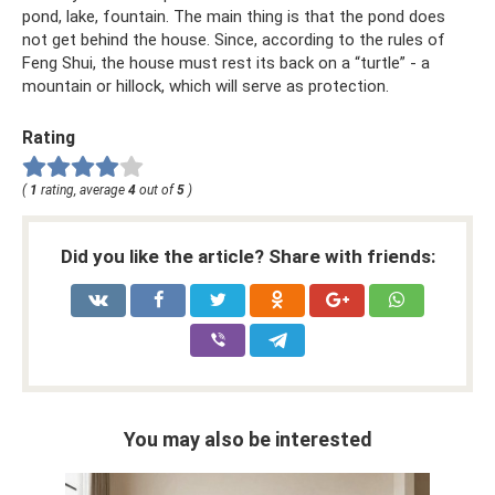
pond, lake, fountain. The main thing is that the pond does
not get behind the house. Since, according to the rules of
Feng Shui, the house must rest its back on a “turtle” - a
mountain or hillock, which will serve as protection.
Rating
(
1
rating, average
4
out of
5
)
Did you like the article? Share with friends:
You may also be interested