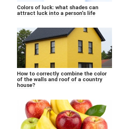
Colors of luck: what shades can
attract luck into a person’s life
How to correctly combine the color
of the walls and roof of a country
house?