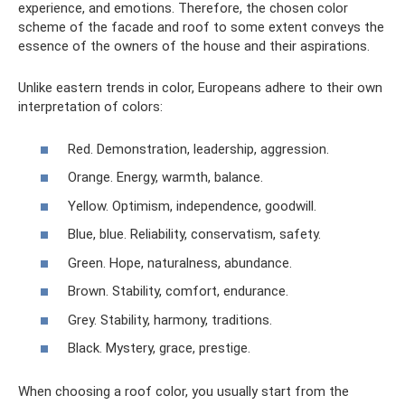
experience, and emotions. Therefore, the chosen color
scheme of the facade and roof to some extent conveys the
essence of the owners of the house and their aspirations.
Unlike eastern trends in color, Europeans adhere to their own
interpretation of colors:
Red. Demonstration, leadership, aggression.
Orange. Energy, warmth, balance.
Yellow. Optimism, independence, goodwill.
Blue, blue. Reliability, conservatism, safety.
Green. Hope, naturalness, abundance.
Brown. Stability, comfort, endurance.
Grey. Stability, harmony, traditions.
Black. Mystery, grace, prestige.
When choosing a roof color, you usually start from the