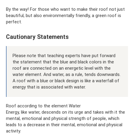
By the way! For those who want to make their roof not just
beautiful, but also environmentally friendly, a green roof is
perfect.
Cautionary Statements
Please note that teaching experts have put forward
the statement that the blue and black colors in the
roof are connected on an energetic level with the
water element. And water, as a rule, tends downwards.
A roof with a blue or black design is like a waterfall of
energy that is associated with water.
Roof according to the element Water
Energy, like water, descends on its urge and takes with it the
mental, emotional and physical strength of people, which
leads to a decrease in their mental, emotional and physical
activity.