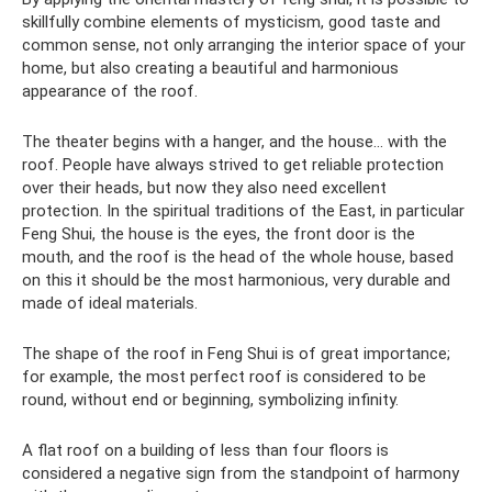
skillfully combine elements of mysticism, good taste and
common sense, not only arranging the interior space of your
home, but also creating a beautiful and harmonious
appearance of the roof.
The theater begins with a hanger, and the house... with the
roof. People have always strived to get reliable protection
over their heads, but now they also need excellent
protection. In the spiritual traditions of the East, in particular
Feng Shui, the house is the eyes, the front door is the
mouth, and the roof is the head of the whole house, based
on this it should be the most harmonious, very durable and
made of ideal materials.
The shape of the roof in Feng Shui is of great importance;
for example, the most perfect roof is considered to be
round, without end or beginning, symbolizing infinity.
A flat roof on a building of less than four floors is
considered a negative sign from the standpoint of harmony