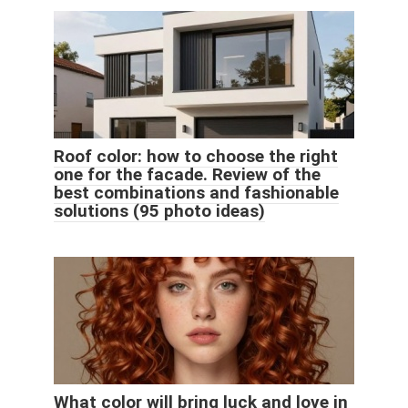
Roof color: how to choose the right
one for the facade. Review of the
best combinations and fashionable
solutions (95 photo ideas)
What color will bring luck and love in