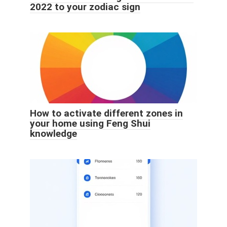
2022 to your zodiac sign
How to activate different zones in
your home using Feng Shui
knowledge