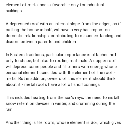
element of metal and is favorable only for industrial
buildings.
A depressed roof with an internal slope from the edges, as if
cutting the house in half, will have a very bad impact on
domestic relationships, contributing to misunderstanding and
discord between parents and children.
In Eastern traditions, particular importance is attached not
only to shape, but also to roofing materials. A copper roof
will depress some people and fill others with energy, whose
personal element coincides with the element of the roof -
metal. But in addition, owners of this element should think
about it - metal roofs have a lot of shortcomings.
This includes heating from the sun's rays, the need to install
snow retention devices in winter, and drumming during the
rain.
Another thing is tile roofs, whose element is Soil, which gives