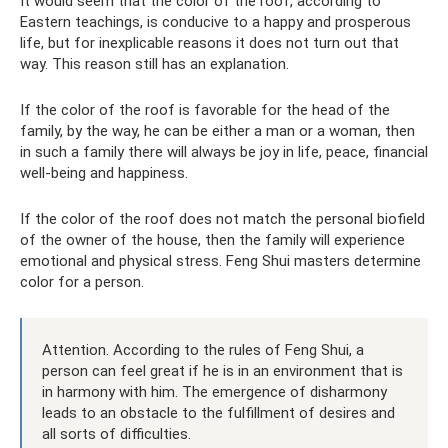
It would seem that the color of the roof, according to
Eastern teachings, is conducive to a happy and prosperous
life, but for inexplicable reasons it does not turn out that
way. This reason still has an explanation.
If the color of the roof is favorable for the head of the
family, by the way, he can be either a man or a woman, then
in such a family there will always be joy in life, peace, financial
well-being and happiness.
If the color of the roof does not match the personal biofield
of the owner of the house, then the family will experience
emotional and physical stress. Feng Shui masters determine
color for a person.
Attention. According to the rules of Feng Shui, a
person can feel great if he is in an environment that is
in harmony with him. The emergence of disharmony
leads to an obstacle to the fulfillment of desires and
all sorts of difficulties.