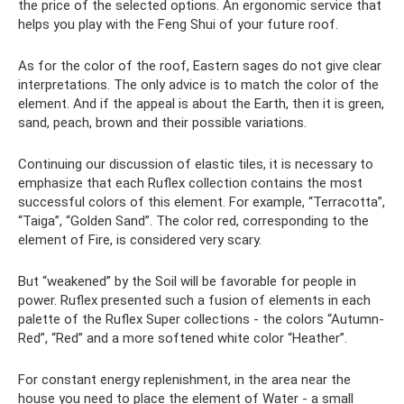
the price of the selected options. An ergonomic service that
helps you play with the Feng Shui of your future roof.
As for the color of the roof, Eastern sages do not give clear
interpretations. The only advice is to match the color of the
element. And if the appeal is about the Earth, then it is green,
sand, peach, brown and their possible variations.
Continuing our discussion of elastic tiles, it is necessary to
emphasize that each Ruflex collection contains the most
successful colors of this element. For example, “Terracotta”,
“Taiga”, “Golden Sand”. The color red, corresponding to the
element of Fire, is considered very scary.
But “weakened” by the Soil will be favorable for people in
power. Ruflex presented such a fusion of elements in each
palette of the Ruflex Super collections - the colors “Autumn-
Red”, “Red” and a more softened white color “Heather”.
For constant energy replenishment, in the area near the
house you need to place the element of Water - a small