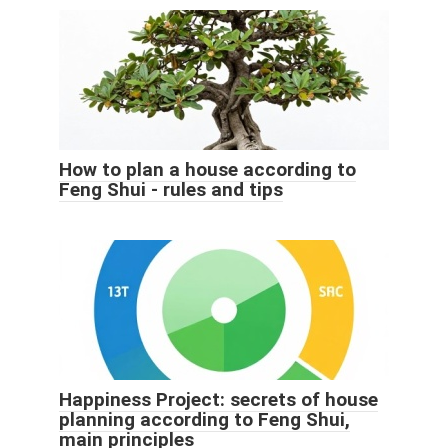
How to plan a house according to
Feng Shui - rules and tips
Happiness Project: secrets of house
planning according to Feng Shui,
main principles