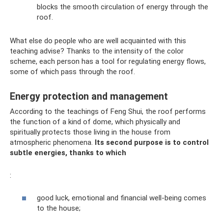
blocks the smooth circulation of energy through the
roof.
What else do people who are well acquainted with this
teaching advise? Thanks to the intensity of the color
scheme, each person has a tool for regulating energy flows,
some of which pass through the roof.
Energy protection and management
According to the teachings of Feng Shui, the roof performs
the function of a kind of dome, which physically and
spiritually protects those living in the house from
atmospheric phenomena.
Its second purpose is to control
subtle energies, thanks to which
:
good luck, emotional and financial well-being comes
to the house;