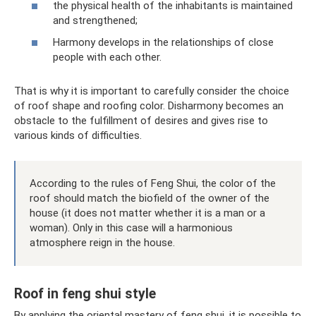
the physical health of the inhabitants is maintained
and strengthened;
Harmony develops in the relationships of close
people with each other.
That is why it is important to carefully consider the choice
of roof shape and roofing color. Disharmony becomes an
obstacle to the fulfillment of desires and gives rise to
various kinds of difficulties.
According to the rules of Feng Shui, the color of the
roof should match the biofield of the owner of the
house (it does not matter whether it is a man or a
woman). Only in this case will a harmonious
atmosphere reign in the house.
Roof in feng shui style
By applying the oriental mastery of feng shui, it is possible to