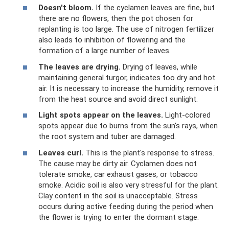
Doesn't bloom.
If the cyclamen leaves are fine, but
there are no flowers, then the pot chosen for
replanting is too large. The use of nitrogen fertilizer
also leads to inhibition of flowering and the
formation of a large number of leaves.
The leaves are drying.
Drying of leaves, while
maintaining general turgor, indicates too dry and hot
air. It is necessary to increase the humidity, remove it
from the heat source and avoid direct sunlight.
Light spots appear on the leaves.
Light-colored
spots appear due to burns from the sun's rays, when
the root system and tuber are damaged.
Leaves curl.
This is the plant's response to stress.
The cause may be dirty air. Cyclamen does not
tolerate smoke, car exhaust gases, or tobacco
smoke. Acidic soil is also very stressful for the plant.
Clay content in the soil is unacceptable. Stress
occurs during active feeding during the period when
the flower is trying to enter the dormant stage.