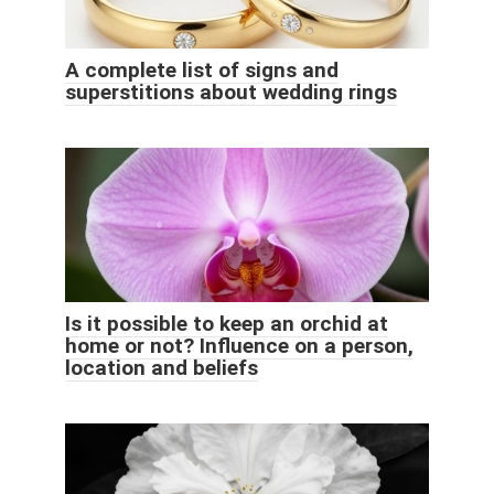
A complete list of signs and
superstitions about wedding rings
Is it possible to keep an orchid at
home or not? Influence on a person,
location and beliefs