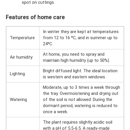
spot on cuttings.
Features of home care
In winter they are kept at temperatures
Temperature
from 12 to 16 ⁰С, and in summer up to
24⁰С.
At home, you need to spray and
Air humidity
maintain high humidity (up to 50%).
Bright diffused light. The ideal location
Lighting
is western and eastern windows.
Moderate, up to 3 times a week through
the tray. Overmoistening and drying out
Watering
of the soil is not allowed. During the
dormant period, watering is reduced to
once a week.
The plant requires slightly acidic soil
with a pH of 5.5-6.5. A ready-made