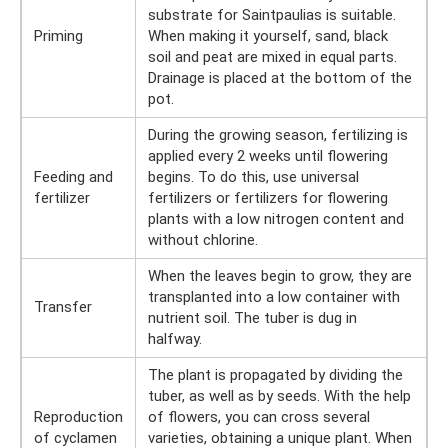
substrate for Saintpaulias is suitable.
Priming
When making it yourself, sand, black
soil and peat are mixed in equal parts.
Drainage is placed at the bottom of the
pot.
During the growing season, fertilizing is
applied every 2 weeks until flowering
Feeding and
begins. To do this, use universal
fertilizer
fertilizers or fertilizers for flowering
plants with a low nitrogen content and
without chlorine.
When the leaves begin to grow, they are
transplanted into a low container with
Transfer
nutrient soil. The tuber is dug in
halfway.
The plant is propagated by dividing the
tuber, as well as by seeds. With the help
Reproduction
of flowers, you can cross several
of cyclamen
varieties, obtaining a unique plant. When