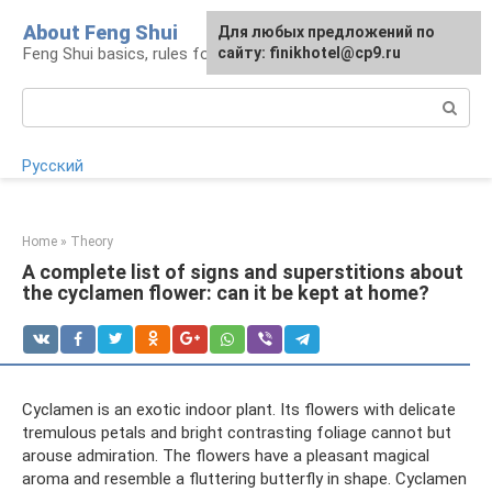
Skip
About Feng Shui
For any suggestions regarding
Для любых предложений по
to
Feng Shui basics, rules for organizing space
the site:
сайту: finikhotel@cp9.ru
[email protected]
content
Search:
Русский
Home
»
Theory
A complete list of signs and superstitions about
the cyclamen flower: can it be kept at home?
Cyclamen is an exotic indoor plant. Its flowers with delicate
tremulous petals and bright contrasting foliage cannot but
arouse admiration. The flowers have a pleasant magical
aroma and resemble a fluttering butterfly in shape. Cyclamen