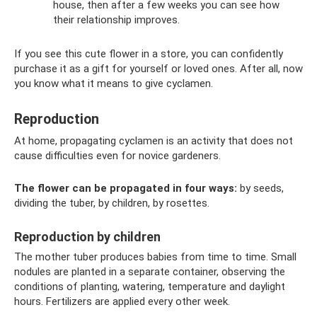
house, then after a few weeks you can see how
their relationship improves.
If you see this cute flower in a store, you can confidently
purchase it as a gift for yourself or loved ones. After all, now
you know what it means to give cyclamen.
Reproduction
At home, propagating cyclamen is an activity that does not
cause difficulties even for novice gardeners.
The flower can be propagated in four ways:
by seeds,
dividing the tuber, by children, by rosettes.
Reproduction by children
The mother tuber produces babies from time to time. Small
nodules are planted in a separate container, observing the
conditions of planting, watering, temperature and daylight
hours. Fertilizers are applied every other week.