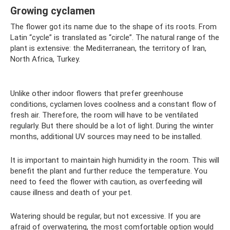
Growing cyclamen
The flower got its name due to the shape of its roots. From
Latin “cycle” is translated as “circle”. The natural range of the
plant is extensive: the Mediterranean, the territory of Iran,
North Africa, Turkey.
Unlike other indoor flowers that prefer greenhouse
conditions, cyclamen loves coolness and a constant flow of
fresh air. Therefore, the room will have to be ventilated
regularly. But there should be a lot of light. During the winter
months, additional UV sources may need to be installed.
It is important to maintain high humidity in the room. This will
benefit the plant and further reduce the temperature. You
need to feed the flower with caution, as overfeeding will
cause illness and death of your pet.
Watering should be regular, but not excessive. If you are
afraid of overwatering, the most comfortable option would