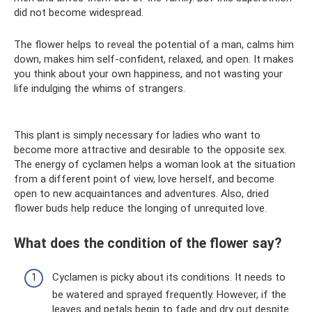
did not become widespread.
The flower helps to reveal the potential of a man, calms him
down, makes him self-confident, relaxed, and open. It makes
you think about your own happiness, and not wasting your
life indulging the whims of strangers.
This plant is simply necessary for ladies who want to
become more attractive and desirable to the opposite sex.
The energy of cyclamen helps a woman look at the situation
from a different point of view, love herself, and become
open to new acquaintances and adventures. Also, dried
flower buds help reduce the longing of unrequited love.
What does the condition of the flower say?
Cyclamen is picky about its conditions. It needs to
be watered and sprayed frequently. However, if the
leaves and petals begin to fade and dry out despite