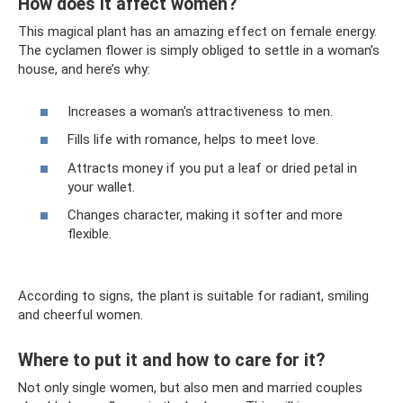
How does it affect women?
This magical plant has an amazing effect on female energy.
The cyclamen flower is simply obliged to settle in a woman’s
house, and here’s why:
Increases a woman's attractiveness to men.
Fills life with romance, helps to meet love.
Attracts money if you put a leaf or dried petal in
your wallet.
Changes character, making it softer and more
flexible.
According to signs, the plant is suitable for radiant, smiling
and cheerful women.
Where to put it and how to care for it?
Not only single women, but also men and married couples