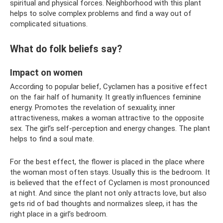
spiritual and physical forces. Neighborhood with this plant
helps to solve complex problems and find a way out of
complicated situations.
What do folk beliefs say?
Impact on women
According to popular belief, Cyclamen has a positive effect
on the fair half of humanity. It greatly influences feminine
energy. Promotes the revelation of sexuality, inner
attractiveness, makes a woman attractive to the opposite
sex. The girl’s self-perception and energy changes. The plant
helps to find a soul mate.
For the best effect, the flower is placed in the place where
the woman most often stays. Usually this is the bedroom. It
is believed that the effect of Cyclamen is most pronounced
at night. And since the plant not only attracts love, but also
gets rid of bad thoughts and normalizes sleep, it has the
right place in a girl’s bedroom.