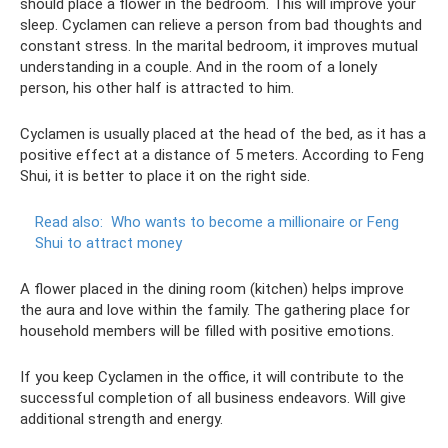
should place a flower in the bedroom. This will improve your
sleep. Cyclamen can relieve a person from bad thoughts and
constant stress. In the marital bedroom, it improves mutual
understanding in a couple. And in the room of a lonely
person, his other half is attracted to him.
Cyclamen is usually placed at the head of the bed, as it has a
positive effect at a distance of 5 meters. According to Feng
Shui, it is better to place it on the right side.
Read also:
Who wants to become a millionaire or Feng
Shui to attract money
A flower placed in the dining room (kitchen) helps improve
the aura and love within the family. The gathering place for
household members will be filled with positive emotions.
If you keep Cyclamen in the office, it will contribute to the
successful completion of all business endeavors. Will give
additional strength and energy.