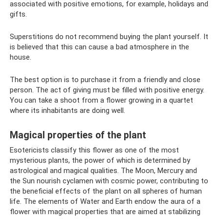
associated with positive emotions, for example, holidays and
gifts.
Superstitions do not recommend buying the plant yourself. It
is believed that this can cause a bad atmosphere in the
house.
The best option is to purchase it from a friendly and close
person. The act of giving must be filled with positive energy.
You can take a shoot from a flower growing in a quartet
where its inhabitants are doing well.
Magical properties of the plant
Esotericists classify this flower as one of the most
mysterious plants, the power of which is determined by
astrological and magical qualities. The Moon, Mercury and
the Sun nourish cyclamen with cosmic power, contributing to
the beneficial effects of the plant on all spheres of human
life. The elements of Water and Earth endow the aura of a
flower with magical properties that are aimed at stabilizing