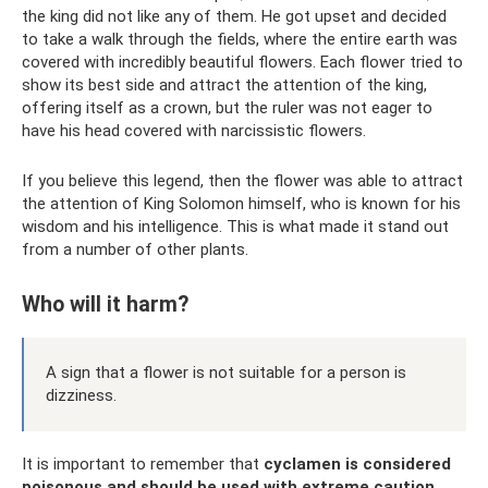
the king did not like any of them. He got upset and decided
to take a walk through the fields, where the entire earth was
covered with incredibly beautiful flowers. Each flower tried to
show its best side and attract the attention of the king,
offering itself as a crown, but the ruler was not eager to
have his head covered with narcissistic flowers.
If you believe this legend, then the flower was able to attract
the attention of King Solomon himself, who is known for his
wisdom and his intelligence. This is what made it stand out
from a number of other plants.
Who will it harm?
A sign that a flower is not suitable for a person is
dizziness.
It is important to remember that
cyclamen is considered
poisonous and should be used with extreme caution
.