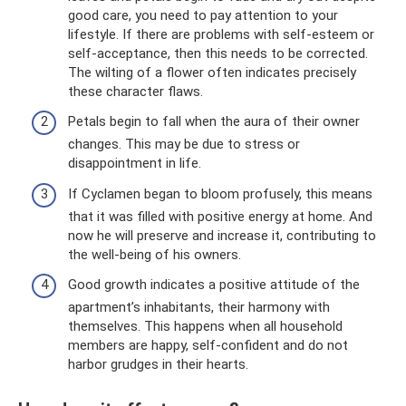
good care, you need to pay attention to your
lifestyle. If there are problems with self-esteem or
self-acceptance, then this needs to be corrected.
The wilting of a flower often indicates precisely
these character flaws.
Petals begin to fall when the aura of their owner
changes. This may be due to stress or
disappointment in life.
If Cyclamen began to bloom profusely, this means
that it was filled with positive energy at home. And
now he will preserve and increase it, contributing to
the well-being of his owners.
Good growth indicates a positive attitude of the
apartment’s inhabitants, their harmony with
themselves. This happens when all household
members are happy, self-confident and do not
harbor grudges in their hearts.