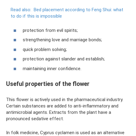
Read also:
Bed placement according to Feng Shui: what
to do if this is impossible
protection from evil spirits;
strengthening love and marriage bonds;
quick problem solving;
protection against slander and establish;
maintaining inner confidence.
Useful properties of the flower
This flower is actively used in the pharmaceutical industry.
Certain substances are added to anti-inflammatory and
antimicrobial agents. Extracts from the plant have a
pronounced sedative effect.
In folk medicine, Cyprus cyclamen is used as an alternative