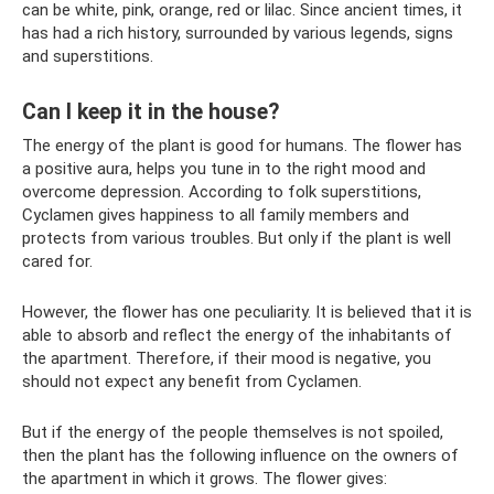
can be white, pink, orange, red or lilac. Since ancient times, it
has had a rich history, surrounded by various legends, signs
and superstitions.
Can I keep it in the house?
The energy of the plant is good for humans. The flower has
a positive aura, helps you tune in to the right mood and
overcome depression. According to folk superstitions,
Cyclamen gives happiness to all family members and
protects from various troubles. But only if the plant is well
cared for.
However, the flower has one peculiarity. It is believed that it is
able to absorb and reflect the energy of the inhabitants of
the apartment. Therefore, if their mood is negative, you
should not expect any benefit from Cyclamen.
But if the energy of the people themselves is not spoiled,
then the plant has the following influence on the owners of
the apartment in which it grows. The flower gives: