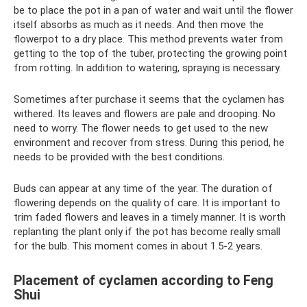
be to place the pot in a pan of water and wait until the flower
itself absorbs as much as it needs. And then move the
flowerpot to a dry place. This method prevents water from
getting to the top of the tuber, protecting the growing point
from rotting. In addition to watering, spraying is necessary.
Sometimes after purchase it seems that the cyclamen has
withered. Its leaves and flowers are pale and drooping. No
need to worry. The flower needs to get used to the new
environment and recover from stress. During this period, he
needs to be provided with the best conditions.
Buds can appear at any time of the year. The duration of
flowering depends on the quality of care. It is important to
trim faded flowers and leaves in a timely manner. It is worth
replanting the plant only if the pot has become really small
for the bulb. This moment comes in about 1.5-2 years.
Placement of cyclamen according to Feng
Shui