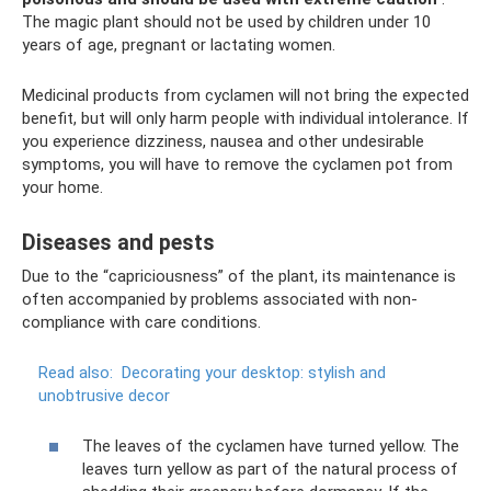
The magic plant should not be used by children under 10
years of age, pregnant or lactating women.
Medicinal products from cyclamen will not bring the expected
benefit, but will only harm people with individual intolerance. If
you experience dizziness, nausea and other undesirable
symptoms, you will have to remove the cyclamen pot from
your home.
Diseases and pests
Due to the “capriciousness” of the plant, its maintenance is
often accompanied by problems associated with non-
compliance with care conditions.
Read also:
Decorating your desktop: stylish and
unobtrusive decor
The leaves of the cyclamen have turned yellow. The
leaves turn yellow as part of the natural process of