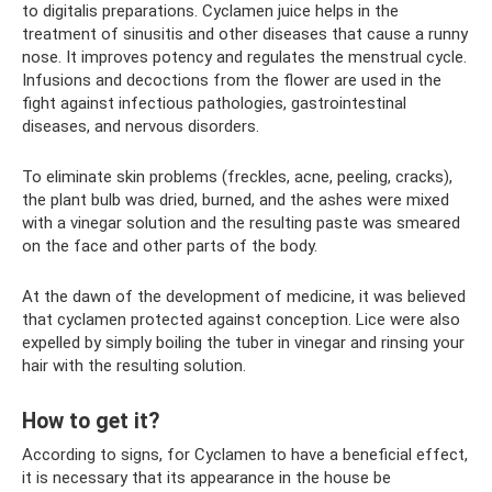
to digitalis preparations. Cyclamen juice helps in the
treatment of sinusitis and other diseases that cause a runny
nose. It improves potency and regulates the menstrual cycle.
Infusions and decoctions from the flower are used in the
fight against infectious pathologies, gastrointestinal
diseases, and nervous disorders.
To eliminate skin problems (freckles, acne, peeling, cracks),
the plant bulb was dried, burned, and the ashes were mixed
with a vinegar solution and the resulting paste was smeared
on the face and other parts of the body.
At the dawn of the development of medicine, it was believed
that cyclamen protected against conception. Lice were also
expelled by simply boiling the tuber in vinegar and rinsing your
hair with the resulting solution.
How to get it?
According to signs, for Cyclamen to have a beneficial effect,
it is necessary that its appearance in the house be