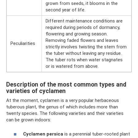
grown from seeds, it blooms in the
second year of life.
Different maintenance conditions are
required during periods of dormancy,
flowering and growing season.
Removing faded flowers and leaves
Peculiarities
strictly involves twisting the stem from
the tuber without leaving any residue.
The tuber rots when water stagnates
or is watered from above.
Description of the most common types and
varieties of cyclamen
At the moment, cyclamen is a very popular herbaceous
tuberous plant, the genus of which includes more than
twenty species. The following varieties and their varieties
can be grown indoors:
Cyclamen persica
is a perennial tuber-rooted plant