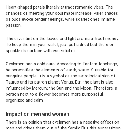
Heart-shaped petals literally attract romantic vibes. The
chances of meeting your soul mate increase. Paler shades
of buds evoke tender feelings, while scarlet ones inflame
passion.
The silver tint on the leaves and light aroma attract money.
To keep them in your wallet, just put a dried bud there or
sprinkle its surface with essential oil.
Cyclamen has a cold aura. According to Eastern teachings,
he personifies the elements of earth, water. Suitable for
sanguine people, it is a symbol of the astrological sign of
Taurus and its patron planet Venus. But the plant is also
influenced by Mercury, the Sun and the Moon. Therefore, a
person next to a flower becomes more purposeful,
organized and calm.
Impact on men and women
There is an opinion that cyclamen has a negative effect on
men and drives them out of the family. But this superstition