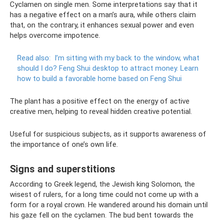
Cyclamen on single men. Some interpretations say that it
has a negative effect on a man’s aura, while others claim
that, on the contrary, it enhances sexual power and even
helps overcome impotence.
Read also:
I’m sitting with my back to the window, what
should I do?
Feng Shui desktop to attract money.
Learn
how to build a favorable home based on Feng Shui
The plant has a positive effect on the energy of active
creative men, helping to reveal hidden creative potential.
Useful for suspicious subjects, as it supports awareness of
the importance of one’s own life.
Signs and superstitions
According to Greek legend, the Jewish king Solomon, the
wisest of rulers, for a long time could not come up with a
form for a royal crown. He wandered around his domain until
his gaze fell on the cyclamen. The bud bent towards the