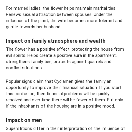
For married ladies, the flower helps maintain marital ties.
Renews sexual attraction between spouses. Under the
influence of the plant, the wife becomes more tolerant and
gentle towards her husband.
Impact on family atmosphere and wealth
The flower has a positive effect, protecting the house from
evil spirits. Helps create a positive aura in the apartment,
strengthens family ties, protects against quarrels and
conflict situations.
Popular signs claim that Cyclamen gives the family an
opportunity to improve their financial situation. If you start
this confusion, then financial problems will be quickly
resolved and over time there will be fewer of them. But only
if the inhabitants of the housing are in a positive mood.
Impact on men
Superstitions differ in their interpretation of the influence of