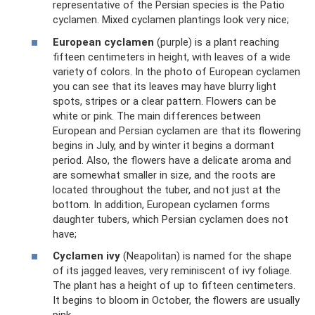
representative of the Persian species is the Patio
cyclamen. Mixed cyclamen plantings look very nice;
European cyclamen
(purple) is a plant reaching
fifteen centimeters in height, with leaves of a wide
variety of colors. In the photo of European cyclamen
you can see that its leaves may have blurry light
spots, stripes or a clear pattern. Flowers can be
white or pink. The main differences between
European and Persian cyclamen are that its flowering
begins in July, and by winter it begins a dormant
period. Also, the flowers have a delicate aroma and
are somewhat smaller in size, and the roots are
located throughout the tuber, and not just at the
bottom. In addition, European cyclamen forms
daughter tubers, which Persian cyclamen does not
have;
Cyclamen ivy
(Neapolitan) is named for the shape
of its jagged leaves, very reminiscent of ivy foliage.
The plant has a height of up to fifteen centimeters.
It begins to bloom in October, the flowers are usually