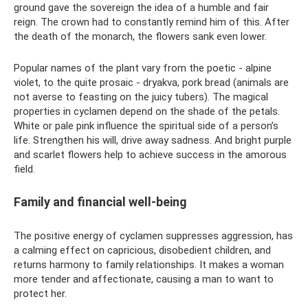
ground gave the sovereign the idea of ​​a humble and fair
reign. The crown had to constantly remind him of this. After
the death of the monarch, the flowers sank even lower.
Popular names of the plant vary from the poetic - alpine
violet, to the quite prosaic - dryakva, pork bread (animals are
not averse to feasting on the juicy tubers). The magical
properties in cyclamen depend on the shade of the petals.
White or pale pink influence the spiritual side of a person’s
life. Strengthen his will, drive away sadness. And bright purple
and scarlet flowers help to achieve success in the amorous
field.
Family and financial well-being
The positive energy of cyclamen suppresses aggression, has
a calming effect on capricious, disobedient children, and
returns harmony to family relationships. It makes a woman
more tender and affectionate, causing a man to want to
protect her.