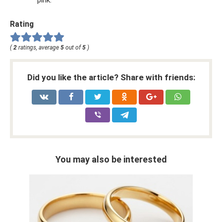
pink.
Rating
(
2
ratings, average
5
out of
5
)
Did you like the article? Share with friends:
You may also be interested