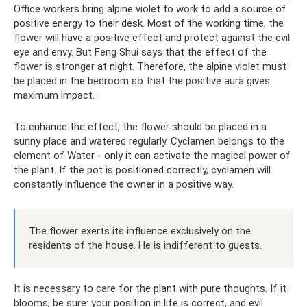
Office workers bring alpine violet to work to add a source of
positive energy to their desk. Most of the working time, the
flower will have a positive effect and protect against the evil
eye and envy. But Feng Shui says that the effect of the
flower is stronger at night. Therefore, the alpine violet must
be placed in the bedroom so that the positive aura gives
maximum impact.
To enhance the effect, the flower should be placed in a
sunny place and watered regularly. Cyclamen belongs to the
element of Water - only it can activate the magical power of
the plant. If the pot is positioned correctly, cyclamen will
constantly influence the owner in a positive way.
The flower exerts its influence exclusively on the
residents of the house. He is indifferent to guests.
It is necessary to care for the plant with pure thoughts. If it
blooms, be sure: your position in life is correct, and evil