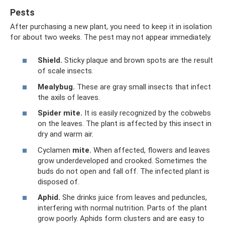
Pests
After purchasing a new plant, you need to keep it in isolation
for about two weeks. The pest may not appear immediately.
Shield.
Sticky plaque and brown spots are the result
of scale insects.
Mealybug.
These are gray small insects that infect
the axils of leaves.
Spider mite.
It is easily recognized by the cobwebs
on the leaves. The plant is affected by this insect in
dry and warm air.
Cyclamen
mite.
When affected, flowers and leaves
grow underdeveloped and crooked. Sometimes the
buds do not open and fall off. The infected plant is
disposed of.
Aphid.
She drinks juice from leaves and peduncles,
interfering with normal nutrition. Parts of the plant
grow poorly. Aphids form clusters and are easy to