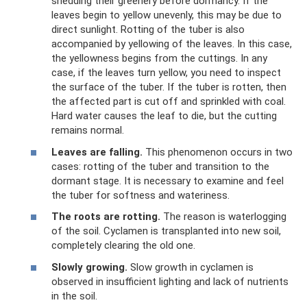
shedding their greenery before dormancy. If the
leaves begin to yellow unevenly, this may be due to
direct sunlight. Rotting of the tuber is also
accompanied by yellowing of the leaves. In this case,
the yellowness begins from the cuttings. In any
case, if the leaves turn yellow, you need to inspect
the surface of the tuber. If the tuber is rotten, then
the affected part is cut off and sprinkled with coal.
Hard water causes the leaf to die, but the cutting
remains normal.
Leaves are falling.
This phenomenon occurs in two
cases: rotting of the tuber and transition to the
dormant stage. It is necessary to examine and feel
the tuber for softness and wateriness.
The roots are rotting.
The reason is waterlogging
of the soil. Cyclamen is transplanted into new soil,
completely clearing the old one.
Slowly growing.
Slow growth in cyclamen is
observed in insufficient lighting and lack of nutrients
in the soil.