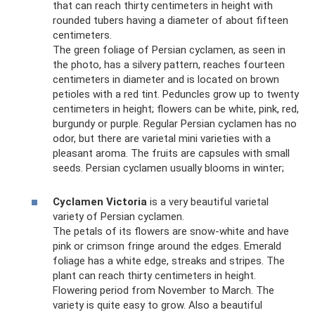
that can reach thirty centimeters in height with
rounded tubers having a diameter of about fifteen
centimeters.
The green foliage of Persian cyclamen, as seen in
the photo, has a silvery pattern, reaches fourteen
centimeters in diameter and is located on brown
petioles with a red tint. Peduncles grow up to twenty
centimeters in height; flowers can be white, pink, red,
burgundy or purple. Regular Persian cyclamen has no
odor, but there are varietal mini varieties with a
pleasant aroma. The fruits are capsules with small
seeds. Persian cyclamen usually blooms in winter;
Cyclamen Victoria
is a very beautiful varietal
variety of Persian cyclamen.
The petals of its flowers are snow-white and have
pink or crimson fringe around the edges. Emerald
foliage has a white edge, streaks and stripes. The
plant can reach thirty centimeters in height.
Flowering period from November to March. The
variety is quite easy to grow. Also a beautiful