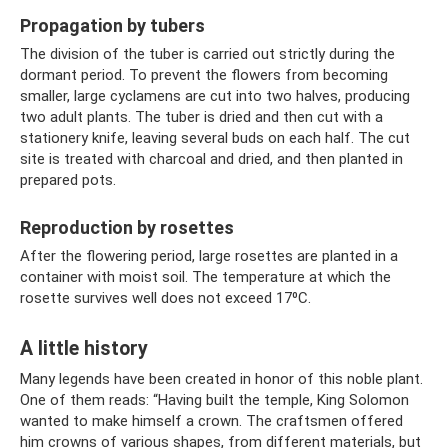
Propagation by tubers
The division of the tuber is carried out strictly during the
dormant period. To prevent the flowers from becoming
smaller, large cyclamens are cut into two halves, producing
two adult plants. The tuber is dried and then cut with a
stationery knife, leaving several buds on each half. The cut
site is treated with charcoal and dried, and then planted in
prepared pots.
Reproduction by rosettes
After the flowering period, large rosettes are planted in a
container with moist soil. The temperature at which the
rosette survives well does not exceed 17⁰C.
A little history
Many legends have been created in honor of this noble plant.
One of them reads: “Having built the temple, King Solomon
wanted to make himself a crown. The craftsmen offered
him crowns of various shapes, from different materials, but