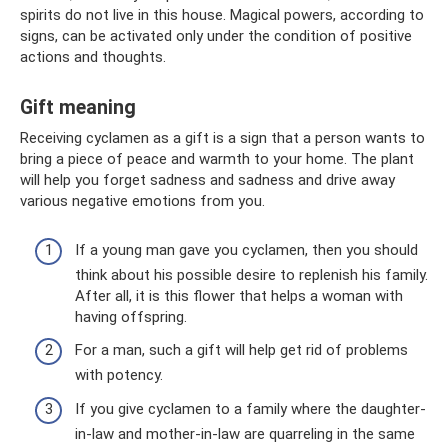
spirits do not live in this house. Magical powers, according to
signs, can be activated only under the condition of positive
actions and thoughts.
Gift meaning
Receiving cyclamen as a gift is a sign that a person wants to
bring a piece of peace and warmth to your home. The plant
will help you forget sadness and sadness and drive away
various negative emotions from you.
If a young man gave you cyclamen, then you should
think about his possible desire to replenish his family.
After all, it is this flower that helps a woman with
having offspring.
For a man, such a gift will help get rid of problems
with potency.
If you give cyclamen to a family where the daughter-
in-law and mother-in-law are quarreling in the same