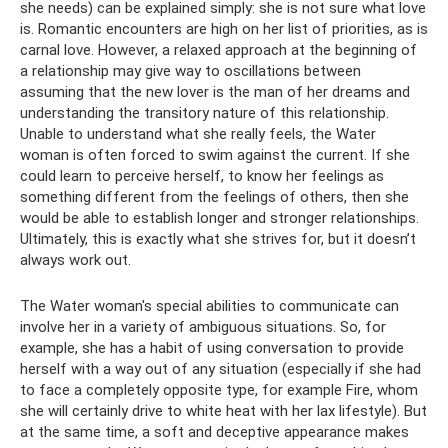
she needs) can be explained simply: she is not sure what love
is. Romantic encounters are high on her list of priorities, as is
carnal love. However, a relaxed approach at the beginning of
a relationship may give way to oscillations between
assuming that the new lover is the man of her dreams and
understanding the transitory nature of this relationship.
Unable to understand what she really feels, the Water
woman is often forced to swim against the current. If she
could learn to perceive herself, to know her feelings as
something different from the feelings of others, then she
would be able to establish longer and stronger relationships.
Ultimately, this is exactly what she strives for, but it doesn’t
always work out.
The Water woman's special abilities to communicate can
involve her in a variety of ambiguous situations. So, for
example, she has a habit of using conversation to provide
herself with a way out of any situation (especially if she had
to face a completely opposite type, for example Fire, whom
she will certainly drive to white heat with her lax lifestyle). But
at the same time, a soft and deceptive appearance makes