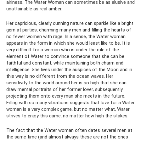
airiness. The Water Woman can sometimes be as elusive and
unattainable as real amber.
Her capricious, clearly cunning nature can sparkle like a bright
gem at parties, charming many men and filling the hearts of
no fewer women with rage. In a sense, the Water woman
appears in the form in which she would least like to be. It is
very difficult for a woman who is under the rule of the
element of Water to convince someone that she can be
faithful and constant, while maintaining both charm and
intelligence. She lives under the auspices of the Moon and in
this way is no different from the ocean waves. Her
sensitivity to the world around her is so high that she can
draw mental portraits of her former lover, subsequently
projecting them onto every man she meets in the future.
Filling with so many vibrations suggests that love for a Water
woman is a very complex game, but no matter what, Water
strives to enjoy this game, no matter how high the stakes.
The fact that the Water woman often dates several men at
the same time (and almost always these are not the ones