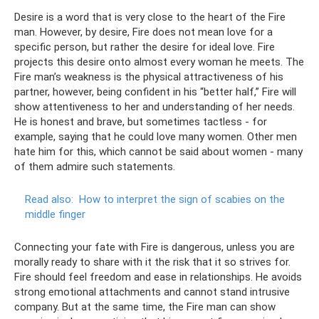
Desire is a word that is very close to the heart of the Fire
man. However, by desire, Fire does not mean love for a
specific person, but rather the desire for ideal love. Fire
projects this desire onto almost every woman he meets. The
Fire man’s weakness is the physical attractiveness of his
partner, however, being confident in his “better half,” Fire will
show attentiveness to her and understanding of her needs.
He is honest and brave, but sometimes tactless - for
example, saying that he could love many women. Other men
hate him for this, which cannot be said about women - many
of them admire such statements.
Read also:
How to interpret the sign of scabies on the
middle finger
Connecting your fate with Fire is dangerous, unless you are
morally ready to share with it the risk that it so strives for.
Fire should feel freedom and ease in relationships. He avoids
strong emotional attachments and cannot stand intrusive
company. But at the same time, the Fire man can show