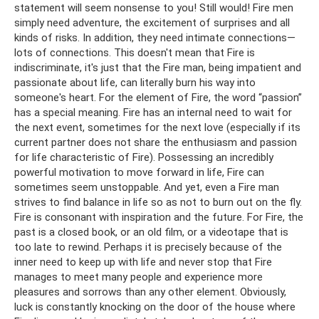
statement will seem nonsense to you! Still would! Fire men
simply need adventure, the excitement of surprises and all
kinds of risks. In addition, they need intimate connections—
lots of connections. This doesn't mean that Fire is
indiscriminate, it's just that the Fire man, being impatient and
passionate about life, can literally burn his way into
someone's heart. For the element of Fire, the word “passion”
has a special meaning. Fire has an internal need to wait for
the next event, sometimes for the next love (especially if its
current partner does not share the enthusiasm and passion
for life characteristic of Fire). Possessing an incredibly
powerful motivation to move forward in life, Fire can
sometimes seem unstoppable. And yet, even a Fire man
strives to find balance in life so as not to burn out on the fly.
Fire is consonant with inspiration and the future. For Fire, the
past is a closed book, or an old film, or a videotape that is
too late to rewind. Perhaps it is precisely because of the
inner need to keep up with life and never stop that Fire
manages to meet many people and experience more
pleasures and sorrows than any other element. Obviously,
luck is constantly knocking on the door of the house where