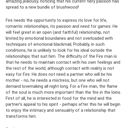
amazing jealousy, noticing that his current fiery passion has
spread to a new bundle of brushwood!
Fire needs the opportunity to express its love for life,
romantic relationships, its passion and need for games. He
will feel great in an open (and faithful) relationship, not
limited by emotional boundaries and not overloaded with
techniques of emotional blackmail; Probably, in such
conditions, he is unlikely to look for his ideal outside the
relationships that suit him. The difficulty of the Fire man is
that he needs to maintain contact with his own feelings and
the rest of the world, although contact with reality is not
easy for Fire. He does not need a partner who will be his
mother - no, he needs a mistress, but one who will not
demand lovemaking all night long. For a Fire man, the flame
of the soul is much more important than the fire in the loins.
First of all, he is interested in food for the mind and the
partner’s appeal to his spirit - perhaps after this he will begin
to enjoy the intimacy and sensuality of a relationship that
transforms him.