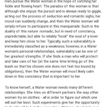
men pursue the Water woman in the hope of catching her
fickle and flowing heart. The paradox of this woman is that
although she enjoys the pursuit and is always ready to giggle,
acting out the process of seduction and romantic sighs, her
mood can suddenly change, and then the Water woman will
simply refuse to participate in this masquerade. Such is the
duality of this nature: nomadic, but in need of constancy,
unpredictable, but able to reliably “hook” the soul of a lover
and keep him close to her. Typically, such a vulnerability is
immediately classified as a weakness; however, in a Water
woman's personal relationships, vulnerability can be one of
her greatest strengths. If she finds a man who will protect
and take care of her (at the same time letting go of the
leash so that his chosen one does not feel too bound by
obligations), then the Water woman will most likely calm
down in this constancy that is important to her.
To know herself, a Water woman needs many different
relationships. She tries on different partners the way other
women try on clothes - all in order to figure out which one
will suit her best. Such experiments give her the opportunity