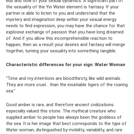
ebb and flow of your sexual dynamics. A significant part of
the sexuality of the Yin Water element is fantasy. If your
partner is able to listen to you and understand that the
mystery and imagination deep within your sexual energy
needs to find expression, you may have the chance for that
explosive exchange of passion that you have long dreamed
of. And if you allow this incomprehensible reaction to
happen, then as a result your desires and fantasy will merge
together, turning your sexuality into something tangible.
Characteristic differences for your sign:
Water Woman
“Time and my intentions are bloodthirsty, like wild animals.
They are more cruel... than the insatiable tigers of the roaring
sea."
Good amber is rare, and therefore ancient civilizations
especially valued this stone. The mythical creature who
supplied amber to people has always been the goddess of
the sea. It is her image that best corresponds to the type of
Water woman, distinguished by mobility, variability, and rare