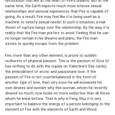
restoration that lies at the heart of Fire's dreams. But at the
same time, the Earth expects much more intense sexual
relationships and sensual experiences than Fire is capable of
giving. As a result, Fire may feel like it is being used as a
machine to satisfy sexual needs! In such a situation, a real
threat of rupture hangs over the relationship. By the way, it is
reality that the Fire man prefers to avoid. Feeling that he can
no longer remain in his dreams and plans, the Fire man
strives to quickly escape from the problem.
Fire, more than any other element, is prone to sudden
outbursts of physical passion. This is the passion of Eros (it
has nothing to do with the cupids on Valentine's Day cards),
the embodiment of erotic and passionate love. If the
passion of Fire is not counterbalanced in the form of
another type of love, then very soon he will incinerate his
own desires and wonder why this woman, whom he recently
desired so much, now looks no more seductive than all those
whom he knew before. That is why in Feng Shui it is very
important to balance the energy of a person belonging to the
element of Fire with the elements of Earth and Wood.