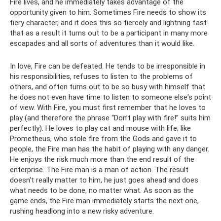
Fire lives, and he immediately takes advantage of the
opportunity given to him. Sometimes Fire needs to show its
fiery character, and it does this so fiercely and lightning fast
that as a result it turns out to be a participant in many more
escapades and all sorts of adventures than it would like.
In love, Fire can be defeated. He tends to be irresponsible in
his responsibilities, refuses to listen to the problems of
others, and often turns out to be so busy with himself that
he does not even have time to listen to someone else's point
of view. With Fire, you must first remember that he loves to
play (and therefore the phrase “Don’t play with fire!” suits him
perfectly). He loves to play cat and mouse with life; like
Prometheus, who stole fire from the Gods and gave it to
people, the Fire man has the habit of playing with any danger.
He enjoys the risk much more than the end result of the
enterprise. The Fire man is a man of action. The result
doesn't really matter to him, he just goes ahead and does
what needs to be done, no matter what. As soon as the
game ends, the Fire man immediately starts the next one,
rushing headlong into a new risky adventure.