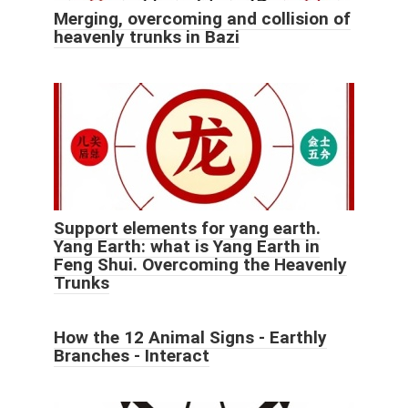
Merging, overcoming and collision of
heavenly trunks in Bazi
Support elements for yang earth.
Yang Earth: what is Yang Earth in
Feng Shui. Overcoming the Heavenly
Trunks
How the 12 Animal Signs - Earthly
Branches - Interact