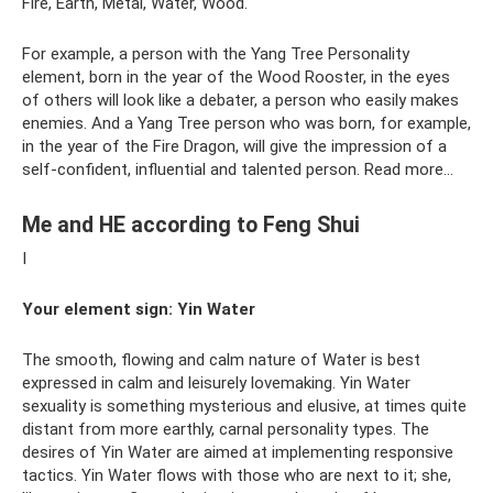
Fire, Earth, Metal, Water, Wood.
For example, a person with the Yang Tree Personality
element, born in the year of the Wood Rooster, in the eyes
of others will look like a debater, a person who easily makes
enemies. And a Yang Tree person who was born, for example,
in the year of the Fire Dragon, will give the impression of a
self-confident, influential and talented person. Read more…
Me and HE according to Feng Shui
I
Your element sign:
Yin Water
The smooth, flowing and calm nature of Water is best
expressed in calm and leisurely lovemaking. Yin Water
sexuality is something mysterious and elusive, at times quite
distant from more earthly, carnal personality types. The
desires of Yin Water are aimed at implementing responsive
tactics. Yin Water flows with those who are next to it; she,