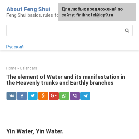
Skip
About Feng Shui
For any suggestions regarding
Для любых предложений по
to
Feng Shui basics, rules for organizing space
the site:
сайту: finikhotel@cp9.ru
[email protected]
content
Search:
Русский
Home
»
Calendars
The element of Water and its manifestation in
the Heavenly trunks and Earthly branches
Yin Water, Yin Water.