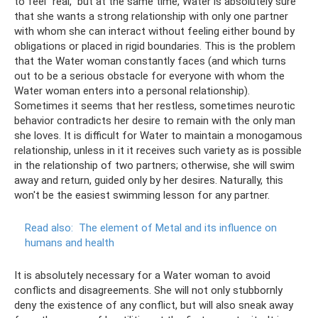
to feel “real,” but at the same time, Water is absolutely sure
that she wants a strong relationship with only one partner
with whom she can interact without feeling either bound by
obligations or placed in rigid boundaries. This is the problem
that the Water woman constantly faces (and which turns
out to be a serious obstacle for everyone with whom the
Water woman enters into a personal relationship).
Sometimes it seems that her restless, sometimes neurotic
behavior contradicts her desire to remain with the only man
she loves. It is difficult for Water to maintain a monogamous
relationship, unless in it it receives such variety as is possible
in the relationship of two partners; otherwise, she will swim
away and return, guided only by her desires. Naturally, this
won't be the easiest swimming lesson for any partner.
Read also:
The element of Metal and its influence on
humans and health
It is absolutely necessary for a Water woman to avoid
conflicts and disagreements. She will not only stubbornly
deny the existence of any conflict, but will also sneak away