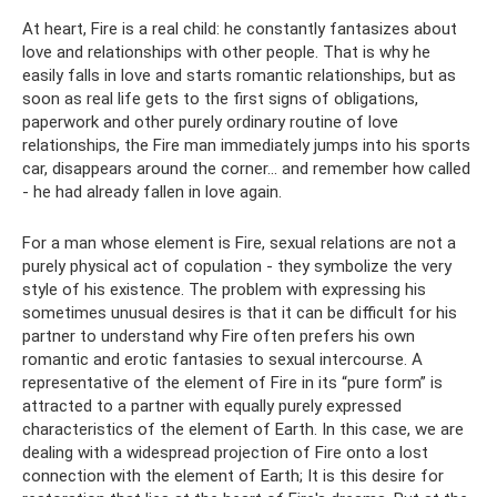
At heart, Fire is a real child: he constantly fantasizes about
love and relationships with other people. That is why he
easily falls in love and starts romantic relationships, but as
soon as real life gets to the first signs of obligations,
paperwork and other purely ordinary routine of love
relationships, the Fire man immediately jumps into his sports
car, disappears around the corner... and remember how called
- he had already fallen in love again.
For a man whose element is Fire, sexual relations are not a
purely physical act of copulation - they symbolize the very
style of his existence. The problem with expressing his
sometimes unusual desires is that it can be difficult for his
partner to understand why Fire often prefers his own
romantic and erotic fantasies to sexual intercourse. A
representative of the element of Fire in its “pure form” is
attracted to a partner with equally purely expressed
characteristics of the element of Earth. In this case, we are
dealing with a widespread projection of Fire onto a lost
connection with the element of Earth; It is this desire for