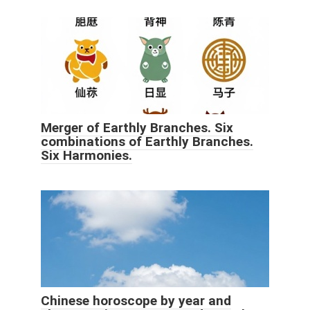
Merger of Earthly Branches. Six
combinations of Earthly Branches.
Six Harmonies.
Chinese horoscope by year and