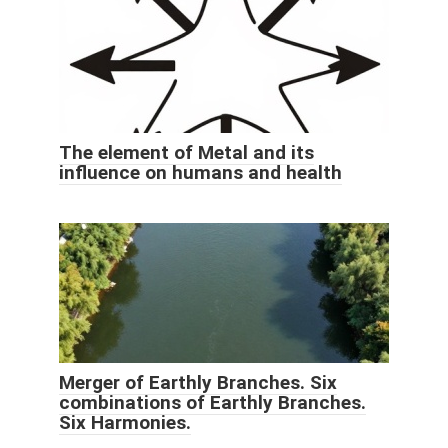
The element of Metal and its
influence on humans and health
Merger of Earthly Branches. Six
combinations of Earthly Branches.
Six Harmonies.