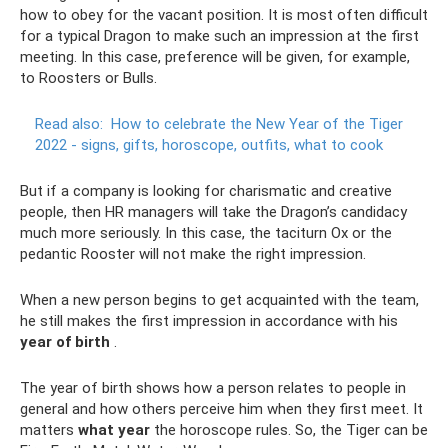
how to obey for the vacant position. It is most often difficult
for a typical Dragon to make such an impression at the first
meeting. In this case, preference will be given, for example,
to Roosters or Bulls.
Read also:
How to celebrate the New Year of the Tiger
2022 - signs, gifts, horoscope, outfits, what to cook
But if a company is looking for charismatic and creative
people, then HR managers will take the Dragon’s candidacy
much more seriously. In this case, the taciturn Ox or the
pedantic Rooster will not make the right impression.
When a new person begins to get acquainted with the team,
he still makes the first impression in accordance with his
year of birth
.
The year of birth shows how a person relates to people in
general and how others perceive him when they first meet. It
matters
what year
the horoscope rules. So, the Tiger can be