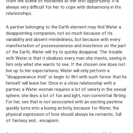
from the scene of hostilities at the first opportunity. It is
always very difficult for her to cope with disharmony in life
relationships.
A partner belonging to the Earth element may find Water a
disappointing companion, not so much because of its
variability and absent-mindedness, but because with every
manifestation of possessiveness and insistence on the part
of the Earth, Water will try to quickly disappear. The trouble
with Water is that it idealizes every man she meets, seeing in
him only what she wants to see. If the chosen one does not
live up to her expectations, Water will only perform a
“disappearance trick” or begin to flirt with such fervor that he
himself will leave her. Once in a close relationship with a
partner, a Water woman requires a lot of variety in the sexual
sphere; she likes a lot of fun and light, non-committal flirting.
For her, sex that is not associated with an exciting pastime
quickly turns into a boring activity, because for Water, the
physical expression of love should always be romantic, full
of fantasy and... escapism.