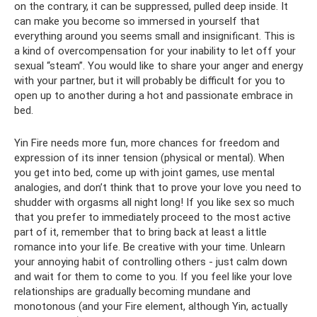
on the contrary, it can be suppressed, pulled deep inside. It
can make you become so immersed in yourself that
everything around you seems small and insignificant. This is
a kind of overcompensation for your inability to let off your
sexual “steam”. You would like to share your anger and energy
with your partner, but it will probably be difficult for you to
open up to another during a hot and passionate embrace in
bed.
Yin Fire needs more fun, more chances for freedom and
expression of its inner tension (physical or mental). When
you get into bed, come up with joint games, use mental
analogies, and don’t think that to prove your love you need to
shudder with orgasms all night long! If you like sex so much
that you prefer to immediately proceed to the most active
part of it, remember that to bring back at least a little
romance into your life. Be creative with your time. Unlearn
your annoying habit of controlling others - just calm down
and wait for them to come to you. If you feel like your love
relationships are gradually becoming mundane and
monotonous (and your Fire element, although Yin, actually