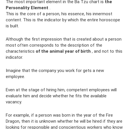
The most important element in the Ba Tzu chart is
the
Personality Element
.
This is the core of a person, his essence, his innermost
content. This is the indicator by which the entire horoscope
is built.
Although the first impression that is created about a person
most often corresponds to the description of the
characteristics
of the animal year of birth
, and not to this
indicator.
Imagine that the company you work for gets a new
employee.
Even at the stage of hiring him, competent employees will
evaluate him and decide whether he fits the available
vacancy.
For example, if a person was born in the year of the Fire
Dragon, then it is unknown whether he will be hired if they are
looking for responsible and conscientious workers who know