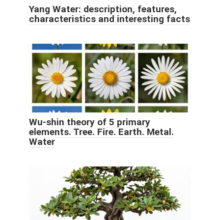
Yang Water: description, features,
characteristics and interesting facts
Wu-shin theory of 5 primary
elements. Tree. Fire. Earth. Metal.
Water