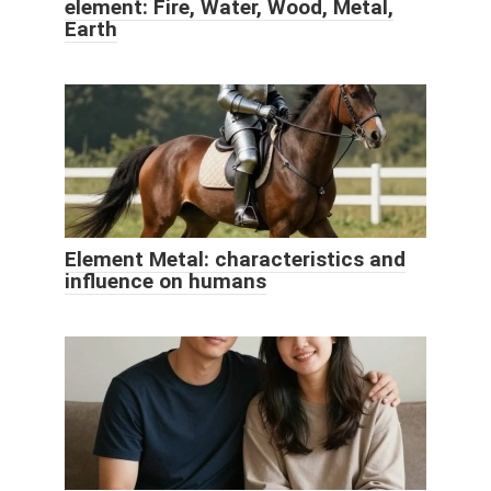
element: Fire, Water, Wood, Metal,
Earth
Element Metal: characteristics and
influence on humans