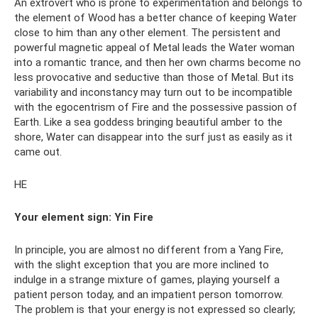
An extrovert who is prone to experimentation and belongs to
the element of Wood has a better chance of keeping Water
close to him than any other element. The persistent and
powerful magnetic appeal of Metal leads the Water woman
into a romantic trance, and then her own charms become no
less provocative and seductive than those of Metal. But its
variability and inconstancy may turn out to be incompatible
with the egocentrism of Fire and the possessive passion of
Earth. Like a sea goddess bringing beautiful amber to the
shore, Water can disappear into the surf just as easily as it
came out.
HE
Your element sign:
Yin Fire
In principle, you are almost no different from a Yang Fire,
with the slight exception that you are more inclined to
indulge in a strange mixture of games, playing yourself a
patient person today, and an impatient person tomorrow.
The problem is that your energy is not expressed so clearly;