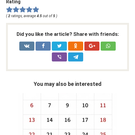
Rating
(
2
ratings, average
4.5
out of
5
)
Did you like the article? Share with friends:
You may also be interested