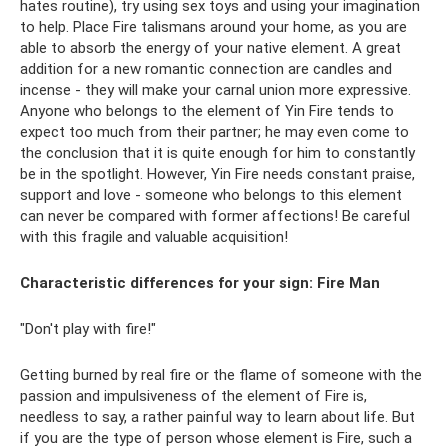
hates routine), try using sex toys and using your imagination
to help. Place Fire talismans around your home, as you are
able to absorb the energy of your native element. A great
addition for a new romantic connection are candles and
incense - they will make your carnal union more expressive.
Anyone who belongs to the element of Yin Fire tends to
expect too much from their partner; he may even come to
the conclusion that it is quite enough for him to constantly
be in the spotlight. However, Yin Fire needs constant praise,
support and love - someone who belongs to this element
can never be compared with former affections! Be careful
with this fragile and valuable acquisition!
Characteristic differences for your sign:
Fire Man
"Don't play with fire!"
Getting burned by real fire or the flame of someone with the
passion and impulsiveness of the element of Fire is,
needless to say, a rather painful way to learn about life. But
if you are the type of person whose element is Fire, such a