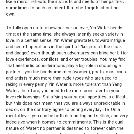
like a mirror, reflects the instincts and needs of her partner,
sometimes to such an extent that she forgets about her
own.
To fully open up to a new partner or lover, Yin Water needs
time; at the same time, she always latently seeks variety in
love. In a certain sense, Yin Water gravitates toward intrigue
and secret operations in the spirit of “knights of the cloak
and dagger,” even though such adventures can bring her bitter
love experiences, conflicts, and other troubles. You may find
that aesthetic considerations play a big role in choosing a
partner - you like handsome men (women), poets, musicians
and artists much more than rude types who are used to
raking in every penny. Yin Water is more tolerant than Yang
Water; therefore, you need to be more consistent in your
love relationships. Satisfying your sexual appetites is difficult,
but this does not mean that you are always unpredictable in
sex or, on the contrary, agree to boring everyday life. On a
mental level, you can be both demanding and selfish, and very
indecisive when it comes to commitments. This is the dual
nature of Water: no partner is destined to forever calm the