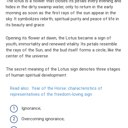
The lotus is a flower that closes its petals every evening and
hides in the dirty swamp water, only to return in the early
morning as soon as the first rays of the sun appear in the
sky. It symbolizes rebirth, spiritual purity and peace of life in
its beauty and grace.
Opening its flower at dawn, the Lotus became a sign of
youth, immortality and renewed vitality. Its petals resemble
the rays of the Sun, and the bud itself forms a circle, like the
center of the universe.
The secret meaning of the Lotus sign denotes three stages
of human spiritual development:
Read also:
Year of the Horse: characteristics of
representatives of the freedom-loving sign
Ignorance;
Overcoming ignorance;