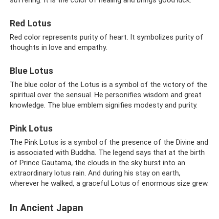
Red Lotus
Red color represents purity of heart. It symbolizes purity of
thoughts in love and empathy.
Blue Lotus
The blue color of the Lotus is a symbol of the victory of the
spiritual over the sensual. He personifies wisdom and great
knowledge. The blue emblem signifies modesty and purity.
Pink Lotus
The Pink Lotus is a symbol of the presence of the Divine and
is associated with Buddha. The legend says that at the birth
of Prince Gautama, the clouds in the sky burst into an
extraordinary lotus rain. And during his stay on earth,
wherever he walked, a graceful Lotus of enormous size grew.
In Ancient Japan