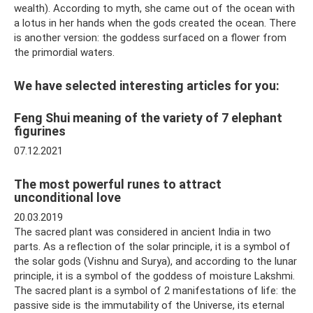
wealth). According to myth, she came out of the ocean with
a lotus in her hands when the gods created the ocean. There
is another version: the goddess surfaced on a flower from
the primordial waters.
We have selected interesting articles for you:
Feng Shui meaning of the variety of 7 elephant
figurines
07.12.2021
The most powerful runes to attract
unconditional love
20.03.2019
The sacred plant was considered in ancient India in two
parts. As a reflection of the solar principle, it is a symbol of
the solar gods (Vishnu and Surya), and according to the lunar
principle, it is a symbol of the goddess of moisture Lakshmi.
The sacred plant is a symbol of 2 manifestations of life: the
passive side is the immutability of the Universe, its eternal