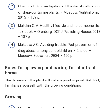
Chistova L. E. Investigation of the illegal cultivation
of drug-containing plants. – Moscow: Yurlitinform,
2015. – 179 p.
Matchin G. A. Healthy lifestyle and its components:
textbook. – Orenburg: OGPU Publishing House, 2013.
– 187 p.
Makeeva A.G. Avoiding trouble: Ped. prevention of
drug abuse among schoolchildren. – 2nd ed. –
Moscow: Education, 2004. – 190 p.
Rules for growing and caring for plants at
home
The flowers of the plant will color a pond or pond. But first,
familiarize yourself with the growing conditions.
Growing