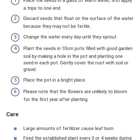
Place the seeds in a glass of warm water, first apply
a tripe to one end.
Discard seeds that float on the surface of the water
because they may not be fertile.
Change the water every day until they sprout.
Plant the seeds in 10cm pots filled with good garden
soil by making a hole in the pot and planting one
seed in each pot. Gently cover the root with soil or
gravel.
Place the pot in a bright place.
Please note that the flowers are unlikely to bloom
for the first year after planting.
Care
Large amounts of fertilizer cause leaf burn.
Feed the established plant every 3 or 4 weeks during