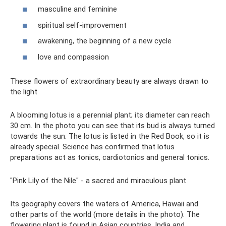
masculine and feminine
spiritual self-improvement
awakening, the beginning of a new cycle
love and compassion
These flowers of extraordinary beauty are always drawn to
the light
A blooming lotus is a perennial plant; its diameter can reach
30 cm. In the photo you can see that its bud is always turned
towards the sun. The lotus is listed in the Red Book, so it is
already special. Science has confirmed that lotus
preparations act as tonics, cardiotonics and general tonics.
"Pink Lily of the Nile" - a sacred and miraculous plant
Its geography covers the waters of America, Hawaii and
other parts of the world (more details in the photo). The
flowering plant is found in Asian countries, India and