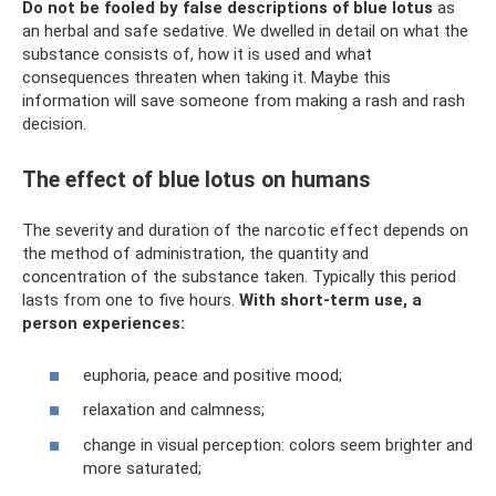
Do not be fooled by false descriptions of blue lotus
as
an herbal and safe sedative. We dwelled in detail on what the
substance consists of, how it is used and what
consequences threaten when taking it. Maybe this
information will save someone from making a rash and rash
decision.
The effect of blue lotus on humans
The severity and duration of the narcotic effect depends on
the method of administration, the quantity and
concentration of the substance taken. Typically this period
lasts from one to five hours.
With short-term use, a
person experiences:
euphoria, peace and positive mood;
relaxation and calmness;
change in visual perception: colors seem brighter and
more saturated;