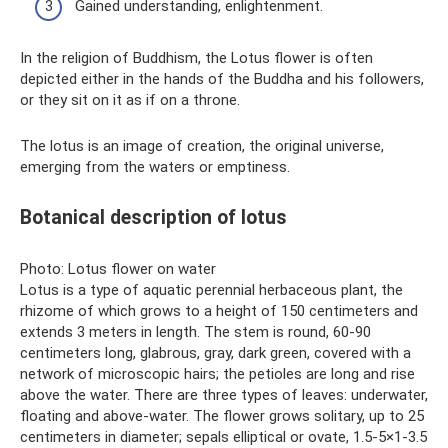
Gained understanding, enlightenment.
In the religion of Buddhism, the Lotus flower is often
depicted either in the hands of the Buddha and his followers,
or they sit on it as if on a throne.
The lotus is an image of creation, the original universe,
emerging from the waters or emptiness.
Botanical description of lotus
Photo: Lotus flower on water
Lotus is a type of aquatic perennial herbaceous plant, the
rhizome of which grows to a height of 150 centimeters and
extends 3 meters in length. The stem is round, 60-90
centimeters long, glabrous, gray, dark green, covered with a
network of microscopic hairs; the petioles are long and rise
above the water. There are three types of leaves: underwater,
floating and above-water. The flower grows solitary, up to 25
centimeters in diameter; sepals elliptical or ovate, 1.5-5×1-3.5