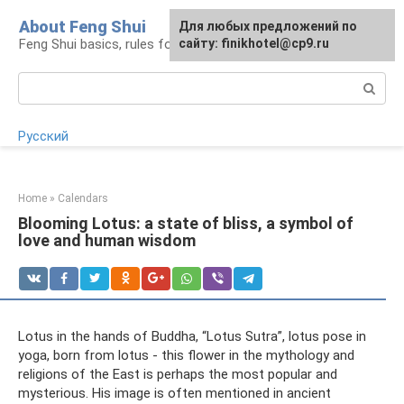
Skip
About Feng Shui
For any suggestions regarding
Для любых предложений по
to
Feng Shui basics, rules for organizing space
the site:
сайту: finikhotel@cp9.ru
[email protected]
content
Search:
Русский
Home
»
Calendars
Blooming Lotus: a state of bliss, a symbol of
love and human wisdom
Lotus in the hands of Buddha, “Lotus Sutra”, lotus pose in
yoga, born from lotus - this flower in the mythology and
religions of the East is perhaps the most popular and
mysterious. His image is often mentioned in ancient