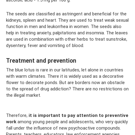
ascorbic acid - 1.5 mg per 100 g.
The seeds are classified as astringent and beneficial for the
kidneys, spleen and heart. They are used to treat weak sexual
function in men and leukorrhea in women. The seeds also
help in treating anxiety, palpitations and insomnia. The leaves
are used in combination with other herbs to treat sunstroke,
dysentery, fever and vomiting of blood.
Treatment and prevention
The blue lotus is rare in our latitudes, let alone in countries
with warm climates. There it is widely used as a decorative
flower to decorate ponds. But are borders now an obstacle
to the spread of drug addiction? There are no restrictions on
the illegal market.
Therefore,
it is important to pay attention to preventive
work
among young people and adolescents, who very quickly
fall under the influence of new psychoactive compounds.
Parents, teachers, educators, law enforcement agencies,