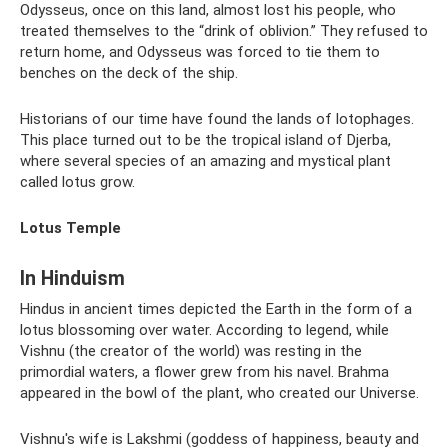
Odysseus, once on this land, almost lost his people, who
treated themselves to the “drink of oblivion.” They refused to
return home, and Odysseus was forced to tie them to
benches on the deck of the ship.
Historians of our time have found the lands of lotophages.
This place turned out to be the tropical island of Djerba,
where several species of an amazing and mystical plant
called lotus grow.
Lotus Temple
In Hinduism
Hindus in ancient times depicted the Earth in the form of a
lotus blossoming over water. According to legend, while
Vishnu (the creator of the world) was resting in the
primordial waters, a flower grew from his navel. Brahma
appeared in the bowl of the plant, who created our Universe.
Vishnu's wife is Lakshmi (goddess of happiness, beauty and