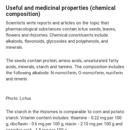
Useful and medicinal properties (chemical
composition)
Scientists write reports and articles on the topic that
pharmacological substances contain lotus seeds, leaves,
flowers and rhizomes. Chemical constituents include
alkaloids, flavonoids, glycosides and polyphenols, and
minerals.
The seeds contain protein, amino acids, unsaturated fatty
acids, minerals, starch and tannins. The composition includes
the following alkaloids: N-nornciferin, O-nornciferin, nuciferin
and rimerin.
Photo: Lotus
The starch in the rhizomes is comparable to corn and potato
starch. Vitamin content includes: thiamine - 0.22 mg per 100
g, riboflavin - 0.6 mg per 100 g, niacin - 2.10 mg per 100 g and