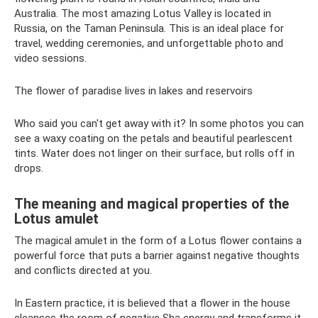
Australia. The most amazing Lotus Valley is located in
Russia, on the Taman Peninsula. This is an ideal place for
travel, wedding ceremonies, and unforgettable photo and
video sessions.
The flower of paradise lives in lakes and reservoirs
Who said you can't get away with it? In some photos you can
see a waxy coating on the petals and beautiful pearlescent
tints. Water does not linger on their surface, but rolls off in
drops.
The meaning and magical properties of the
Lotus amulet
The magical amulet in the form of a Lotus flower contains a
powerful force that puts a barrier against negative thoughts
and conflicts directed at you.
In Eastern practice, it is believed that a flower in the house
cleanses the room of negative Sha energy and transforms it