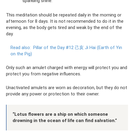
sparkling shine.
This meditation should be repeated daily in the morning or
afternoon for 8 days. It is not recommended to do it in the
evening, as the body gets tired and weak by the end of the
day.
Read also:
Pillar of the Day #12 己亥 Ji Hai (Earth of Yin
on the Pig)
Only such an amulet charged with energy will protect you and
protect you from negative influences.
Unactivated amulets are worn as decoration, but they do not
provide any power or protection to their owner.
“Lotus flowers are a ship on which someone
drowning in the ocean of life can find salvation.”