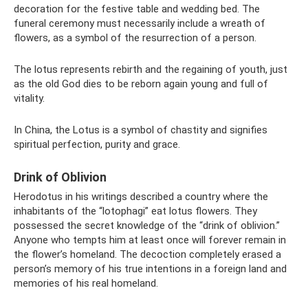
decoration for the festive table and wedding bed. The
funeral ceremony must necessarily include a wreath of
flowers, as a symbol of the resurrection of a person.
The lotus represents rebirth and the regaining of youth, just
as the old God dies to be reborn again young and full of
vitality.
In China, the Lotus is a symbol of chastity and signifies
spiritual perfection, purity and grace.
Drink of Oblivion
Herodotus in his writings described a country where the
inhabitants of the “lotophagi” eat lotus flowers. They
possessed the secret knowledge of the “drink of oblivion.”
Anyone who tempts him at least once will forever remain in
the flower’s homeland. The decoction completely erased a
person’s memory of his true intentions in a foreign land and
memories of his real homeland.