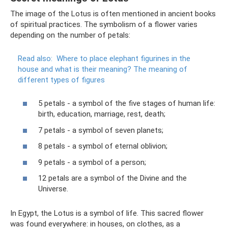
The image of the Lotus is often mentioned in ancient books
of spiritual practices. The symbolism of a flower varies
depending on the number of petals:
Read also:
Where to place elephant figurines in the
house and what is their meaning?
The meaning of
different types of figures
5 petals - a symbol of the five stages of human life:
birth, education, marriage, rest, death;
7 petals - a symbol of seven planets;
8 petals - a symbol of eternal oblivion;
9 petals - a symbol of a person;
12 petals are a symbol of the Divine and the
Universe.
In Egypt, the Lotus is a symbol of life. This sacred flower
was found everywhere: in houses, on clothes, as a