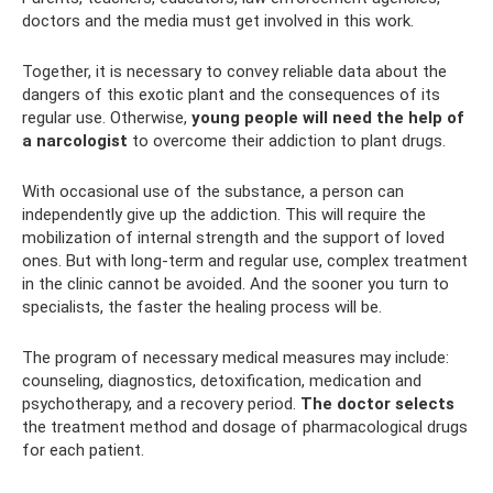
doctors and the media must get involved in this work.
Together, it is necessary to convey reliable data about the
dangers of this exotic plant and the consequences of its
regular use. Otherwise,
young people will need the help of
a narcologist
to overcome their addiction to plant drugs.
With occasional use of the substance, a person can
independently give up the addiction. This will require the
mobilization of internal strength and the support of loved
ones. But with long-term and regular use, complex treatment
in the clinic cannot be avoided. And the sooner you turn to
specialists, the faster the healing process will be.
The program of necessary medical measures may include:
counseling, diagnostics, detoxification, medication and
psychotherapy, and a recovery period.
The doctor selects
the treatment method and dosage of pharmacological drugs
for each patient.