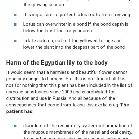
the growing season.
It is important to protect lotus roots from freezing.
Lotus can overwinter in a pond if the pond depth is
below the frost line for your area.
In late autumn, cut off the yellowed foliage and
lower the plant into the deepest part of the pond.
Harm of the Egyptian lily to the body
It would seem that a harmless and beautiful flower cannot
pose any danger to humans. But this is not true at all. It is
not for nothing that this plant has been included in the list of
narcotic substances since 2009 and is prohibited for
distribution and use in Russia. And all because of the
consequences that come from taking this exotic drug.
The
patient has:
disorders of the respiratory system: inflammation of
the mucous membranes of the nasal and oral cavity,
frequent pneumonia, chronic bronchitis, pulmonary