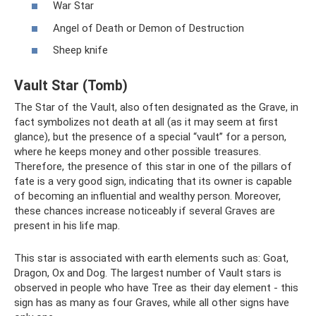
War Star
Angel of Death or Demon of Destruction
Sheep knife
Vault Star (Tomb)
The Star of the Vault, also often designated as the Grave, in
fact symbolizes not death at all (as it may seem at first
glance), but the presence of a special “vault” for a person,
where he keeps money and other possible treasures.
Therefore, the presence of this star in one of the pillars of
fate is a very good sign, indicating that its owner is capable
of becoming an influential and wealthy person. Moreover,
these chances increase noticeably if several Graves are
present in his life map.
This star is associated with earth elements such as: Goat,
Dragon, Ox and Dog. The largest number of Vault stars is
observed in people who have Tree as their day element - this
sign has as many as four Graves, while all other signs have