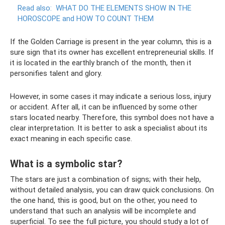
Read also:
WHAT DO THE ELEMENTS SHOW IN THE
HOROSCOPE and HOW TO COUNT THEM
If the Golden Carriage is present in the year column, this is a
sure sign that its owner has excellent entrepreneurial skills. If
it is located in the earthly branch of the month, then it
personifies talent and glory.
However, in some cases it may indicate a serious loss, injury
or accident. After all, it can be influenced by some other
stars located nearby. Therefore, this symbol does not have a
clear interpretation. It is better to ask a specialist about its
exact meaning in each specific case.
What is a symbolic star?
The stars are just a combination of signs; with their help,
without detailed analysis, you can draw quick conclusions. On
the one hand, this is good, but on the other, you need to
understand that such an analysis will be incomplete and
superficial. To see the full picture, you should study a lot of