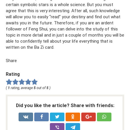
certain symbolic stars is a whole science. But you must
agree that this is very interesting. After all, such knowledge
will allow you to easily “read” your destiny and find out what
awaits you in the future. Therefore, if you are an ardent
follower of Feng Shui, you can delve into the study of this
topic in more detail and in just a couple of months you will be
able to confidently tell about your life everything that is
written on the Ba Zi card.
Share
Rating
(
1
rating, average
5
out of
5
)
Did you like the article? Share with friends: