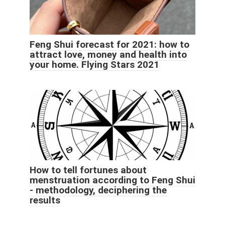
Feng Shui forecast for 2021: how to
attract love, money and health into
your home. Flying Stars 2021
How to tell fortunes about
menstruation according to Feng Shui
- methodology, deciphering the
results