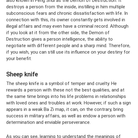
also known in Feng Shui as the Demon of Destruction. It
destroys a person from the inside, instilling in him multiple
subconscious fears and chronic dissatisfaction with life. In
connection with this, its owner constantly gets involved in
illegal affairs and may even have a criminal record. Although
if you look at it from the other side, the Demon of
Destruction gives a person intelligence, the ability to
negotiate with different people and a sharp mind. Therefore,
if you wish, you can still use its influence on your destiny for
your benefit.
Sheep knife
The sheep knife is a symbol of temper and cruelty. He
rewards a person with these not the best qualities, and at
the same time brings into his life problems in relationships
with loved ones and troubles at work. However, if such a sign
appears in a weak Ba Zi map, it can, on the contrary, bring
success in military affairs, as well as endow a person with
determination and enviable perseverance.
As you can see, learning to understand the meanings of