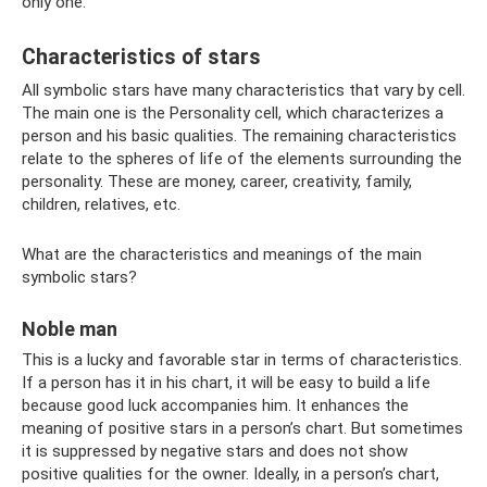
only one.
Characteristics of stars
All symbolic stars have many characteristics that vary by cell.
The main one is the Personality cell, which characterizes a
person and his basic qualities. The remaining characteristics
relate to the spheres of life of the elements surrounding the
personality. These are money, career, creativity, family,
children, relatives, etc.
What are the characteristics and meanings of the main
symbolic stars?
Noble man
This is a lucky and favorable star in terms of characteristics.
If a person has it in his chart, it will be easy to build a life
because good luck accompanies him. It enhances the
meaning of positive stars in a person’s chart. But sometimes
it is suppressed by negative stars and does not show
positive qualities for the owner. Ideally, in a person’s chart,