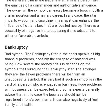
The General's Star is the leader's star. This is a person with
the qualities of a commander and authoritative influence.
The owner of the symbol can easily become a boss in both a
civilian position and a military career. In any case, the star
imparts wisdom and discipline. In a map it can enhance the
influence of other stars that are located nearby. There is a
possibility of negative traits appearing if it is adjacent to
other unfavorable symbols.
Bankruptcy
Bad symbol. The Bankruptcy Star in the chart speaks of big
financial problems, possibly the collapse of material well-
being. How severe the money crisis is depends on the
symbols that surround the Bankruptcy star. The stronger
they are, the fewer problems there will be from an
unsuccessful symbol. It is very bad if such a symbol is in the
card of a person who is engaged in business. Huge problems
with business can be expected, and some experts generally
advise that in this case the business should not be
registered in one’s own name. It can also negatively affect
family and health.