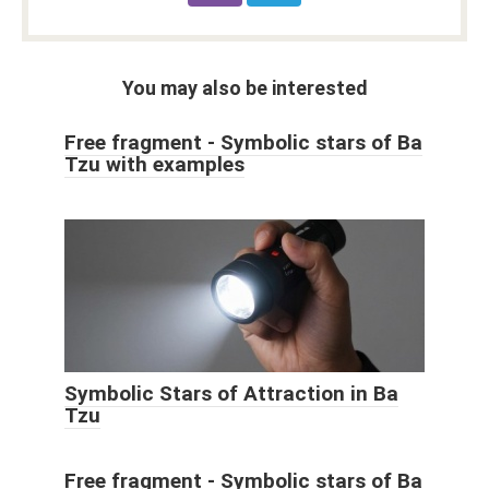
You may also be interested
Free fragment - Symbolic stars of Ba
Tzu with examples
Symbolic Stars of Attraction in Ba
Tzu
Free fragment - Symbolic stars of Ba