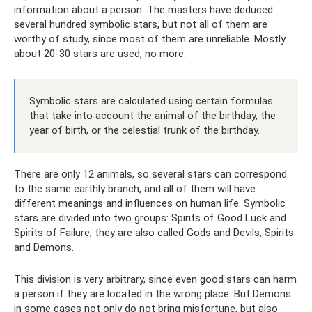
information about a person. The masters have deduced
several hundred symbolic stars, but not all of them are
worthy of study, since most of them are unreliable. Mostly
about 20-30 stars are used, no more.
Symbolic stars are calculated using certain formulas
that take into account the animal of the birthday, the
year of birth, or the celestial trunk of the birthday.
There are only 12 animals, so several stars can correspond
to the same earthly branch, and all of them will have
different meanings and influences on human life. Symbolic
stars are divided into two groups: Spirits of Good Luck and
Spirits of Failure, they are also called Gods and Devils, Spirits
and Demons.
This division is very arbitrary, since even good stars can harm
a person if they are located in the wrong place. But Demons
in some cases not only do not bring misfortune, but also