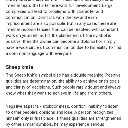
internal fears that interfere with full development. Large
complexes will lead to problems with character and
communication. Conflicts with the law and even
imprisonment are also possible. But in any case, these are
internal inconsistencies that can be resolved with constant
work on yourself. But if the placement of the symbol is
positive, then the owner can become a diplomat or simply
have a wide circle of communication due to his ability to find
a common language with everyone.
Sheep knife
The Sheep Knife symbol also has a double meaning. Positive
qualities are determination, the ability to achieve one’s goals,
and clarity of decisions. Such people rarely doubt and always
know what they want to achieve in life and from others.
Negative aspects - stubbornness, conflict, inability to listen
to other people's opinions and lose. A person recognizes
himself only in first place. If these qualities are strengthened
by other similar symbols, he may experience serious