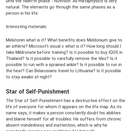
until the twelfth phase - nutrition. All metaphysics is very
natural. The elements go through the same phases as a
person in his life.
Interesting materials:
Melatonin what is it? What benefits does Meldonium give to
an athlete? Microsoft visual c what is it? How long should I
take Mildronate before training? Is it possible to buy IQOS in
Thailand? Is it possible to carefully remove the tiles? Is it
possible to run with a sprained ankle? Is it possible to run in
the heat? Can Belarusians travel to Lithuania? Is it possible
to stay awake at night?
Star of Self-Punishment
The Star of Self-Punishment has a destructive effect on the
life of everyone for whom it appears on the life map. As its
name says, it makes a person constantly doubt his abilities
and blame himself for all troubles. He suffers from chronic
absent-mindedness and inattention, which is why he