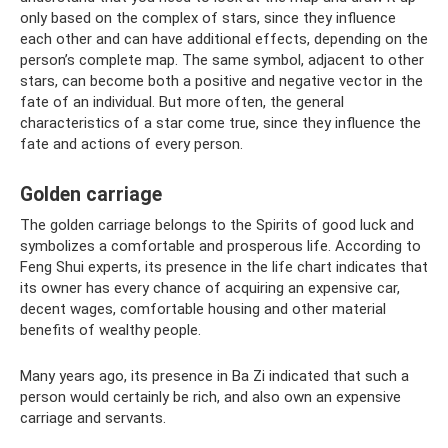
only based on the complex of stars, since they influence
each other and can have additional effects, depending on the
person’s complete map. The same symbol, adjacent to other
stars, can become both a positive and negative vector in the
fate of an individual. But more often, the general
characteristics of a star come true, since they influence the
fate and actions of every person.
Golden carriage
The golden carriage belongs to the Spirits of good luck and
symbolizes a comfortable and prosperous life. According to
Feng Shui experts, its presence in the life chart indicates that
its owner has every chance of acquiring an expensive car,
decent wages, comfortable housing and other material
benefits of wealthy people.
Many years ago, its presence in Ba Zi indicated that such a
person would certainly be rich, and also own an expensive
carriage and servants.