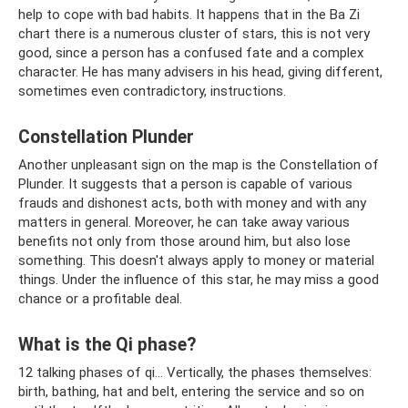
help to cope with bad habits. It happens that in the Ba Zi
chart there is a numerous cluster of stars, this is not very
good, since a person has a confused fate and a complex
character. He has many advisers in his head, giving different,
sometimes even contradictory, instructions.
Constellation Plunder
Another unpleasant sign on the map is the Constellation of
Plunder. It suggests that a person is capable of various
frauds and dishonest acts, both with money and with any
matters in general. Moreover, he can take away various
benefits not only from those around him, but also lose
something. This doesn't always apply to money or material
things. Under the influence of this star, he may miss a good
chance or a profitable deal.
What is the Qi phase?
12 talking phases of qi... Vertically, the phases themselves:
birth, bathing, hat and belt, entering the service and so on