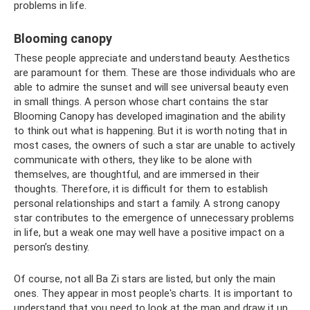
problems in life.
Blooming canopy
These people appreciate and understand beauty. Aesthetics
are paramount for them. These are those individuals who are
able to admire the sunset and will see universal beauty even
in small things. A person whose chart contains the star
Blooming Canopy has developed imagination and the ability
to think out what is happening. But it is worth noting that in
most cases, the owners of such a star are unable to actively
communicate with others, they like to be alone with
themselves, are thoughtful, and are immersed in their
thoughts. Therefore, it is difficult for them to establish
personal relationships and start a family. A strong canopy
star contributes to the emergence of unnecessary problems
in life, but a weak one may well have a positive impact on a
person’s destiny.
Of course, not all Ba Zi stars are listed, but only the main
ones. They appear in most people's charts. It is important to
understand that you need to look at the map and draw it up