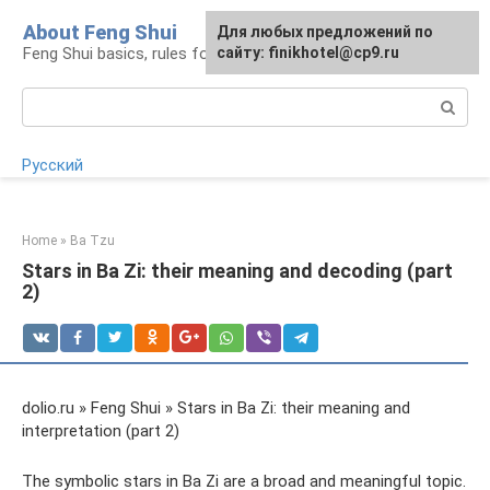
Skip
About Feng Shui
For any suggestions regarding
Для любых предложений по
to
Feng Shui basics, rules for organizing space
the site:
сайту: finikhotel@cp9.ru
[email protected]
content
Search:
Русский
Home
»
Ba Tzu
Stars in Ba Zi: their meaning and decoding (part
2)
dolio.ru » Feng Shui » Stars in Ba Zi: their meaning and
interpretation (part 2)
The symbolic stars in Ba Zi are a broad and meaningful topic.