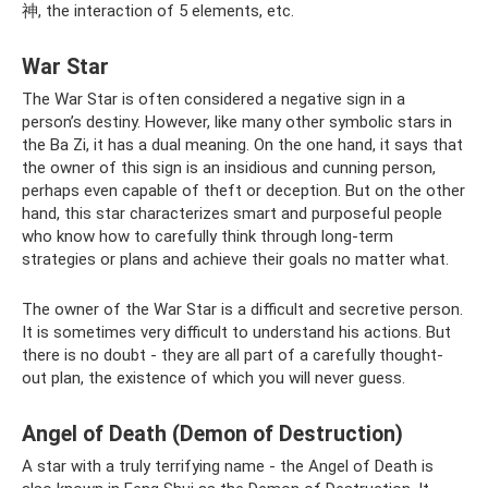
神, the interaction of 5 elements, etc.
War Star
The War Star is often considered a negative sign in a
person’s destiny. However, like many other symbolic stars in
the Ba Zi, it has a dual meaning. On the one hand, it says that
the owner of this sign is an insidious and cunning person,
perhaps even capable of theft or deception. But on the other
hand, this star characterizes smart and purposeful people
who know how to carefully think through long-term
strategies or plans and achieve their goals no matter what.
The owner of the War Star is a difficult and secretive person.
It is sometimes very difficult to understand his actions. But
there is no doubt - they are all part of a carefully thought-
out plan, the existence of which you will never guess.
Angel of Death (Demon of Destruction)
A star with a truly terrifying name - the Angel of Death is