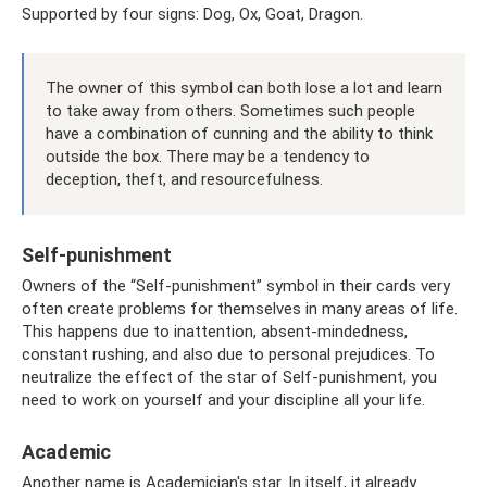
Supported by four signs: Dog, Ox, Goat, Dragon.
The owner of this symbol can both lose a lot and learn
to take away from others. Sometimes such people
have a combination of cunning and the ability to think
outside the box. There may be a tendency to
deception, theft, and resourcefulness.
Self-punishment
Owners of the “Self-punishment” symbol in their cards very
often create problems for themselves in many areas of life.
This happens due to inattention, absent-mindedness,
constant rushing, and also due to personal prejudices. To
neutralize the effect of the star of Self-punishment, you
need to work on yourself and your discipline all your life.
Academic
Another name is Academician's star. In itself, it already