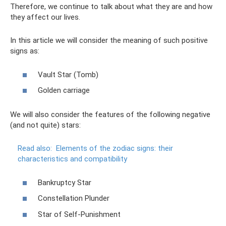
Therefore, we continue to talk about what they are and how
they affect our lives.
In this article we will consider the meaning of such positive
signs as:
Vault Star (Tomb)
Golden carriage
We will also consider the features of the following negative
(and not quite) stars:
Read also:
Elements of the zodiac signs: their
characteristics and compatibility
Bankruptcy Star
Constellation Plunder
Star of Self-Punishment