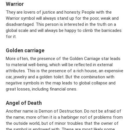
Warrior
They are lovers of justice and honesty. People with the
Warrior symbol will always stand up for the poor, weak and
disadvantaged. This person is interested in the truth on a
global scale and will always be happy to climb the barricades
for it.
Golden carriage
More often, the presence of the Golden Carriage star leads
to material well-being, which will be reflected in external
attributes. This is the presence of a rich house, an expensive
car, jewelry and a golden toilet. But the combination with
negative symbols in the map leads to global collapse and
great losses, including financial ones.
Angel of Death
Another name is Demon of Destruction. Do not be afraid of
the name; more often it is a harbinger not of problems from
the outside world, but of minor troubles that the owner of
the symbol is endowed with. These are most likely some