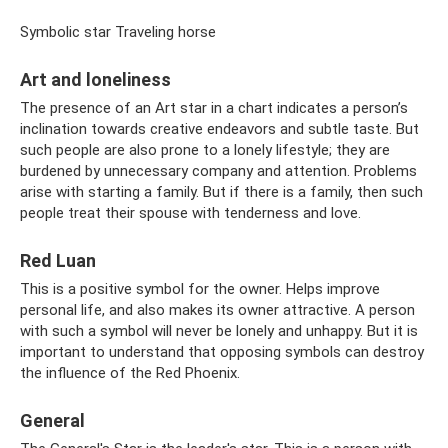
Symbolic star Traveling horse
Art and loneliness
The presence of an Art star in a chart indicates a person’s
inclination towards creative endeavors and subtle taste. But
such people are also prone to a lonely lifestyle; they are
burdened by unnecessary company and attention. Problems
arise with starting a family. But if there is a family, then such
people treat their spouse with tenderness and love.
Red Luan
This is a positive symbol for the owner. Helps improve
personal life, and also makes its owner attractive. A person
with such a symbol will never be lonely and unhappy. But it is
important to understand that opposing symbols can destroy
the influence of the Red Phoenix.
General