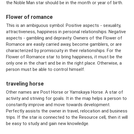
the Noble Man star should be in the month or year of birth.
Flower of romance
This is an ambiguous symbol. Positive aspects - sexuality,
attractiveness, happiness in personal relationships. Negative
aspects - gambling and depravity. Owners of the Flower of
Romance are easily carried away, become gamblers, or are
characterized by promiscuity in their relationships. For the
Flower of Romance star to bring happiness, it must be the
only one in the chart and be in the right place. Otherwise, a
person must be able to control himself.
traveling horse
Other names are Post Horse or Yamskaya Horse. A star of
activity and striving for goals. It in the map helps a person to
constantly improve and move towards development.
Perfectly assists the owner in travel, relocation and business
trips. If the star is connected to the Resource cell, then it will
be easy to study and gain new knowledge.