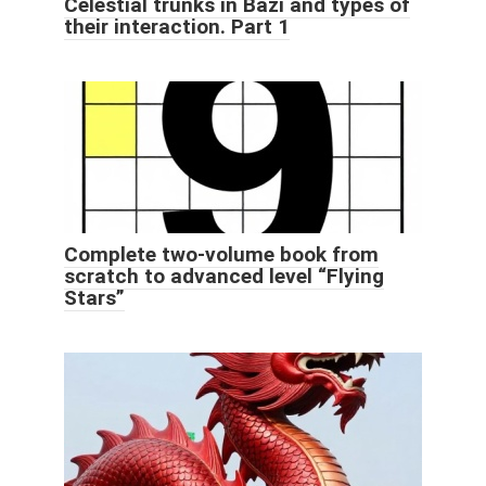
Celestial trunks in Bazi and types of
their interaction. Part 1
Complete two-volume book from
scratch to advanced level “Flying
Stars”