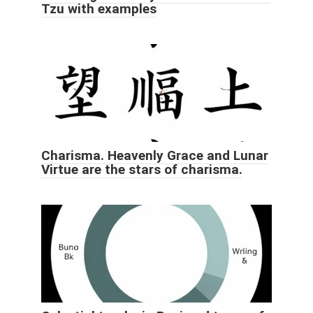
Tzu with examples
Charisma. Heavenly Grace and Lunar
Virtue are the stars of charisma.