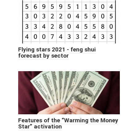
Flying stars 2021 - feng shui
forecast by sector
Features of the “Warming the Money
Star” activation