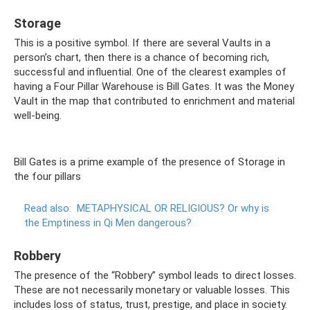
Storage
This is a positive symbol. If there are several Vaults in a
person’s chart, then there is a chance of becoming rich,
successful and influential. One of the clearest examples of
having a Four Pillar Warehouse is Bill Gates. It was the Money
Vault in the map that contributed to enrichment and material
well-being.
Bill Gates is a prime example of the presence of Storage in
the four pillars
Read also:
METAPHYSICAL OR RELIGIOUS?
Or why is
the Emptiness in Qi Men dangerous?
Robbery
The presence of the “Robbery” symbol leads to direct losses.
These are not necessarily monetary or valuable losses. This
includes loss of status, trust, prestige, and place in society.