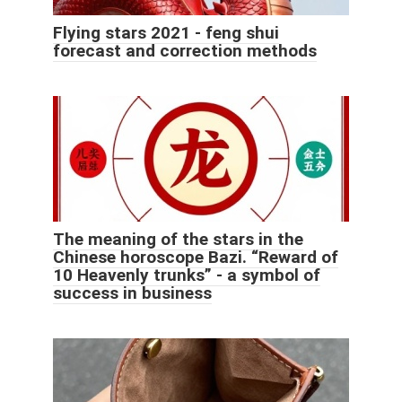
Flying stars 2021 - feng shui
forecast and correction methods
The meaning of the stars in the
Chinese horoscope Bazi. “Reward of
10 Heavenly trunks” - a symbol of
success in business