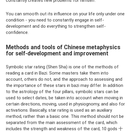
constantly creates new problems for himself.
You can smooth out its influence on your life only under one
condition - you need to constantly engage in self-
development and do everything to strengthen self-
confidence.
Methods and tools of Chinese metaphysics
for self-development and improvement
Symbolic star rating (Shen Sha) is one of the methods of
reading a card in Bazi. Some masters take them into
account, others do not, and the approach to assessing and
the importance of these stars in bazi may differ. In addition
to the astrology of the four pillars, symbolic stars can be
used to select dates, be taken into account when moving in
certain directions, moving, used in physiognomy, and also for
activations. Basically, star rating is used as an auxiliary
method, rather than a basic one. This method should not be
separated from the main assessment of the card, which
includes the strength and weakness of the card, 10 gods 十