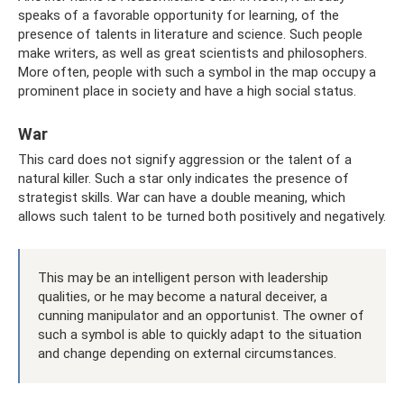
speaks of a favorable opportunity for learning, of the
presence of talents in literature and science. Such people
make writers, as well as great scientists and philosophers.
More often, people with such a symbol in the map occupy a
prominent place in society and have a high social status.
War
This card does not signify aggression or the talent of a
natural killer. Such a star only indicates the presence of
strategist skills. War can have a double meaning, which
allows such talent to be turned both positively and negatively.
This may be an intelligent person with leadership
qualities, or he may become a natural deceiver, a
cunning manipulator and an opportunist. The owner of
such a symbol is able to quickly adapt to the situation
and change depending on external circumstances.