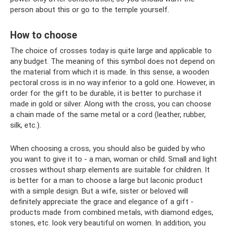
person about this or go to the temple yourself.
How to choose
The choice of crosses today is quite large and applicable to
any budget. The meaning of this symbol does not depend on
the material from which it is made. In this sense, a wooden
pectoral cross is in no way inferior to a gold one. However, in
order for the gift to be durable, it is better to purchase it
made in gold or silver. Along with the cross, you can choose
a chain made of the same metal or a cord (leather, rubber,
silk, etc.).
When choosing a cross, you should also be guided by who
you want to give it to - a man, woman or child. Small and light
crosses without sharp elements are suitable for children. It
is better for a man to choose a large but laconic product
with a simple design. But a wife, sister or beloved will
definitely appreciate the grace and elegance of a gift -
products made from combined metals, with diamond edges,
stones, etc. look very beautiful on women. In addition, you