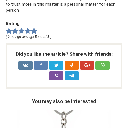
to trust more in this matter is a personal matter for each
person.
Rating
(
2
ratings, average
5
out of
5
)
Did you like the article? Share with friends:
You may also be interested