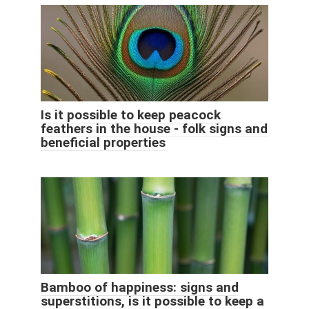
Is it possible to keep peacock
feathers in the house - folk signs and
beneficial properties
Bamboo of happiness: signs and
superstitions, is it possible to keep a