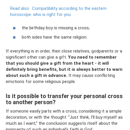
Read also:
Compatibility according to the eastern
horoscope: who is right for you
the birthday boy is missing a cross;
both sides have the same religion.
If everything is in order, then close relatives, godparents or a
significant other can give a gift.
You need to remember
that you should give a gift from the heart - it will
definitely bring benefits, but it is always better to warn
about such a gift in advance.
It may cause conflicting
emotions for some religious people.
Is it possible to transfer your personal cross
to another person?
If someone easily parts with a cross, considering it a simple
decoration, or with the thought: “Just think, I’ll buy myself as
much as I want,” the conclusion suggests itself about the
insincerity of such an individual’s faith in God.