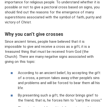
importance for religious people. To understand whether it is
possible or not to give a pectoral cross based on signs, you
should find out the reasons for the emergence of many
superstitions associated with the symbol of faith, purity and
victory of Christ.
Why you can’t give crosses
Since ancient times, people have believed that it is
impossible to give and receive a cross as a gift; it is a
treasured thing that must be received from God (the
Church). There are many negative signs associated with
giving on this topic:
According to an ancient belief, by accepting the gift
of a cross, a person takes away other people’s sins
and problems and will be forced to bear them all his
life.
By presenting such a gift, the donor brings grief to
the friend, that is, he forces him to “carry the cross.”