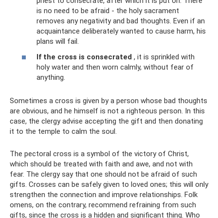
priest to consecrate, after which it is put on. There
is no need to be afraid - the holy sacrament
removes any negativity and bad thoughts. Even if an
acquaintance deliberately wanted to cause harm, his
plans will fail.
If the cross is consecrated
, it is sprinkled with
holy water and then worn calmly, without fear of
anything.
Sometimes a cross is given by a person whose bad thoughts
are obvious, and he himself is not a righteous person. In this
case, the clergy advise accepting the gift and then donating
it to the temple to calm the soul.
The pectoral cross is a symbol of the victory of Christ,
which should be treated with faith and awe, and not with
fear. The clergy say that one should not be afraid of such
gifts. Crosses can be safely given to loved ones; this will only
strengthen the connection and improve relationships. Folk
omens, on the contrary, recommend refraining from such
gifts, since the cross is a hidden and significant thing. Who