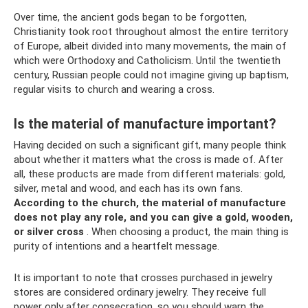
Over time, the ancient gods began to be forgotten,
Christianity took root throughout almost the entire territory
of Europe, albeit divided into many movements, the main of
which were Orthodoxy and Catholicism. Until the twentieth
century, Russian people could not imagine giving up baptism,
regular visits to church and wearing a cross.
Is the material of manufacture important?
Having decided on such a significant gift, many people think
about whether it matters what the cross is made of. After
all, these products are made from different materials: gold,
silver, metal and wood, and each has its own fans.
According to the church, the material of manufacture
does not play any role, and you can give a gold, wooden,
or silver cross
. When choosing a product, the main thing is
purity of intentions and a heartfelt message.
It is important to note that crosses purchased in jewelry
stores are considered ordinary jewelry. They receive full
power only after consecration, so you should warn the