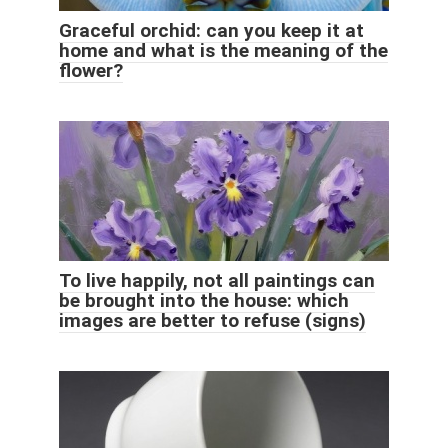
Graceful orchid: can you keep it at
home and what is the meaning of the
flower?
To live happily, not all paintings can
be brought into the house: which
images are better to refuse (signs)