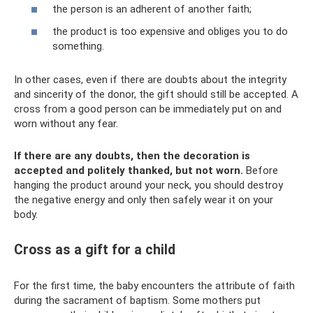
the person is an adherent of another faith;
the product is too expensive and obliges you to do
something.
In other cases, even if there are doubts about the integrity
and sincerity of the donor, the gift should still be accepted. A
cross from a good person can be immediately put on and
worn without any fear.
If there are any doubts, then the decoration is
accepted and politely thanked, but not worn.
Before
hanging the product around your neck, you should destroy
the negative energy and only then safely wear it on your
body.
Cross as a gift for a child
For the first time, the baby encounters the attribute of faith
during the sacrament of baptism. Some mothers put