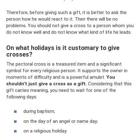
Therefore, before giving such a gift, it is better to ask the
person how he would react to it. Then there will be no
problems. You should not give a cross to a person whom you
do not know well and do not know what kind of life he leads.
On what holidays is it customary to give
crosses?
The pectoral cross is a treasured item and a significant
symbol for every religious person. It supports the owner in
moments of difficulty and is a powerful amulet.
You
shouldn’t just give a cross as a gift.
Considering that this
gift carries meaning, you need to wait for one of the
following days:
during baptism;
on the day of an angel or name day;
on a religious holiday.