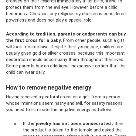
crosses on their children immediately after birth, trying to
protect them from the evil eye. However, before a child
becomes a Christian, any religious symbolism is considered
powerless and does not play a special role.
According to tradition, parents or godparents can buy
the first cross for a baby.
From other people, such a gift
will look too intrusive. Despite their young age, children are
usually given gold or silver crosses, because this important
decoration should accompany them throughout their lives.
Some parents buy an additional inexpensive option that the
child can wear daily.
How to remove negative energy
Having received a pectoral cross as a gift from a person
whose intentions seem nasty and evil, for safety reasons
you need to eliminate the negative energy as follows:
If the jewelry has not been consecrated
, then
the product is taken to the temple and asked the