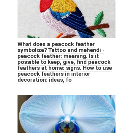
What does a peacock feather
symbolize? Tattoo and mehendi -
peacock feather: meaning. Is it
possible to keep, give, find peacock
feathers at home: signs. How to use
peacock feathers in interior
decoration: ideas, fo