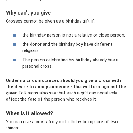
Why can't you give
Crosses cannot be given as a birthday gift if:
the birthday person is not a relative or close person;
the donor and the birthday boy have different
religions;
The person celebrating his birthday already has a
personal cross.
Under no circumstances should you give a cross with
the desire to annoy someone - this will turn against the
giver.
Folk signs also say that such a gift can negatively
affect the fate of the person who receives it.
When is it allowed?
You can give a cross for your birthday, being sure of two
things: