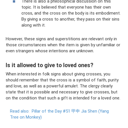
There is also a philosophical discussion on this
topic. It is believed that everyone has their own
cross, and the cross on the body is its embodiment.
By giving a cross to another, they pass on their sins
along with it.
However, these signs and superstitions are relevant only in
those circumstances when the item is given by unfamiliar or
even strangers whose intentions are unknown.
Is it allowed to give to loved ones?
When interested in folk signs about giving crosses, you
should remember that the cross is a symbol of faith, purity
and love, as well as a powerful amulet. The clergy clearly
state that it is possible and necessary to give crosses, but
on the condition that such a gift is intended for a loved one.
Read also:
Pillar of the Day #51 甲申 Jia Shen (Yang
Tree on Monkey)