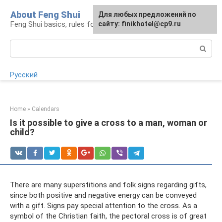
Skip
About Feng Shui
For any suggestions regarding
Для любых предложений по
to
Feng Shui basics, rules for organizing space
the site:
сайту: finikhotel@cp9.ru
[email protected]
content
Search:
Русский
Home
»
Calendars
Is it possible to give a cross to a man, woman or
child?
There are many superstitions and folk signs regarding gifts,
since both positive and negative energy can be conveyed
with a gift. Signs pay special attention to the cross. As a
symbol of the Christian faith, the pectoral cross is of great