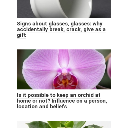
Signs about glasses, glasses: why
accidentally break, crack, give as a
gift
Is it possible to keep an orchid at
home or not? Influence on a person,
location and beliefs