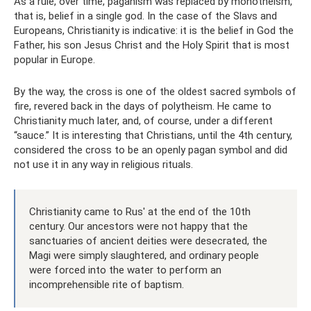
As a rule, over time, paganism was replaced by monotheism,
that is, belief in a single god. In the case of the Slavs and
Europeans, Christianity is indicative: it is the belief in God the
Father, his son Jesus Christ and the Holy Spirit that is most
popular in Europe.
By the way, the cross is one of the oldest sacred symbols of
fire, revered back in the days of polytheism. He came to
Christianity much later, and, of course, under a different
“sauce.” It is interesting that Christians, until the 4th century,
considered the cross to be an openly pagan symbol and did
not use it in any way in religious rituals.
Christianity came to Rus' at the end of the 10th
century. Our ancestors were not happy that the
sanctuaries of ancient deities were desecrated, the
Magi were simply slaughtered, and ordinary people
were forced into the water to perform an
incomprehensible rite of baptism.