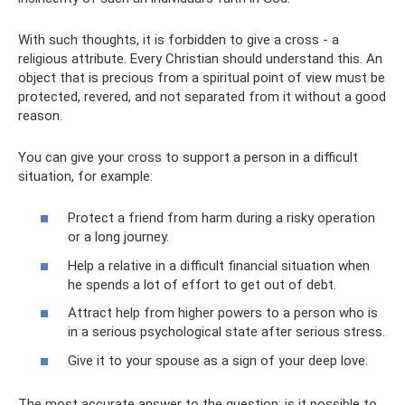
With such thoughts, it is forbidden to give a cross - a
religious attribute. Every Christian should understand this. An
object that is precious from a spiritual point of view must be
protected, revered, and not separated from it without a good
reason.
You can give your cross to support a person in a difficult
situation, for example:
Protect a friend from harm during a risky operation
or a long journey.
Help a relative in a difficult financial situation when
he spends a lot of effort to get out of debt.
Attract help from higher powers to a person who is
in a serious psychological state after serious stress.
Give it to your spouse as a sign of your deep love.
The most accurate answer to the question: is it possible to