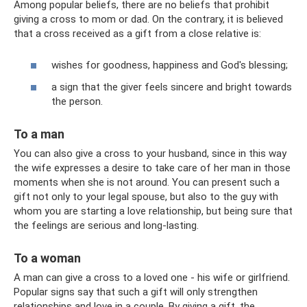
Among popular beliefs, there are no beliefs that prohibit
giving a cross to mom or dad. On the contrary, it is believed
that a cross received as a gift from a close relative is:
wishes for goodness, happiness and God's blessing;
a sign that the giver feels sincere and bright towards
the person.
To a man
You can also give a cross to your husband, since in this way
the wife expresses a desire to take care of her man in those
moments when she is not around. You can present such a
gift not only to your legal spouse, but also to the guy with
whom you are starting a love relationship, but being sure that
the feelings are serious and long-lasting.
To a woman
A man can give a cross to a loved one - his wife or girlfriend.
Popular signs say that such a gift will only strengthen
relationships and love in a couple. By giving a gift, the