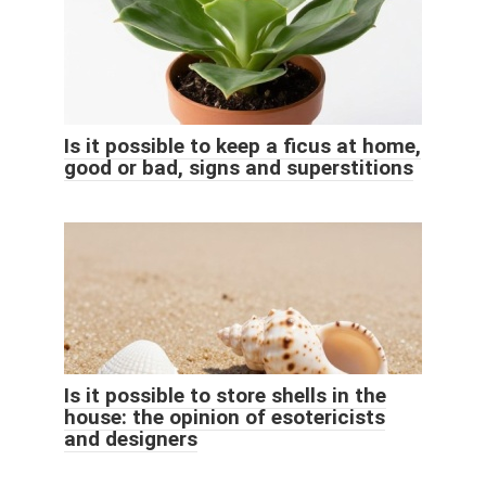
Is it possible to keep a ficus at home,
good or bad, signs and superstitions
Is it possible to store shells in the
house: the opinion of esotericists
and designers