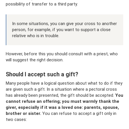
possibility of transfer to a third party.
In some situations, you can give your cross to another
person, for example, if you want to support a close
relative who is in trouble.
However, before this you should consult with a priest, who
will suggest the right decision.
Should I accept such a gift?
Many people have a logical question about what to do if they
are given such a gift. In a situation where a pectoral cross
has already been presented, the gift should be accepted.
You
cannot refuse an offering; you must warmly thank the
giver, especially if it was a loved one: parents, spouse,
brother or sister.
You can refuse to accept a gift only in
two cases: