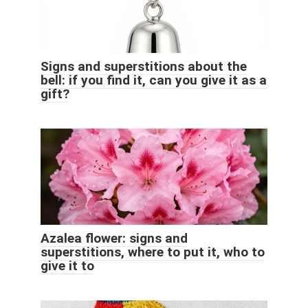
Signs and superstitions about the
bell: if you find it, can you give it as a
gift?
Azalea flower: signs and
superstitions, where to put it, who to
give it to