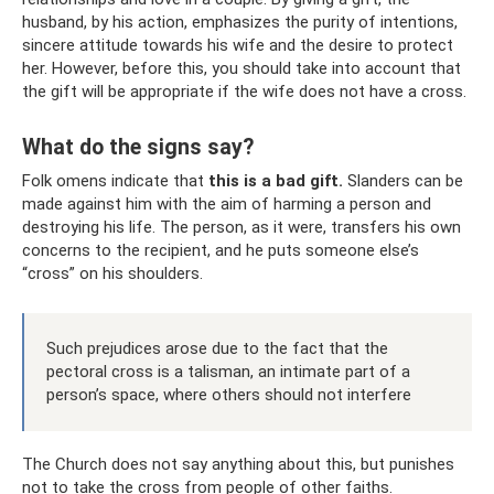
husband, by his action, emphasizes the purity of intentions,
sincere attitude towards his wife and the desire to protect
her. However, before this, you should take into account that
the gift will be appropriate if the wife does not have a cross.
What do the signs say?
Folk omens indicate that
this is a bad gift.
Slanders can be
made against him with the aim of harming a person and
destroying his life. The person, as it were, transfers his own
concerns to the recipient, and he puts someone else’s
“cross” on his shoulders.
Such prejudices arose due to the fact that the
pectoral cross is a talisman, an intimate part of a
person’s space, where others should not interfere
The Church does not say anything about this, but punishes
not to take the cross from people of other faiths.