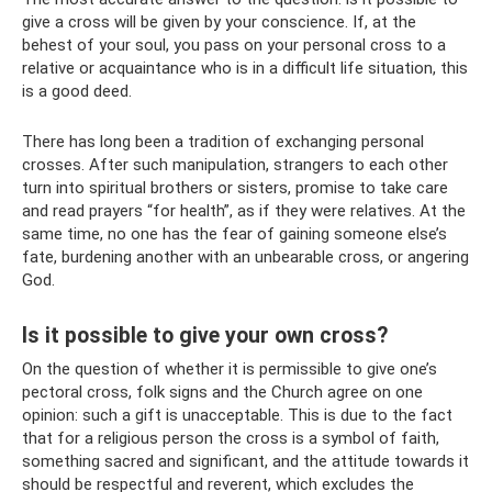
give a cross will be given by your conscience. If, at the
behest of your soul, you pass on your personal cross to a
relative or acquaintance who is in a difficult life situation, this
is a good deed.
There has long been a tradition of exchanging personal
crosses. After such manipulation, strangers to each other
turn into spiritual brothers or sisters, promise to take care
and read prayers “for health”, as if they were relatives. At the
same time, no one has the fear of gaining someone else’s
fate, burdening another with an unbearable cross, or angering
God.
Is it possible to give your own cross?
On the question of whether it is permissible to give one’s
pectoral cross, folk signs and the Church agree on one
opinion: such a gift is unacceptable. This is due to the fact
that for a religious person the cross is a symbol of faith,
something sacred and significant, and the attitude towards it
should be respectful and reverent, which excludes the