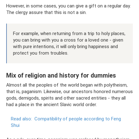
However, in some cases, you can give a gift on a regular day.
The clergy assure that this is not a sin.
For example, when returning from a trip to holy places,
you can bring with you a cross for a loved one - given
with pure intentions, it will only bring happiness and
protect you from troubles.
Mix of religion and history for dummies
Almost all the peoples of the world began with polytheism,
that is, paganism. Likewise, our ancestors honored numerous
gods, demigods, spirits and other sacred entities - they all
had a place in the ancient Slavic world order.
Read also:
Compatibility of people according to Feng
Shui