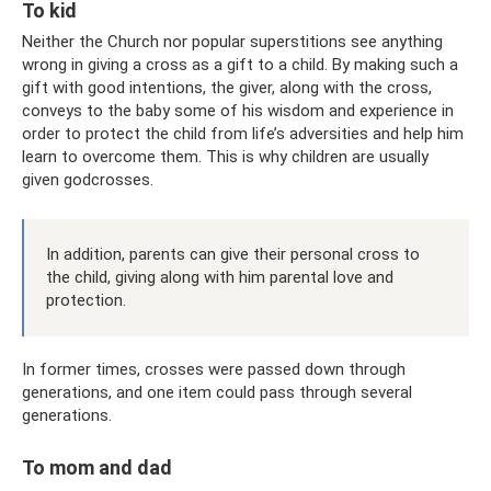
To kid
Neither the Church nor popular superstitions see anything
wrong in giving a cross as a gift to a child. By making such a
gift with good intentions, the giver, along with the cross,
conveys to the baby some of his wisdom and experience in
order to protect the child from life’s adversities and help him
learn to overcome them. This is why children are usually
given godcrosses.
In addition, parents can give their personal cross to
the child, giving along with him parental love and
protection.
In former times, crosses were passed down through
generations, and one item could pass through several
generations.
To mom and dad