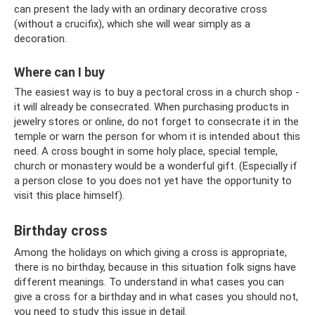
can present the lady with an ordinary decorative cross
(without a crucifix), which she will wear simply as a
decoration.
Where can I buy
The easiest way is to buy a pectoral cross in a church shop -
it will already be consecrated. When purchasing products in
jewelry stores or online, do not forget to consecrate it in the
temple or warn the person for whom it is intended about this
need. A cross bought in some holy place, special temple,
church or monastery would be a wonderful gift. (Especially if
a person close to you does not yet have the opportunity to
visit this place himself).
Birthday cross
Among the holidays on which giving a cross is appropriate,
there is no birthday, because in this situation folk signs have
different meanings. To understand in what cases you can
give a cross for a birthday and in what cases you should not,
you need to study this issue in detail.